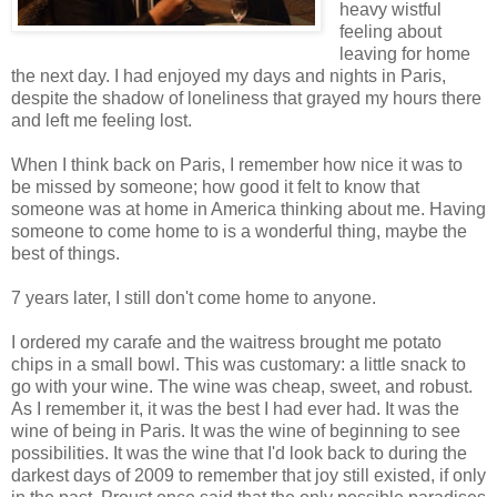
heavy wistful
feeling about
leaving for home
the next day. I had enjoyed my days and nights in Paris,
despite the shadow of loneliness that grayed my hours there
and left me feeling lost.
When I think back on Paris, I remember how nice it was to
be missed by someone; how good it felt to know that
someone was at home in America thinking about me. Having
someone to come home to is a wonderful thing, maybe the
best of things.
7 years later, I still don't come home to anyone.
I ordered my carafe and the waitress brought me potato
chips in a small bowl. This was customary: a little snack to
go with your wine. The wine was cheap, sweet, and robust.
As I remember it, it was the best I had ever had. It was the
wine of being in Paris. It was the wine of beginning to see
possibilities. It was the wine that I'd look back to during the
darkest days of 2009 to remember that joy still existed, if only