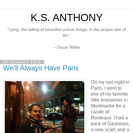
K.S. ANTHONY
"Lying, the telling of beautiful untrue things, is the proper aim of
Art."
– Oscar Wilde
22 January 2010
We'll Always Have Paris
On my last night in
Paris, I went to
one of my favorite
little brasseries in
Montmartre for a
carafe of
Bordeaux. I had a
pack of Gauloises,
a new scarf, and a