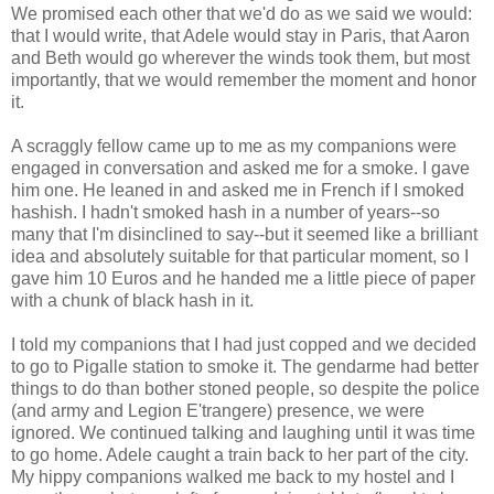
We promised each other that we'd do as we said we would:
that I would write, that Adele would stay in Paris, that Aaron
and Beth would go wherever the winds took them, but most
importantly, that we would remember the moment and honor
it.
A scraggly fellow came up to me as my companions were
engaged in conversation and asked me for a smoke. I gave
him one. He leaned in and asked me in French if I smoked
hashish. I hadn't smoked hash in a number of years--so
many that I'm disinclined to say--but it seemed like a brilliant
idea and absolutely suitable for that particular moment, so I
gave him 10 Euros and he handed me a little piece of paper
with a chunk of black hash in it.
I told my companions that I had just copped and we decided
to go to Pigalle station to smoke it. The gendarme had better
things to do than bother stoned people, so despite the police
(and army and Legion E'trangere) presence, we were
ignored. We continued talking and laughing until it was time
to go home. Adele caught a train back to her part of the city.
My hippy companions walked me back to my hostel and I