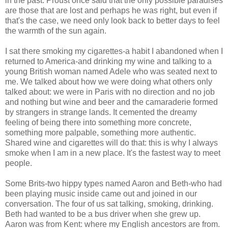
in the past. Proust once said that the only possible paradises
are those that are lost and perhaps he was right, but even if
that's the case, we need only look back to better days to feel
the warmth of the sun again.
I sat there smoking my cigarettes-a habit I abandoned when I
returned to America-and drinking my wine and talking to a
young British woman named Adele who was seated next to
me. We talked about how we were doing what others only
talked about: we were in Paris with no direction and no job
and nothing but wine and beer and the camaraderie formed
by strangers in strange lands. It cemented the dreamy
feeling of being there into something more concrete,
something more palpable, something more authentic.
Shared wine and cigarettes will do that: this is why I always
smoke when I am in a new place. It's the fastest way to meet
people.
Some Brits-two hippy types named Aaron and Beth-who had
been playing music inside came out and joined in our
conversation. The four of us sat talking, smoking, drinking.
Beth had wanted to be a bus driver when she grew up.
Aaron was from Kent: where my English ancestors are from.