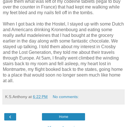
gave them what was left of my codeine tablets (legal to buy
over the counter in France) that had kept me walking while
my feet bled and my nails fell off in the tombs.
When I got back into the Hostel, I stayed up with some Dutch
and Americans drinking Kronenbourg and eating some
really awful madeleines that I had bought at the grocery
earlier in the day along with some fantastic chocolate. We
stayed up talking. I told them about my interest in Crosby
and the Lost Generation, they told me about their travels
through Europe. At 5am, I finally went climbed the winding
stairs back to my room and fell asleep, my heart lost in
Montmartre, my flight booked back to the states, going home
to a place that would soon no longer seem much like home
at all.
K.S.Anthony
at
6:22 PM
No comments:
‹
Home