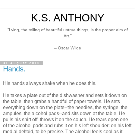
K.S. ANTHONY
"Lying, the telling of beautiful untrue things, is the proper aim of
Art."
– Oscar Wilde
31 August 2010
Hands.
His hands always shake when he does this.
He takes a plate out of the dishwasher and sets it down on
the table, then grabs a handful of paper towels. He sets
everything down on the plate--the needles, the syringe, the
ampules, the alcohol pads--and sits down at the table. He
pulls his shirt off, throws it on the couch. He tears open one
of the alcohol pads and rubs it on his left shoulder: on his left
medial deltoid, to be precise. The alcohol feels cool as it