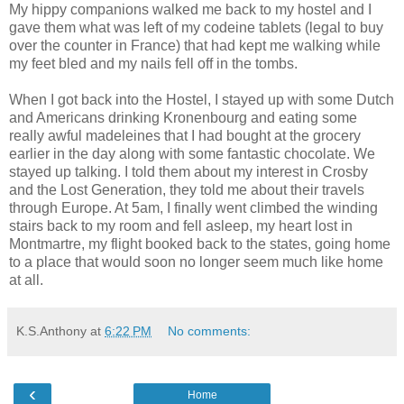
My hippy companions walked me back to my hostel and I
gave them what was left of my codeine tablets (legal to buy
over the counter in France) that had kept me walking while
my feet bled and my nails fell off in the tombs.
When I got back into the Hostel, I stayed up with some Dutch
and Americans drinking Kronenbourg and eating some
really awful madeleines that I had bought at the grocery
earlier in the day along with some fantastic chocolate. We
stayed up talking. I told them about my interest in Crosby
and the Lost Generation, they told me about their travels
through Europe. At 5am, I finally went climbed the winding
stairs back to my room and fell asleep, my heart lost in
Montmartre, my flight booked back to the states, going home
to a place that would soon no longer seem much like home
at all.
K.S.Anthony
at
6:22 PM
No comments:
‹
Home