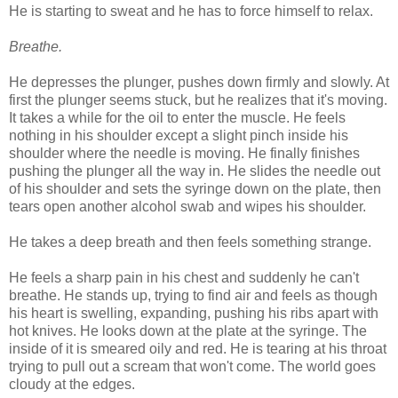
He is starting to sweat and he has to force himself to relax.
Breathe.
He depresses the plunger, pushes down firmly and slowly. At
first the plunger seems stuck, but he realizes that it's moving.
It takes a while for the oil to enter the muscle. He feels
nothing in his shoulder except a slight pinch inside his
shoulder where the needle is moving. He finally finishes
pushing the plunger all the way in. He slides the needle out
of his shoulder and sets the syringe down on the plate, then
tears open another alcohol swab and wipes his shoulder.
He takes a deep breath and then feels something strange.
He feels a sharp pain in his chest and suddenly he can't
breathe. He stands up, trying to find air and feels as though
his heart is swelling, expanding, pushing his ribs apart with
hot knives. He looks down at the plate at the syringe. The
inside of it is smeared oily and red. He is tearing at his throat
trying to pull out a scream that won't come. The world goes
cloudy at the edges.