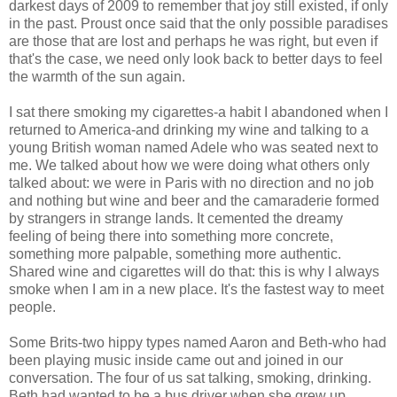
darkest days of 2009 to remember that joy still existed, if only
in the past. Proust once said that the only possible paradises
are those that are lost and perhaps he was right, but even if
that's the case, we need only look back to better days to feel
the warmth of the sun again.
I sat there smoking my cigarettes-a habit I abandoned when I
returned to America-and drinking my wine and talking to a
young British woman named Adele who was seated next to
me. We talked about how we were doing what others only
talked about: we were in Paris with no direction and no job
and nothing but wine and beer and the camaraderie formed
by strangers in strange lands. It cemented the dreamy
feeling of being there into something more concrete,
something more palpable, something more authentic.
Shared wine and cigarettes will do that: this is why I always
smoke when I am in a new place. It's the fastest way to meet
people.
Some Brits-two hippy types named Aaron and Beth-who had
been playing music inside came out and joined in our
conversation. The four of us sat talking, smoking, drinking.
Beth had wanted to be a bus driver when she grew up.