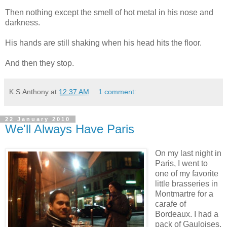
Then nothing except the smell of hot metal in his nose and
darkness.
His hands are still shaking when his head hits the floor.
And then they stop.
K.S.Anthony
at
12:37 AM
1 comment:
22 January 2010
We'll Always Have Paris
On my last night in
Paris, I went to
one of my favorite
little brasseries in
Montmartre for a
carafe of
Bordeaux. I had a
pack of Gauloises,