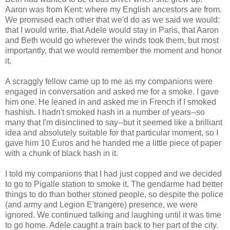
Aaron was from Kent: where my English ancestors are from.
We promised each other that we'd do as we said we would:
that I would write, that Adele would stay in Paris, that Aaron
and Beth would go wherever the winds took them, but most
importantly, that we would remember the moment and honor
it.
A scraggly fellow came up to me as my companions were
engaged in conversation and asked me for a smoke. I gave
him one. He leaned in and asked me in French if I smoked
hashish. I hadn't smoked hash in a number of years--so
many that I'm disinclined to say--but it seemed like a brilliant
idea and absolutely suitable for that particular moment, so I
gave him 10 Euros and he handed me a little piece of paper
with a chunk of black hash in it.
I told my companions that I had just copped and we decided
to go to Pigalle station to smoke it. The gendarme had better
things to do than bother stoned people, so despite the police
(and army and Legion E'trangere) presence, we were
ignored. We continued talking and laughing until it was time
to go home. Adele caught a train back to her part of the city.