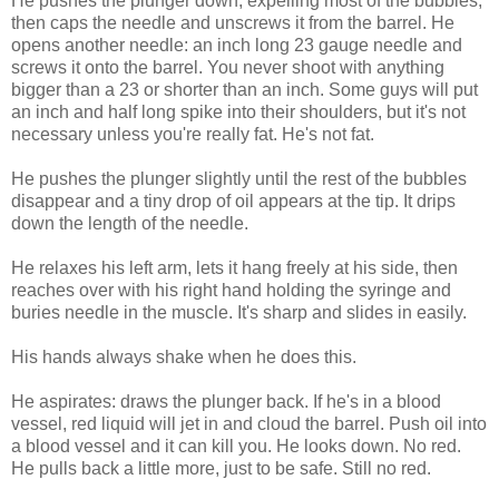
He pushes the plunger down, expelling most of the bubbles,
then caps the needle and unscrews it from the barrel. He
opens another needle: an inch long 23 gauge needle and
screws it onto the barrel. You never shoot with anything
bigger than a 23 or shorter than an inch. Some guys will put
an inch and half long spike into their shoulders, but it's not
necessary unless you're really fat. He's not fat.
He pushes the plunger slightly until the rest of the bubbles
disappear and a tiny drop of oil appears at the tip. It drips
down the length of the needle.
He relaxes his left arm, lets it hang freely at his side, then
reaches over with his right hand holding the syringe and
buries needle in the muscle. It's sharp and slides in easily.
His hands always shake when he does this.
He aspirates: draws the plunger back. If he's in a blood
vessel, red liquid will jet in and cloud the barrel. Push oil into
a blood vessel and it can kill you. He looks down. No red.
He pulls back a little more, just to be safe. Still no red.