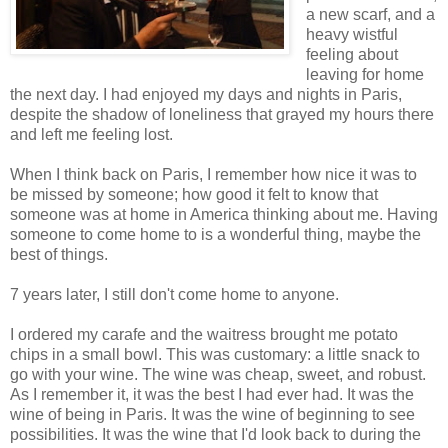
a new scarf, and a
heavy wistful
feeling about
leaving for home
the next day. I had enjoyed my days and nights in Paris,
despite the shadow of loneliness that grayed my hours there
and left me feeling lost.
When I think back on Paris, I remember how nice it was to
be missed by someone; how good it felt to know that
someone was at home in America thinking about me. Having
someone to come home to is a wonderful thing, maybe the
best of things.
7 years later, I still don't come home to anyone.
I ordered my carafe and the waitress brought me potato
chips in a small bowl. This was customary: a little snack to
go with your wine. The wine was cheap, sweet, and robust.
As I remember it, it was the best I had ever had. It was the
wine of being in Paris. It was the wine of beginning to see
possibilities. It was the wine that I'd look back to during the