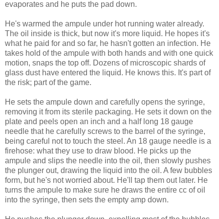
evaporates and he puts the pad down.
He's warmed the ampule under hot running water already.
The oil inside is thick, but now it's more liquid. He hopes it's
what he paid for and so far, he hasn't gotten an infection. He
takes hold of the ampule with both hands and with one quick
motion, snaps the top off. Dozens of microscopic shards of
glass dust have entered the liquid. He knows this. It's part of
the risk; part of the game.
He sets the ampule down and carefully opens the syringe,
removing it from its sterile packaging. He sets it down on the
plate and peels open an inch and a half long 18 gauge
needle that he carefully screws to the barrel of the syringe,
being careful not to touch the steel. An 18 gauge needle is a
firehose: what they use to draw blood. He picks up the
ampule and slips the needle into the oil, then slowly pushes
the plunger out, drawing the liquid into the oil. A few bubbles
form, but he's not worried about. He'll tap them out later. He
turns the ampule to make sure he draws the entire cc of oil
into the syringe, then sets the empty amp down.