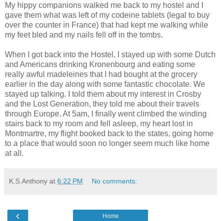
My hippy companions walked me back to my hostel and I
gave them what was left of my codeine tablets (legal to buy
over the counter in France) that had kept me walking while
my feet bled and my nails fell off in the tombs.
When I got back into the Hostel, I stayed up with some Dutch
and Americans drinking Kronenbourg and eating some
really awful madeleines that I had bought at the grocery
earlier in the day along with some fantastic chocolate. We
stayed up talking. I told them about my interest in Crosby
and the Lost Generation, they told me about their travels
through Europe. At 5am, I finally went climbed the winding
stairs back to my room and fell asleep, my heart lost in
Montmartre, my flight booked back to the states, going home
to a place that would soon no longer seem much like home
at all.
K.S.Anthony
at
6:22 PM
No comments:
‹
Home