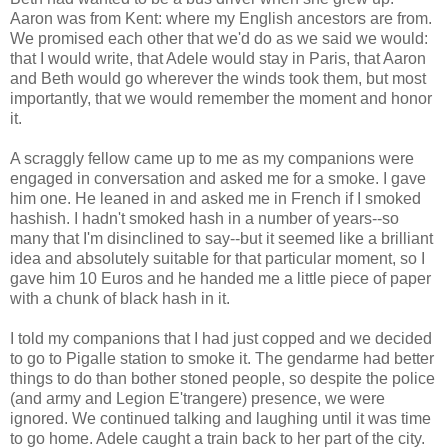
Aaron was from Kent: where my English ancestors are from.
We promised each other that we'd do as we said we would:
that I would write, that Adele would stay in Paris, that Aaron
and Beth would go wherever the winds took them, but most
importantly, that we would remember the moment and honor
it.
A scraggly fellow came up to me as my companions were
engaged in conversation and asked me for a smoke. I gave
him one. He leaned in and asked me in French if I smoked
hashish. I hadn't smoked hash in a number of years--so
many that I'm disinclined to say--but it seemed like a brilliant
idea and absolutely suitable for that particular moment, so I
gave him 10 Euros and he handed me a little piece of paper
with a chunk of black hash in it.
I told my companions that I had just copped and we decided
to go to Pigalle station to smoke it. The gendarme had better
things to do than bother stoned people, so despite the police
(and army and Legion E'trangere) presence, we were
ignored. We continued talking and laughing until it was time
to go home. Adele caught a train back to her part of the city.