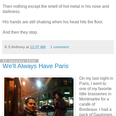
Then nothing except the smell of hot metal in his nose and
darkness.
His hands are still shaking when his head hits the floor.
And then they stop.
K.S.Anthony
at
12:37 AM
1 comment:
22 January 2010
We'll Always Have Paris
On my last night in
Paris, I went to
one of my favorite
little brasseries in
Montmartre for a
carafe of
Bordeaux. I had a
pack of Gauloises,