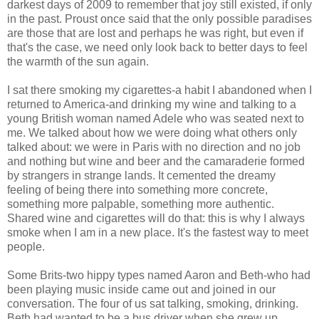
darkest days of 2009 to remember that joy still existed, if only
in the past. Proust once said that the only possible paradises
are those that are lost and perhaps he was right, but even if
that's the case, we need only look back to better days to feel
the warmth of the sun again.
I sat there smoking my cigarettes-a habit I abandoned when I
returned to America-and drinking my wine and talking to a
young British woman named Adele who was seated next to
me. We talked about how we were doing what others only
talked about: we were in Paris with no direction and no job
and nothing but wine and beer and the camaraderie formed
by strangers in strange lands. It cemented the dreamy
feeling of being there into something more concrete,
something more palpable, something more authentic.
Shared wine and cigarettes will do that: this is why I always
smoke when I am in a new place. It's the fastest way to meet
people.
Some Brits-two hippy types named Aaron and Beth-who had
been playing music inside came out and joined in our
conversation. The four of us sat talking, smoking, drinking.
Beth had wanted to be a bus driver when she grew up.