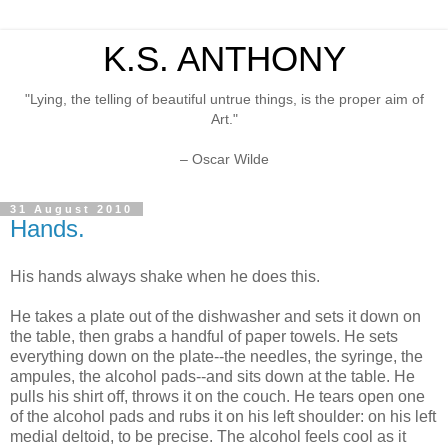
K.S. ANTHONY
"Lying, the telling of beautiful untrue things, is the proper aim of
Art."
– Oscar Wilde
31 August 2010
Hands.
His hands always shake when he does this.
He takes a plate out of the dishwasher and sets it down on
the table, then grabs a handful of paper towels. He sets
everything down on the plate--the needles, the syringe, the
ampules, the alcohol pads--and sits down at the table. He
pulls his shirt off, throws it on the couch. He tears open one
of the alcohol pads and rubs it on his left shoulder: on his left
medial deltoid, to be precise. The alcohol feels cool as it