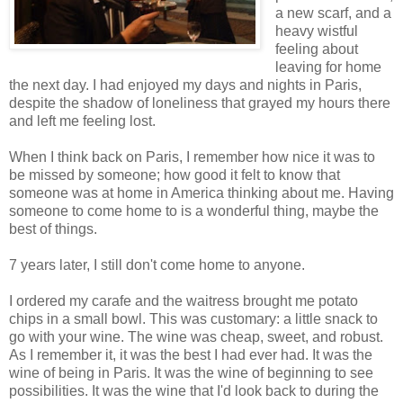
a new scarf, and a
heavy wistful
feeling about
leaving for home
the next day. I had enjoyed my days and nights in Paris,
despite the shadow of loneliness that grayed my hours there
and left me feeling lost.
When I think back on Paris, I remember how nice it was to
be missed by someone; how good it felt to know that
someone was at home in America thinking about me. Having
someone to come home to is a wonderful thing, maybe the
best of things.
7 years later, I still don't come home to anyone.
I ordered my carafe and the waitress brought me potato
chips in a small bowl. This was customary: a little snack to
go with your wine. The wine was cheap, sweet, and robust.
As I remember it, it was the best I had ever had. It was the
wine of being in Paris. It was the wine of beginning to see
possibilities. It was the wine that I'd look back to during the