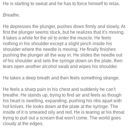
He is starting to sweat and he has to force himself to relax.
Breathe.
He depresses the plunger, pushes down firmly and slowly. At
first the plunger seems stuck, but he realizes that it's moving.
It takes a while for the oil to enter the muscle. He feels
nothing in his shoulder except a slight pinch inside his
shoulder where the needle is moving. He finally finishes
pushing the plunger all the way in. He slides the needle out
of his shoulder and sets the syringe down on the plate, then
tears open another alcohol swab and wipes his shoulder.
He takes a deep breath and then feels something strange.
He feels a sharp pain in his chest and suddenly he can't
breathe. He stands up, trying to find air and feels as though
his heart is swelling, expanding, pushing his ribs apart with
hot knives. He looks down at the plate at the syringe. The
inside of it is smeared oily and red. He is tearing at his throat
trying to pull out a scream that won't come. The world goes
cloudy at the edges.