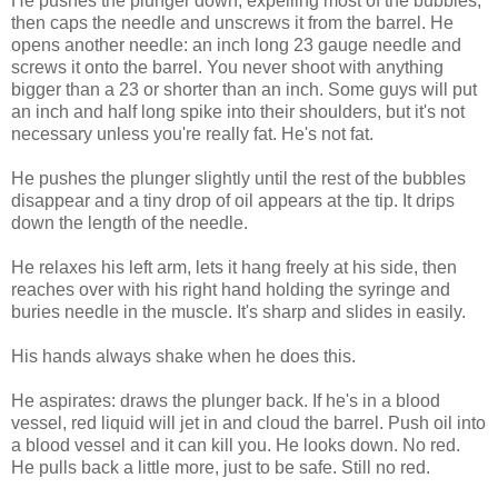
He pushes the plunger down, expelling most of the bubbles,
then caps the needle and unscrews it from the barrel. He
opens another needle: an inch long 23 gauge needle and
screws it onto the barrel. You never shoot with anything
bigger than a 23 or shorter than an inch. Some guys will put
an inch and half long spike into their shoulders, but it's not
necessary unless you're really fat. He's not fat.
He pushes the plunger slightly until the rest of the bubbles
disappear and a tiny drop of oil appears at the tip. It drips
down the length of the needle.
He relaxes his left arm, lets it hang freely at his side, then
reaches over with his right hand holding the syringe and
buries needle in the muscle. It's sharp and slides in easily.
His hands always shake when he does this.
He aspirates: draws the plunger back. If he's in a blood
vessel, red liquid will jet in and cloud the barrel. Push oil into
a blood vessel and it can kill you. He looks down. No red.
He pulls back a little more, just to be safe. Still no red.