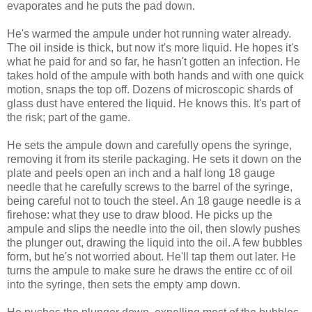
evaporates and he puts the pad down.
He's warmed the ampule under hot running water already.
The oil inside is thick, but now it's more liquid. He hopes it's
what he paid for and so far, he hasn't gotten an infection. He
takes hold of the ampule with both hands and with one quick
motion, snaps the top off. Dozens of microscopic shards of
glass dust have entered the liquid. He knows this. It's part of
the risk; part of the game.
He sets the ampule down and carefully opens the syringe,
removing it from its sterile packaging. He sets it down on the
plate and peels open an inch and a half long 18 gauge
needle that he carefully screws to the barrel of the syringe,
being careful not to touch the steel. An 18 gauge needle is a
firehose: what they use to draw blood. He picks up the
ampule and slips the needle into the oil, then slowly pushes
the plunger out, drawing the liquid into the oil. A few bubbles
form, but he's not worried about. He'll tap them out later. He
turns the ampule to make sure he draws the entire cc of oil
into the syringe, then sets the empty amp down.