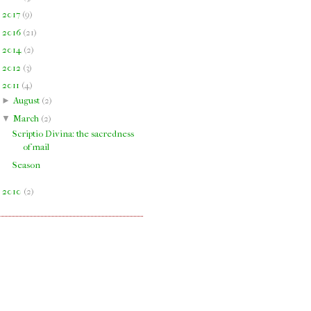
►
2017
(
9
)
►
2016
(
21
)
►
2014
(
2
)
►
2012
(
3
)
▼
2011
(
4
)
►
August
(
2
)
▼
March
(
2
)
Scriptio Divina: the sacredness
of mail
Season
►
2010
(
2
)