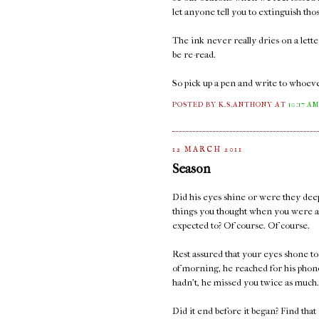
let anyone tell you to extinguish thos
The ink never really dries on a lett
be re-read.
So pick up a pen and write to whoeve
POSTED BY K.S.ANTHONY
AT
10:17 A
12 MARCH 2011
Season
Did his eyes shine or were they deep
things you thought when you were a
expected to? Of course. Of course.
Rest assured that your eyes shone too
of morning, he reached for his phone
hadn't, he missed you twice as much.
Did it end before it began? Find that