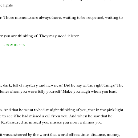
e lights.
er. Those moments are always there, waiting to be reopened, waiting to
r you are thinking of. They may need it later.
M
2 COMMENTS
, dark, full of mystery and newness? Did he say all the right things? The
lone; when you were fully yourself? Make you laugh when you least
. And that he went to bed at night thinking of you; that in the pink light
 to see if he had missed a call from you. And when he saw that he
 Rest assured he missed you, misses you now; will miss you.
 it was anchored by the worst that world offers: time, distance, money,