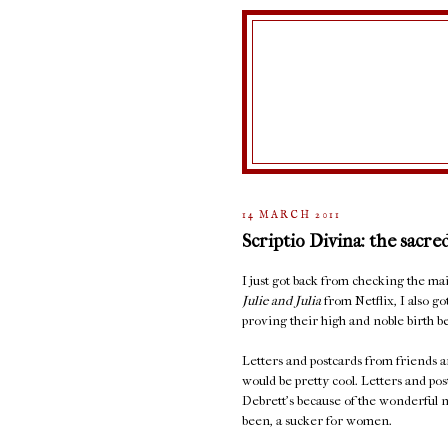
14 MARCH 2011
Scriptio Divina: the sacre
I just got back from checking the 
Julie and Julia
from Netflix, I also go
proving their high and noble birth be
Letters and postcards from friends ar
would be pretty cool. Letters and po
Debrett's because of the wonderful n
been, a sucker for women.