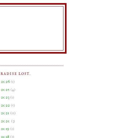
ARADISE LOST.
►
2026
(
1
)
►
2025
(
4
)
►
2023
(
1
)
►
2022
(
5
)
►
2021
(
11
)
►
2020
(
3
)
►
2019
(
1
)
►
2018
(
3
)