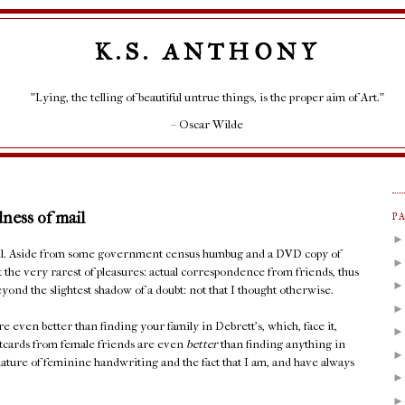
K.S. ANTHONY
"Lying, the telling of beautiful untrue things, is the proper aim of Art."
– Oscar Wilde
dness of mail
P
mail. Aside from some government census humbug and a DVD copy of
t the very rarest of pleasures: actual correspondence from friends, thus
yond the slightest shadow of a doubt: not that I thought otherwise.
e even better than finding your family in Debrett's, which, face it,
stcards from female friends are even
better
than finding anything in
ature of feminine handwriting and the fact that I am, and have always