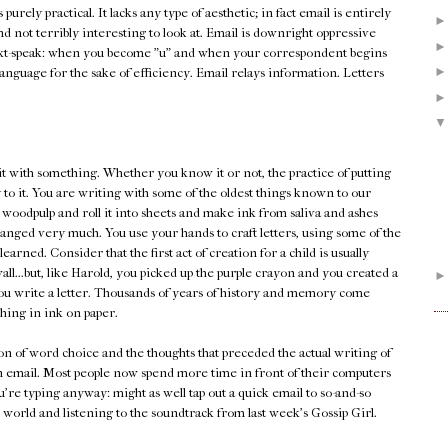
's purely practical. It lacks any type of aesthetic; in fact email is entirely
and not terribly interesting to look at. Email is downright oppressive
xt-speak: when you become "u" and when your correspondent begins
he language for the sake of efficiency. Email relays information. Letters
it with something. Whether you know it or not, the practice of putting
 to it. You are writing with some of the oldest things known to our
 woodpulp and roll it into sheets and make ink from saliva and ashes
changed very much. You use your hands to craft letters, using some of the
earned. Consider that the first act of creation for a child is usually
ll...but, like Harold, you picked up the purple crayon and you created a
n you write a letter. Thousands of years of history and memory come
ing in ink on paper.
tion of word choice and the thoughts that preceded the actual writing of
an email. Most people now spend more time in front of their computers
're typing anyway: might as well tap out a quick email to so-and-so
 world and listening to the soundtrack from last week's Gossip Girl.