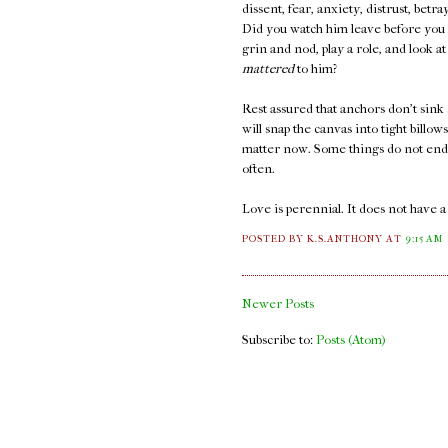
dissent, fear, anxiety, distrust, bet
Did you watch him leave before you k
grin and nod, play a role, and look 
mattered
to him?
Rest assured that anchors don't sink 
will snap the canvas into tight billow
matter now. Some things do not end. 
often.
Love is perennial. It does not have 
POSTED BY K.S.ANTHONY
AT
9:15 AM
Newer Posts
Subscribe to:
Posts (Atom)