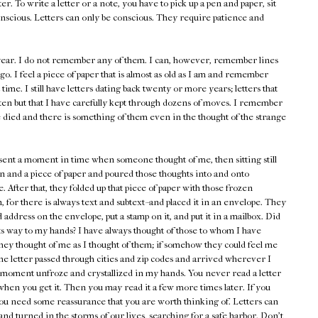
er. To write a letter or a note, you have to pick up a pen and paper, sit
nscious. Letters can only be conscious. They require patience and
s year. I do not remember any of them. I can, however, remember lines
go. I feel a piece of paper that is almost as old as I am and remember
st time. I still have letters dating back twenty or more years; letters that
ten but that I have carefully kept through dozens of moves. I remember
 died and there is something of them even in the thought of the strange
esent a moment in time when someone thought of me, then sitting still
n and a piece of paper and poured those thoughts into and onto
. After that, they folded up that piece of paper with those frozen
 for there is always text and subtext--and placed it in an envelope. They
address on the envelope, put a stamp on it, and put it in a mailbox. Did
its way to my hands? I have always thought of those to whom I have
hey thought of me as I thought of them; if somehow they could feel me
he letter passed through cities and zip codes and arrived wherever I
at moment unfroze and crystallized in my hands. You never read a letter
 when you get it. Then you may read it a few more times later. If you
ou need some reassurance that you are worth thinking of. Letters can
nd turned in the storms of our lives, searching for a safe harbor. Don't