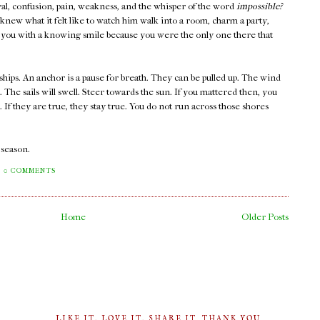
rayal, confusion, pain, weakness, and the whisper of the word
impossible?
new what it felt like to watch him walk into a room, charm a party,
at you with a knowing smile because you were the only one there that
ships. An anchor is a pause for breath. They can be pulled up. The wind
s. The sails will swell. Steer towards the sun. If you mattered then, you
If they are true, they stay true. You do not run across those shores
a season.
0 COMMENTS
Home
Older Posts
LIKE IT, LOVE IT, SHARE IT. THANK YOU.