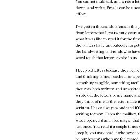
You cannot multi-task and write a lett
down, and write. Emails can be unco
effort.
I've gotten thousands of emails thi
from letters that I got twenty years a
what it was like to read it for the fir
the writers have undoubtedly forgot
the handwriting of friends who have
word-touch that letters evoke in us.
I keep old letters because they repr
and thinking of me, reached for a pe
something tangible; something tactile
thoughts--both written and unwritten,
wrote out the letters of my name and 
they think of me as the letter made 
written. I have always wondered if t
writing to them. From the mailbox, t
was. I opened it and, like magic, th
just once. You read it a couple times
keep it, you may read it whenever y
be our beacons when we feel tossed a