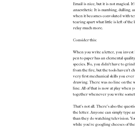
Email is nice, but it is not magical. It
anaesthetic
. It is numbing, dulling, 
when it becomes convoluted with te
tearing apart what little is left of t
relay much more.
Consider this:
When you write a letter, you invest 
pen to paper has an elemental quality
species. No, you didn't have to grind
from the fire, but the tools haven't 
very first mechanical skills you ever l
drawing. There was no line on the wa
line. All of that is now at play whe
together whenever you write someth
That's not all. There's also the ques
the letter. Anyone can simply type 
than they do watching television. You
while you're googling cheeses of the