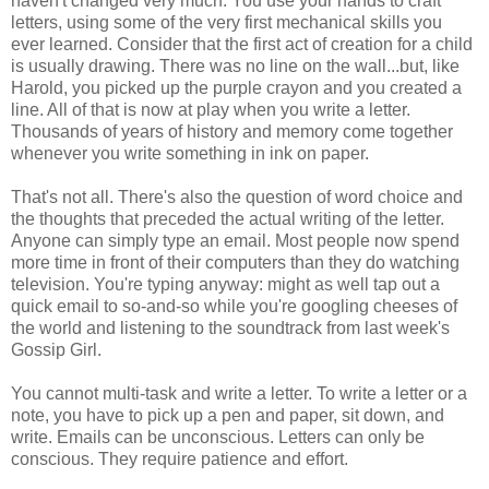
haven't changed very much. You use your hands to craft
letters, using some of the very first mechanical skills you
ever learned. Consider that the first act of creation for a child
is usually drawing. There was no line on the wall...but, like
Harold, you picked up the purple crayon and you created a
line. All of that is now at play when you write a letter.
Thousands of years of history and memory come together
whenever you write something in ink on paper.
That's not all. There's also the question of word choice and
the thoughts that preceded the actual writing of the letter.
Anyone can simply type an email. Most people now spend
more time in front of their computers than they do watching
television. You're typing anyway: might as well tap out a
quick email to so-and-so while you're googling cheeses of
the world and listening to the soundtrack from last week's
Gossip Girl.
You cannot multi-task and write a letter. To write a letter or a
note, you have to pick up a pen and paper, sit down, and
write. Emails can be unconscious. Letters can only be
conscious. They require patience and effort.