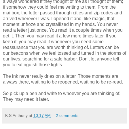
always wondered if they thought of me as I thought of them;
if somehow they could feel me writing to them. From the
mailbox, the letter passed through cities and zip codes and
arrived wherever I was. I opened it and, like magic, that
moment unfroze and crystallized in my hands. You never
read a letter just once. You read it a couple times when you
get it. Then you may read it a few more times later. If you
keep it, you may read it whenever you need some
reassurance that you are worth thinking of. Letters can be
our beacons when we feel tossed and turned in the storms of
our lives, searching for a safe harbor. Don't let anyone tell
you to extinguish those lights.
The ink never really dries on a letter. Those moments are
always there, waiting to be reopened, waiting to be re-read.
So pick up a pen and write to whoever you are thinking of.
They may need it later.
K.S.Anthony
at
10:17 AM
2 comments: