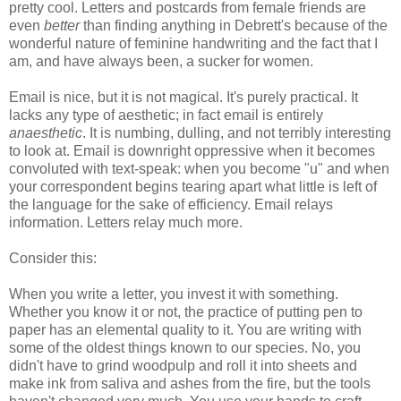
pretty cool. Letters and postcards from female friends are
even
better
than finding anything in Debrett's because of the
wonderful nature of feminine handwriting and the fact that I
am, and have always been, a sucker for women.
Email is nice, but it is not magical. It's purely practical. It
lacks any type of aesthetic; in fact email is entirely
anaesthetic
. It is numbing, dulling, and not terribly interesting
to look at. Email is downright oppressive when it becomes
convoluted with text-speak: when you become "u" and when
your correspondent begins tearing apart what little is left of
the language for the sake of efficiency. Email relays
information. Letters relay much more.
Consider this:
When you write a letter, you invest it with something.
Whether you know it or not, the practice of putting pen to
paper has an elemental quality to it. You are writing with
some of the oldest things known to our species. No, you
didn't have to grind woodpulp and roll it into sheets and
make ink from saliva and ashes from the fire, but the tools