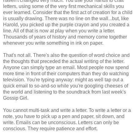
haven't changed very much. You use your hands to craft
letters, using some of the very first mechanical skills you
ever learned. Consider that the first act of creation for a child
is usually drawing. There was no line on the wall...but, like
Harold, you picked up the purple crayon and you created a
line. All of that is now at play when you write a letter.
Thousands of years of history and memory come together
whenever you write something in ink on paper.
That's not all. There's also the question of word choice and
the thoughts that preceded the actual writing of the letter.
Anyone can simply type an email. Most people now spend
more time in front of their computers than they do watching
television. You're typing anyway: might as well tap out a
quick email to so-and-so while you're googling cheeses of
the world and listening to the soundtrack from last week's
Gossip Girl.
You cannot multi-task and write a letter. To write a letter or a
note, you have to pick up a pen and paper, sit down, and
write. Emails can be unconscious. Letters can only be
conscious. They require patience and effort.