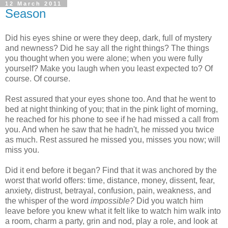
12 March 2011
Season
Did his eyes shine or were they deep, dark, full of mystery
and newness? Did he say all the right things? The things
you thought when you were alone; when you were fully
yourself? Make you laugh when you least expected to? Of
course. Of course.
Rest assured that your eyes shone too. And that he went to
bed at night thinking of you; that in the pink light of morning,
he reached for his phone to see if he had missed a call from
you. And when he saw that he hadn't, he missed you twice
as much. Rest assured he missed you, misses you now; will
miss you.
Did it end before it began? Find that it was anchored by the
worst that world offers: time, distance, money, dissent, fear,
anxiety, distrust, betrayal, confusion, pain, weakness, and
the whisper of the word
impossible?
Did you watch him
leave before you knew what it felt like to watch him walk into
a room, charm a party, grin and nod, play a role, and look at