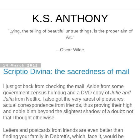
K.S. ANTHONY
"Lying, the telling of beautiful untrue things, is the proper aim of
Art."
– Oscar Wilde
14 March 2011
Scriptio Divina: the sacredness of mail
I just got back from checking the mail. Aside from some
government census humbug and a DVD copy of
Julie and
Julia
from Netflix, I also got the very rarest of pleasures:
actual correspondence from friends, thus proving their high
and noble birth beyond the slightest shadow of a doubt: not
that I thought otherwise.
Letters and postcards from friends are even better than
finding your family in Debrett's, which, face it, would be