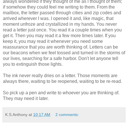
always wondered if they thought of me as I thought of them;
if somehow they could feel me writing to them. From the
mailbox, the letter passed through cities and zip codes and
arrived wherever I was. I opened it and, like magic, that
moment unfroze and crystallized in my hands. You never
read a letter just once. You read it a couple times when you
get it. Then you may read it a few more times later. If you
keep it, you may read it whenever you need some
reassurance that you are worth thinking of. Letters can be
our beacons when we feel tossed and turned in the storms of
our lives, searching for a safe harbor. Don't let anyone tell
you to extinguish those lights.
The ink never really dries on a letter. Those moments are
always there, waiting to be reopened, waiting to be re-read.
So pick up a pen and write to whoever you are thinking of.
They may need it later.
K.S.Anthony
at
10:17 AM
2 comments: