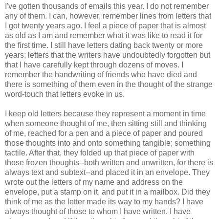
I've gotten thousands of emails this year. I do not remember
any of them. I can, however, remember lines from letters that
I got twenty years ago. I feel a piece of paper that is almost
as old as I am and remember what it was like to read it for
the first time. I still have letters dating back twenty or more
years; letters that the writers have undoubtedly forgotten but
that I have carefully kept through dozens of moves. I
remember the handwriting of friends who have died and
there is something of them even in the thought of the strange
word-touch that letters evoke in us.
I keep old letters because they represent a moment in time
when someone thought of me, then sitting still and thinking
of me, reached for a pen and a piece of paper and poured
those thoughts into and onto something tangible; something
tactile. After that, they folded up that piece of paper with
those frozen thoughts--both written and unwritten, for there is
always text and subtext--and placed it in an envelope. They
wrote out the letters of my name and address on the
envelope, put a stamp on it, and put it in a mailbox. Did they
think of me as the letter made its way to my hands? I have
always thought of those to whom I have written. I have