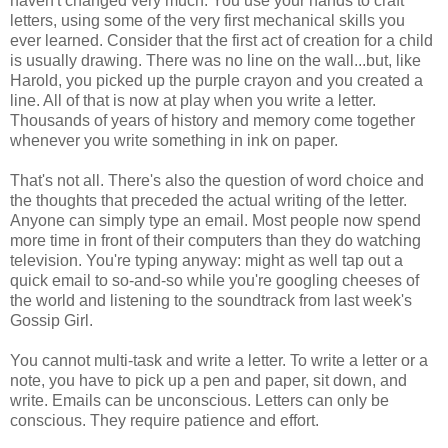
haven't changed very much. You use your hands to craft
letters, using some of the very first mechanical skills you
ever learned. Consider that the first act of creation for a child
is usually drawing. There was no line on the wall...but, like
Harold, you picked up the purple crayon and you created a
line. All of that is now at play when you write a letter.
Thousands of years of history and memory come together
whenever you write something in ink on paper.
That's not all. There's also the question of word choice and
the thoughts that preceded the actual writing of the letter.
Anyone can simply type an email. Most people now spend
more time in front of their computers than they do watching
television. You're typing anyway: might as well tap out a
quick email to so-and-so while you're googling cheeses of
the world and listening to the soundtrack from last week's
Gossip Girl.
You cannot multi-task and write a letter. To write a letter or a
note, you have to pick up a pen and paper, sit down, and
write. Emails can be unconscious. Letters can only be
conscious. They require patience and effort.