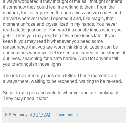
always wondered if they thought of me as I thought of them;
if somehow they could feel me writing to them. From the
mailbox, the letter passed through cities and zip codes and
arrived wherever I was. I opened it and, like magic, that
moment unfroze and crystallized in my hands. You never
read a letter just once. You read it a couple times when you
get it. Then you may read it a few more times later. If you
keep it, you may read it whenever you need some
reassurance that you are worth thinking of. Letters can be
our beacons when we feel tossed and turned in the storms of
our lives, searching for a safe harbor. Don't let anyone tell
you to extinguish those lights.
The ink never really dries on a letter. Those moments are
always there, waiting to be reopened, waiting to be re-read.
So pick up a pen and write to whoever you are thinking of.
They may need it later.
K.S.Anthony
at
10:17 AM
2 comments: