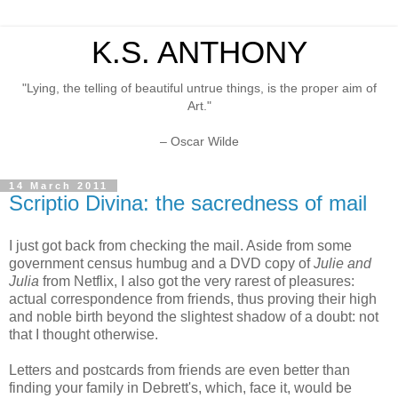
K.S. ANTHONY
"Lying, the telling of beautiful untrue things, is the proper aim of
Art."
– Oscar Wilde
14 March 2011
Scriptio Divina: the sacredness of mail
I just got back from checking the mail. Aside from some
government census humbug and a DVD copy of
Julie and
Julia
from Netflix, I also got the very rarest of pleasures:
actual correspondence from friends, thus proving their high
and noble birth beyond the slightest shadow of a doubt: not
that I thought otherwise.
Letters and postcards from friends are even better than
finding your family in Debrett's, which, face it, would be