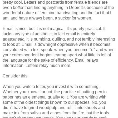
pretty cool. Letters and postcards from female friends are
even
better
than finding anything in Debrett's because of the
wonderful nature of feminine handwriting and the fact that I
am, and have always been, a sucker for women.
Email is nice, but it is not magical. It's purely practical. It
lacks any type of aesthetic; in fact email is entirely
anaesthetic
. It is numbing, dulling, and not terribly interesting
to look at. Email is downright oppressive when it becomes
convoluted with text-speak: when you become "u" and when
your correspondent begins tearing apart what little is left of
the language for the sake of efficiency. Email relays
information. Letters relay much more.
Consider this:
When you write a letter, you invest it with something.
Whether you know it or not, the practice of putting pen to
paper has an elemental quality to it. You are writing with
some of the oldest things known to our species. No, you
didn't have to grind woodpulp and roll it into sheets and
make ink from saliva and ashes from the fire, but the tools