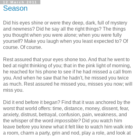
12 March 2011
Season
Did his eyes shine or were they deep, dark, full of mystery
and newness? Did he say all the right things? The things
you thought when you were alone; when you were fully
yourself? Make you laugh when you least expected to? Of
course. Of course.
Rest assured that your eyes shone too. And that he went to
bed at night thinking of you; that in the pink light of morning,
he reached for his phone to see if he had missed a call from
you. And when he saw that he hadn't, he missed you twice
as much. Rest assured he missed you, misses you now; will
miss you.
Did it end before it began? Find that it was anchored by the
worst that world offers: time, distance, money, dissent, fear,
anxiety, distrust, betrayal, confusion, pain, weakness, and
the whisper of the word
impossible?
Did you watch him
leave before you knew what it felt like to watch him walk into
a room, charm a party, grin and nod, play a role, and look at