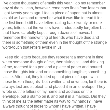
I've gotten thousands of emails this year. I do not remember
any of them. I can, however, remember lines from letters that
I got twenty years ago. I feel a piece of paper that is almost
as old as I am and remember what it was like to read it for
the first time. I still have letters dating back twenty or more
years; letters that the writers have undoubtedly forgotten but
that I have carefully kept through dozens of moves. I
remember the handwriting of friends who have died and
there is something of them even in the thought of the strange
word-touch that letters evoke in us.
I keep old letters because they represent a moment in time
when someone thought of me, then sitting still and thinking
of me, reached for a pen and a piece of paper and poured
those thoughts into and onto something tangible; something
tactile. After that, they folded up that piece of paper with
those frozen thoughts--both written and unwritten, for there is
always text and subtext--and placed it in an envelope. They
wrote out the letters of my name and address on the
envelope, put a stamp on it, and put it in a mailbox. Did they
think of me as the letter made its way to my hands? I have
always thought of those to whom I have written. I have