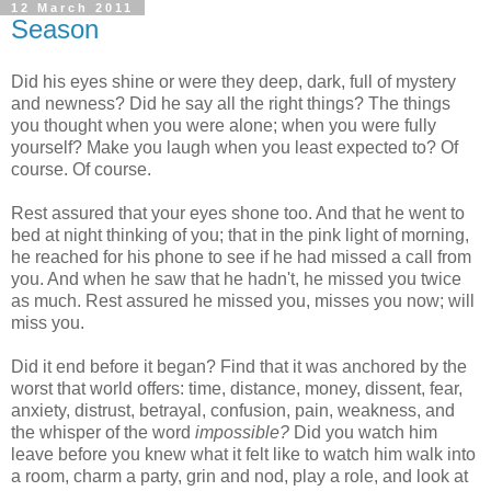
12 March 2011
Season
Did his eyes shine or were they deep, dark, full of mystery
and newness? Did he say all the right things? The things
you thought when you were alone; when you were fully
yourself? Make you laugh when you least expected to? Of
course. Of course.
Rest assured that your eyes shone too. And that he went to
bed at night thinking of you; that in the pink light of morning,
he reached for his phone to see if he had missed a call from
you. And when he saw that he hadn't, he missed you twice
as much. Rest assured he missed you, misses you now; will
miss you.
Did it end before it began? Find that it was anchored by the
worst that world offers: time, distance, money, dissent, fear,
anxiety, distrust, betrayal, confusion, pain, weakness, and
the whisper of the word
impossible?
Did you watch him
leave before you knew what it felt like to watch him walk into
a room, charm a party, grin and nod, play a role, and look at