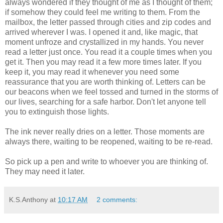
always wondered if they thought of me as I thought of them;
if somehow they could feel me writing to them. From the
mailbox, the letter passed through cities and zip codes and
arrived wherever I was. I opened it and, like magic, that
moment unfroze and crystallized in my hands. You never
read a letter just once. You read it a couple times when you
get it. Then you may read it a few more times later. If you
keep it, you may read it whenever you need some
reassurance that you are worth thinking of. Letters can be
our beacons when we feel tossed and turned in the storms of
our lives, searching for a safe harbor. Don't let anyone tell
you to extinguish those lights.
The ink never really dries on a letter. Those moments are
always there, waiting to be reopened, waiting to be re-read.
So pick up a pen and write to whoever you are thinking of.
They may need it later.
K.S.Anthony
at
10:17 AM
2 comments: