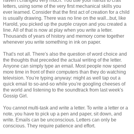
haven't changed very much. You use your hands to craft
letters, using some of the very first mechanical skills you
ever learned. Consider that the first act of creation for a child
is usually drawing. There was no line on the wall...but, like
Harold, you picked up the purple crayon and you created a
line. All of that is now at play when you write a letter.
Thousands of years of history and memory come together
whenever you write something in ink on paper.
That's not all. There's also the question of word choice and
the thoughts that preceded the actual writing of the letter.
Anyone can simply type an email. Most people now spend
more time in front of their computers than they do watching
television. You're typing anyway: might as well tap out a
quick email to so-and-so while you're googling cheeses of
the world and listening to the soundtrack from last week's
Gossip Girl.
You cannot multi-task and write a letter. To write a letter or a
note, you have to pick up a pen and paper, sit down, and
write. Emails can be unconscious. Letters can only be
conscious. They require patience and effort.