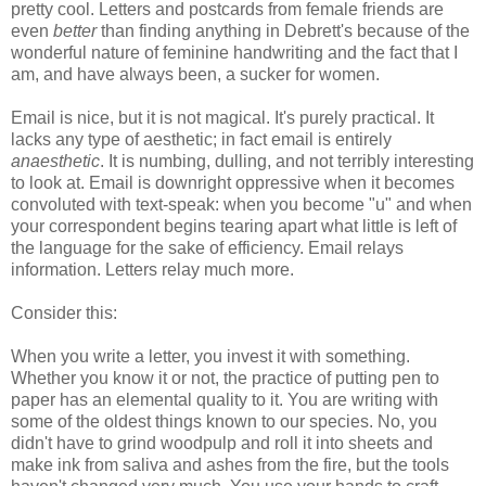
pretty cool. Letters and postcards from female friends are
even
better
than finding anything in Debrett's because of the
wonderful nature of feminine handwriting and the fact that I
am, and have always been, a sucker for women.
Email is nice, but it is not magical. It's purely practical. It
lacks any type of aesthetic; in fact email is entirely
anaesthetic
. It is numbing, dulling, and not terribly interesting
to look at. Email is downright oppressive when it becomes
convoluted with text-speak: when you become "u" and when
your correspondent begins tearing apart what little is left of
the language for the sake of efficiency. Email relays
information. Letters relay much more.
Consider this:
When you write a letter, you invest it with something.
Whether you know it or not, the practice of putting pen to
paper has an elemental quality to it. You are writing with
some of the oldest things known to our species. No, you
didn't have to grind woodpulp and roll it into sheets and
make ink from saliva and ashes from the fire, but the tools