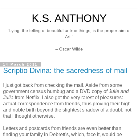
K.S. ANTHONY
"Lying, the telling of beautiful untrue things, is the proper aim of
Art."
– Oscar Wilde
14 March 2011
Scriptio Divina: the sacredness of mail
I just got back from checking the mail. Aside from some
government census humbug and a DVD copy of
Julie and
Julia
from Netflix, I also got the very rarest of pleasures:
actual correspondence from friends, thus proving their high
and noble birth beyond the slightest shadow of a doubt: not
that I thought otherwise.
Letters and postcards from friends are even better than
finding your family in Debrett's, which, face it, would be