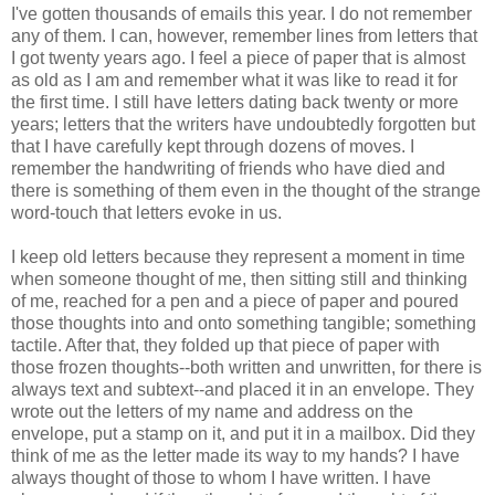
I've gotten thousands of emails this year. I do not remember
any of them. I can, however, remember lines from letters that
I got twenty years ago. I feel a piece of paper that is almost
as old as I am and remember what it was like to read it for
the first time. I still have letters dating back twenty or more
years; letters that the writers have undoubtedly forgotten but
that I have carefully kept through dozens of moves. I
remember the handwriting of friends who have died and
there is something of them even in the thought of the strange
word-touch that letters evoke in us.
I keep old letters because they represent a moment in time
when someone thought of me, then sitting still and thinking
of me, reached for a pen and a piece of paper and poured
those thoughts into and onto something tangible; something
tactile. After that, they folded up that piece of paper with
those frozen thoughts--both written and unwritten, for there is
always text and subtext--and placed it in an envelope. They
wrote out the letters of my name and address on the
envelope, put a stamp on it, and put it in a mailbox. Did they
think of me as the letter made its way to my hands? I have
always thought of those to whom I have written. I have