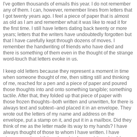
I've gotten thousands of emails this year. I do not remember
any of them. I can, however, remember lines from letters that
I got twenty years ago. I feel a piece of paper that is almost
as old as I am and remember what it was like to read it for
the first time. I still have letters dating back twenty or more
years; letters that the writers have undoubtedly forgotten but
that I have carefully kept through dozens of moves. I
remember the handwriting of friends who have died and
there is something of them even in the thought of the strange
word-touch that letters evoke in us.
I keep old letters because they represent a moment in time
when someone thought of me, then sitting still and thinking
of me, reached for a pen and a piece of paper and poured
those thoughts into and onto something tangible; something
tactile. After that, they folded up that piece of paper with
those frozen thoughts--both written and unwritten, for there is
always text and subtext--and placed it in an envelope. They
wrote out the letters of my name and address on the
envelope, put a stamp on it, and put it in a mailbox. Did they
think of me as the letter made its way to my hands? I have
always thought of those to whom I have written. I have