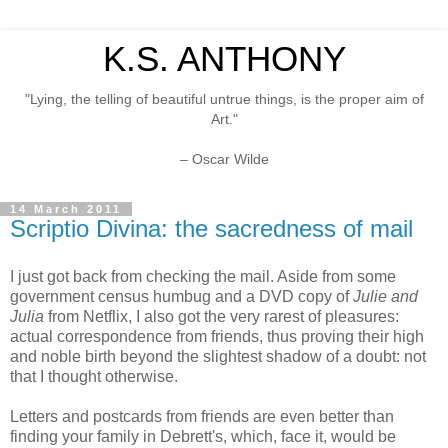
K.S. ANTHONY
"Lying, the telling of beautiful untrue things, is the proper aim of
Art."
– Oscar Wilde
14 March 2011
Scriptio Divina: the sacredness of mail
I just got back from checking the mail. Aside from some
government census humbug and a DVD copy of
Julie and
Julia
from Netflix, I also got the very rarest of pleasures:
actual correspondence from friends, thus proving their high
and noble birth beyond the slightest shadow of a doubt: not
that I thought otherwise.
Letters and postcards from friends are even better than
finding your family in Debrett's, which, face it, would be