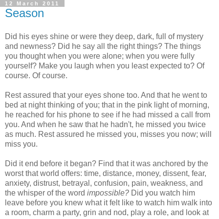
12 March 2011
Season
Did his eyes shine or were they deep, dark, full of mystery
and newness? Did he say all the right things? The things
you thought when you were alone; when you were fully
yourself? Make you laugh when you least expected to? Of
course. Of course.
Rest assured that your eyes shone too. And that he went to
bed at night thinking of you; that in the pink light of morning,
he reached for his phone to see if he had missed a call from
you. And when he saw that he hadn't, he missed you twice
as much. Rest assured he missed you, misses you now; will
miss you.
Did it end before it began? Find that it was anchored by the
worst that world offers: time, distance, money, dissent, fear,
anxiety, distrust, betrayal, confusion, pain, weakness, and
the whisper of the word
impossible?
Did you watch him
leave before you knew what it felt like to watch him walk into
a room, charm a party, grin and nod, play a role, and look at