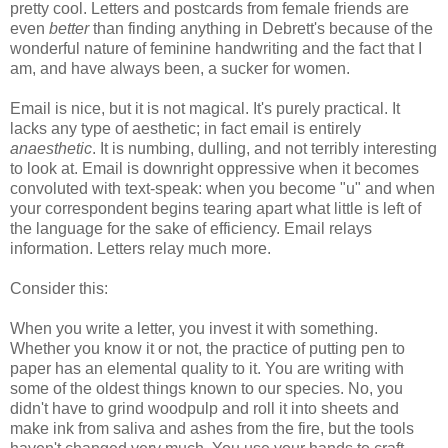
pretty cool. Letters and postcards from female friends are
even
better
than finding anything in Debrett's because of the
wonderful nature of feminine handwriting and the fact that I
am, and have always been, a sucker for women.
Email is nice, but it is not magical. It's purely practical. It
lacks any type of aesthetic; in fact email is entirely
anaesthetic
. It is numbing, dulling, and not terribly interesting
to look at. Email is downright oppressive when it becomes
convoluted with text-speak: when you become "u" and when
your correspondent begins tearing apart what little is left of
the language for the sake of efficiency. Email relays
information. Letters relay much more.
Consider this:
When you write a letter, you invest it with something.
Whether you know it or not, the practice of putting pen to
paper has an elemental quality to it. You are writing with
some of the oldest things known to our species. No, you
didn't have to grind woodpulp and roll it into sheets and
make ink from saliva and ashes from the fire, but the tools