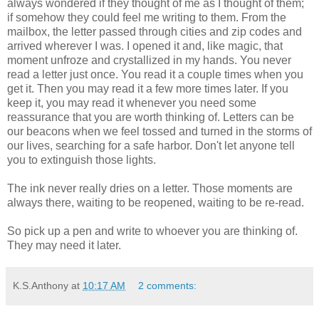
always wondered if they thought of me as I thought of them;
if somehow they could feel me writing to them. From the
mailbox, the letter passed through cities and zip codes and
arrived wherever I was. I opened it and, like magic, that
moment unfroze and crystallized in my hands. You never
read a letter just once. You read it a couple times when you
get it. Then you may read it a few more times later. If you
keep it, you may read it whenever you need some
reassurance that you are worth thinking of. Letters can be
our beacons when we feel tossed and turned in the storms of
our lives, searching for a safe harbor. Don't let anyone tell
you to extinguish those lights.
The ink never really dries on a letter. Those moments are
always there, waiting to be reopened, waiting to be re-read.
So pick up a pen and write to whoever you are thinking of.
They may need it later.
K.S.Anthony
at
10:17 AM
2 comments: