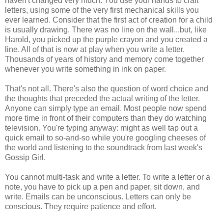
haven't changed very much. You use your hands to craft
letters, using some of the very first mechanical skills you
ever learned. Consider that the first act of creation for a child
is usually drawing. There was no line on the wall...but, like
Harold, you picked up the purple crayon and you created a
line. All of that is now at play when you write a letter.
Thousands of years of history and memory come together
whenever you write something in ink on paper.
That's not all. There's also the question of word choice and
the thoughts that preceded the actual writing of the letter.
Anyone can simply type an email. Most people now spend
more time in front of their computers than they do watching
television. You're typing anyway: might as well tap out a
quick email to so-and-so while you're googling cheeses of
the world and listening to the soundtrack from last week's
Gossip Girl.
You cannot multi-task and write a letter. To write a letter or a
note, you have to pick up a pen and paper, sit down, and
write. Emails can be unconscious. Letters can only be
conscious. They require patience and effort.