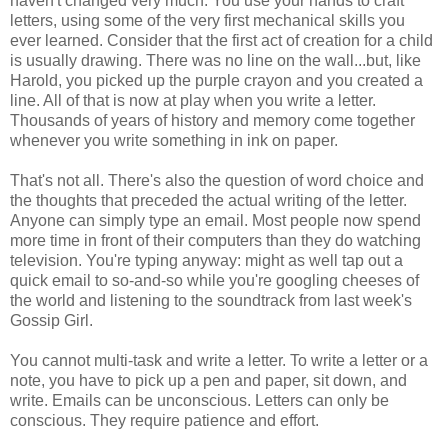
haven't changed very much. You use your hands to craft
letters, using some of the very first mechanical skills you
ever learned. Consider that the first act of creation for a child
is usually drawing. There was no line on the wall...but, like
Harold, you picked up the purple crayon and you created a
line. All of that is now at play when you write a letter.
Thousands of years of history and memory come together
whenever you write something in ink on paper.
That's not all. There's also the question of word choice and
the thoughts that preceded the actual writing of the letter.
Anyone can simply type an email. Most people now spend
more time in front of their computers than they do watching
television. You're typing anyway: might as well tap out a
quick email to so-and-so while you're googling cheeses of
the world and listening to the soundtrack from last week's
Gossip Girl.
You cannot multi-task and write a letter. To write a letter or a
note, you have to pick up a pen and paper, sit down, and
write. Emails can be unconscious. Letters can only be
conscious. They require patience and effort.