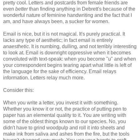
pretty cool. Letters and postcards from female friends are
even
better
than finding anything in Debrett's because of the
wonderful nature of feminine handwriting and the fact that I
am, and have always been, a sucker for women.
Email is nice, but it is not magical. It's purely practical. It
lacks any type of aesthetic; in fact email is entirely
anaesthetic
. It is numbing, dulling, and not terribly interesting
to look at. Email is downright oppressive when it becomes
convoluted with text-speak: when you become "u" and when
your correspondent begins tearing apart what little is left of
the language for the sake of efficiency. Email relays
information. Letters relay much more.
Consider this:
When you write a letter, you invest it with something.
Whether you know it or not, the practice of putting pen to
paper has an elemental quality to it. You are writing with
some of the oldest things known to our species. No, you
didn't have to grind woodpulp and roll it into sheets and
make ink from saliva and ashes from the fire, but the tools