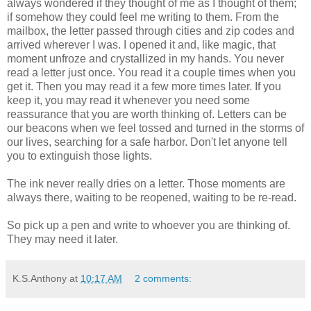
always wondered if they thought of me as I thought of them;
if somehow they could feel me writing to them. From the
mailbox, the letter passed through cities and zip codes and
arrived wherever I was. I opened it and, like magic, that
moment unfroze and crystallized in my hands. You never
read a letter just once. You read it a couple times when you
get it. Then you may read it a few more times later. If you
keep it, you may read it whenever you need some
reassurance that you are worth thinking of. Letters can be
our beacons when we feel tossed and turned in the storms of
our lives, searching for a safe harbor. Don't let anyone tell
you to extinguish those lights.
The ink never really dries on a letter. Those moments are
always there, waiting to be reopened, waiting to be re-read.
So pick up a pen and write to whoever you are thinking of.
They may need it later.
K.S.Anthony
at
10:17 AM
2 comments: