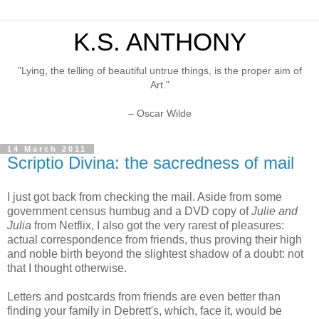
K.S. ANTHONY
"Lying, the telling of beautiful untrue things, is the proper aim of
Art."
– Oscar Wilde
14 March 2011
Scriptio Divina: the sacredness of mail
I just got back from checking the mail. Aside from some
government census humbug and a DVD copy of
Julie and
Julia
from Netflix, I also got the very rarest of pleasures:
actual correspondence from friends, thus proving their high
and noble birth beyond the slightest shadow of a doubt: not
that I thought otherwise.
Letters and postcards from friends are even better than
finding your family in Debrett's, which, face it, would be