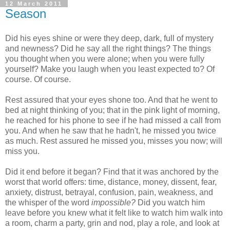
12 March 2011
Season
Did his eyes shine or were they deep, dark, full of mystery
and newness? Did he say all the right things? The things
you thought when you were alone; when you were fully
yourself? Make you laugh when you least expected to? Of
course. Of course.
Rest assured that your eyes shone too. And that he went to
bed at night thinking of you; that in the pink light of morning,
he reached for his phone to see if he had missed a call from
you. And when he saw that he hadn't, he missed you twice
as much. Rest assured he missed you, misses you now; will
miss you.
Did it end before it began? Find that it was anchored by the
worst that world offers: time, distance, money, dissent, fear,
anxiety, distrust, betrayal, confusion, pain, weakness, and
the whisper of the word
impossible?
Did you watch him
leave before you knew what it felt like to watch him walk into
a room, charm a party, grin and nod, play a role, and look at