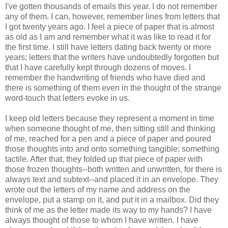
I've gotten thousands of emails this year. I do not remember
any of them. I can, however, remember lines from letters that
I got twenty years ago. I feel a piece of paper that is almost
as old as I am and remember what it was like to read it for
the first time. I still have letters dating back twenty or more
years; letters that the writers have undoubtedly forgotten but
that I have carefully kept through dozens of moves. I
remember the handwriting of friends who have died and
there is something of them even in the thought of the strange
word-touch that letters evoke in us.
I keep old letters because they represent a moment in time
when someone thought of me, then sitting still and thinking
of me, reached for a pen and a piece of paper and poured
those thoughts into and onto something tangible; something
tactile. After that, they folded up that piece of paper with
those frozen thoughts--both written and unwritten, for there is
always text and subtext--and placed it in an envelope. They
wrote out the letters of my name and address on the
envelope, put a stamp on it, and put it in a mailbox. Did they
think of me as the letter made its way to my hands? I have
always thought of those to whom I have written. I have