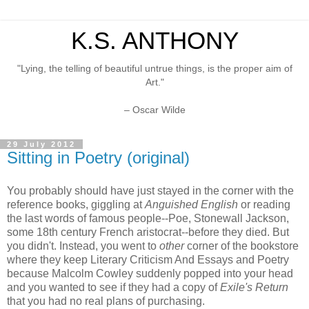
K.S. ANTHONY
"Lying, the telling of beautiful untrue things, is the proper aim of
Art."
– Oscar Wilde
29 July 2012
Sitting in Poetry (original)
You probably should have just stayed in the corner with the
reference books, giggling at
Anguished English
or reading
the last words of famous people--Poe, Stonewall Jackson,
some 18th century French aristocrat--before they died. But
you didn't. Instead, you went to
other
corner of the bookstore
where they keep Literary Criticism And Essays and Poetry
because Malcolm Cowley suddenly popped into your head
and you wanted to see if they had a copy of
Exile's Return
that you had no real plans of purchasing.