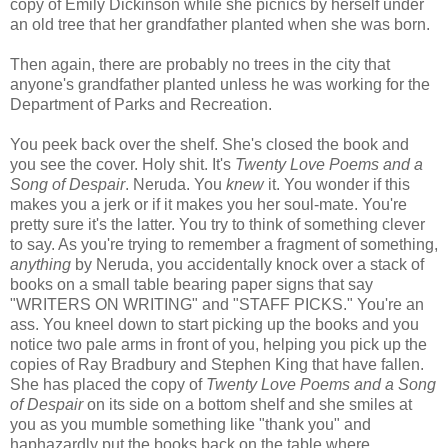
copy of Emily Dickinson while she picnics by herself under
an old tree that her grandfather planted when she was born.
Then again, there are probably no trees in the city that
anyone's grandfather planted unless he was working for the
Department of Parks and Recreation.
You peek back over the shelf. She's closed the book and
you see the cover. Holy shit. It's
Twenty Love Poems and a
Song of Despair
. Neruda. You
knew
it. You wonder if this
makes you a jerk or if it makes you her soul-mate. You're
pretty sure it's the latter. You try to think of something clever
to say. As you're trying to remember a fragment of something,
anything
by Neruda, you accidentally knock over a stack of
books on a small table bearing paper signs that say
"WRITERS ON WRITING" and "STAFF PICKS." You're an
ass. You kneel down to start picking up the books and you
notice two pale arms in front of you, helping you pick up the
copies of Ray Bradbury and Stephen King that have fallen.
She has placed the copy of
Twenty Love Poems and a Song
of Despair
on its side on a bottom shelf and she smiles at
you as you mumble something like "thank you" and
haphazardly put the books back on the table where