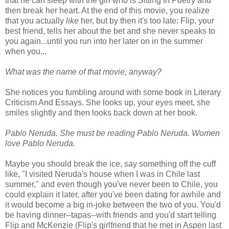
that he can sleep with the girl who is Sitting In Poetry and
then break her heart. At the end of this movie, you realize
that you actually
like
her, but by then it's too late: Flip, your
best friend, tells her about the bet and she never speaks to
you again...until you run into her later on in the summer
when you...
What was the name of that movie, anyway?
She notices you fumbling around with some book in Literary
Criticism And Essays. She looks up, your eyes meet, she
smiles slightly and then looks back down at her book.
Pablo Neruda. She must be reading Pablo Neruda. Women
love Pablo Neruda.
Maybe you should break the ice, say something off the cuff
like, "I visited Neruda's house when I was in Chile last
summer," and even though you've never been to Chile, you
could explain it later, after you've been dating for awhile and
it would become a big in-joke between the two of you. You'd
be having dinner--tapas--with friends and you'd start telling
Flip and McKenzie (Flip's girlfriend that he met in Aspen last