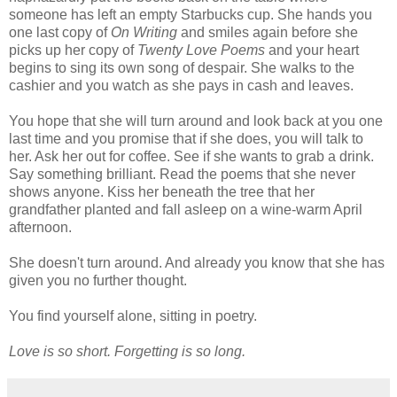
someone has left an empty Starbucks cup. She hands you
one last copy of
On Writing
and smiles again before she
picks up her copy of
Twenty Love Poems
and your heart
begins to sing its own song of despair. She walks to the
cashier and you watch as she pays in cash and leaves.
You hope that she will turn around and look back at you one
last time and you promise that if she does, you will talk to
her. Ask her out for coffee. See if she wants to grab a drink.
Say something brilliant. Read the poems that she never
shows anyone. Kiss her beneath the tree that her
grandfather planted and fall asleep on a wine-warm April
afternoon.
She doesn't turn around. And already you know that she has
given you no further thought.
You find yourself alone, sitting in poetry.
Love is so short. Forgetting is so long.