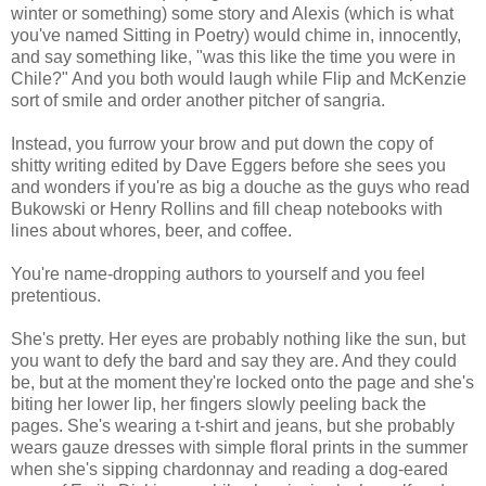
winter or something) some story and Alexis (which is what
you've named Sitting in Poetry) would chime in, innocently,
and say something like, "was this like the time you were in
Chile?" And you both would laugh while Flip and McKenzie
sort of smile and order another pitcher of sangria.
Instead, you furrow your brow and put down the copy of
shitty writing edited by Dave Eggers before she sees you
and wonders if you're as big a douche as the guys who read
Bukowski or Henry Rollins and fill cheap notebooks with
lines about whores, beer, and coffee.
You're name-dropping authors to yourself and you feel
pretentious.
She's pretty. Her eyes are probably nothing like the sun, but
you want to defy the bard and say they are. And they could
be, but at the moment they're locked onto the page and she's
biting her lower lip, her fingers slowly peeling back the
pages. She's wearing a t-shirt and jeans, but she probably
wears gauze dresses with simple floral prints in the summer
when she's sipping chardonnay and reading a dog-eared