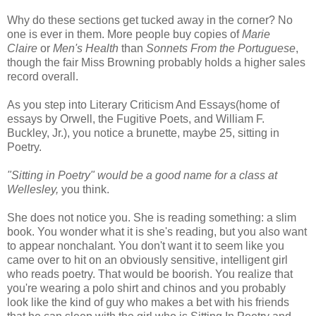
Why do these sections get tucked away in the corner? No
one is ever in them. More people buy copies of
Marie
Claire
or
Men's Health
than
Sonnets From the Portuguese
,
though the fair Miss Browning probably holds a higher sales
record overall.
As you step into Literary Criticism And Essays(home of
essays by Orwell, the Fugitive Poets, and William F.
Buckley, Jr.), you notice a brunette, maybe 25, sitting in
Poetry.
"Sitting in Poetry" would be a good name for a class at
Wellesley,
you think.
She does not notice you. She is reading something: a slim
book. You wonder what it is she's reading, but you also want
to appear nonchalant. You don't want it to seem like you
came over to hit on an obviously sensitive, intelligent girl
who reads poetry. That would be boorish. You realize that
you're wearing a polo shirt and chinos and you probably
look like the kind of guy who makes a bet with his friends