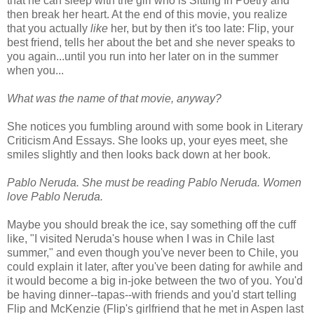
that he can sleep with the girl who is Sitting In Poetry and
then break her heart. At the end of this movie, you realize
that you actually
like
her, but by then it's too late: Flip, your
best friend, tells her about the bet and she never speaks to
you again...until you run into her later on in the summer
when you...
What was the name of that movie, anyway?
She notices you fumbling around with some book in Literary
Criticism And Essays. She looks up, your eyes meet, she
smiles slightly and then looks back down at her book.
Pablo Neruda. She must be reading Pablo Neruda. Women
love Pablo Neruda.
Maybe you should break the ice, say something off the cuff
like, "I visited Neruda's house when I was in Chile last
summer," and even though you've never been to Chile, you
could explain it later, after you've been dating for awhile and
it would become a big in-joke between the two of you. You'd
be having dinner--tapas--with friends and you'd start telling
Flip and McKenzie (Flip's girlfriend that he met in Aspen last