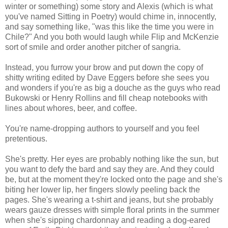
winter or something) some story and Alexis (which is what
you've named Sitting in Poetry) would chime in, innocently,
and say something like, "was this like the time you were in
Chile?" And you both would laugh while Flip and McKenzie
sort of smile and order another pitcher of sangria.
Instead, you furrow your brow and put down the copy of
shitty writing edited by Dave Eggers before she sees you
and wonders if you're as big a douche as the guys who read
Bukowski or Henry Rollins and fill cheap notebooks with
lines about whores, beer, and coffee.
You're name-dropping authors to yourself and you feel
pretentious.
She's pretty. Her eyes are probably nothing like the sun, but
you want to defy the bard and say they are. And they could
be, but at the moment they're locked onto the page and she's
biting her lower lip, her fingers slowly peeling back the
pages. She's wearing a t-shirt and jeans, but she probably
wears gauze dresses with simple floral prints in the summer
when she's sipping chardonnay and reading a dog-eared