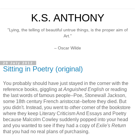
K.S. ANTHONY
"Lying, the telling of beautiful untrue things, is the proper aim of
Art."
– Oscar Wilde
29 July 2012
Sitting in Poetry (original)
You probably should have just stayed in the corner with the
reference books, giggling at
Anguished English
or reading
the last words of famous people--Poe, Stonewall Jackson,
some 18th century French aristocrat--before they died. But
you didn't. Instead, you went to
other
corner of the bookstore
where they keep Literary Criticism And Essays and Poetry
because Malcolm Cowley suddenly popped into your head
and you wanted to see if they had a copy of
Exile's Return
that you had no real plans of purchasing.