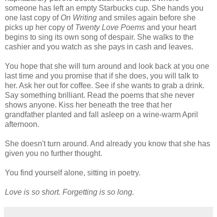
someone has left an empty Starbucks cup. She hands you
one last copy of
On Writing
and smiles again before she
picks up her copy of
Twenty Love Poems
and your heart
begins to sing its own song of despair. She walks to the
cashier and you watch as she pays in cash and leaves.
You hope that she will turn around and look back at you one
last time and you promise that if she does, you will talk to
her. Ask her out for coffee. See if she wants to grab a drink.
Say something brilliant. Read the poems that she never
shows anyone. Kiss her beneath the tree that her
grandfather planted and fall asleep on a wine-warm April
afternoon.
She doesn't turn around. And already you know that she has
given you no further thought.
You find yourself alone, sitting in poetry.
Love is so short. Forgetting is so long.