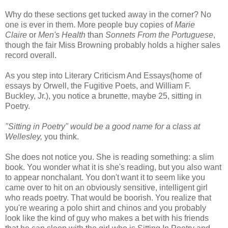
Why do these sections get tucked away in the corner? No
one is ever in them. More people buy copies of
Marie
Claire
or
Men's Health
than
Sonnets From the Portuguese
,
though the fair Miss Browning probably holds a higher sales
record overall.
As you step into Literary Criticism And Essays(home of
essays by Orwell, the Fugitive Poets, and William F.
Buckley, Jr.), you notice a brunette, maybe 25, sitting in
Poetry.
"Sitting in Poetry" would be a good name for a class at
Wellesley,
you think.
She does not notice you. She is reading something: a slim
book. You wonder what it is she's reading, but you also want
to appear nonchalant. You don't want it to seem like you
came over to hit on an obviously sensitive, intelligent girl
who reads poetry. That would be boorish. You realize that
you're wearing a polo shirt and chinos and you probably
look like the kind of guy who makes a bet with his friends