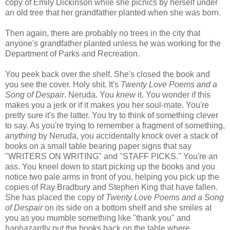
copy of Emily Dickinson while she picnics by herself under
an old tree that her grandfather planted when she was born.
Then again, there are probably no trees in the city that
anyone's grandfather planted unless he was working for the
Department of Parks and Recreation.
You peek back over the shelf. She's closed the book and
you see the cover. Holy shit. It's
Twenty Love Poems and a
Song of Despair
. Neruda. You
knew
it. You wonder if this
makes you a jerk or if it makes you her soul-mate. You're
pretty sure it's the latter. You try to think of something clever
to say. As you're trying to remember a fragment of something,
anything
by Neruda, you accidentally knock over a stack of
books on a small table bearing paper signs that say
"WRITERS ON WRITING" and "STAFF PICKS." You're an
ass. You kneel down to start picking up the books and you
notice two pale arms in front of you, helping you pick up the
copies of Ray Bradbury and Stephen King that have fallen.
She has placed the copy of
Twenty Love Poems and a Song
of Despair
on its side on a bottom shelf and she smiles at
you as you mumble something like "thank you" and
haphazardly put the books back on the table where