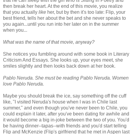
that he can sleep with the girl who is Sitting In Poetry and
then break her heart. At the end of this movie, you realize
that you actually
like
her, but by then it's too late: Flip, your
best friend, tells her about the bet and she never speaks to
you again...until you run into her later on in the summer
when you...
What was the name of that movie, anyway?
She notices you fumbling around with some book in Literary
Criticism And Essays. She looks up, your eyes meet, she
smiles slightly and then looks back down at her book.
Pablo Neruda. She must be reading Pablo Neruda. Women
love Pablo Neruda.
Maybe you should break the ice, say something off the cuff
like, "I visited Neruda's house when I was in Chile last
summer," and even though you've never been to Chile, you
could explain it later, after you've been dating for awhile and
it would become a big in-joke between the two of you. You'd
be having dinner--tapas--with friends and you'd start telling
Flip and McKenzie (Flip's girlfriend that he met in Aspen last