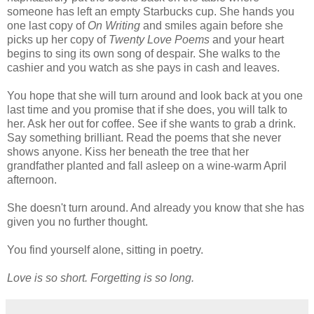
someone has left an empty Starbucks cup. She hands you
one last copy of
On Writing
and smiles again before she
picks up her copy of
Twenty Love Poems
and your heart
begins to sing its own song of despair. She walks to the
cashier and you watch as she pays in cash and leaves.
You hope that she will turn around and look back at you one
last time and you promise that if she does, you will talk to
her. Ask her out for coffee. See if she wants to grab a drink.
Say something brilliant. Read the poems that she never
shows anyone. Kiss her beneath the tree that her
grandfather planted and fall asleep on a wine-warm April
afternoon.
She doesn't turn around. And already you know that she has
given you no further thought.
You find yourself alone, sitting in poetry.
Love is so short. Forgetting is so long.