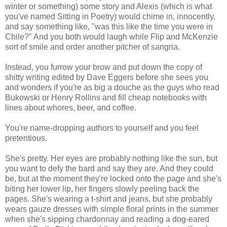
winter or something) some story and Alexis (which is what
you've named Sitting in Poetry) would chime in, innocently,
and say something like, "was this like the time you were in
Chile?" And you both would laugh while Flip and McKenzie
sort of smile and order another pitcher of sangria.
Instead, you furrow your brow and put down the copy of
shitty writing edited by Dave Eggers before she sees you
and wonders if you're as big a douche as the guys who read
Bukowski or Henry Rollins and fill cheap notebooks with
lines about whores, beer, and coffee.
You're name-dropping authors to yourself and you feel
pretentious.
She's pretty. Her eyes are probably nothing like the sun, but
you want to defy the bard and say they are. And they could
be, but at the moment they're locked onto the page and she's
biting her lower lip, her fingers slowly peeling back the
pages. She's wearing a t-shirt and jeans, but she probably
wears gauze dresses with simple floral prints in the summer
when she's sipping chardonnay and reading a dog-eared