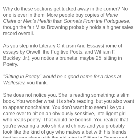
Why do these sections get tucked away in the corner? No
one is ever in them. More people buy copies of
Marie
Claire
or
Men's Health
than
Sonnets From the Portuguese
,
though the fair Miss Browning probably holds a higher sales
record overall.
As you step into Literary Criticism And Essays(home of
essays by Orwell, the Fugitive Poets, and William F.
Buckley, Jr.), you notice a brunette, maybe 25, sitting in
Poetry.
"Sitting in Poetry" would be a good name for a class at
Wellesley,
you think.
She does not notice you. She is reading something: a slim
book. You wonder what it is she's reading, but you also want
to appear nonchalant. You don't want it to seem like you
came over to hit on an obviously sensitive, intelligent girl
who reads poetry. That would be boorish. You realize that
you're wearing a polo shirt and chinos and you probably
look like the kind of guy who makes a bet with his friends