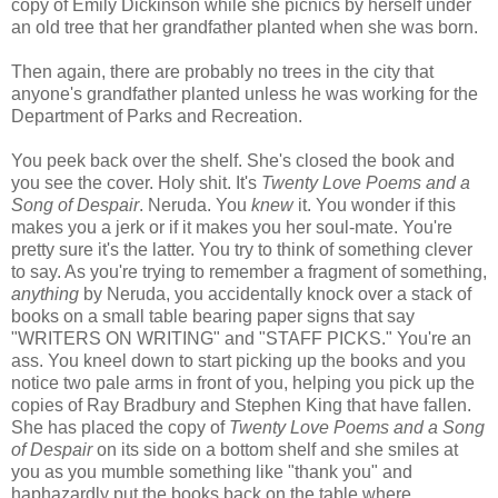
copy of Emily Dickinson while she picnics by herself under
an old tree that her grandfather planted when she was born.
Then again, there are probably no trees in the city that
anyone's grandfather planted unless he was working for the
Department of Parks and Recreation.
You peek back over the shelf. She's closed the book and
you see the cover. Holy shit. It's
Twenty Love Poems and a
Song of Despair
. Neruda. You
knew
it. You wonder if this
makes you a jerk or if it makes you her soul-mate. You're
pretty sure it's the latter. You try to think of something clever
to say. As you're trying to remember a fragment of something,
anything
by Neruda, you accidentally knock over a stack of
books on a small table bearing paper signs that say
"WRITERS ON WRITING" and "STAFF PICKS." You're an
ass. You kneel down to start picking up the books and you
notice two pale arms in front of you, helping you pick up the
copies of Ray Bradbury and Stephen King that have fallen.
She has placed the copy of
Twenty Love Poems and a Song
of Despair
on its side on a bottom shelf and she smiles at
you as you mumble something like "thank you" and
haphazardly put the books back on the table where