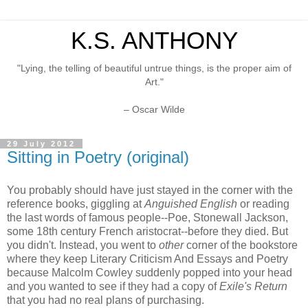
K.S. ANTHONY
"Lying, the telling of beautiful untrue things, is the proper aim of
Art."
– Oscar Wilde
29 July 2012
Sitting in Poetry (original)
You probably should have just stayed in the corner with the
reference books, giggling at
Anguished English
or reading
the last words of famous people--Poe, Stonewall Jackson,
some 18th century French aristocrat--before they died. But
you didn't. Instead, you went to
other
corner of the bookstore
where they keep Literary Criticism And Essays and Poetry
because Malcolm Cowley suddenly popped into your head
and you wanted to see if they had a copy of
Exile's Return
that you had no real plans of purchasing.