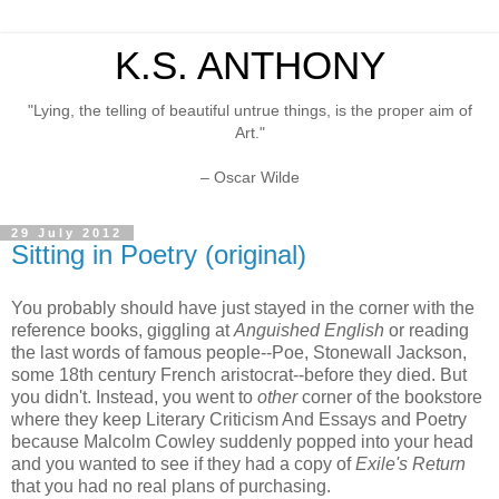
K.S. ANTHONY
"Lying, the telling of beautiful untrue things, is the proper aim of
Art."
– Oscar Wilde
29 July 2012
Sitting in Poetry (original)
You probably should have just stayed in the corner with the
reference books, giggling at
Anguished English
or reading
the last words of famous people--Poe, Stonewall Jackson,
some 18th century French aristocrat--before they died. But
you didn't. Instead, you went to
other
corner of the bookstore
where they keep Literary Criticism And Essays and Poetry
because Malcolm Cowley suddenly popped into your head
and you wanted to see if they had a copy of
Exile's Return
that you had no real plans of purchasing.