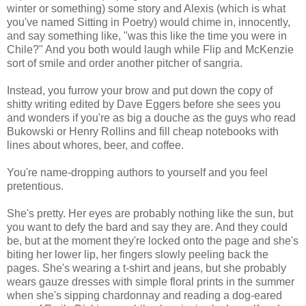
winter or something) some story and Alexis (which is what
you've named Sitting in Poetry) would chime in, innocently,
and say something like, "was this like the time you were in
Chile?" And you both would laugh while Flip and McKenzie
sort of smile and order another pitcher of sangria.
Instead, you furrow your brow and put down the copy of
shitty writing edited by Dave Eggers before she sees you
and wonders if you're as big a douche as the guys who read
Bukowski or Henry Rollins and fill cheap notebooks with
lines about whores, beer, and coffee.
You're name-dropping authors to yourself and you feel
pretentious.
She's pretty. Her eyes are probably nothing like the sun, but
you want to defy the bard and say they are. And they could
be, but at the moment they're locked onto the page and she's
biting her lower lip, her fingers slowly peeling back the
pages. She's wearing a t-shirt and jeans, but she probably
wears gauze dresses with simple floral prints in the summer
when she's sipping chardonnay and reading a dog-eared