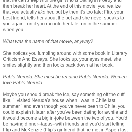
that he can sleep with the girl who is Sitting In Poetry and
then break her heart. At the end of this movie, you realize
that you actually
like
her, but by then it's too late: Flip, your
best friend, tells her about the bet and she never speaks to
you again...until you run into her later on in the summer
when you...
What was the name of that movie, anyway?
She notices you fumbling around with some book in Literary
Criticism And Essays. She looks up, your eyes meet, she
smiles slightly and then looks back down at her book.
Pablo Neruda. She must be reading Pablo Neruda. Women
love Pablo Neruda.
Maybe you should break the ice, say something off the cuff
like, "I visited Neruda's house when I was in Chile last
summer," and even though you've never been to Chile, you
could explain it later, after you've been dating for awhile and
it would become a big in-joke between the two of you. You'd
be having dinner--tapas--with friends and you'd start telling
Flip and McKenzie (Flip's girlfriend that he met in Aspen last