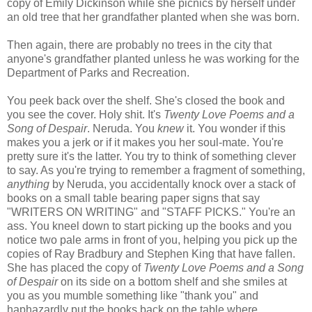
copy of Emily Dickinson while she picnics by herself under
an old tree that her grandfather planted when she was born.
Then again, there are probably no trees in the city that
anyone's grandfather planted unless he was working for the
Department of Parks and Recreation.
You peek back over the shelf. She's closed the book and
you see the cover. Holy shit. It's
Twenty Love Poems and a
Song of Despair
. Neruda. You
knew
it. You wonder if this
makes you a jerk or if it makes you her soul-mate. You're
pretty sure it's the latter. You try to think of something clever
to say. As you're trying to remember a fragment of something,
anything
by Neruda, you accidentally knock over a stack of
books on a small table bearing paper signs that say
"WRITERS ON WRITING" and "STAFF PICKS." You're an
ass. You kneel down to start picking up the books and you
notice two pale arms in front of you, helping you pick up the
copies of Ray Bradbury and Stephen King that have fallen.
She has placed the copy of
Twenty Love Poems and a Song
of Despair
on its side on a bottom shelf and she smiles at
you as you mumble something like "thank you" and
haphazardly put the books back on the table where