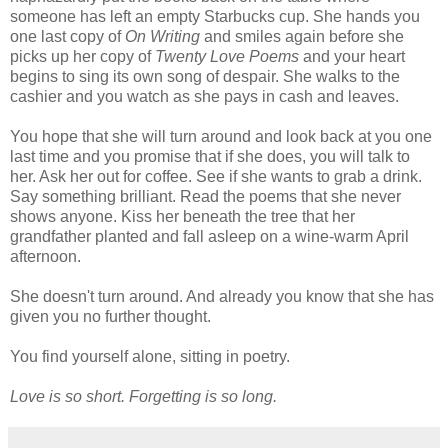
someone has left an empty Starbucks cup. She hands you
one last copy of
On Writing
and smiles again before she
picks up her copy of
Twenty Love Poems
and your heart
begins to sing its own song of despair. She walks to the
cashier and you watch as she pays in cash and leaves.
You hope that she will turn around and look back at you one
last time and you promise that if she does, you will talk to
her. Ask her out for coffee. See if she wants to grab a drink.
Say something brilliant. Read the poems that she never
shows anyone. Kiss her beneath the tree that her
grandfather planted and fall asleep on a wine-warm April
afternoon.
She doesn't turn around. And already you know that she has
given you no further thought.
You find yourself alone, sitting in poetry.
Love is so short. Forgetting is so long.