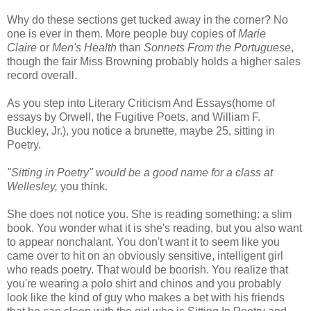
Why do these sections get tucked away in the corner? No
one is ever in them. More people buy copies of
Marie
Claire
or
Men's Health
than
Sonnets From the Portuguese
,
though the fair Miss Browning probably holds a higher sales
record overall.
As you step into Literary Criticism And Essays(home of
essays by Orwell, the Fugitive Poets, and William F.
Buckley, Jr.), you notice a brunette, maybe 25, sitting in
Poetry.
"Sitting in Poetry" would be a good name for a class at
Wellesley,
you think.
She does not notice you. She is reading something: a slim
book. You wonder what it is she's reading, but you also want
to appear nonchalant. You don't want it to seem like you
came over to hit on an obviously sensitive, intelligent girl
who reads poetry. That would be boorish. You realize that
you're wearing a polo shirt and chinos and you probably
look like the kind of guy who makes a bet with his friends