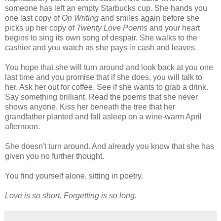
someone has left an empty Starbucks cup. She hands you
one last copy of
On Writing
and smiles again before she
picks up her copy of
Twenty Love Poems
and your heart
begins to sing its own song of despair. She walks to the
cashier and you watch as she pays in cash and leaves.
You hope that she will turn around and look back at you one
last time and you promise that if she does, you will talk to
her. Ask her out for coffee. See if she wants to grab a drink.
Say something brilliant. Read the poems that she never
shows anyone. Kiss her beneath the tree that her
grandfather planted and fall asleep on a wine-warm April
afternoon.
She doesn't turn around. And already you know that she has
given you no further thought.
You find yourself alone, sitting in poetry.
Love is so short. Forgetting is so long.