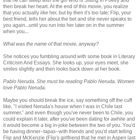
that he can sleep with the girl who is Sitting In Poetry and
then break her heart. At the end of this movie, you realize
that you actually
like
her, but by then it's too late: Flip, your
best friend, tells her about the bet and she never speaks to
you again...until you run into her later on in the summer
when you...
What was the name of that movie, anyway?
She notices you fumbling around with some book in Literary
Criticism And Essays. She looks up, your eyes meet, she
smiles slightly and then looks back down at her book.
Pablo Neruda. She must be reading Pablo Neruda. Women
love Pablo Neruda.
Maybe you should break the ice, say something off the cuff
like, "I visited Neruda's house when I was in Chile last
summer," and even though you've never been to Chile, you
could explain it later, after you've been dating for awhile and
it would become a big in-joke between the two of you. You'd
be having dinner--tapas--with friends and you'd start telling
Flip and McKenzie (Flip's girlfriend that he met in Aspen last