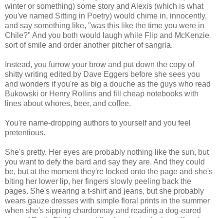
winter or something) some story and Alexis (which is what
you've named Sitting in Poetry) would chime in, innocently,
and say something like, "was this like the time you were in
Chile?" And you both would laugh while Flip and McKenzie
sort of smile and order another pitcher of sangria.
Instead, you furrow your brow and put down the copy of
shitty writing edited by Dave Eggers before she sees you
and wonders if you're as big a douche as the guys who read
Bukowski or Henry Rollins and fill cheap notebooks with
lines about whores, beer, and coffee.
You're name-dropping authors to yourself and you feel
pretentious.
She's pretty. Her eyes are probably nothing like the sun, but
you want to defy the bard and say they are. And they could
be, but at the moment they're locked onto the page and she's
biting her lower lip, her fingers slowly peeling back the
pages. She's wearing a t-shirt and jeans, but she probably
wears gauze dresses with simple floral prints in the summer
when she's sipping chardonnay and reading a dog-eared