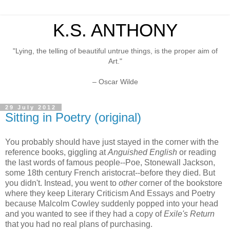
K.S. ANTHONY
"Lying, the telling of beautiful untrue things, is the proper aim of
Art."
– Oscar Wilde
29 July 2012
Sitting in Poetry (original)
You probably should have just stayed in the corner with the
reference books, giggling at
Anguished English
or reading
the last words of famous people--Poe, Stonewall Jackson,
some 18th century French aristocrat--before they died. But
you didn't. Instead, you went to
other
corner of the bookstore
where they keep Literary Criticism And Essays and Poetry
because Malcolm Cowley suddenly popped into your head
and you wanted to see if they had a copy of
Exile's Return
that you had no real plans of purchasing.