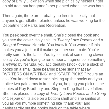
copy of Emily Dickinson while she picnics by herself under
an old tree that her grandfather planted when she was born.
Then again, there are probably no trees in the city that
anyone's grandfather planted unless he was working for the
Department of Parks and Recreation.
You peek back over the shelf. She's closed the book and
you see the cover. Holy shit. It's
Twenty Love Poems and a
Song of Despair
. Neruda. You
knew
it. You wonder if this
makes you a jerk or if it makes you her soul-mate. You're
pretty sure it's the latter. You try to think of something clever
to say. As you're trying to remember a fragment of something,
anything
by Neruda, you accidentally knock over a stack of
books on a small table bearing paper signs that say
"WRITERS ON WRITING" and "STAFF PICKS." You're an
ass. You kneel down to start picking up the books and you
notice two pale arms in front of you, helping you pick up the
copies of Ray Bradbury and Stephen King that have fallen.
She has placed the copy of
Twenty Love Poems and a Song
of Despair
on its side on a bottom shelf and she smiles at
you as you mumble something like "thank you" and
haphazardly put the books back on the table where