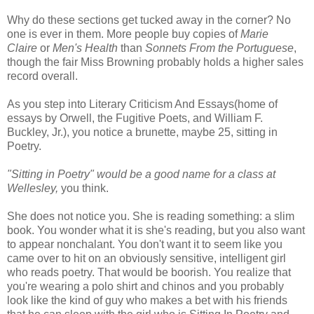
Why do these sections get tucked away in the corner? No
one is ever in them. More people buy copies of
Marie
Claire
or
Men's Health
than
Sonnets From the Portuguese
,
though the fair Miss Browning probably holds a higher sales
record overall.
As you step into Literary Criticism And Essays(home of
essays by Orwell, the Fugitive Poets, and William F.
Buckley, Jr.), you notice a brunette, maybe 25, sitting in
Poetry.
"Sitting in Poetry" would be a good name for a class at
Wellesley,
you think.
She does not notice you. She is reading something: a slim
book. You wonder what it is she's reading, but you also want
to appear nonchalant. You don't want it to seem like you
came over to hit on an obviously sensitive, intelligent girl
who reads poetry. That would be boorish. You realize that
you're wearing a polo shirt and chinos and you probably
look like the kind of guy who makes a bet with his friends