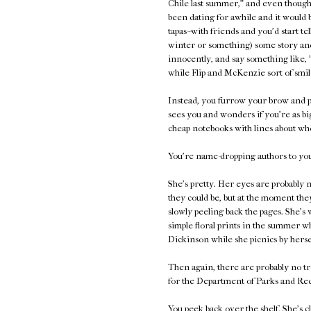
Chile last summer," and even though 
been dating for awhile and it would 
tapas--with friends and you'd start te
winter or something) some story and
innocently, and say something like, 
while Flip and McKenzie sort of smil
Instead, you furrow your brow and p
sees you and wonders if you're as bi
cheap notebooks with lines about who
You're name-dropping authors to your
She's pretty. Her eyes are probably n
they could be, but at the moment they
slowly peeling back the pages. She's 
simple floral prints in the summer 
Dickinson while she picnics by herse
Then again, there are probably no tr
for the Department of Parks and Rec
You peek back over the shelf. She's c