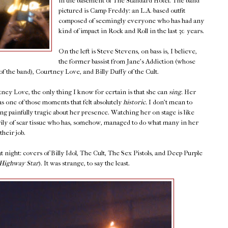
in the basement of The Standard Hotel. The band
pictured is Camp Freddy: an L.A.-based outfit
composed of seemingly everyone who has had any
kind of impact in Rock and Roll in the last 30 years.
On the left is Steve Stevens, on bass is, I believe,
the former bassist from Jane's Addiction (whose
f the band), Courtney Love, and Billy Duffy of the Cult.
ey Love, the only thing I know for certain is that she can
sing.
Her
s one of those moments that felt absolutely
historic.
I don't mean to
ng painfully tragic about her presence. Watching her on stage is like
y of scar tissue who has, somehow, managed to do what many in her
their job.
 night: covers of Billy Idol, The Cult, The Sex Pistols, and Deep Purple
Highway Star
). It was strange, to say the least.