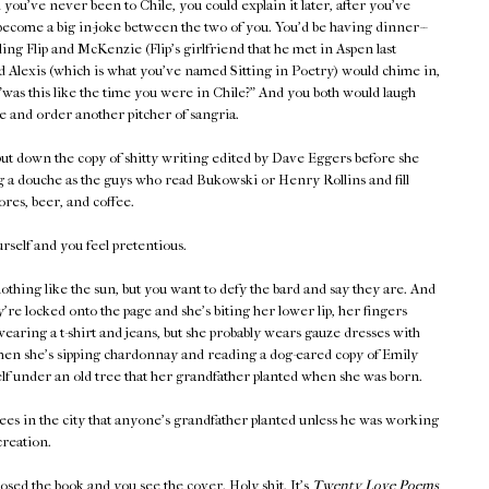
you've never been to Chile, you could explain it later, after you've
become a big in-joke between the two of you. You'd be having dinner--
lling Flip and McKenzie (Flip's girlfriend that he met in Aspen last
 Alexis (which is what you've named Sitting in Poetry) would chime in,
"was this like the time you were in Chile?" And you both would laugh
e and order another pitcher of sangria.
ut down the copy of shitty writing edited by Dave Eggers before she
g a douche as the guys who read Bukowski or Henry Rollins and fill
res, beer, and coffee.
self and you feel pretentious.
othing like the sun, but you want to defy the bard and say they are. And
're locked onto the page and she's biting her lower lip, her fingers
wearing a t-shirt and jeans, but she probably wears gauze dresses with
when she's sipping chardonnay and reading a dog-eared copy of Emily
lf under an old tree that her grandfather planted when she was born.
ees in the city that anyone's grandfather planted unless he was working
reation.
losed the book and you see the cover. Holy shit. It's
Twenty Love Poems