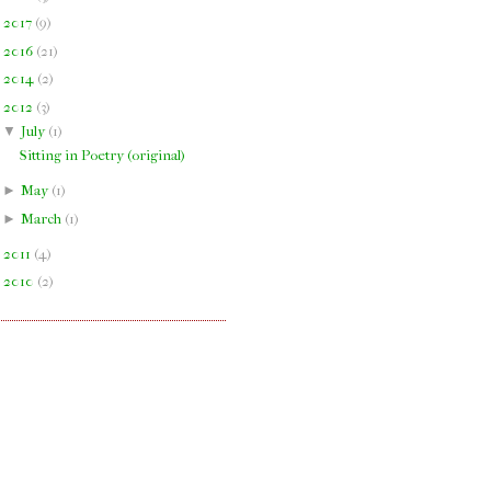
►
2017
(
9
)
►
2016
(
21
)
►
2014
(
2
)
▼
2012
(
3
)
▼
July
(
1
)
Sitting in Poetry (original)
►
May
(
1
)
►
March
(
1
)
►
2011
(
4
)
►
2010
(
2
)