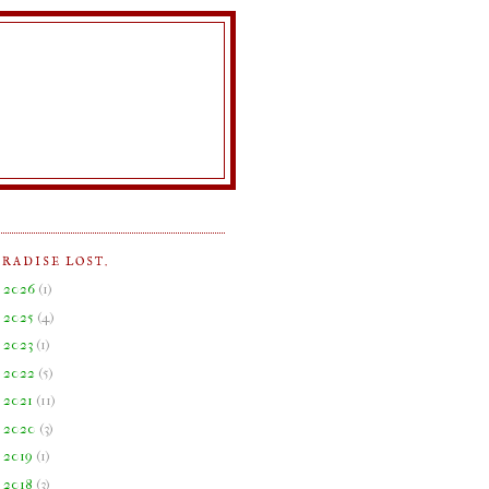
ARADISE LOST.
►
2026
(
1
)
►
2025
(
4
)
►
2023
(
1
)
►
2022
(
5
)
►
2021
(
11
)
►
2020
(
3
)
►
2019
(
1
)
►
2018
(
3
)