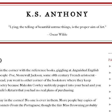
K.S. ANTHONY
"Lying, the telling of beautiful untrue things, is the proper aim of Art."
– Oscar Wilde
)
P
 in the corner with the reference books, giggling at
Anguished English
people--Poe, Stonewall Jackson, some 18th century French aristocrat--
stead, you went to
other
corner of the bookstore where they keep
Poetry because Malcolm Cowley suddenly popped into your head and you
xile's Return
that you had no real plans of purchasing.
ay in the corner? No one is ever in them. More people buy copies of
onnets From the Portuguese
, though the fair Miss Browning probably