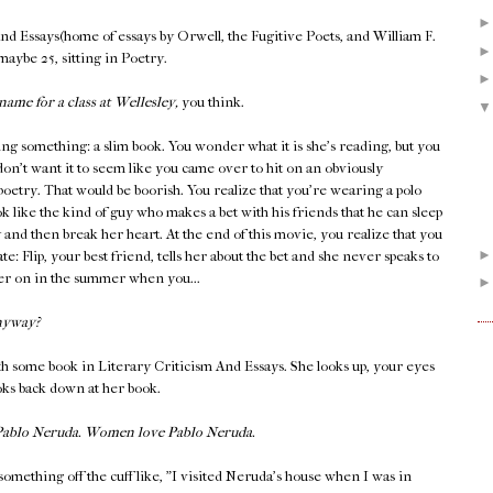
And Essays(home of essays by Orwell, the Fugitive Poets, and William F.
 maybe 25, sitting in Poetry.
name for a class at Wellesley,
you think.
ing something: a slim book. You wonder what it is she's reading, but you
don't want it to seem like you came over to hit on an obviously
 poetry. That would be boorish. You realize that you're wearing a polo
k like the kind of guy who makes a bet with his friends that he can sleep
y and then break her heart. At the end of this movie, you realize that you
late: Flip, your best friend, tells her about the bet and she never speaks to
ater on in the summer when you...
nyway?
h some book in Literary Criticism And Essays. She looks up, your eyes
ooks back down at her book.
 Pablo Neruda. Women love Pablo Neruda.
something off the cuff like, "I visited Neruda's house when I was in