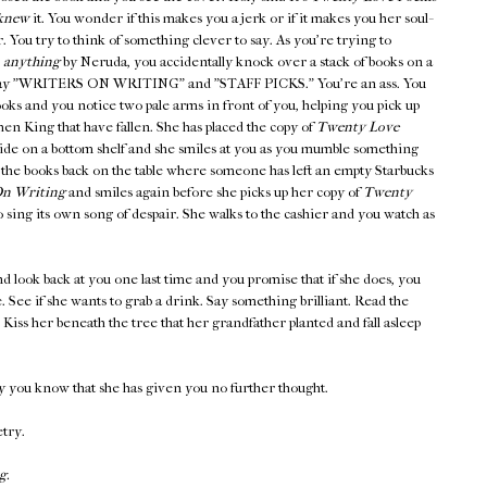
knew
it. You wonder if this makes you a jerk or if it makes you her soul-
er. You try to think of something clever to say. As you're trying to
,
anything
by Neruda, you accidentally knock over a stack of books on a
at say "WRITERS ON WRITING" and "STAFF PICKS." You're an ass. You
ooks and you notice two pale arms in front of you, helping you pick up
en King that have fallen. She has placed the copy of
Twenty Love
side on a bottom shelf and she smiles at you as you mumble something
 the books back on the table where someone has left an empty Starbucks
n Writing
and smiles again before she picks up her copy of
Twenty
 sing its own song of despair. She walks to the cashier and you watch as
d look back at you one last time and you promise that if she does, you
ee. See if she wants to grab a drink. Say something brilliant. Read the
iss her beneath the tree that her grandfather planted and fall asleep
y you know that she has given you no further thought.
etry.
g.