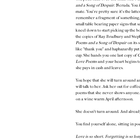
and a Song of Despair
. Neruda. You
mate. You're pretty sure it's the latt
remember a fragment of something
small table bearing paper signs th
kneel down to start picking up the b
the copies of Ray Bradbury and Steph
Poems and a Song of Despair
on its 
like "thank you" and haphazardly put
cup. She hands you one last copy of
O
Love Poems
and your heart begins to
she pays in cash and leaves.
You hope that she will turn around an
will talk to her. Ask her out for coff
poems that she never shows anyone. K
on a wine-warm April afternoon.
She doesn't turn around. And alread
You find yourself alone, sitting in po
Love is so short. Forgetting is so lon