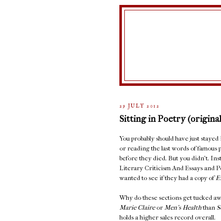
29 JULY 2012
Sitting in Poetry (original
You probably should have just stayed
or reading the last words of famous 
before they died. But you didn't. In
Literary Criticism And Essays and 
wanted to see if they had a copy of
E
Why do these sections get tucked aw
Marie Claire
or
Men's Health
than
S
holds a higher sales record overall.