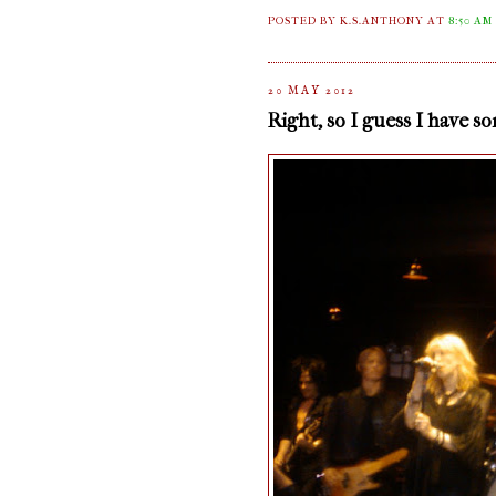
POSTED BY K.S.ANTHONY
AT
8:50 AM
20 MAY 2012
Right, so I guess I have s