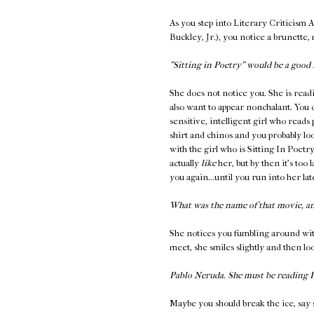
As you step into Literary Criticism 
Buckley, Jr.), you notice a brunette,
"Sitting in Poetry" would be a good 
She does not notice you. She is read
also want to appear nonchalant. You 
sensitive, intelligent girl who reads
shirt and chinos and you probably loo
with the girl who is Sitting In Poetr
actually
like
her, but by then it's too 
you again...until you run into her l
What was the name of that movie, a
She notices you fumbling around wit
meet, she smiles slightly and then l
Pablo Neruda. She must be reading
Maybe you should break the ice, say 