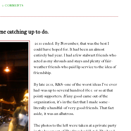
0 COMMENTS
ome catching up to do.
2011 ended. By November, that was the best I
could have hoped for. It had been an almost
entirely bad year. I had a few stalwart friends who
acted as my shrouds and stays and plenty of fair-
weather friends who paid lip service to the idea of
friendship.
By late 2011, R&S--one of the worst ideas I've ever
had--was up to several hundred (600 or so at that
point) supporters.
If
any good came out of the
organization, it's in the fact that I made some--
literally a handful--of very good friends. That fact
aside, it was an albatross.
The photos to the left were taken at a private party