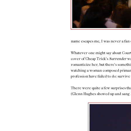
name escapes me, I was never a fan o
Whatever one might say about Courtn
cover of Cheap Trick's
Surrender
wa
romanticize her, but there's somethi
watching a woman composed primaril
profession have failed to do: survive 
There were quite a few surprises that
(Glenn Hughes showed up and sang