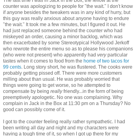
The last time I was in Jack in the Box, the fellow at the
counter was apologizing to people for "the wait." I don't know
if anyone besides the tweakers was in any kind of hurry, but
this guy was really anxious about anyone having to endure
"the wait." It took me a few minutes, but I figured it out. He
had just replaced someone behind the counter who had
miskeyed an order, causing a minor backlog, which was
then exacerbated by some Stereotypical Hollywood Jerkoff
who rewrote the entire menu so as to please his companions
(who were not present) who apparently had
very
particular
tastes when it comes to food from the
home of two tacos for
99 cents
. Long story short, he was flustered. The cooks were
probably getting pissed off. There were more customers
milling about than usual. He was probably worried that
things were going to get worse, so he attempted to
compensate by being
really
friendly...in the form of being
preemptively apologetic. No one was complaining. Why
complain in Jack in the Box at 11:30 pm on a Thursday? No
good can possibly come of it.
I got to the counter feeling really rather sympathetic. I had
been writing all day and night and my characters were
having a tough time of it, so when I got up there for my