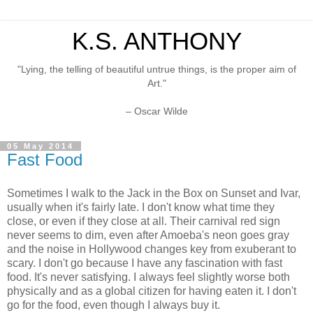
K.S. ANTHONY
"Lying, the telling of beautiful untrue things, is the proper aim of
Art."
– Oscar Wilde
05 May 2014
Fast Food
Sometimes I walk to the Jack in the Box on Sunset and Ivar,
usually when it's fairly late. I don't know what time they
close, or even if they close at all. Their carnival red sign
never seems to dim, even after Amoeba's neon goes gray
and the noise in Hollywood changes key from exuberant to
scary. I don't go because I have any fascination with fast
food. It's never satisfying. I always feel slightly worse both
physically and as a global citizen for having eaten it. I don't
go for the food, even though I always buy it.