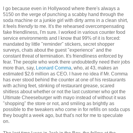
I go because even in Hollywood where there's always a
5150 on the verge of punching a scabby hand through the
soda machine or a junkie girl with dirty arms in a clean shirt,
it feels
friendly
to me. It's the rehearsed overcompensating
fake friendliness, I'm sure. I worked in various counter food
service environments and I know that 99% of it is forced:
mandated by little "reminder" stickers, secret shopper
surveys, chats about the guest "experience" and the
constant threat of termination. It's friendliness enforced by
fear. The people who work there undoubtedly need their jobs
more than, say,
Leonard Comma
, who, at 43, makes an
estimated $2.6 million as CEO. I have no idea if Mr. Comma
has ever stood behind the counter at one of his restaurants
with aching feet, stinking of restaurant grease, scared
shitless about whether or not the last customer who got the
Ultimate Cheeseburger with mayo instead of without it was
"shopping" the store or not, and smiling as brightly as
possible to the tweakers who come in for refills on soda cups
they bought a week ago, but that's not for me to speculate
on.