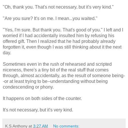
"Oh, thank you. That's not necessary, but it's very kind."
"Are you sure? It's on me. I mean...you waited."
"Yes, I'm sure. But thank you. That's good of you." I left and I
worried if I had accidentally insulted him by refusing his
offered gift. Then I realized that he had probably already
forgotten it, even though I was still thinking about it the next
day.
Sometimes even in the rush of rehearsed and scripted
niceness, there's a tiny bit of the real stuff that comes
through, almost accidentally, as the result of someone being-
-or at least trying to be--understanding without being
condescending or phony.
It happens on both sides of the counter.
It's not necessary, but it's very kind.
K.S.Anthony
at
3:27 AM
No comments: