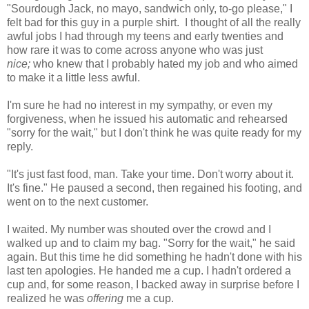
"Sourdough Jack, no mayo, sandwich only, to-go please," I
felt bad for this guy in a purple shirt. I thought of all the really
awful jobs I had through my teens and early twenties and
how rare it was to come across anyone who was just
nice;
who knew that I probably hated my job and who aimed
to make it a little less awful.
I'm sure he had no interest in my sympathy, or even my
forgiveness, when he issued his automatic and rehearsed
"sorry for the wait," but I don't think he was quite ready for my
reply.
"It's just fast food, man. Take your time. Don't worry about it.
It's fine." He paused a second, then regained his footing, and
went on to the next customer.
I waited. My number was shouted over the crowd and I
walked up and to claim my bag. "Sorry for the wait," he said
again. But this time he did something he hadn't done with his
last ten apologies. He handed me a cup. I hadn't ordered a
cup and, for some reason, I backed away in surprise before I
realized he was
offering
me a cup.