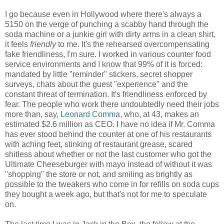
I go because even in Hollywood where there's always a
5150 on the verge of punching a scabby hand through the
soda machine or a junkie girl with dirty arms in a clean shirt,
it feels
friendly
to me. It's the rehearsed overcompensating
fake friendliness, I'm sure. I worked in various counter food
service environments and I know that 99% of it is forced:
mandated by little "reminder" stickers, secret shopper
surveys, chats about the guest "experience" and the
constant threat of termination. It's friendliness enforced by
fear. The people who work there undoubtedly need their jobs
more than, say,
Leonard Comma
, who, at 43, makes an
estimated $2.6 million as CEO. I have no idea if Mr. Comma
has ever stood behind the counter at one of his restaurants
with aching feet, stinking of restaurant grease, scared
shitless about whether or not the last customer who got the
Ultimate Cheeseburger with mayo instead of without it was
"shopping" the store or not, and smiling as brightly as
possible to the tweakers who come in for refills on soda cups
they bought a week ago, but that's not for me to speculate
on.