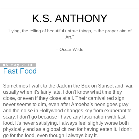
K.S. ANTHONY
"Lying, the telling of beautiful untrue things, is the proper aim of
Art."
– Oscar Wilde
05 May 2014
Fast Food
Sometimes I walk to the Jack in the Box on Sunset and Ivar,
usually when it's fairly late. I don't know what time they
close, or even if they close at all. Their carnival red sign
never seems to dim, even after Amoeba's neon goes gray
and the noise in Hollywood changes key from exuberant to
scary. I don't go because I have any fascination with fast
food. It's never satisfying. I always feel slightly worse both
physically and as a global citizen for having eaten it. I don't
go for the food, even though I always buy it.