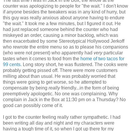
The last time I was in Jack in the Box, the fellow at the
counter was apologizing to people for "the wait." I don't know
if anyone besides the tweakers was in any kind of hurry, but
this guy was really anxious about anyone having to endure
"the wait." It took me a few minutes, but I figured it out. He
had just replaced someone behind the counter who had
miskeyed an order, causing a minor backlog, which was
then exacerbated by some Stereotypical Hollywood Jerkoff
who rewrote the entire menu so as to please his companions
(who were not present) who apparently had
very
particular
tastes when it comes to food from the
home of two tacos for
99 cents
. Long story short, he was flustered. The cooks were
probably getting pissed off. There were more customers
milling about than usual. He was probably worried that
things were going to get worse, so he attempted to
compensate by being
really
friendly...in the form of being
preemptively apologetic. No one was complaining. Why
complain in Jack in the Box at 11:30 pm on a Thursday? No
good can possibly come of it.
I got to the counter feeling really rather sympathetic. I had
been writing all day and night and my characters were
having a tough time of it, so when I got up there for my