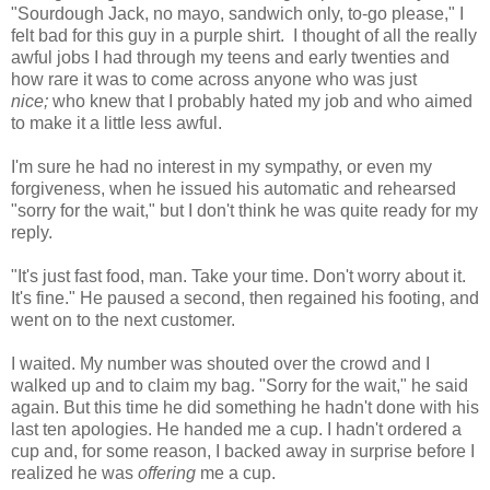
"Sourdough Jack, no mayo, sandwich only, to-go please," I
felt bad for this guy in a purple shirt. I thought of all the really
awful jobs I had through my teens and early twenties and
how rare it was to come across anyone who was just
nice;
who knew that I probably hated my job and who aimed
to make it a little less awful.
I'm sure he had no interest in my sympathy, or even my
forgiveness, when he issued his automatic and rehearsed
"sorry for the wait," but I don't think he was quite ready for my
reply.
"It's just fast food, man. Take your time. Don't worry about it.
It's fine." He paused a second, then regained his footing, and
went on to the next customer.
I waited. My number was shouted over the crowd and I
walked up and to claim my bag. "Sorry for the wait," he said
again. But this time he did something he hadn't done with his
last ten apologies. He handed me a cup. I hadn't ordered a
cup and, for some reason, I backed away in surprise before I
realized he was
offering
me a cup.