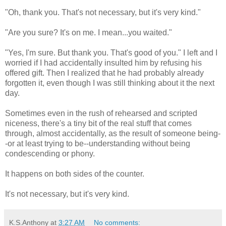
"Oh, thank you. That's not necessary, but it's very kind."
"Are you sure? It's on me. I mean...you waited."
"Yes, I'm sure. But thank you. That's good of you." I left and I
worried if I had accidentally insulted him by refusing his
offered gift. Then I realized that he had probably already
forgotten it, even though I was still thinking about it the next
day.
Sometimes even in the rush of rehearsed and scripted
niceness, there's a tiny bit of the real stuff that comes
through, almost accidentally, as the result of someone being-
-or at least trying to be--understanding without being
condescending or phony.
It happens on both sides of the counter.
It's not necessary, but it's very kind.
K.S.Anthony
at
3:27 AM
No comments: