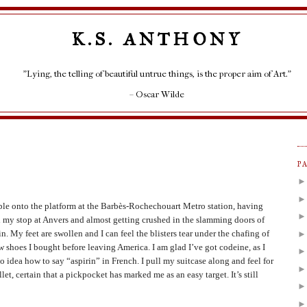
K.S. ANTHONY
"Lying, the telling of beautiful untrue things, is the proper aim of Art."
– Oscar Wilde
P
ble onto the platform at the Barbès-Rochechouart Metro station, having
 my stop at Anvers and almost getting crushed in the slamming doors of
in. My feet are swollen and I can feel the blisters tear under the chafing of
w shoes I bought before leaving America. I am glad I’ve got codeine, as I
o idea how to say “aspirin” in French. I pull my suitcase along and feel for
let, certain that a pickpocket has marked me as an easy target. It’s still