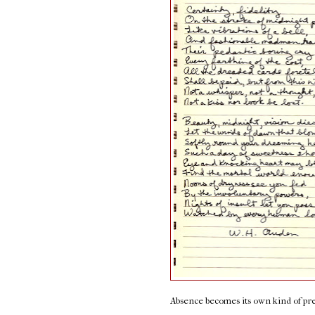
Absence becomes its own kind of pr