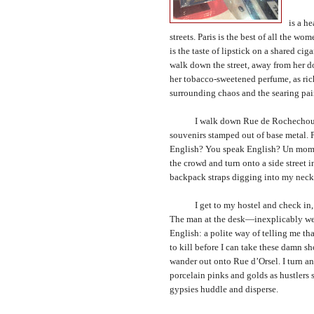
The ci
is a h
streets.
Paris
is the best of all the wome
is the taste of lipstick on a shared c
walk down the street, away from her do
her tobacco-sweetened perfume, as ric
surrounding chaos and the searing pain 
I walk down Rue de Rochechouart. Al
souvenirs stamped out of base metal. 
English? You speak English? Un momen
the crowd and turn onto a side street
backpack straps digging into my neck
I get to my hostel and check in, st
The man at the desk—inexplicably wear
English: a polite way of telling me th
to kill before I can take these damn s
wander out onto Rue d’Orsel. I turn an
porcelain pinks and golds as hustlers s
gypsies huddle and disperse.