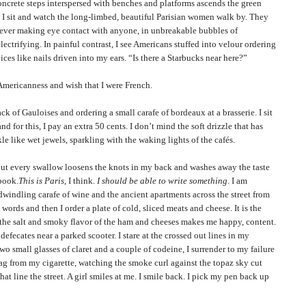
ete steps interspersed with benches and platforms ascends the green
. I sit and watch the long-limbed, beautiful
Parisian
women walk by. They
 never making eye contact with anyone, in unbreakable bubbles of
ectrifying. In painful contrast, I see Americans stuffed into velour ordering
ces like nails driven into my ears. “Is there a Starbucks near here?”
canness and wish that I were French.
 Gauloises and ordering a small carafe of bordeaux at a brasserie. I sit
nd for this, I pay an extra 50 cents. I don’t mind the soft drizzle that has
le like wet jewels, sparkling with the waking lights of the cafés.
very swallow loosens the knots in my back and washes away the taste
ebook.
This is
Paris
, I think.
I should be able to write something
. I am
dwindling carafe of wine and the ancient apartments across the street from
words and then I order a plate of cold, sliced meats and cheese. It is the
d the salt and smoky flavor of the ham and cheeses makes me happy, content.
efecates near a parked scooter. I stare at the crossed out lines in my
o small glasses of claret and a couple of codeine, I surrender to my failure
ag from my cigarette, watching the smoke curl against the topaz sky cut
hat line the street. A girl smiles at me. I smile back. I pick my pen back up