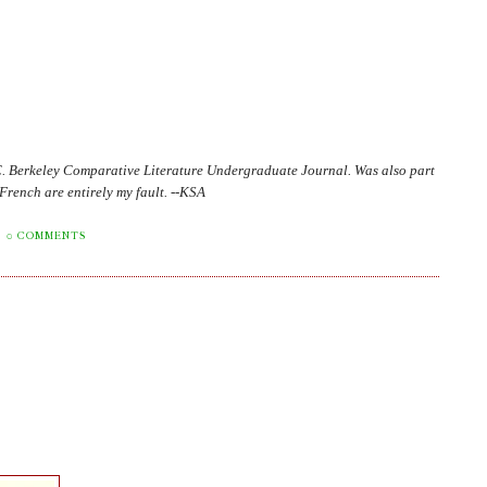
C. Berkeley Comparative Literature Undergraduate Journal. Was also part
in French are entirely my fault. --KSA
0 COMMENTS