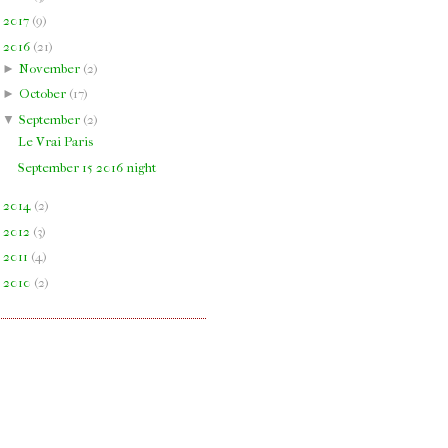
►
2017
(
9
)
▼
2016
(
21
)
►
November
(
2
)
►
October
(
17
)
▼
September
(
2
)
Le Vrai Paris
September 15 2016 night
►
2014
(
2
)
►
2012
(
3
)
►
2011
(
4
)
►
2010
(
2
)