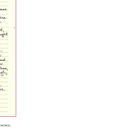
esence.