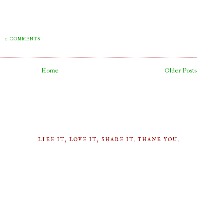
M
0 COMMENTS
Home
Older Posts
LIKE IT, LOVE IT, SHARE IT. THANK YOU.