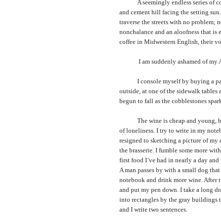
A seemingly endless series of concr
and cement hill facing the setting sun
traverse the streets with no problem;
nonchalance and an aloofness that is el
coffee in Midwestern English, their voi
I am suddenly ashamed of my Ameri
I console myself by buying a pack of
outside, at one of the sidewalk tables a
begun to fall as the cobblestones spark
The wine is cheap and young, but e
of loneliness. I try to write in my not
resigned to sketching a picture of my 
the brasserie. I fumble some more with 
first food I’ve had in nearly a day an
A man passes by with a small dog that d
notebook and drink more wine. After tw
and put my pen down. I take a long dr
into rectangles by the gray buildings t
and I write two sentences.