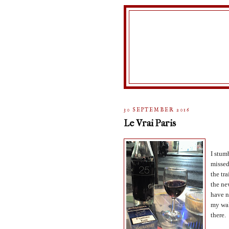
30 SEPTEMBER 2016
Le Vrai Paris
I stum
missed
the tra
the ne
have n
my wal
there.