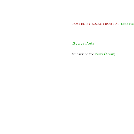
POSTED BY K.S.ANTHONY
AT
10:10 P
Newer Posts
Subscribe to:
Posts (Atom)