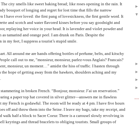
ty smells like sweet baking bread; like roses opening in the rain. It
eady bouquet of longing and regret for lost time that fills the narrow
n I have ever loved: the first pang of lovesickness, the first gentle word. It
igarette and scotch and water flavored kisses before you say goodnight and
or, replaying her voice in your head. It is lavender and violet powder and
h as tamarind and orange peel. I am drunk on
Paris
. Despite the
in my feet, I suppress a tourist’s stupid smile.
l around me are hands offering bottles of perfume, belts, and kitschy
People call out to me, “monsieur, monsieur, parlez-vous Anglais? Francais?
t, monsieur, un moment…” amidst the hiss of traffic. I hasten through
 in the hope of getting away from the hawkers, shoulders aching and my
.
ammering in broken French. “Bonjour, monsieur. J’ai un reservation.”
ing a paper top hat covered in silver glitter—answers me in flawless
at my French is godawful. The room will be ready at 4 pm. I have five hours
hoes off and throw them into the Seine. I leave my bags, take my receipt, and
d walk half a block to Sacre Coeur. There is a carousel slowly revolving in
ell keyrings and thread bracelets to obliging tourists. Small groups of