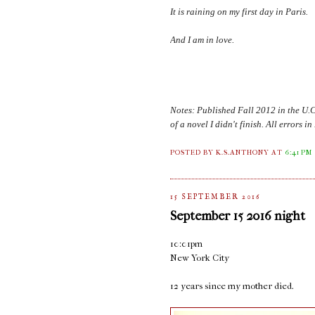
It is raining on my first day in
Paris
.
And I am in love.
Notes: Published Fall 2012 in the U.
of a novel I didn't finish. All errors 
POSTED BY K.S.ANTHONY
AT
6:41 PM
15 SEPTEMBER 2016
September 15 2016 night
10:01pm
New York City
12 years since my mother died.