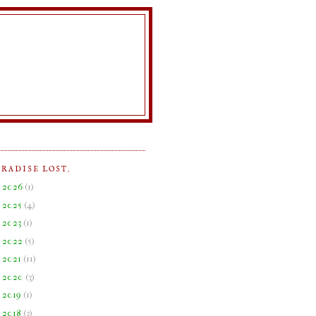
ARADISE LOST.
►
2026
(
1
)
►
2025
(
4
)
►
2023
(
1
)
►
2022
(
5
)
►
2021
(
11
)
►
2020
(
3
)
►
2019
(
1
)
►
2018
(
3
)