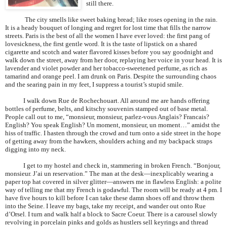
still there.
The city smells like sweet baking bread; like roses opening in the rain.
It is a heady bouquet of longing and regret for lost time that fills the narrow
streets.
Paris
is the best of all the women I have ever loved: the first pang of
lovesickness, the first gentle word. It is the taste of lipstick on a shared
cigarette and scotch and water flavored kisses before you say goodnight and
walk down the street, away from her door, replaying her voice in your head. It is
lavender and violet powder and her tobacco-sweetened perfume, as rich as
tamarind and orange peel. I am drunk on
Paris
. Despite the surrounding chaos
and the searing pain in my feet, I suppress a tourist’s stupid smile.
I walk down Rue de Rochechouart. All around me are hands offering
bottles of perfume, belts, and kitschy souvenirs stamped out of base metal.
People call out to me, “monsieur, monsieur, parlez-vous Anglais? Francais?
English? You speak English? Un moment, monsieur, un moment…” amidst the
hiss of traffic. I hasten through the crowd and turn onto a side street in the hope
of getting away from the hawkers, shoulders aching and my backpack straps
digging into my neck.
I get to my hostel and check in, stammering in broken French. “Bonjour,
monsieur. J’ai un reservation.” The man at the desk—inexplicably wearing a
paper top hat covered in silver glitter—answers me in flawless English: a polite
way of telling me that my French is godawful. The room will be ready at 4 pm. I
have five hours to kill before I can take these damn shoes off and throw them
into the Seine. I leave my bags, take my receipt, and wander out onto Rue
d’Orsel. I turn and walk half a block to Sacre Coeur. There is a carousel slowly
revolving in porcelain pinks and golds as hustlers sell keyrings and thread