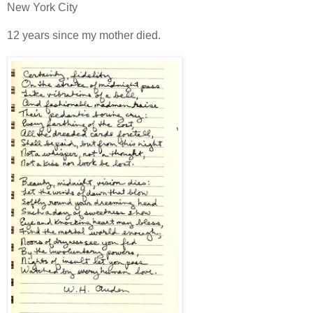
New York City
12 years since my mother died.