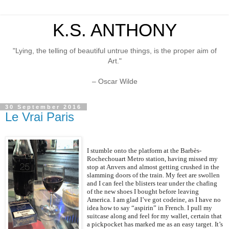
K.S. ANTHONY
"Lying, the telling of beautiful untrue things, is the proper aim of
Art."
– Oscar Wilde
30 September 2016
Le Vrai Paris
I stumble onto the platform at the Barbès-
Rochechouart Metro station, having missed my
stop at Anvers and almost getting crushed in the
slamming doors of the train. My feet are swollen
and I can feel the blisters tear under the chafing
of the new shoes I bought before leaving
America. I am glad I’ve got codeine, as I have no
idea how to say “aspirin” in French. I pull my
suitcase along and feel for my wallet, certain that
a pickpocket has marked me as an easy target. It’s