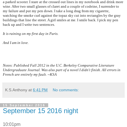
a parked scooter. I stare at the crossed out lines in my notebook and drink more
wine. After two small glasses of claret and a couple of codeine, I surrender to
my failure and put my pen down. I take a long drag from my cigarette,
watching the smoke curl against the topaz sky cut into rectangles by the gray
buildings that line the street. A girl smiles at me. I smile back. I pick my pen
back up and I write two sentences.
It is raining on my first day in
Paris
.
And I am in love.
Notes: Published Fall 2012 in the U.C. Berkeley Comparative Literature
Undergraduate Journal. Was also part of a novel I didn't finish. All errors in
French are entirely my fault. --KSA
K.S.Anthony
at
6:41 PM
No comments:
15 September 2016
September 15 2016 night
10:01pm