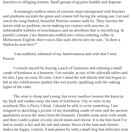
bracelets to obliging tourists. Small groups of gypsies huddle and disperse.
A seemingly endless series of concrete steps interspersed with benches
and platforms ascends the green and cement hill facing the setting sun. I sit and
watch the long-limbed, beautiful
Parisian
women walk by. They traverse the
streets with no problem; never making eye contact with anyone, in
unbreakable bubbles of nonchalance and an aloofness that is electrifying. In
painful contrast, I see Americans stuffed into velour ordering coffee in
Midwestern English, their voices like nails driven into my ears. “Is there a
Starbucks near here?”
I am suddenly ashamed of my Americanness and wish that I were
French.
I console myself by buying a pack of Gauloises and ordering a small
carafe of bordeaux at a brasserie. I sit outside, at one of the sidewalk tables and
for this, I pay an extra 50 cents. I don’t mind the soft drizzle that has begun to
fall as the cobblestones sparkle like wet jewels, sparkling with the waking
lights of the cafés.
The wine is cheap and young, but every swallow loosens the knots in
my back and washes away the taste of loneliness. I try to write in my
notebook.
This is
Paris
, I think.
I should be able to write something
. I am
resigned to sketching a picture of my dwindling carafe of wine and the ancient
apartments across the street from the brasserie. I fumble some more with words
and then I order a plate of cold, sliced meats and cheese. It is the first food I’ve
had in nearly a day and the salt and smoky flavor of the ham and cheeses
makes me happy, content. A man passes by with a small dog that defecates near