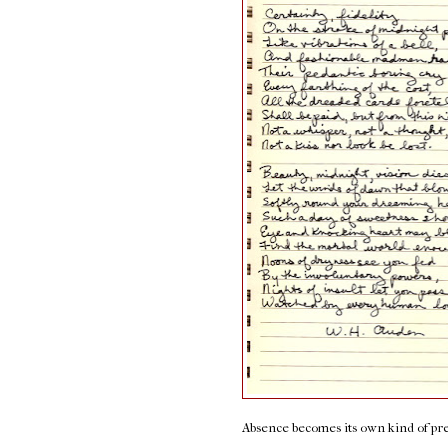
Absence becomes its own kind of pr