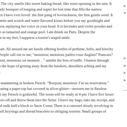
ty smells like sweet baking bread; like roses opening in the rain. It
eady bouquet of longing and regret for lost time that fills the narrow
n I have ever loved: the first pang of lovesickness, the first gentle word. It
igarette and scotch and water flavored kisses before you say goodnight and
or, replaying her voice in your head. It is lavender and violet powder and
h as tamarind and orange peel. I am drunk on
Paris
. Despite the
in my feet, I suppress a tourist’s stupid smile.
l around me are hands offering bottles of perfume, belts, and kitschy
People call out to me, “monsieur, monsieur, parlez-vous Anglais? Francais?
t, monsieur, un moment…” amidst the hiss of traffic. I hasten through
 in the hope of getting away from the hawkers, shoulders aching and my
.
ammering in broken French. “Bonjour, monsieur. J’ai un reservation.”
ing a paper top hat covered in silver glitter—answers me in flawless
at my French is godawful. The room will be ready at 4 pm. I have five hours
hoes off and throw them into the Seine. I leave my bags, take my receipt, and
d walk half a block to Sacre Coeur. There is a carousel slowly revolving in
ell keyrings and thread bracelets to obliging tourists. Small groups of