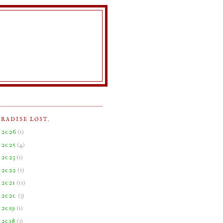
ARADISE LOST.
►
2026
(
1
)
►
2025
(
4
)
►
2023
(
1
)
►
2022
(
5
)
►
2021
(
11
)
►
2020
(
3
)
►
2019
(
1
)
►
2018
(
3
)