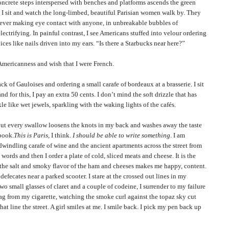
ete steps interspersed with benches and platforms ascends the green
. I sit and watch the long-limbed, beautiful
Parisian
women walk by. They
 never making eye contact with anyone, in unbreakable bubbles of
ectrifying. In painful contrast, I see Americans stuffed into velour ordering
ces like nails driven into my ears. “Is there a Starbucks near here?”
canness and wish that I were French.
 Gauloises and ordering a small carafe of bordeaux at a brasserie. I sit
nd for this, I pay an extra 50 cents. I don’t mind the soft drizzle that has
le like wet jewels, sparkling with the waking lights of the cafés.
very swallow loosens the knots in my back and washes away the taste
ebook.
This is
Paris
, I think.
I should be able to write something
. I am
dwindling carafe of wine and the ancient apartments across the street from
words and then I order a plate of cold, sliced meats and cheese. It is the
d the salt and smoky flavor of the ham and cheeses makes me happy, content.
efecates near a parked scooter. I stare at the crossed out lines in my
o small glasses of claret and a couple of codeine, I surrender to my failure
ag from my cigarette, watching the smoke curl against the topaz sky cut
hat line the street. A girl smiles at me. I smile back. I pick my pen back up