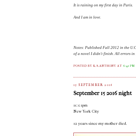
It is raining on my first day in
Paris
.
And I am in love.
Notes: Published Fall 2012 in the U.
of a novel I didn't finish. All errors 
POSTED BY K.S.ANTHONY
AT
6:41 PM
15 SEPTEMBER 2016
September 15 2016 night
10:01pm
New York City
12 years since my mother died.