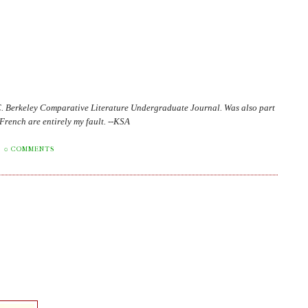
C. Berkeley Comparative Literature Undergraduate Journal. Was also part
in French are entirely my fault. --KSA
0 COMMENTS