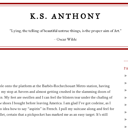
K.S. ANTHONY
"Lying, the telling of beautiful untrue things, is the proper aim of Art."
– Oscar Wilde
P
ble onto the platform at the Barbès-Rochechouart Metro station, having
 my stop at Anvers and almost getting crushed in the slamming doors of
in. My feet are swollen and I can feel the blisters tear under the chafing of
w shoes I bought before leaving America. I am glad I’ve got codeine, as I
o idea how to say “aspirin” in French. I pull my suitcase along and feel for
let, certain that a pickpocket has marked me as an easy target. It’s still