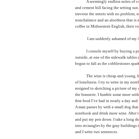
A seemingly endless series of concr
and cement hill facing the setting sun
traverse the streets with no problem;
nonchalance and an aloofness that is el
coffee in Midwestern English, their voi
I am suddenly ashamed of my Ameri
I console myself by buying a pack of
outside, at one of the sidewalk tables a
begun to fall as the cobblestones spark
The wine is cheap and young, but e
of loneliness. I try to write in my not
resigned to sketching a picture of my 
the brasserie. I fumble some more with 
first food I’ve had in nearly a day an
A man passes by with a small dog that d
notebook and drink more wine. After tw
and put my pen down. I take a long dr
into rectangles by the gray buildings t
and I write two sentences.