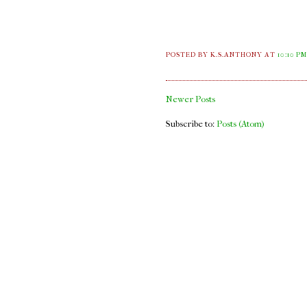
POSTED BY K.S.ANTHONY
AT
10:10 P
Newer Posts
Subscribe to:
Posts (Atom)