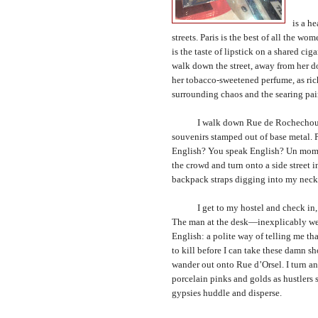
The ci
is a h
streets.
Paris
is the best of all the wome
is the taste of lipstick on a shared c
walk down the street, away from her do
her tobacco-sweetened perfume, as ric
surrounding chaos and the searing pain 
I walk down Rue de Rochechouart. Al
souvenirs stamped out of base metal. 
English? You speak English? Un momen
the crowd and turn onto a side street
backpack straps digging into my neck
I get to my hostel and check in, st
The man at the desk—inexplicably wear
English: a polite way of telling me th
to kill before I can take these damn s
wander out onto Rue d’Orsel. I turn an
porcelain pinks and golds as hustlers s
gypsies huddle and disperse.