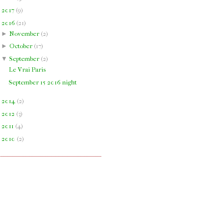
►
2017
(
9
)
▼
2016
(
21
)
►
November
(
2
)
►
October
(
17
)
▼
September
(
2
)
Le Vrai Paris
September 15 2016 night
►
2014
(
2
)
►
2012
(
3
)
►
2011
(
4
)
►
2010
(
2
)