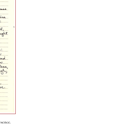
esence.