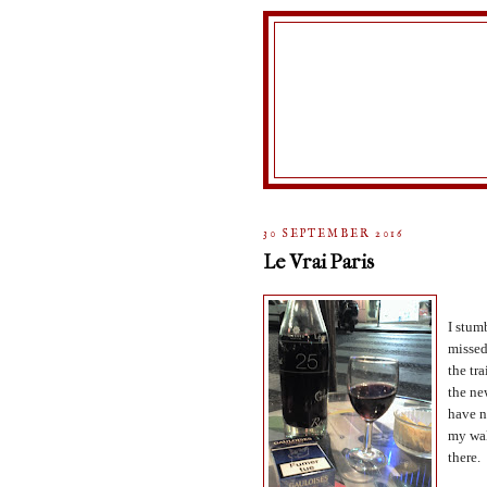
30 SEPTEMBER 2016
Le Vrai Paris
I stum
missed
the tra
the ne
have n
my wal
there.