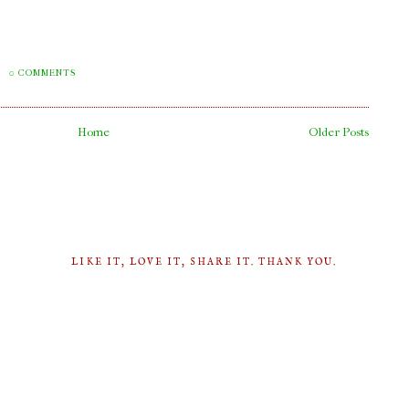
M
0 COMMENTS
Home
Older Posts
LIKE IT, LOVE IT, SHARE IT. THANK YOU.