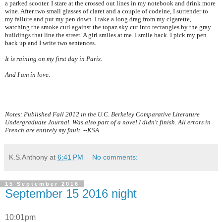
a parked scooter. I stare at the crossed out lines in my notebook and drink more
wine. After two small glasses of claret and a couple of codeine, I surrender to
my failure and put my pen down. I take a long drag from my cigarette,
watching the smoke curl against the topaz sky cut into rectangles by the gray
buildings that line the street. A girl smiles at me. I smile back. I pick my pen
back up and I write two sentences.
It is raining on my first day in
Paris
.
And I am in love.
Notes: Published Fall 2012 in the U.C. Berkeley Comparative Literature
Undergraduate Journal. Was also part of a novel I didn't finish. All errors in
French are entirely my fault. --KSA
K.S.Anthony
at
6:41 PM
No comments:
15 September 2016
September 15 2016 night
10:01pm