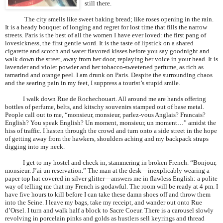
still there.
The city smells like sweet baking bread; like roses opening in the rain.
It is a heady bouquet of longing and regret for lost time that fills the narrow
streets.
Paris
is the best of all the women I have ever loved: the first pang of
lovesickness, the first gentle word. It is the taste of lipstick on a shared
cigarette and scotch and water flavored kisses before you say goodnight and
walk down the street, away from her door, replaying her voice in your head. It is
lavender and violet powder and her tobacco-sweetened perfume, as rich as
tamarind and orange peel. I am drunk on
Paris
. Despite the surrounding chaos
and the searing pain in my feet, I suppress a tourist’s stupid smile.
I walk down Rue de Rochechouart. All around me are hands offering
bottles of perfume, belts, and kitschy souvenirs stamped out of base metal.
People call out to me, “monsieur, monsieur, parlez-vous Anglais? Francais?
English? You speak English? Un moment, monsieur, un moment…” amidst the
hiss of traffic. I hasten through the crowd and turn onto a side street in the hope
of getting away from the hawkers, shoulders aching and my backpack straps
digging into my neck.
I get to my hostel and check in, stammering in broken French. “Bonjour,
monsieur. J’ai un reservation.” The man at the desk—inexplicably wearing a
paper top hat covered in silver glitter—answers me in flawless English: a polite
way of telling me that my French is godawful. The room will be ready at 4 pm. I
have five hours to kill before I can take these damn shoes off and throw them
into the Seine. I leave my bags, take my receipt, and wander out onto Rue
d’Orsel. I turn and walk half a block to Sacre Coeur. There is a carousel slowly
revolving in porcelain pinks and golds as hustlers sell keyrings and thread