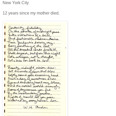
New York City
12 years since my mother died.