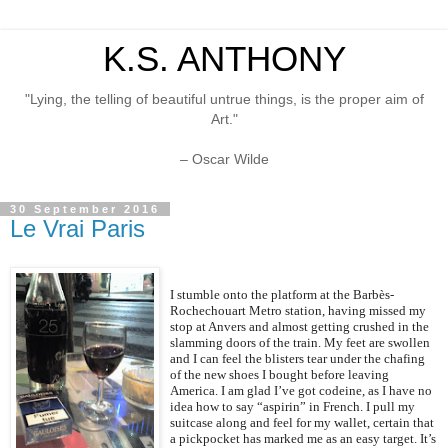
K.S. ANTHONY
"Lying, the telling of beautiful untrue things, is the proper aim of
Art."
– Oscar Wilde
30 September 2016
Le Vrai Paris
I stumble onto the platform at the Barbès-
Rochechouart Metro station, having missed my
stop at Anvers and almost getting crushed in the
slamming doors of the train. My feet are swollen
and I can feel the blisters tear under the chafing
of the new shoes I bought before leaving
America. I am glad I’ve got codeine, as I have no
idea how to say “aspirin” in French. I pull my
suitcase along and feel for my wallet, certain that
a pickpocket has marked me as an easy target. It’s