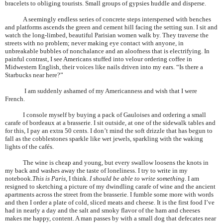
bracelets to obliging tourists. Small groups of gypsies huddle and disperse.
A seemingly endless series of concrete steps interspersed with benches
and platforms ascends the green and cement hill facing the setting sun. I sit and
watch the long-limbed, beautiful
Parisian
women walk by. They traverse the
streets with no problem; never making eye contact with anyone, in
unbreakable bubbles of nonchalance and an aloofness that is electrifying. In
painful contrast, I see Americans stuffed into velour ordering coffee in
Midwestern English, their voices like nails driven into my ears. “Is there a
Starbucks near here?”
I am suddenly ashamed of my Americanness and wish that I were
French.
I console myself by buying a pack of Gauloises and ordering a small
carafe of bordeaux at a brasserie. I sit outside, at one of the sidewalk tables and
for this, I pay an extra 50 cents. I don’t mind the soft drizzle that has begun to
fall as the cobblestones sparkle like wet jewels, sparkling with the waking
lights of the cafés.
The wine is cheap and young, but every swallow loosens the knots in
my back and washes away the taste of loneliness. I try to write in my
notebook.
This is
Paris
, I think.
I should be able to write something
. I am
resigned to sketching a picture of my dwindling carafe of wine and the ancient
apartments across the street from the brasserie. I fumble some more with words
and then I order a plate of cold, sliced meats and cheese. It is the first food I’ve
had in nearly a day and the salt and smoky flavor of the ham and cheeses
makes me happy, content. A man passes by with a small dog that defecates near