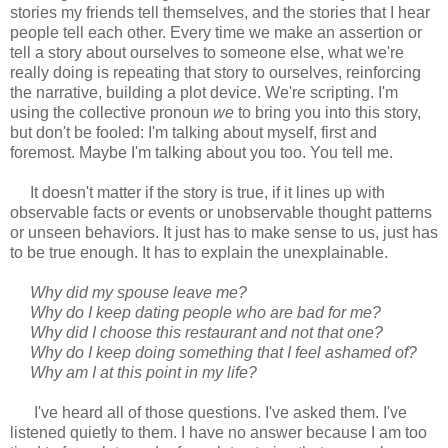
stories my friends tell themselves, and the stories that I hear
people tell each other. Every time we make an assertion or
tell a story about ourselves to someone else, what we're
really doing is repeating that story to ourselves, reinforcing
the narrative, building a plot device. We're scripting. I'm
using the collective pronoun
we
to bring you into this story,
but don't be fooled: I'm talking about myself, first and
foremost. Maybe I'm talking about you too. You tell me.
It doesn't matter if the story is true, if it lines up with
observable facts or events or unobservable thought patterns
or unseen behaviors. It just has to make sense to us, just has
to be true enough. It has to explain the unexplainable.
Why did my spouse leave me?
Why do I keep dating people who are bad for me?
Why did I choose this restaurant and not that one?
Why do I keep doing something that I feel ashamed of?
Why am I at this point in my life?
I've heard all of those questions. I've asked them. I've
listened quietly to them. I have no answer because I am too