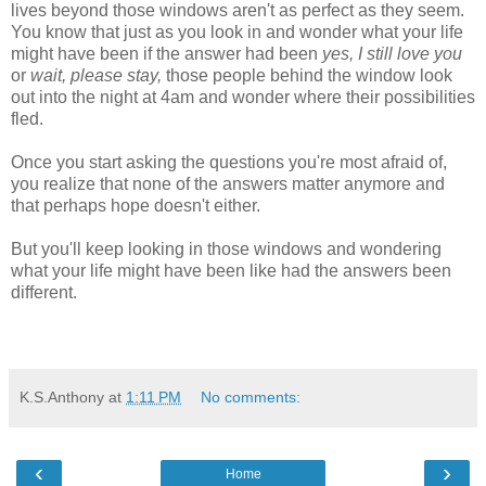
lives beyond those windows aren't as perfect as they seem.
You know that just as you look in and wonder what your life
might have been if the answer had been
yes, I still love you
or
wait, please stay,
those people behind the window look
out into the night at 4am and wonder where their possibilities
fled.
Once you start asking the questions you're most afraid of,
you realize that none of the answers matter anymore and
that perhaps hope doesn't either.
But you'll keep looking in those windows and wondering
what your life might have been like had the answers been
different.
K.S.Anthony
at
1:11 PM
No comments:
‹
›
Home