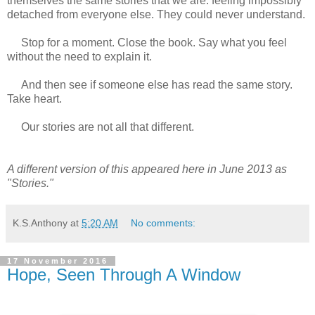
themselves the same stories that we are: feeling impossibly
detached from everyone else. They could never understand.
Stop for a moment. Close the book. Say what you feel
without the need to explain it.
And then see if someone else has read the same story.
Take heart.
Our stories are not all that different.
A different version of this appeared here in June 2013 as
"Stories."
K.S.Anthony
at
5:20 AM
No comments:
17 November 2016
Hope, Seen Through A Window