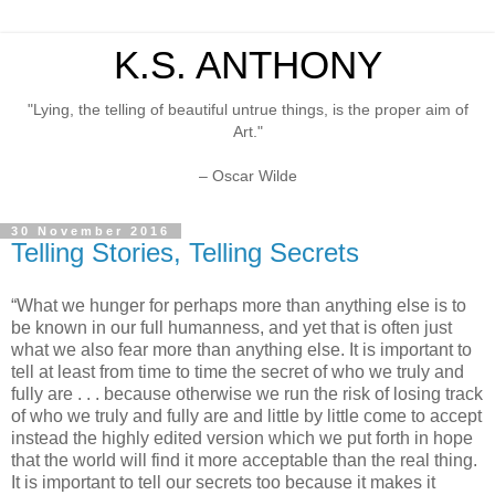
K.S. ANTHONY
"Lying, the telling of beautiful untrue things, is the proper aim of
Art."
– Oscar Wilde
30 November 2016
Telling Stories, Telling Secrets
“What we hunger for perhaps more than anything else is to
be known in our full humanness, and yet that is often just
what we also fear more than anything else. It is important to
tell at least from time to time the secret of who we truly and
fully are . . . because otherwise we run the risk of losing track
of who we truly and fully are and little by little come to accept
instead the highly edited version which we put forth in hope
that the world will find it more acceptable than the real thing.
It is important to tell our secrets too because it makes it