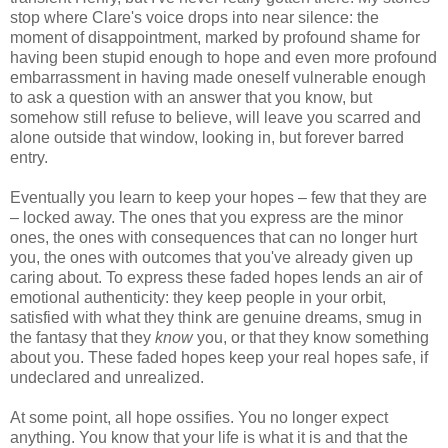
stop where Clare's voice drops into near silence: the
moment of disappointment, marked by profound shame for
having been stupid enough to hope and even more profound
embarrassment in having made oneself vulnerable enough
to ask a question with an answer that you know, but
somehow still refuse to believe, will leave you scarred and
alone outside that window, looking in, but forever barred
entry.
Eventually you learn to keep your hopes – few that they are
– locked away. The ones that you express are the minor
ones, the ones with consequences that can no longer hurt
you, the ones with outcomes that you've already given up
caring about. To express these faded hopes lends an air of
emotional authenticity: they keep people in your orbit,
satisfied with what they think are genuine dreams, smug in
the fantasy that they
know
you, or that they know something
about you. These faded hopes keep your real hopes safe, if
undeclared and unrealized.
At some point, all hope ossifies. You no longer expect
anything. You know that your life is what it is and that the