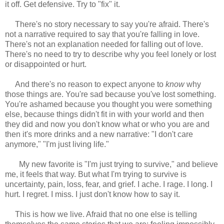
it off. Get defensive. Try to "fix" it.
There's no story necessary to say you're afraid. There's
not a narrative required to say that you're falling in love.
There's not an explanation needed for falling out of love.
There's no need to try to describe why you feel lonely or lost
or disappointed or hurt.
And there's no reason to expect anyone to
know
why
those things are. You're sad because you've lost something.
You're ashamed because you thought you were something
else, because things didn't fit in with your world and then
they did and now you don't know what or who you are and
then it's more drinks and a new narrative: "I don't care
anymore," "I'm just living life."
My new favorite is "I'm just trying to survive," and believe
me, it feels that way. But what I'm trying to survive is
uncertainty, pain, loss, fear, and grief. I ache. I rage. I long. I
hurt. I regret. I miss. I just don't know how to say it.
This is how we live. Afraid that no one else is telling