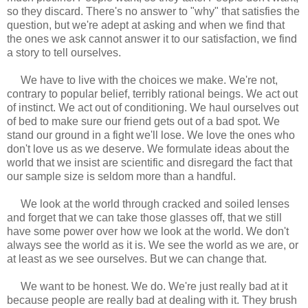
so they discard. There's no answer to "why" that satisfies the
question, but we're adept at asking and when we find that
the ones we ask cannot answer it to our satisfaction, we find
a story to tell ourselves.
We have to live with the choices we make. We're not,
contrary to popular belief, terribly rational beings. We act out
of instinct. We act out of conditioning. We haul ourselves out
of bed to make sure our friend gets out of a bad spot. We
stand our ground in a fight we'll lose. We love the ones who
don't love us as we deserve. We formulate ideas about the
world that we insist are scientific and disregard the fact that
our sample size is seldom more than a handful.
We look at the world through cracked and soiled lenses
and forget that we can take those glasses off, that we still
have some power over how we look at the world. We don't
always see the world as it is. We see the world as we are, or
at least as we see ourselves. But we can change that.
We want to be honest. We do. We're just really bad at it
because people are really bad at dealing with it. They brush