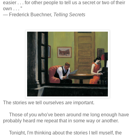
easier . . . for other people to tell us a secret or two of their
own . . . ”
― Frederick Buechner,
Telling Secrets
The stories we tell ourselves are important.
Those of you who've been around me long enough have
probably heard me repeat that in some way or another.
Tonight, I'm thinking about the stories I tell myself, the