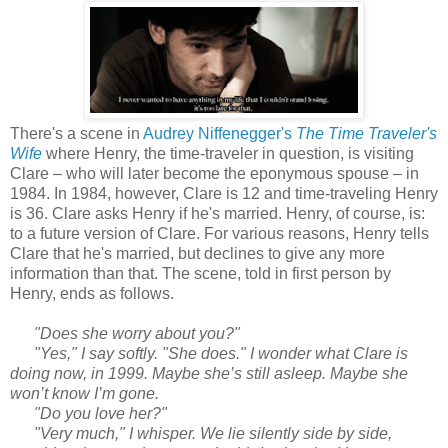
There's a scene in
Audrey Niffenegger's
The Time Traveler's
Wife
where Henry, the time-traveler in question, is visiting
Clare – who will later become the eponymous spouse – in
1984. In 1984, however, Clare is 12 and time-traveling Henry
is 36. Clare asks Henry if he's married. Henry, of course, is:
to a future version of Clare. For various reasons, Henry tells
Clare that he's married, but declines to give any more
information than that. The scene, told in first person by
Henry, ends as follows.
"Does she worry about you?"
"Yes," I say softly. "She does." I wonder what Clare is
doing now, in 1999. Maybe she’s still asleep. Maybe she
won’t know I’m gone.
"Do you love her?"
"Very much," I whisper. We lie silently side by side,