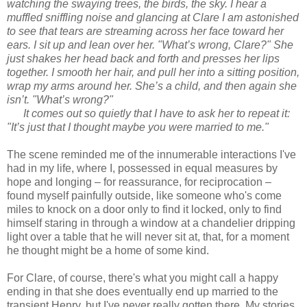
watching the swaying trees, the birds, the sky. I hear a
muffled sniffling noise and glancing at Clare I am astonished
to see that tears are streaming across her face toward her
ears. I sit up and lean over her. "What’s wrong, Clare?" She
just shakes her head back and forth and presses her lips
together. I smooth her hair, and pull her into a sitting position,
wrap my arms around her. She’s a child, and then again she
isn’t. "What’s wrong?"
It comes out so quietly that I have to ask her to repeat it:
"It’s just that I thought maybe you were married to me."
The scene reminded me of the innumerable interactions I've
had in my life, where I, possessed in equal measures by
hope and longing – for reassurance, for reciprocation –
found myself painfully outside, like someone who's come
miles to knock on a door only to find it locked, only to find
himself staring in through a window at a chandelier dripping
light over a table that he will never sit at, that, for a moment
he thought might be a home of some kind.
For Clare, of course, there's what you might call a happy
ending in that she does eventually end up married to the
transient Henry, but I've never really gotten there. My stories