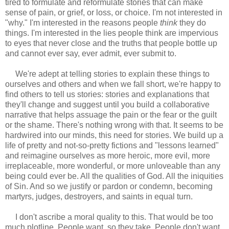
tired to formulate and reformulate stories that can make
sense of pain, or grief, or loss, or choice. I'm not interested in
"why." I'm interested in the reasons people
think
they do
things. I'm interested in the lies people think are impervious
to eyes that never close and the truths that people bottle up
and cannot ever say, ever admit, ever submit to.
We're adept at telling stories to explain these things to
ourselves and others and when we fall short, we're happy to
find others to tell us stories: stories and explanations that
they'll change and suggest until you build a collaborative
narrative that helps assuage the pain or the fear or the guilt
or the shame. There's nothing wrong with that. It seems to be
hardwired into our minds, this need for stories. We build up a
life of pretty and not-so-pretty fictions and "lessons learned"
and reimagine ourselves as more heroic, more evil, more
irreplaceable, more wonderful, or more unloveable than any
being could ever be. All the qualities of God. All the iniquities
of Sin. And so we justify or pardon or condemn, becoming
martyrs, judges, destroyers, and saints in equal turn.
I don't ascribe a moral quality to this. That would be too
much plotline. People want, so they take. People don't want,