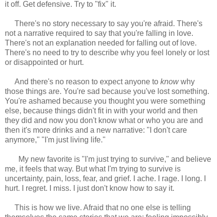
it off. Get defensive. Try to "fix" it.
There's no story necessary to say you're afraid. There's
not a narrative required to say that you're falling in love.
There's not an explanation needed for falling out of love.
There's no need to try to describe why you feel lonely or lost
or disappointed or hurt.
And there's no reason to expect anyone to
know
why
those things are. You're sad because you've lost something.
You're ashamed because you thought you were something
else, because things didn't fit in with your world and then
they did and now you don't know what or who you are and
then it's more drinks and a new narrative: "I don't care
anymore," "I'm just living life."
My new favorite is "I'm just trying to survive," and believe
me, it feels that way. But what I'm trying to survive is
uncertainty, pain, loss, fear, and grief. I ache. I rage. I long. I
hurt. I regret. I miss. I just don't know how to say it.
This is how we live. Afraid that no one else is telling