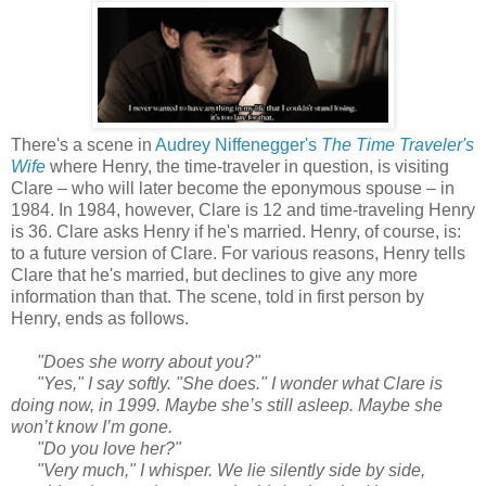
There's a scene in
Audrey Niffenegger's
The Time Traveler's
Wife
where Henry, the time-traveler in question, is visiting
Clare – who will later become the eponymous spouse – in
1984. In 1984, however, Clare is 12 and time-traveling Henry
is 36. Clare asks Henry if he's married. Henry, of course, is:
to a future version of Clare. For various reasons, Henry tells
Clare that he's married, but declines to give any more
information than that. The scene, told in first person by
Henry, ends as follows.
"Does she worry about you?"
"Yes," I say softly. "She does." I wonder what Clare is
doing now, in 1999. Maybe she’s still asleep. Maybe she
won’t know I’m gone.
"Do you love her?"
"Very much," I whisper. We lie silently side by side,