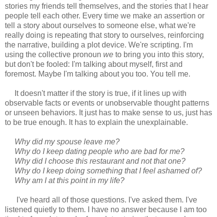
stories my friends tell themselves, and the stories that I hear
people tell each other. Every time we make an assertion or
tell a story about ourselves to someone else, what we're
really doing is repeating that story to ourselves, reinforcing
the narrative, building a plot device. We're scripting. I'm
using the collective pronoun
we
to bring you into this story,
but don't be fooled: I'm talking about myself, first and
foremost. Maybe I'm talking about you too. You tell me.
It doesn't matter if the story is true, if it lines up with
observable facts or events or unobservable thought patterns
or unseen behaviors. It just has to make sense to us, just has
to be true enough. It has to explain the unexplainable.
Why did my spouse leave me?
Why do I keep dating people who are bad for me?
Why did I choose this restaurant and not that one?
Why do I keep doing something that I feel ashamed of?
Why am I at this point in my life?
I've heard all of those questions. I've asked them. I've
listened quietly to them. I have no answer because I am too