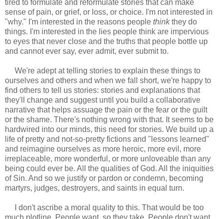
tired to formulate and reformulate stories that can make
sense of pain, or grief, or loss, or choice. I'm not interested in
"why." I'm interested in the reasons people
think
they do
things. I'm interested in the lies people think are impervious
to eyes that never close and the truths that people bottle up
and cannot ever say, ever admit, ever submit to.
We're adept at telling stories to explain these things to
ourselves and others and when we fall short, we're happy to
find others to tell us stories: stories and explanations that
they'll change and suggest until you build a collaborative
narrative that helps assuage the pain or the fear or the guilt
or the shame. There's nothing wrong with that. It seems to be
hardwired into our minds, this need for stories. We build up a
life of pretty and not-so-pretty fictions and "lessons learned"
and reimagine ourselves as more heroic, more evil, more
irreplaceable, more wonderful, or more unloveable than any
being could ever be. All the qualities of God. All the iniquities
of Sin. And so we justify or pardon or condemn, becoming
martyrs, judges, destroyers, and saints in equal turn.
I don't ascribe a moral quality to this. That would be too
much plotline. People want, so they take. People don't want,