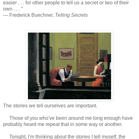
easier . . . for other people to tell us a secret or two of their
own . . . ”
― Frederick Buechner,
Telling Secrets
The stories we tell ourselves are important.
Those of you who've been around me long enough have
probably heard me repeat that in some way or another.
Tonight, I'm thinking about the stories I tell myself, the