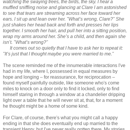
watching the swaying trees, the birds, the sky. I hear a
muffled sniffling noise and glancing at Clare I am astonished
to see that tears are streaming across her face toward her
ears. I sit up and lean over her. "What’s wrong, Clare?" She
just shakes her head back and forth and presses her lips
together. I smooth her hair, and pull her into a sitting position,
wrap my arms around her. She’s a child, and then again she
isn’t. "What’s wrong?"
It comes out so quietly that I have to ask her to repeat it:
"It’s just that I thought maybe you were married to me."
The scene reminded me of the innumerable interactions I've
had in my life, where I, possessed in equal measures by
hope and longing – for reassurance, for reciprocation –
found myself painfully outside, like someone who's come
miles to knock on a door only to find it locked, only to find
himself staring in through a window at a chandelier dripping
light over a table that he will never sit at, that, for a moment
he thought might be a home of some kind.
For Clare, of course, there's what you might call a happy
ending in that she does eventually end up married to the
transient Henry, but I've never really gotten there. My stories