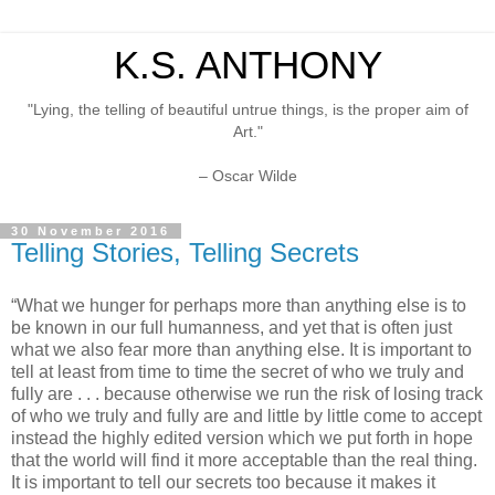
K.S. ANTHONY
"Lying, the telling of beautiful untrue things, is the proper aim of
Art."
– Oscar Wilde
30 November 2016
Telling Stories, Telling Secrets
“What we hunger for perhaps more than anything else is to
be known in our full humanness, and yet that is often just
what we also fear more than anything else. It is important to
tell at least from time to time the secret of who we truly and
fully are . . . because otherwise we run the risk of losing track
of who we truly and fully are and little by little come to accept
instead the highly edited version which we put forth in hope
that the world will find it more acceptable than the real thing.
It is important to tell our secrets too because it makes it