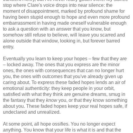
stop where Clare's voice drops into near silence: the
moment of disappointment, marked by profound shame for
having been stupid enough to hope and even more profound
embarrassment in having made oneself vulnerable enough
to ask a question with an answer that you know, but
somehow still refuse to believe, will leave you scarred and
alone outside that window, looking in, but forever barred
entry.
Eventually you learn to keep your hopes – few that they are
– locked away. The ones that you express are the minor
ones, the ones with consequences that can no longer hurt
you, the ones with outcomes that you've already given up
caring about. To express these faded hopes lends an air of
emotional authenticity: they keep people in your orbit,
satisfied with what they think are genuine dreams, smug in
the fantasy that they
know
you, or that they know something
about you. These faded hopes keep your real hopes safe, if
undeclared and unrealized.
At some point, all hope ossifies. You no longer expect
anything. You know that your life is what it is and that the