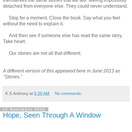
themselves the same stories that we are: feeling impossibly
detached from everyone else. They could never understand.
Stop for a moment. Close the book. Say what you feel
without the need to explain it.
And then see if someone else has read the same story.
Take heart.
Our stories are not all that different.
A different version of this appeared here in June 2013 as
"Stories."
K.S.Anthony
at
5:20 AM
No comments:
17 November 2016
Hope, Seen Through A Window