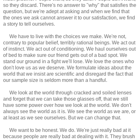
so they discard. There's no answer to "why" that satisfies the
question, but we're adept at asking and when we find that
the ones we ask cannot answer it to our satisfaction, we find
a story to tell ourselves.
We have to live with the choices we make. We're not,
contrary to popular belief, terribly rational beings. We act out
of instinct. We act out of conditioning. We haul ourselves out
of bed to make sure our friend gets out of a bad spot. We
stand our ground in a fight we'll lose. We love the ones who
don't love us as we deserve. We formulate ideas about the
world that we insist are scientific and disregard the fact that
our sample size is seldom more than a handful.
We look at the world through cracked and soiled lenses
and forget that we can take those glasses off, that we still
have some power over how we look at the world. We don't
always see the world as it is. We see the world as we are, or
at least as we see ourselves. But we can change that.
We want to be honest. We do. We're just really bad at it
because people are really bad at dealing with it. They brush