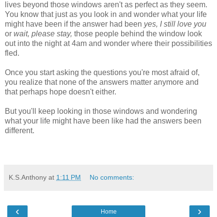
lives beyond those windows aren't as perfect as they seem.
You know that just as you look in and wonder what your life
might have been if the answer had been
yes, I still love you
or
wait, please stay,
those people behind the window look
out into the night at 4am and wonder where their possibilities
fled.
Once you start asking the questions you're most afraid of,
you realize that none of the answers matter anymore and
that perhaps hope doesn't either.
But you'll keep looking in those windows and wondering
what your life might have been like had the answers been
different.
K.S.Anthony
at
1:11 PM
No comments:
‹
›
Home