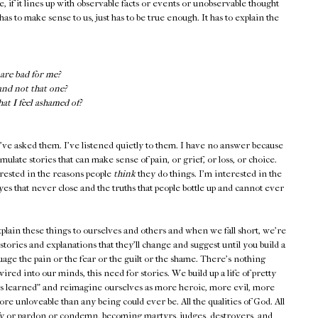
e, if it lines up with observable facts or events or unobservable thought
has to make sense to us, just has to be true enough. It has to explain the
are bad for me?
and not that one?
t I feel ashamed of?
've asked them. I've listened quietly to them. I have no answer because
ulate stories that can make sense of pain, or grief, or loss, or choice.
erested in the reasons people
think
they do things. I'm interested in the
yes that never close and the truths that people bottle up and cannot ever
plain these things to ourselves and others and when we fall short, we're
s: stories and explanations that they'll change and suggest until you build a
suage the pain or the fear or the guilt or the shame. There's nothing
ired into our minds, this need for stories. We build up a life of pretty
ons learned" and reimagine ourselves as more heroic, more evil, more
re unloveable than any being could ever be. All the qualities of God. All
tify or pardon or condemn, becoming martyrs, judges, destroyers, and