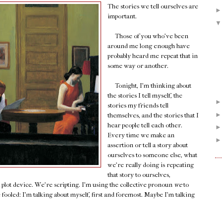
The stories we tell ourselves are
important.
Those of you who've been
around me long enough have
probably heard me repeat that in
some way or another.
Tonight, I'm thinking about
the stories I tell myself, the
stories my friends tell
themselves, and the stories that I
hear people tell each other.
Every time we make an
assertion or tell a story about
ourselves to someone else, what
we're really doing is repeating
that story to ourselves,
a plot device. We're scripting. I'm using the collective pronoun
we
to
e fooled: I'm talking about myself, first and foremost. Maybe I'm talking