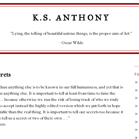
K.S. ANTHONY
"Lying, the telling of beautiful untrue things, is the proper aim of Art."
– Oscar Wilde
crets
P
an anything else is to be known in our full humanness, and yet that is
 anything else. It is important to tell at least from time to time the
. . . because otherwise we run the risk of losing track of who we truly
e to accept instead the highly edited version which we put forth in hope
able than the real thing. It is important to tell our secrets too because it
 tell us a secret or two of their own . . . ”
rets