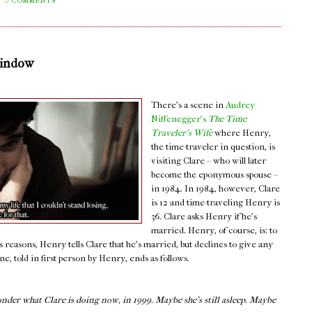
0 COMMENTS
Window
There's a scene in
Audrey
Niffenegger's
The Time
Traveler's Wife
where Henry,
the time-traveler in question, is
visiting Clare – who will later
become the eponymous spouse –
in 1984. In 1984, however, Clare
is 12 and time-traveling Henry is
36. Clare asks Henry if he's
married. Henry, of course, is: to
s reasons, Henry tells Clare that he's married, but declines to give any
, told in first person by Henry, ends as follows.
onder what Clare is doing now, in 1999. Maybe she’s still asleep. Maybe