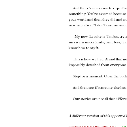
And there's no reason to expect 
something. You're ashamed because y
your world and then they did and no
new narrative: "I don't care anymore,"
My new favorite is "I'm just trying 
survive is uncertainty, pain, loss, fear
know how to say it.
This is how we live. Afraid that no o
impossibly detached from everyone 
Stop for a moment. Close the book. 
And then see if someone else has r
Our stories are not all that differe
A different version of this appeared h