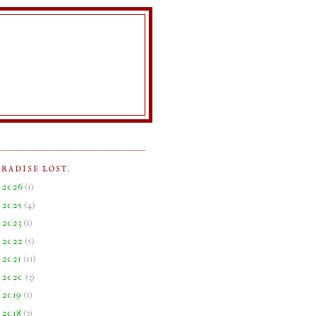
ARADISE LOST.
►
2026
(
1
)
►
2025
(
4
)
►
2023
(
1
)
►
2022
(
5
)
►
2021
(
11
)
►
2020
(
3
)
►
2019
(
1
)
►
2018
(
3
)