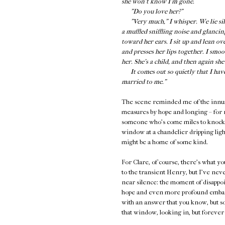
she won’t know I’m gone.
"Do you love her?"
"Very much," I whisper. We lie silen
a muffled sniffling noise and glancin
toward her ears. I sit up and lean ov
and presses her lips together. I smo
her. She’s a child, and then again sh
It comes out so quietly that I have t
married to me."
The scene reminded me of the innume
measures by hope and longing – for r
someone who's come miles to knock on
window at a chandelier dripping light
might be a home of some kind.
For Clare, of course, there's what y
to the transient Henry, but I've neve
near silence: the moment of disapp
hope and even more profound embarr
with an answer that you know, but so
that window, looking in, but forever