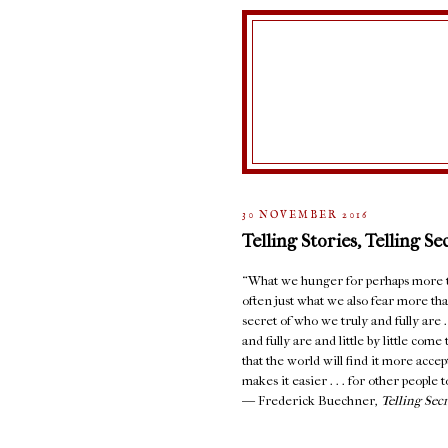
30 NOVEMBER 2016
Telling Stories, Telling Se
“What we hunger for perhaps more th
often just what we also fear more than
secret of who we truly and fully are 
and fully are and little by little com
that the world will find it more accept
makes it easier . . . for other people to
― Frederick Buechner,
Telling Sec