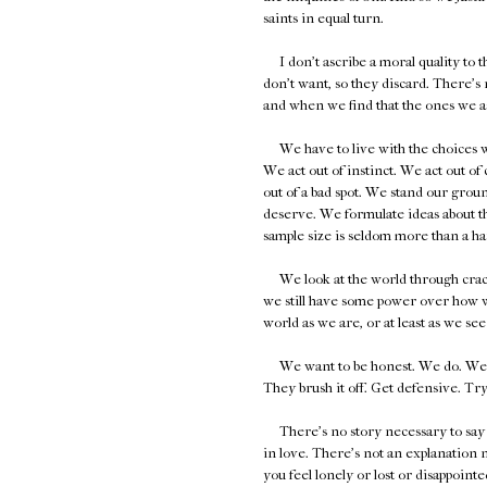
saints in equal turn.
I don't ascribe a moral quality to th
don't want, so they discard. There's 
and when we find that the ones we ask
We have to live with the choices we 
We act out of instinct. We act out o
out of a bad spot. We stand our groun
deserve. We formulate ideas about the
sample size is seldom more than a ha
We look at the world through cracked
we still have some power over how we
world as we are, or at least as we se
We want to be honest. We do. We're ju
They brush it off. Get defensive. Try 
There's no story necessary to say yo
in love. There's not an explanation n
you feel lonely or lost or disappointe