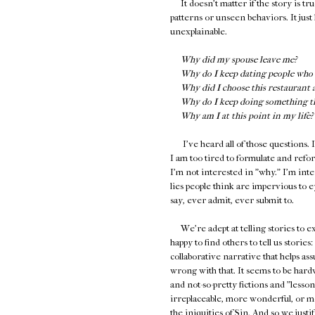
It doesn't matter if the story is tru
patterns or unseen behaviors. It just 
unexplainable.
Why did my spouse leave me?
Why do I keep dating people who 
Why did I choose this restaurant 
Why do I keep doing something tha
Why am I at this point in my life?
I've heard all of those questions. I
I am too tired to formulate and reform
I'm not interested in "why." I'm int
lies people think are impervious to e
say, ever admit, ever submit to.
We're adept at telling stories to ex
happy to find others to tell us storie
collaborative narrative that helps as
wrong with that. It seems to be hardw
and not-so-pretty fictions and "less
irreplaceable, more wonderful, or mo
the iniquities of Sin. And so we jus