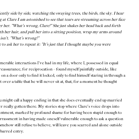
tly side by side, watching the swaying trees, the birds, the sky. I hear
g at Clare I am astonished to see that tears are streaming across her face
er her. "What’s wrong, Clare?" She just shakes her head back and forth
oth her hair, and pull her into a sitting position, wrap my arms around
e isn’t. "What’s wrong?"
o ask her to repeat it: "It’s just that I thought maybe you were
rable interactions I've had in my life, where I, possessed in equal
eassurance, for reciprocation – found myself painfully outside, like
 a door only to find it locked, only to find himself staring in through a
 over a table that he will never sit at, that, for a moment he thought
ou might call a happy ending in that she does eventually end up married
r really gotten there. My stories stop where Clare's voice drops into
ointment, marked by profound shame for having been stupid enough to
assment in having made oneself vulnerable enough to ask a question
mehow still refuse to believe, will leave you scarred and alone outside
 barred entry.