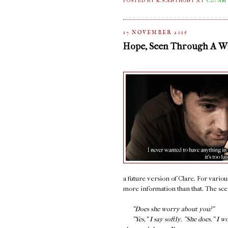
POSTED BY K.S.ANTHONY
AT
5:20 AM
17 NOVEMBER 2016
Hope, Seen Through A 
a future version of Clare. For variou
more information than that. The scene
"Does she worry about you?"
"Yes," I say softly. "She does." I w