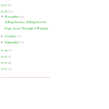
►
2017
(
9
)
▼
2016
(
21
)
▼
November
(
2
)
Telling Stories, Telling Secrets
Hope, Seen Through A Window
►
October
(
17
)
►
September
(
2
)
►
2014
(
2
)
►
2012
(
3
)
►
2011
(
4
)
►
2010
(
2
)