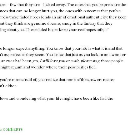
pes – few that they are – locked away. The ones that you express are the
ces that can no longer hurt you, the ones with outcomes that you've
press these faded hopes lends an air of emotional authenticity: they keep
what they think are genuine dreams, smug in the fantasy that they
ng about you. These faded hopes keep your real hopes safe, if
no longer expect anything. You know that your life is what it is and that
t as perfect as they seem. You know that just as you look in and wonder
he answer had been
yes, I still love you
or
wait, please stay,
those people
night at 4am and wonder where their possibilities fled.
you're most afraid of, you realize that none of the answers matter
't either.
ndows and wondering what your life might have been like had the
0 COMMENTS