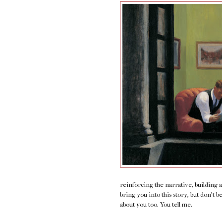
reinforcing the narrative, building 
bring you into this story, but don't b
about you too. You tell me.