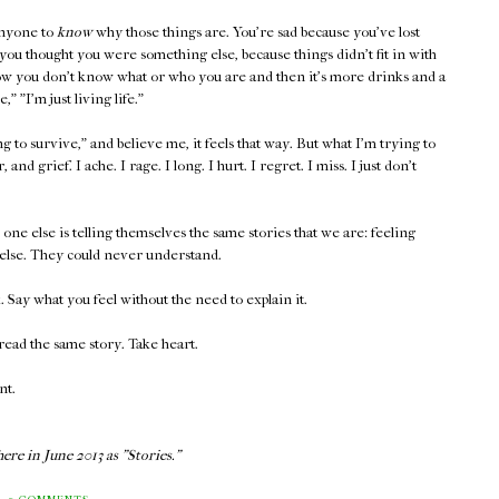
anyone to
know
why those things are. You're sad because you've lost
ou thought you were something else, because things didn't fit in with
w you don't know what or who you are and then it's more drinks and a
 "I'm just living life."
to survive," and believe me, it feels that way. But what I'm trying to
, and grief. I ache. I rage. I long. I hurt. I regret. I miss. I just don't
ne else is telling themselves the same stories that we are: feeling
else. They could never understand.
Say what you feel without the need to explain it.
ead the same story. Take heart.
nt.
ere in June 2013 as "Stories."