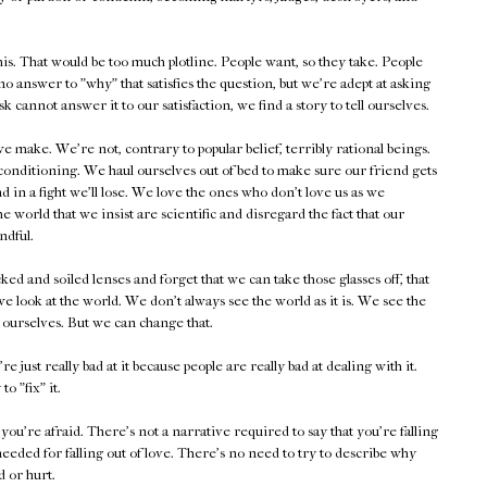
is. That would be too much plotline. People want, so they take. People
no answer to "why" that satisfies the question, but we're adept at asking
 cannot answer it to our satisfaction, we find a story to tell ourselves.
make. We're not, contrary to popular belief, terribly rational beings.
f conditioning. We haul ourselves out of bed to make sure our friend gets
d in a fight we'll lose. We love the ones who don't love us as we
 world that we insist are scientific and disregard the fact that our
ndful.
 and soiled lenses and forget that we can take those glasses off, that
 look at the world. We don't always see the world as it is. We see the
e ourselves. But we can change that.
st really bad at it because people are really bad at dealing with it.
to "fix" it.
u're afraid. There's not a narrative required to say that you're falling
eeded for falling out of love. There's no need to try to describe why
d or hurt.