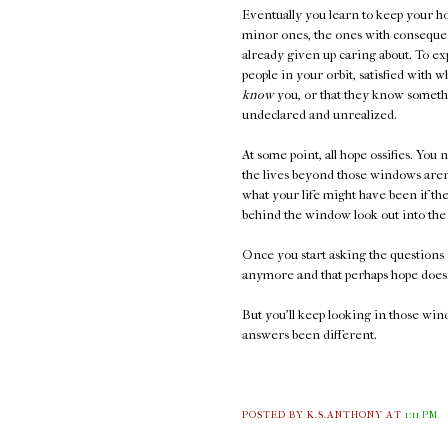
Eventually you learn to keep your ho
minor ones, the ones with consequen
already given up caring about. To ex
people in your orbit, satisfied with 
know
you, or that they know somethi
undeclared and unrealized.
At some point, all hope ossifies. You 
the lives beyond those windows aren'
what your life might have been if t
behind the window look out into the 
Once you start asking the questions 
anymore and that perhaps hope doesn
But you'll keep looking in those wi
answers been different.
POSTED BY K.S.ANTHONY
AT
1:11 PM