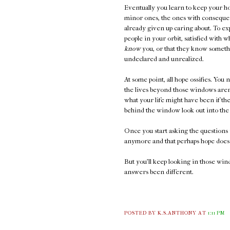
Eventually you learn to keep your ho
minor ones, the ones with consequen
already given up caring about. To ex
people in your orbit, satisfied with 
know
you, or that they know somethi
undeclared and unrealized.
At some point, all hope ossifies. You 
the lives beyond those windows aren'
what your life might have been if t
behind the window look out into the 
Once you start asking the questions 
anymore and that perhaps hope doesn
But you'll keep looking in those wi
answers been different.
POSTED BY K.S.ANTHONY
AT
1:11 PM