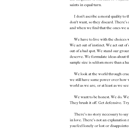
saints in equal turn.
I don't ascribe a moral quality to th
don't want, so they discard. There's 
and when we find that the ones we ask
We have to live with the choices we 
We act out of instinct. We act out o
out of a bad spot. We stand our groun
deserve. We formulate ideas about the
sample size is seldom more than a ha
We look at the world through cracked
we still have some power over how we
world as we are, or at least as we se
We want to be honest. We do. We're ju
They brush it off. Get defensive. Try 
There's no story necessary to say yo
in love. There's not an explanation n
you feel lonely or lost or disappointe