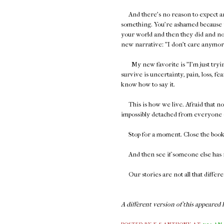
And there's no reason to expect 
something. You're ashamed because y
your world and then they did and no
new narrative: "I don't care anymore,"
My new favorite is "I'm just trying 
survive is uncertainty, pain, loss, fear
know how to say it.
This is how we live. Afraid that no o
impossibly detached from everyone 
Stop for a moment. Close the book. 
And then see if someone else has r
Our stories are not all that differe
A different version of this appeared h