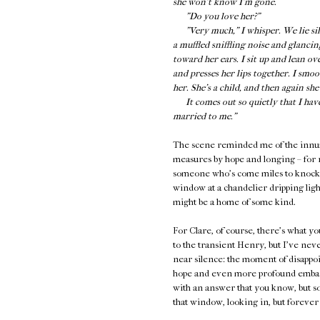
she won’t know I’m gone.
"Do you love her?"
"Very much," I whisper. We lie silen
a muffled sniffling noise and glancin
toward her ears. I sit up and lean ov
and presses her lips together. I smo
her. She’s a child, and then again sh
It comes out so quietly that I have t
married to me."
The scene reminded me of the innume
measures by hope and longing – for r
someone who's come miles to knock on
window at a chandelier dripping light
might be a home of some kind.
For Clare, of course, there's what y
to the transient Henry, but I've neve
near silence: the moment of disapp
hope and even more profound embarr
with an answer that you know, but so
that window, looking in, but forever