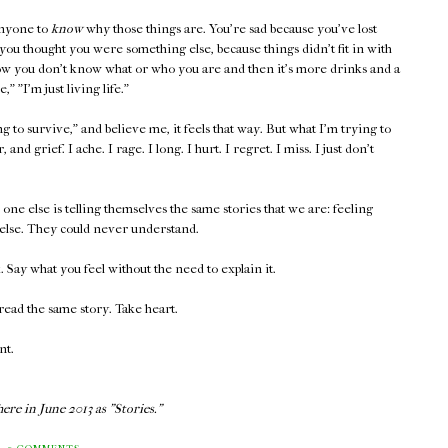
anyone to
know
why those things are. You're sad because you've lost
ou thought you were something else, because things didn't fit in with
w you don't know what or who you are and then it's more drinks and a
 "I'm just living life."
to survive," and believe me, it feels that way. But what I'm trying to
, and grief. I ache. I rage. I long. I hurt. I regret. I miss. I just don't
ne else is telling themselves the same stories that we are: feeling
else. They could never understand.
Say what you feel without the need to explain it.
ead the same story. Take heart.
nt.
ere in June 2013 as "Stories."