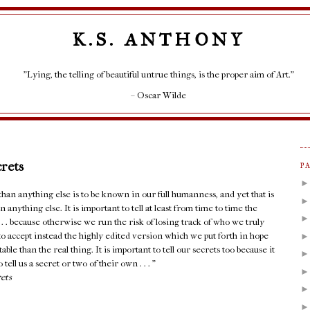
K.S. ANTHONY
"Lying, the telling of beautiful untrue things, is the proper aim of Art."
– Oscar Wilde
crets
P
an anything else is to be known in our full humanness, and yet that is
 anything else. It is important to tell at least from time to time the
. . . because otherwise we run the risk of losing track of who we truly
e to accept instead the highly edited version which we put forth in hope
able than the real thing. It is important to tell our secrets too because it
 tell us a secret or two of their own . . . ”
rets