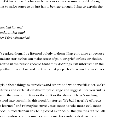
e, if it lines up with observable facts or events or unobservable thought
has to make sense to us, just has to be true enough. It has to explain the
are bad for me?
and not that one?
t I feel ashamed of?
've asked them. I've listened quietly to them. I have no answer because
ulate stories that can make sense of pain, or grief, or loss, or choice.
erested in the reasons people
think
they do things. I'm interested in the
yes that never close and the truths that people bottle up and cannot ever
plain these things to ourselves and others and when we fall short, we're
s: stories and explanations that they'll change and suggest until you build a
suage the pain or the fear or the guilt or the shame. There's nothing
ired into our minds, this need for stories. We build up a life of pretty
ons learned" and reimagine ourselves as more heroic, more evil, more
re unloveable than any being could ever be. All the qualities of God. All
tify or pardon or condemn, becoming martyrs, judges, destroyers, and