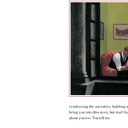
reinforcing the narrative, building 
bring you into this story, but don't b
about you too. You tell me.