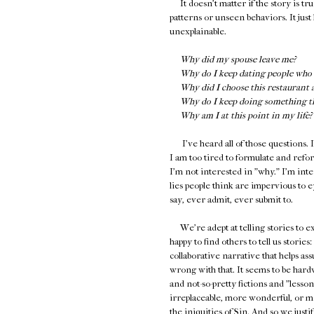
It doesn't matter if the story is tru
patterns or unseen behaviors. It just 
unexplainable.
Why did my spouse leave me?
Why do I keep dating people who 
Why did I choose this restaurant 
Why do I keep doing something tha
Why am I at this point in my life?
I've heard all of those questions. I
I am too tired to formulate and reform
I'm not interested in "why." I'm int
lies people think are impervious to e
say, ever admit, ever submit to.
We're adept at telling stories to ex
happy to find others to tell us storie
collaborative narrative that helps as
wrong with that. It seems to be hardw
and not-so-pretty fictions and "less
irreplaceable, more wonderful, or mo
the iniquities of Sin. And so we jus