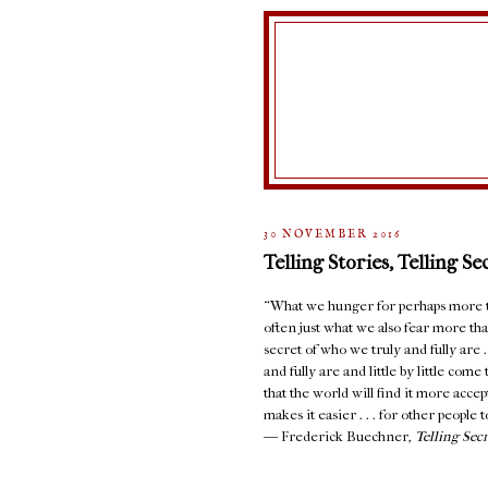
30 NOVEMBER 2016
Telling Stories, Telling Se
“What we hunger for perhaps more th
often just what we also fear more than
secret of who we truly and fully are 
and fully are and little by little com
that the world will find it more accept
makes it easier . . . for other people to
― Frederick Buechner,
Telling Sec