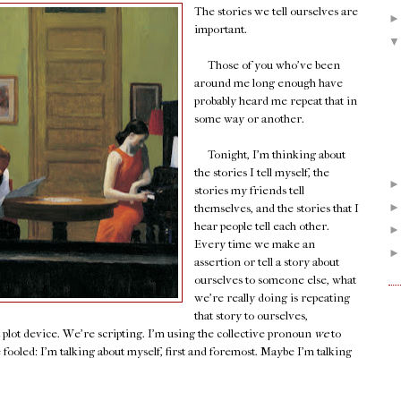
The stories we tell ourselves are
important.
Those of you who've been
around me long enough have
probably heard me repeat that in
some way or another.
Tonight, I'm thinking about
the stories I tell myself, the
stories my friends tell
themselves, and the stories that I
hear people tell each other.
Every time we make an
assertion or tell a story about
ourselves to someone else, what
we're really doing is repeating
that story to ourselves,
a plot device. We're scripting. I'm using the collective pronoun
we
to
e fooled: I'm talking about myself, first and foremost. Maybe I'm talking