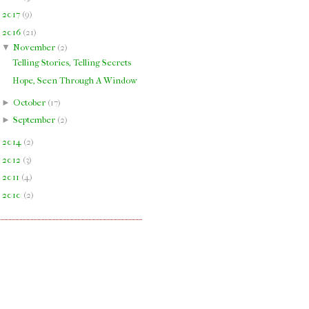
►
2017
(
9
)
▼
2016
(
21
)
▼
November
(
2
)
Telling Stories, Telling Secrets
Hope, Seen Through A Window
►
October
(
17
)
►
September
(
2
)
►
2014
(
2
)
►
2012
(
3
)
►
2011
(
4
)
►
2010
(
2
)