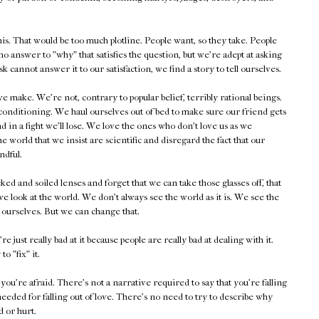
is. That would be too much plotline. People want, so they take. People
no answer to "why" that satisfies the question, but we're adept at asking
 cannot answer it to our satisfaction, we find a story to tell ourselves.
make. We're not, contrary to popular belief, terribly rational beings.
f conditioning. We haul ourselves out of bed to make sure our friend gets
d in a fight we'll lose. We love the ones who don't love us as we
 world that we insist are scientific and disregard the fact that our
ndful.
 and soiled lenses and forget that we can take those glasses off, that
 look at the world. We don't always see the world as it is. We see the
e ourselves. But we can change that.
st really bad at it because people are really bad at dealing with it.
to "fix" it.
u're afraid. There's not a narrative required to say that you're falling
eeded for falling out of love. There's no need to try to describe why
d or hurt.