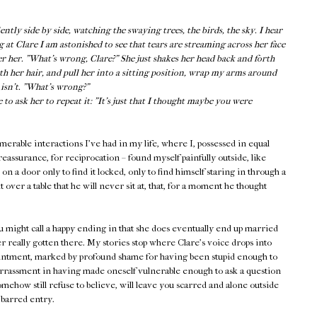
tly side by side, watching the swaying trees, the birds, the sky. I hear
g at Clare I am astonished to see that tears are streaming across her face
er her. "What’s wrong, Clare?" She just shakes her head back and forth
oth her hair, and pull her into a sitting position, wrap my arms around
e isn’t. "What’s wrong?"
o ask her to repeat it: "It’s just that I thought maybe you were
rable interactions I've had in my life, where I, possessed in equal
eassurance, for reciprocation – found myself painfully outside, like
 a door only to find it locked, only to find himself staring in through a
 over a table that he will never sit at, that, for a moment he thought
ou might call a happy ending in that she does eventually end up married
r really gotten there. My stories stop where Clare's voice drops into
ointment, marked by profound shame for having been stupid enough to
assment in having made oneself vulnerable enough to ask a question
mehow still refuse to believe, will leave you scarred and alone outside
 barred entry.