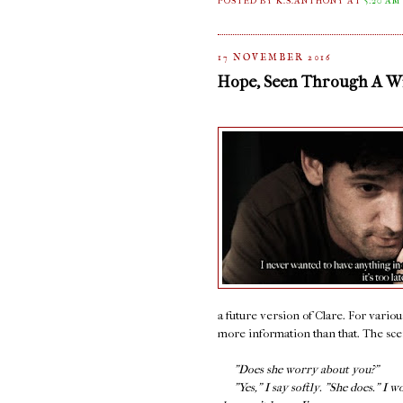
POSTED BY K.S.ANTHONY
AT
5:20 AM
17 NOVEMBER 2016
Hope, Seen Through A 
a future version of Clare. For variou
more information than that. The scene
"Does she worry about you?"
"Yes," I say softly. "She does." I w