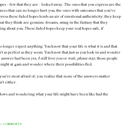
pes – few that they are – locked away. The ones that you express are the
ces that can no longer hurt you, the ones with outcomes that you've
press these faded hopes lends an air of emotional authenticity: they keep
what they think are genuine dreams, smug in the fantasy that they
ng about you. These faded hopes keep your real hopes safe, if
no longer expect anything. You know that your life is what it is and that
t as perfect as they seem. You know that just as you look in and wonder
he answer had been
yes, I still love you
or
wait, please stay,
those people
night at 4am and wonder where their possibilities fled.
you're most afraid of, you realize that none of the answers matter
't either.
ndows and wondering what your life might have been like had the
0 COMMENTS