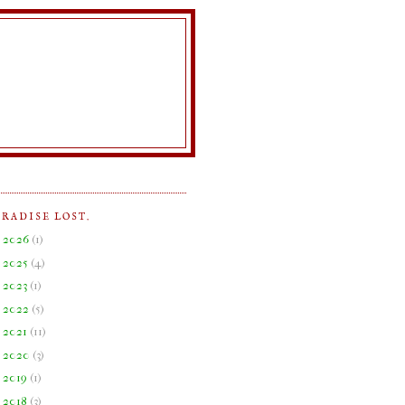
ARADISE LOST.
►
2026
(
1
)
►
2025
(
4
)
►
2023
(
1
)
►
2022
(
5
)
►
2021
(
11
)
►
2020
(
3
)
►
2019
(
1
)
►
2018
(
3
)