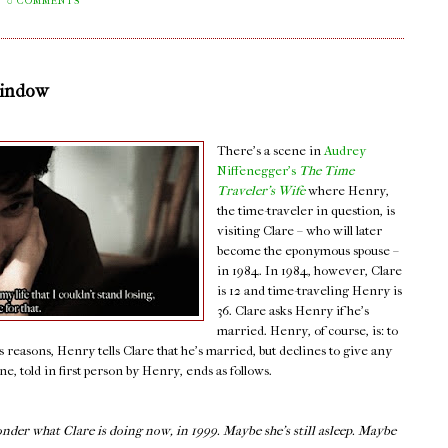
0 COMMENTS
Window
There's a scene in
Audrey
Niffenegger's
The Time
Traveler's Wife
where Henry,
the time-traveler in question, is
visiting Clare – who will later
become the eponymous spouse –
in 1984. In 1984, however, Clare
is 12 and time-traveling Henry is
36. Clare asks Henry if he's
married. Henry, of course, is: to
s reasons, Henry tells Clare that he's married, but declines to give any
, told in first person by Henry, ends as follows.
onder what Clare is doing now, in 1999. Maybe she’s still asleep. Maybe