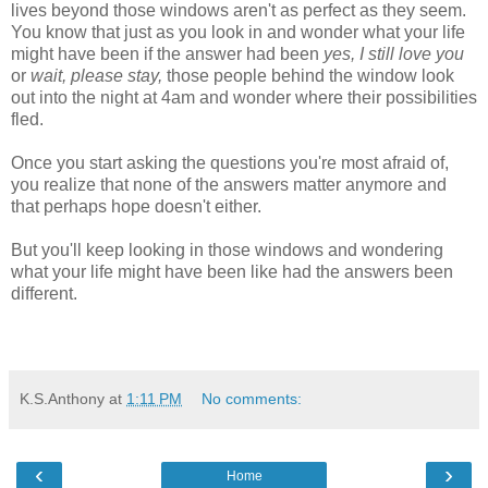
lives beyond those windows aren't as perfect as they seem.
You know that just as you look in and wonder what your life
might have been if the answer had been
yes, I still love you
or
wait, please stay,
those people behind the window look
out into the night at 4am and wonder where their possibilities
fled.
Once you start asking the questions you're most afraid of,
you realize that none of the answers matter anymore and
that perhaps hope doesn't either.
But you'll keep looking in those windows and wondering
what your life might have been like had the answers been
different.
K.S.Anthony
at
1:11 PM
No comments:
‹
›
Home