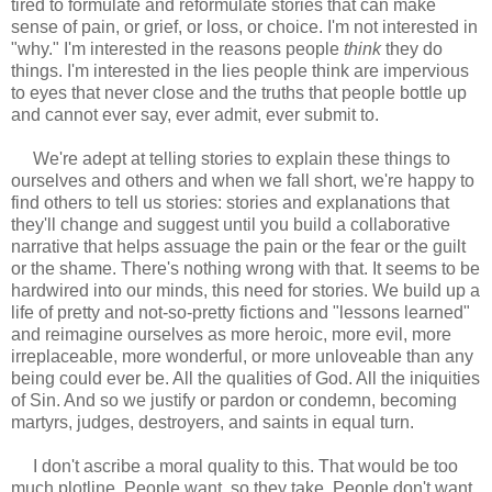
tired to formulate and reformulate stories that can make
sense of pain, or grief, or loss, or choice. I'm not interested in
"why." I'm interested in the reasons people
think
they do
things. I'm interested in the lies people think are impervious
to eyes that never close and the truths that people bottle up
and cannot ever say, ever admit, ever submit to.
We're adept at telling stories to explain these things to
ourselves and others and when we fall short, we're happy to
find others to tell us stories: stories and explanations that
they'll change and suggest until you build a collaborative
narrative that helps assuage the pain or the fear or the guilt
or the shame. There's nothing wrong with that. It seems to be
hardwired into our minds, this need for stories. We build up a
life of pretty and not-so-pretty fictions and "lessons learned"
and reimagine ourselves as more heroic, more evil, more
irreplaceable, more wonderful, or more unloveable than any
being could ever be. All the qualities of God. All the iniquities
of Sin. And so we justify or pardon or condemn, becoming
martyrs, judges, destroyers, and saints in equal turn.
I don't ascribe a moral quality to this. That would be too
much plotline. People want, so they take. People don't want,