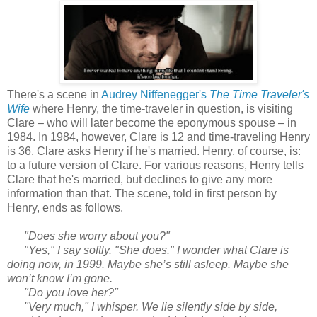
There's a scene in
Audrey Niffenegger's
The Time Traveler's
Wife
where Henry, the time-traveler in question, is visiting
Clare – who will later become the eponymous spouse – in
1984. In 1984, however, Clare is 12 and time-traveling Henry
is 36. Clare asks Henry if he's married. Henry, of course, is:
to a future version of Clare. For various reasons, Henry tells
Clare that he's married, but declines to give any more
information than that. The scene, told in first person by
Henry, ends as follows.
"Does she worry about you?"
"Yes," I say softly. "She does." I wonder what Clare is
doing now, in 1999. Maybe she’s still asleep. Maybe she
won’t know I’m gone.
"Do you love her?"
"Very much," I whisper. We lie silently side by side,