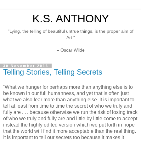
K.S. ANTHONY
"Lying, the telling of beautiful untrue things, is the proper aim of
Art."
– Oscar Wilde
30 November 2016
Telling Stories, Telling Secrets
“What we hunger for perhaps more than anything else is to
be known in our full humanness, and yet that is often just
what we also fear more than anything else. It is important to
tell at least from time to time the secret of who we truly and
fully are . . . because otherwise we run the risk of losing track
of who we truly and fully are and little by little come to accept
instead the highly edited version which we put forth in hope
that the world will find it more acceptable than the real thing.
It is important to tell our secrets too because it makes it