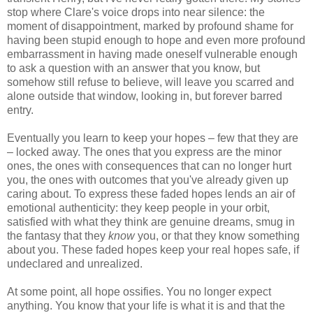
stop where Clare's voice drops into near silence: the
moment of disappointment, marked by profound shame for
having been stupid enough to hope and even more profound
embarrassment in having made oneself vulnerable enough
to ask a question with an answer that you know, but
somehow still refuse to believe, will leave you scarred and
alone outside that window, looking in, but forever barred
entry.
Eventually you learn to keep your hopes – few that they are
– locked away. The ones that you express are the minor
ones, the ones with consequences that can no longer hurt
you, the ones with outcomes that you've already given up
caring about. To express these faded hopes lends an air of
emotional authenticity: they keep people in your orbit,
satisfied with what they think are genuine dreams, smug in
the fantasy that they
know
you, or that they know something
about you. These faded hopes keep your real hopes safe, if
undeclared and unrealized.
At some point, all hope ossifies. You no longer expect
anything. You know that your life is what it is and that the