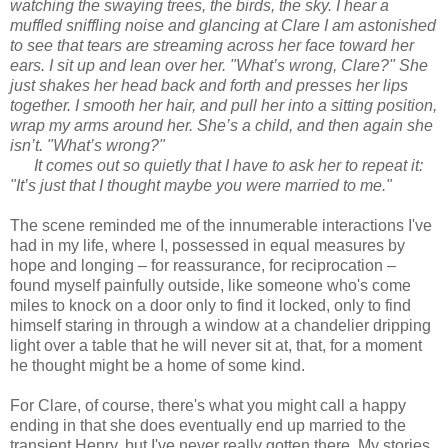
watching the swaying trees, the birds, the sky. I hear a
muffled sniffling noise and glancing at Clare I am astonished
to see that tears are streaming across her face toward her
ears. I sit up and lean over her. "What’s wrong, Clare?" She
just shakes her head back and forth and presses her lips
together. I smooth her hair, and pull her into a sitting position,
wrap my arms around her. She’s a child, and then again she
isn’t. "What’s wrong?"
It comes out so quietly that I have to ask her to repeat it:
"It’s just that I thought maybe you were married to me."
The scene reminded me of the innumerable interactions I've
had in my life, where I, possessed in equal measures by
hope and longing – for reassurance, for reciprocation –
found myself painfully outside, like someone who's come
miles to knock on a door only to find it locked, only to find
himself staring in through a window at a chandelier dripping
light over a table that he will never sit at, that, for a moment
he thought might be a home of some kind.
For Clare, of course, there's what you might call a happy
ending in that she does eventually end up married to the
transient Henry, but I've never really gotten there. My stories