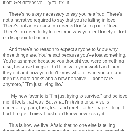
it off. Get defensive. Try to "fix" it.
There's no story necessary to say you're afraid. There's
not a narrative required to say that you're falling in love.
There's not an explanation needed for falling out of love.
There's no need to try to describe why you feel lonely or lost
or disappointed or hurt.
And there's no reason to expect anyone to
know
why
those things are. You're sad because you've lost something.
You're ashamed because you thought you were something
else, because things didn't fit in with your world and then
they did and now you don't know what or who you are and
then it's more drinks and a new narrative: "I don't care
anymore," "I'm just living life."
My new favorite is "I'm just trying to survive," and believe
me, it feels that way. But what I'm trying to survive is
uncertainty, pain, loss, fear, and grief. I ache. I rage. I long. I
hurt. I regret. I miss. I just don't know how to say it.
This is how we live. Afraid that no one else is telling