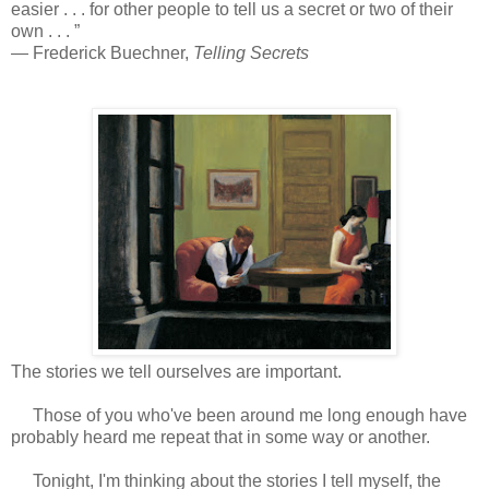
easier . . . for other people to tell us a secret or two of their
own . . . ”
― Frederick Buechner,
Telling Secrets
The stories we tell ourselves are important.
Those of you who've been around me long enough have
probably heard me repeat that in some way or another.
Tonight, I'm thinking about the stories I tell myself, the