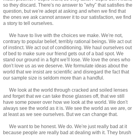
so they discard. There's no answer to "why" that satisfies the
question, but we're adept at asking and when we find that
the ones we ask cannot answer it to our satisfaction, we find
a story to tell ourselves.
We have to live with the choices we make. We're not,
contrary to popular belief, terribly rational beings. We act out
of instinct. We act out of conditioning. We haul ourselves out
of bed to make sure our friend gets out of a bad spot. We
stand our ground in a fight we'll lose. We love the ones who
don't love us as we deserve. We formulate ideas about the
world that we insist are scientific and disregard the fact that
our sample size is seldom more than a handful.
We look at the world through cracked and soiled lenses
and forget that we can take those glasses off, that we still
have some power over how we look at the world. We don't
always see the world as it is. We see the world as we are, or
at least as we see ourselves. But we can change that.
We want to be honest. We do. We're just really bad at it
because people are really bad at dealing with it. They brush