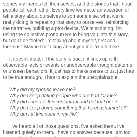
stories my friends tell themselves, and the stories that I hear
people tell each other. Every time we make an assertion or
tell a story about ourselves to someone else, what we're
really doing is repeating that story to ourselves, reinforcing
the narrative, building a plot device. We're scripting. I'm
using the collective pronoun
we
to bring you into this story,
but don't be fooled: I'm talking about myself, first and
foremost. Maybe I'm talking about you too. You tell me.
It doesn't matter if the story is true, if it lines up with
observable facts or events or unobservable thought patterns
or unseen behaviors. It just has to make sense to us, just has
to be true enough. It has to explain the unexplainable.
Why did my spouse leave me?
Why do I keep dating people who are bad for me?
Why did I choose this restaurant and not that one?
Why do I keep doing something that I feel ashamed of?
Why am I at this point in my life?
I've heard all of those questions. I've asked them. I've
listened quietly to them. I have no answer because I am too