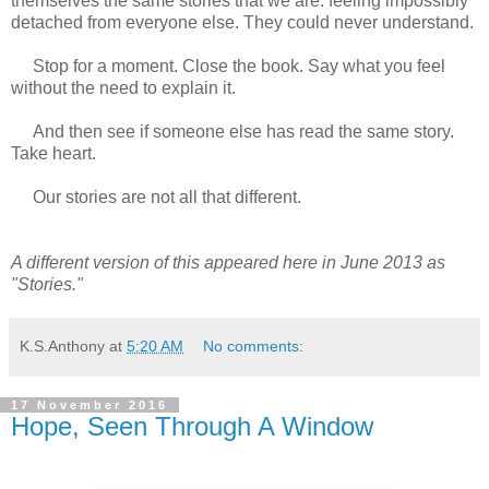
themselves the same stories that we are: feeling impossibly
detached from everyone else. They could never understand.
Stop for a moment. Close the book. Say what you feel
without the need to explain it.
And then see if someone else has read the same story.
Take heart.
Our stories are not all that different.
A different version of this appeared here in June 2013 as
"Stories."
K.S.Anthony
at
5:20 AM
No comments:
17 November 2016
Hope, Seen Through A Window