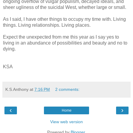
ongoing overflow of vulgar populism, decayed ideals, and
sheer ugliness of the suicidal West, whether large or small.
As I said, I have other things to occupy my time with. Living
things. Living relationships. Living places.
Expect the unexpected from me this year as I say yes to
living in an abundance of possibilities and beauty and no to
dying.
KSA
K.S.Anthony
at
7:16 PM
2 comments:
‹
›
Home
View web version
Powered by
Blogger
.