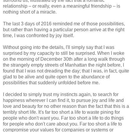
surround us, illustrated by the fact that a romantic
relationship – or really, even a meaningful friendship – is
nothing short of a miracle.
The last 3 days of 2016 reminded me of those possibilities,
but rather than having a particular person arrive at the right
time, I was confronted by joy itself.
Without going into the details, I'll simply say that I was
surprised by my capacity to still be surprised. When I woke
on the morning of December 30th after a long walk through
the strangely empty streets of Manhattan the night before, I
found that I was not dreading the day; that I was, in fact, quite
glad to be alive and quite open to the abundance of
possibilities that suddenly unfolded before me.
I decided to simply trust my instincts again, to search for
happiness wherever I can find it, to pursue joy and life and
love and beauty for no other reason than the fact that this is a
terribly short life. It's far too short a life to waste pining for
people who don't want you. Far too short a life to do things
for people who don't care about you. Far too short a life to
compromise your values for companies or systems or