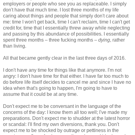
employers or people who see you as replaceable. I simply
don't have that much time. I lost three months of my life
caring about things and people that simply don't care about
me: time I won't get back, time I can't reclaim, time I can't get
credit for, time that I essentially threw away while neglecting
and passing by this abundance of possibilities. I essentially
spent three months – three fucking months –
dying
, rather
than living.
All that became gently clear in the last three days of 2016.
I don't have any time for things like that anymore. I'm not
angry: I don't have time for that either. I have far too much to
do before life itself decides to cancel me and since I have no
idea when that's going to happen, I'm going to have to
assume that it could be at any time.
Don't expect me to be conversant in the language of the
concerns of the day: I know them all too well; I've made my
preparations. Don't expect me to shudder at the latest horror
or scandal: I'll find my own diversions, thank you. Don't
expect me to be shocked by outrage or pettiness in the