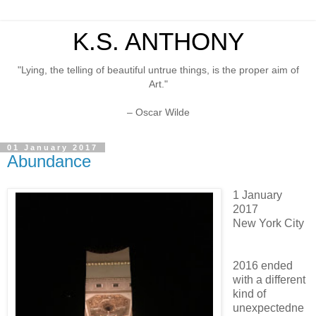
K.S. ANTHONY
"Lying, the telling of beautiful untrue things, is the proper aim of
Art."
– Oscar Wilde
01 January 2017
Abundance
1 January
2017
New York City
2016 ended
with a different
kind of
unexpectedne