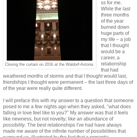
ss for me.
While the last
three months
of the year
burned down
huge parts of
my life – a job
that I thought
would be a
career, a
relationship
Closing the curtain on 2016 at the Waldorf-Astoria.
that had
weathered months of storms and that I thought would last,
friendships I thought were permanent – the last three days of
of the year were really quite different.
I will preface this with my answer to a question that someone
posed to me a few nights ago when they asked, "what does
falling in love feel like to you?" My answer was that it feels
like newness, but not novelty; like an abundance of
possibility
. The best relationships I've had have always
made me aware of the infinite number of possibilities that