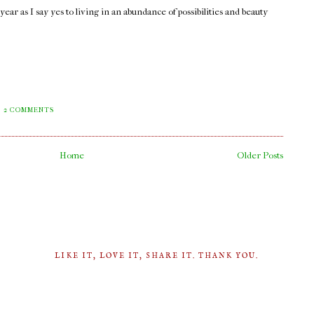
ar as I say yes to living in an abundance of possibilities and beauty
2 COMMENTS
Home
Older Posts
LIKE IT, LOVE IT, SHARE IT. THANK YOU.