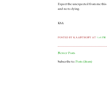
Expect the unexpected from me this ye
and no to dying.
KSA
POSTED BY K.S.ANTHONY
AT
7:16 PM
Newer Posts
Subscribe to:
Posts (Atom)