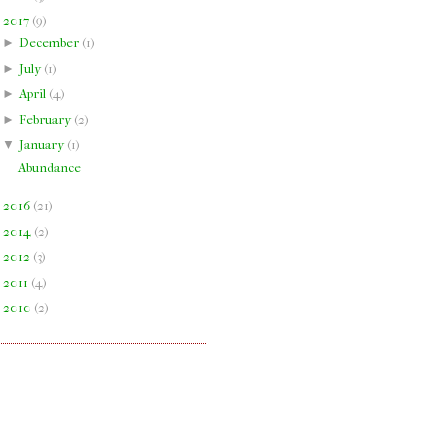
▼
2017
(
9
)
►
December
(
1
)
►
July
(
1
)
►
April
(
4
)
►
February
(
2
)
▼
January
(
1
)
Abundance
►
2016
(
21
)
►
2014
(
2
)
►
2012
(
3
)
►
2011
(
4
)
►
2010
(
2
)