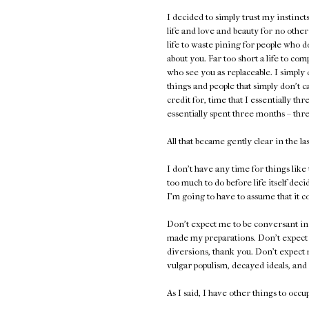
I decided to simply trust my instinct
life and love and beauty for no other re
life to waste pining for people who d
about you. Far too short a life to c
who see you as replaceable. I simply 
things and people that simply don't ca
credit for, time that I essentially th
essentially spent three months – th
All that became gently clear in the la
I don't have any time for things like
too much to do before life itself dec
I'm going to have to assume that it c
Don't expect me to be conversant in 
made my preparations. Don't expect m
diversions, thank you. Don't expect 
vulgar populism, decayed ideals, and 
As I said, I have other things to occ