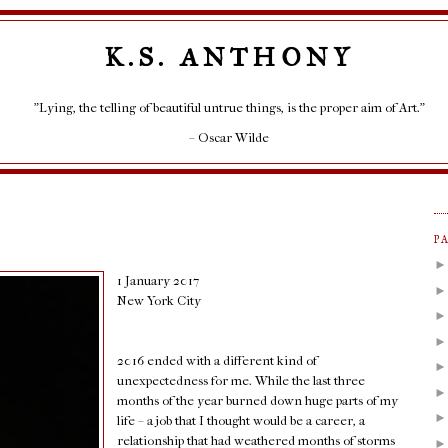
K.S. ANTHONY
"Lying, the telling of beautiful untrue things, is the proper aim of Art."
– Oscar Wilde
P
1 January 2017
New York City
2016 ended with a different kind of
unexpectedness for me. While the last three
months of the year burned down huge parts of my
life – a job that I thought would be a career, a
relationship that had weathered months of storms