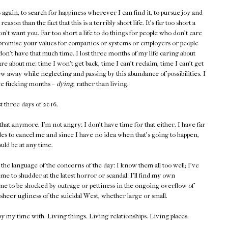
s again, to search for happiness wherever I can find it, to pursue joy and
ason than the fact that this is a terribly short life. It's far too short a
on't want you. Far too short a life to do things for people who don't care
ompromise your values for companies or systems or employers or people
don't have that much time. I lost three months of my life caring about
re about me: time I won't get back, time I can't reclaim, time I can't get
rew away while neglecting and passing by this abundance of possibilities. I
ree fucking months –
dying
, rather than living.
st three days of 2016.
 that anymore. I'm not angry: I don't have time for that either. I have far
ides to cancel me and since I have no idea when that's going to happen,
ould be at any time.
the language of the concerns of the day: I know them all too well; I've
e to shudder at the latest horror or scandal: I'll find my own
me to be shocked by outrage or pettiness in the ongoing overflow of
sheer ugliness of the suicidal West, whether large or small.
upy my time with. Living things. Living relationships. Living places.