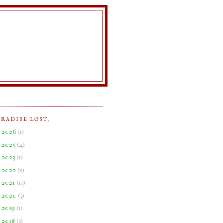
ARADISE LOST.
►
2026
(
1
)
►
2025
(
4
)
►
2023
(
1
)
►
2022
(
5
)
►
2021
(
11
)
►
2020
(
3
)
►
2019
(
1
)
►
2018
(
3
)