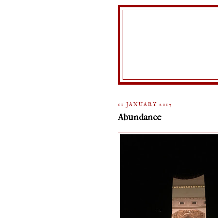
01 JANUARY 2017
Abundance