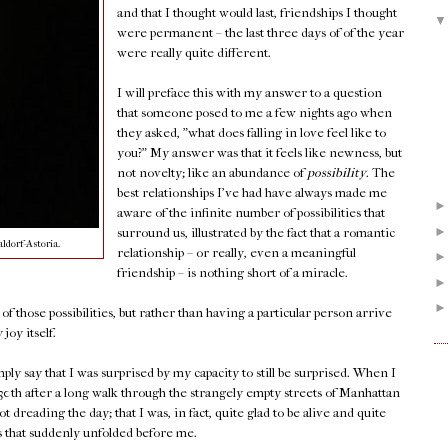
and that I thought would last, friendships I thought
were permanent – the last three days of of the year
were really quite different.
I will preface this with my answer to a question
that someone posed to me a few nights ago when
they asked, "what does falling in love feel like to
you?" My answer was that it feels like newness, but
not novelty; like an abundance of
possibility
. The
best relationships I've had have always made me
aware of the infinite number of possibilities that
surround us, illustrated by the fact that a romantic
ldorf-Astoria.
relationship – or really, even a meaningful
friendship – is nothing short of a miracle.
f those possibilities, but rather than having a particular person arrive
joy itself.
imply say that I was surprised by my capacity to still be surprised. When I
h after a long walk through the strangely empty streets of Manhattan
ot dreading the day; that I was, in fact, quite glad to be alive and quite
es that suddenly unfolded before me.