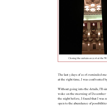
Closing the curtain on 2016 at the Wa
The last 3 days of 2016 reminded me o
at the right time, I was confronted by 
Without going into the details, I'll s
woke on the morning of December 30t
the night before, I found that I was n
open to the abundance of possibiliti