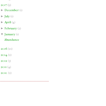
▼
2017
(
9
)
►
December
(
1
)
►
July
(
1
)
►
April
(
4
)
►
February
(
2
)
▼
January
(
1
)
Abundance
►
2016
(
21
)
►
2014
(
2
)
►
2012
(
3
)
►
2011
(
4
)
►
2010
(
2
)