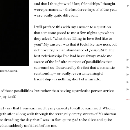
and that I thought would last, friendships I thought
were permanent – the last three days of of the year
were really quite different.
I will preface this with my answer to a question
that someone posed to me a few nights ago when
they asked, "what does falling in love feel like to
you?" My answer was that it feels like newness, but
not novelty; like an abundance of
possibility
. The
best relationships I've had have always made me
aware of the infinite number of possibilities that
surround us, illustrated by the fact that a romantic
ldorf-Astoria.
relationship – or really, even a meaningful
friendship – is nothing short of a miracle.
f those possibilities, but rather than having a particular person arrive
joy itself.
imply say that I was surprised by my capacity to still be surprised. When I
h after a long walk through the strangely empty streets of Manhattan
ot dreading the day; that I was, in fact, quite glad to be alive and quite
es that suddenly unfolded before me.