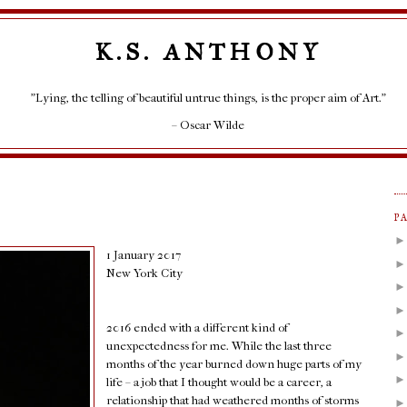
K.S. ANTHONY
"Lying, the telling of beautiful untrue things, is the proper aim of Art."
– Oscar Wilde
P
1 January 2017
New York City
2016 ended with a different kind of
unexpectedness for me. While the last three
months of the year burned down huge parts of my
life – a job that I thought would be a career, a
relationship that had weathered months of storms