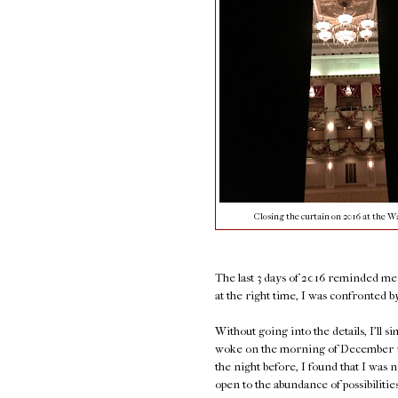
Closing the curtain on 2016 at the Wa
The last 3 days of 2016 reminded me o
at the right time, I was confronted by 
Without going into the details, I'll s
woke on the morning of December 30t
the night before, I found that I was n
open to the abundance of possibiliti