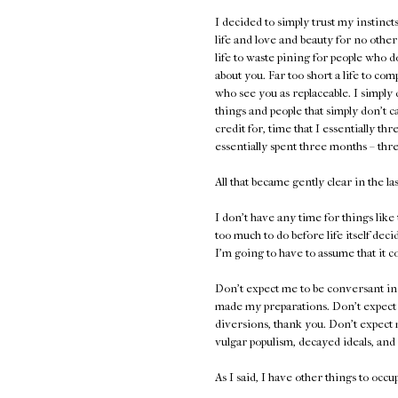
I decided to simply trust my instinct
life and love and beauty for no other re
life to waste pining for people who d
about you. Far too short a life to c
who see you as replaceable. I simply 
things and people that simply don't ca
credit for, time that I essentially th
essentially spent three months – th
All that became gently clear in the la
I don't have any time for things like
too much to do before life itself dec
I'm going to have to assume that it c
Don't expect me to be conversant in 
made my preparations. Don't expect m
diversions, thank you. Don't expect 
vulgar populism, decayed ideals, and 
As I said, I have other things to occ