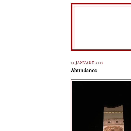
01 JANUARY 2017
Abundance