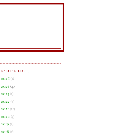
ARADISE LOST.
►
2026
(
1
)
►
2025
(
4
)
►
2023
(
1
)
►
2022
(
5
)
►
2021
(
11
)
►
2020
(
3
)
►
2019
(
1
)
►
2018
(
3
)