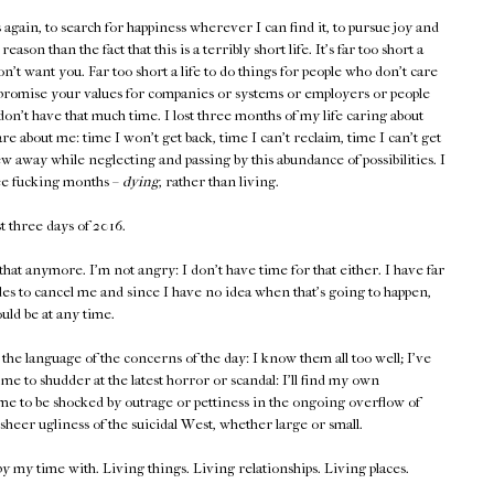
s again, to search for happiness wherever I can find it, to pursue joy and
ason than the fact that this is a terribly short life. It's far too short a
on't want you. Far too short a life to do things for people who don't care
ompromise your values for companies or systems or employers or people
don't have that much time. I lost three months of my life caring about
re about me: time I won't get back, time I can't reclaim, time I can't get
rew away while neglecting and passing by this abundance of possibilities. I
ree fucking months –
dying
, rather than living.
st three days of 2016.
 that anymore. I'm not angry: I don't have time for that either. I have far
ides to cancel me and since I have no idea when that's going to happen,
ould be at any time.
the language of the concerns of the day: I know them all too well; I've
e to shudder at the latest horror or scandal: I'll find my own
me to be shocked by outrage or pettiness in the ongoing overflow of
sheer ugliness of the suicidal West, whether large or small.
upy my time with. Living things. Living relationships. Living places.