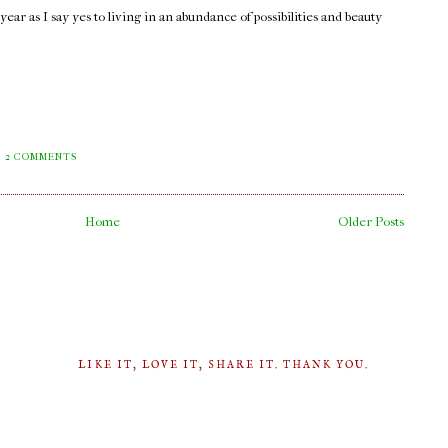
ar as I say yes to living in an abundance of possibilities and beauty
2 COMMENTS
Home
Older Posts
LIKE IT, LOVE IT, SHARE IT. THANK YOU.