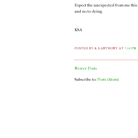
Expect the unexpected from me this ye
and no to dying.
KSA
POSTED BY K.S.ANTHONY
AT
7:16 PM
Newer Posts
Subscribe to:
Posts (Atom)