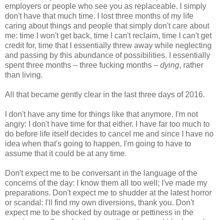
employers or people who see you as replaceable. I simply
don't have that much time. I lost three months of my life
caring about things and people that simply don't care about
me: time I won't get back, time I can't reclaim, time I can't get
credit for, time that I essentially threw away while neglecting
and passing by this abundance of possibilities. I essentially
spent three months – three fucking months –
dying
, rather
than living.
All that became gently clear in the last three days of 2016.
I don't have any time for things like that anymore. I'm not
angry: I don't have time for that either. I have far too much to
do before life itself decides to cancel me and since I have no
idea when that's going to happen, I'm going to have to
assume that it could be at any time.
Don't expect me to be conversant in the language of the
concerns of the day: I know them all too well; I've made my
preparations. Don't expect me to shudder at the latest horror
or scandal: I'll find my own diversions, thank you. Don't
expect me to be shocked by outrage or pettiness in the