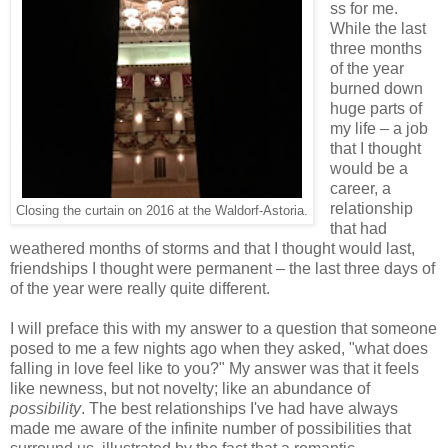
ss for me.
While the last
three months
of the year
burned down
huge parts of
my life – a job
that I thought
would be a
career, a
relationship
Closing the curtain on 2016 at the Waldorf-Astoria.
that had
weathered months of storms and that I thought would last,
friendships I thought were permanent – the last three days of
of the year were really quite different.
I will preface this with my answer to a question that someone
posed to me a few nights ago when they asked, "what does
falling in love feel like to you?" My answer was that it feels
like newness, but not novelty; like an abundance of
possibility
. The best relationships I've had have always
made me aware of the infinite number of possibilities that