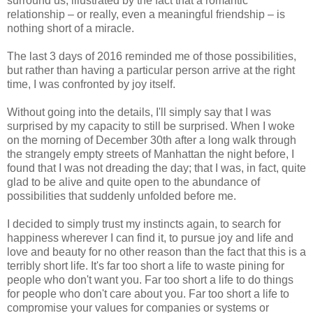
surround us, illustrated by the fact that a romantic
relationship – or really, even a meaningful friendship – is
nothing short of a miracle.
The last 3 days of 2016 reminded me of those possibilities,
but rather than having a particular person arrive at the right
time, I was confronted by joy itself.
Without going into the details, I'll simply say that I was
surprised by my capacity to still be surprised. When I woke
on the morning of December 30th after a long walk through
the strangely empty streets of Manhattan the night before, I
found that I was not dreading the day; that I was, in fact, quite
glad to be alive and quite open to the abundance of
possibilities that suddenly unfolded before me.
I decided to simply trust my instincts again, to search for
happiness wherever I can find it, to pursue joy and life and
love and beauty for no other reason than the fact that this is a
terribly short life. It's far too short a life to waste pining for
people who don't want you. Far too short a life to do things
for people who don't care about you. Far too short a life to
compromise your values for companies or systems or