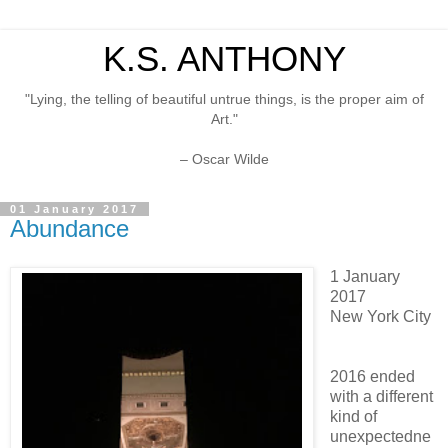
K.S. ANTHONY
"Lying, the telling of beautiful untrue things, is the proper aim of
Art."
– Oscar Wilde
01 January 2017
Abundance
1 January
2017
New York City
2016 ended
with a different
kind of
unexpectedne