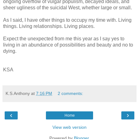
ongoing overflow of vulgar populism, decayed ideals, and
sheer ugliness of the suicidal West, whether large or small.
As I said, I have other things to occupy my time with. Living
things. Living relationships. Living places.
Expect the unexpected from me this year as I say yes to
living in an abundance of possibilities and beauty and no to
dying.
KSA
K.S.Anthony
at
7:16 PM
2 comments:
‹
›
Home
View web version
Powered by
Blogger
.