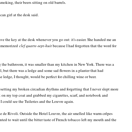
moking, their beers sitting on old barrels.
can girl at the desk said.
ave the key at the desk whenever you go out: it's easier. She handed me an
 I memorized
clef quarte-sept-huit
because I had forgotten that the word for
 the bathroom, it was smaller than my kitchen in New York. There was a
 but there was a ledge and some sad flowers in a planter that had
 ledge, I thought, would be perfect for chilling wine or beer.
 resetting my broken circadian rhythms and forgetting that I never slept more
put on my top coat and grabbed my cigarettes, scarf, and notebook and
I could see the Tuileries and the Louvre again.
ue de Rivoli. Outside the Hotel Louvre, the air smelled like warm crêpes
nted to wait until the bitter taste of French tobacco left my mouth and the