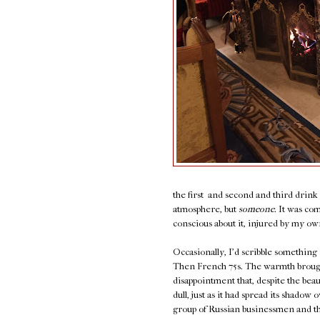
the first and second and third drin
atmosphere, but
someone.
It was com
conscious about it, injured by my own 
Occasionally, I'd scribble something
Then French 75s. The warmth brought 
disappointment that, despite the bea
dull, just as it had spread its shado
group of Russian businessmen and thei