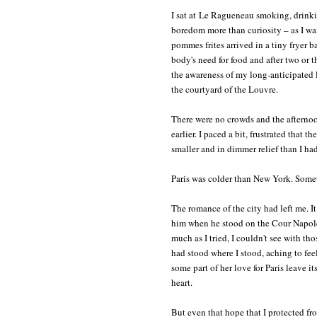
I sat at Le Ragueneau smoking, drink
boredom more than curiosity – as I w
pommes frites arrived in a tiny fryer b
body's need for food and after two or t
the awareness of my long-anticipated l
the courtyard of the Louvre.
There were no crowds and the afternoon
earlier. I paced a bit, frustrated that 
smaller and in dimmer relief than I h
Paris was colder than New York. Somet
The romance of the city had left me. I
him when he stood on the Cour Napoléo
much as I tried, I couldn't see with t
had stood where I stood, aching to fee
some part of her love for Paris leave i
heart.
But even that hope that I protected fro