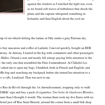
against the window as I watched the light rise, even
as we found soft waves of turbulence that shook the
plane and the captain whispered something in
Icelandic and then English about the cool air
p of our wheels hitting the tarmac at Orly under a gray Parisian sky.
ge to buy macarons and coffee at Ladurée. I moved quickly, bought an RER
Antony. At Antony, I waited in the fog with commuters and other passengers
Halles. I found a seat and nearly fell asleep, paying little attention to the
 the only one that resembled the Paris I remembered. At Châtelet Les
nd asked me to open my bags. I fumbled, both in French and English, and
uffle bag and searching my backpack before she turned her attention to a
r a rifle,
I realized. That was new to me.
ve Rue de Rivoli through the 1st Arrondissement, stopping only to walk
 TABAC sign and buy a pack of cigarettes.
Une boîte de Gauloises Blondes,
ner than I thought it would. The woman there took my five Euros with no
 hotel just off Rue Saint Honoré, around the corner from a small fish shop