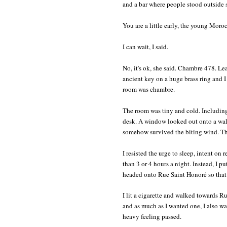
and a bar where people stood outside s
You are a little early, the young Moroc
I can wait, I said.
No, it's ok, she said. Chambre 478. Le
ancient key on a huge brass ring and
room was chambre.
The room was tiny and cold. Including
desk. A window looked out onto a wall,
somehow survived the biting wind. The
I resisted the urge to sleep, intent on
than 3 or 4 hours a night. Instead, I 
headed onto Rue Saint Honoré so that 
I lit a cigarette and walked towards R
and as much as I wanted one, I also wa
heavy feeling passed.