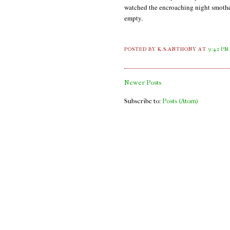
watched the encroaching night smother 
empty.
POSTED BY K.S.ANTHONY
AT
9:42 PM
Newer Posts
Subscribe to:
Posts (Atom)