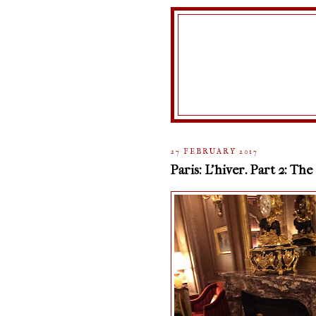
27 FEBRUARY 2017
Paris: L'hiver. Part 2: The