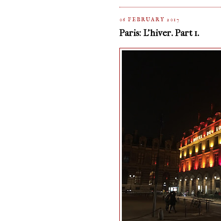
06 FEBRUARY 2017
Paris: L'hiver. Part 1.