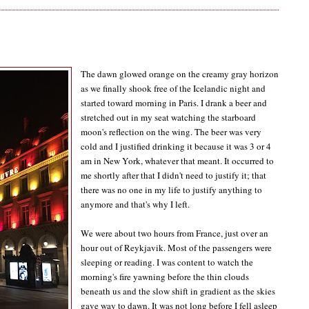
The dawn glowed orange on the creamy gray horizon
as we finally shook free of the Icelandic night and
started toward morning in Paris. I drank a beer and
stretched out in my seat watching the starboard
moon's reflection on the wing. The beer was very
cold and I justified drinking it because it was 3 or 4
am in New York, whatever that meant. It occurred to
me shortly after that I didn't need to justify it; that
there was no one in my life to justify anything to
anymore and that's why I left.
We were about two hours from France, just over an
hour out of Reykjavik. Most of the passengers were
sleeping or reading. I was content to watch the
morning's fire yawning before the thin clouds
beneath us and the slow shift in gradient as the skies
gave way to dawn. It was not long before I fell asleep