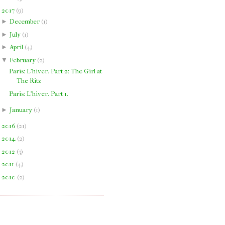
▼
2017
(
9
)
►
December
(
1
)
►
July
(
1
)
►
April
(
4
)
▼
February
(
2
)
Paris: L'hiver. Part 2: The Girl at
The Ritz
Paris: L'hiver. Part 1.
►
January
(
1
)
►
2016
(
21
)
►
2014
(
2
)
►
2012
(
3
)
►
2011
(
4
)
►
2010
(
2
)