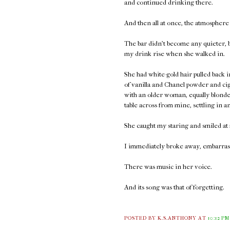
and continued drinking there.
And then all at once, the atmosphere
The bar didn't become any quieter, bu
my drink rise when she walked in.
She had white-gold hair pulled back
of vanilla and Chanel powder and ci
with an older woman, equally blonde 
table across from mine, settling in a
She caught my staring and smiled at 
I immediately broke away, embarrass
There was music in her voice.
And its song was that of forgetting.
POSTED BY K.S.ANTHONY
AT
10:12 PM