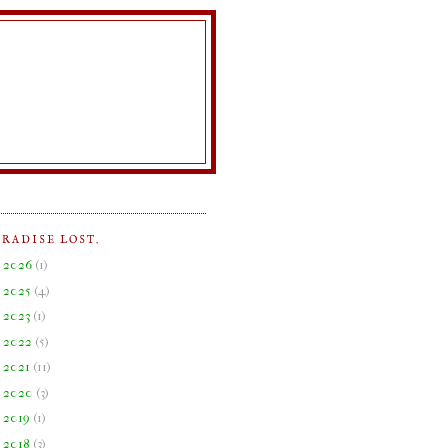
ARADISE LOST.
►
2026
(
1
)
►
2025
(
4
)
►
2023
(
1
)
►
2022
(
5
)
►
2021
(
11
)
►
2020
(
3
)
►
2019
(
1
)
►
2018
(
3
)