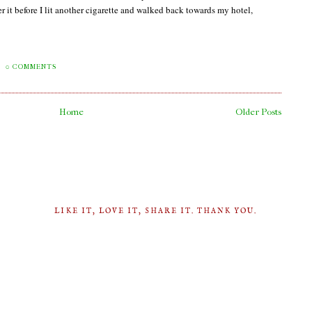
it before I lit another cigarette and walked back towards my hotel,
0 COMMENTS
Home
Older Posts
LIKE IT, LOVE IT, SHARE IT. THANK YOU.