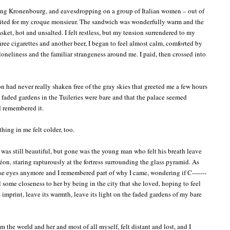
ing Kronenbourg, and eavesdropping on a group of Italian women – out of
aited for my croque monsieur. The sandwich was wonderfully warm and the
asket, hot and unsalted. I felt restless, but my tension surrendered to my
hree cigarettes and another beer, I began to feel almost calm, comforted by
oneliness and the familiar strangeness around me. I paid, then crossed into
 had never really shaken free of the gray skies that greeted me a few hours
the faded gardens in the Tuileries were bare and that the palace seemed
ad remembered it.
hing in me felt colder, too.
t was still beautiful, but gone was the young man who felt his breath leave
n, staring rapturously at the fortress surrounding the glass pyramid. As
hose eyes anymore and I remembered part of why I came, wondering if C-------
l some closeness to her by being in the city that she loved, hoping to feel
ts imprint, leave its warmth, leave its light on the faded gardens of my bare
m the world and her and most of all myself, felt distant and lost, and I