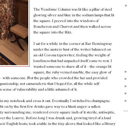
The Vendôme Column was lit like a pillar of steel
glowing silver and blue in the sodium lamps that lit
the square. I peered into the windows of
Boucheron and Charvet and then walked across
the square into the Ritz.
I sat for a while in the corner at Bar Hemingway
under the austere bust of the writer balanced on
an old Corona typewriter, feeling the weight of
loneliness that had unpacked itself come to rest. I
wanted someone to share all of it – the orange-lit
square, the ruby-veined marble, the easy glow of
k – with someone. Not the people who crowded the bar and provided
panionship, not camaraderie that I hoped for, all the while self-
sense of vulnerability and a little ashamed of it.
 in my notebook and cross it out. Eventually I switched to champagne.
on by the first few drinks gave way to a blunt anger: a sullen
uty surrounding me, rendered every square inch of it sterile, antiseptic,
w over the Louvre. Before long I was drunk and, growing tired of a loud
r English hosts, took a table in the tiny alcove that looked like a library