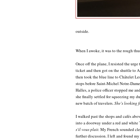
outside.
When I awoke, it was to the rough thum
Once off the plane, I resisted the ur
ticket and then got on the shuttle to 
then took the blue line to Châtelet Les 
stops before Saint-Michel Notre-Dame:
Halles, a police officer stopped me a
she finally settled for squeezing my d
new batch of travelers.
She's looking fo
I walked past the shops and cafés abo
into a doorway under a red and white
s'il vous plait.
My French sounded clea
further discussion. I left and found my