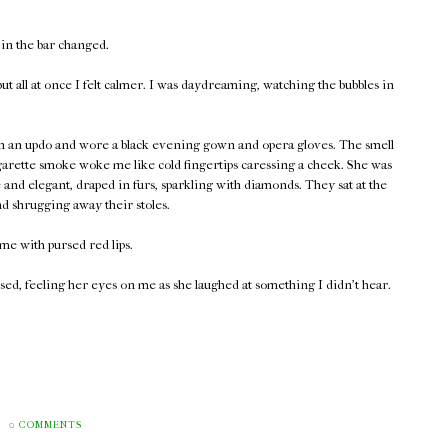
 in the bar changed.
t all at once I felt calmer. I was daydreaming, watching the bubbles in
 in an updo and wore a black evening gown and opera gloves. The smell
garette smoke woke me like cold fingertips caressing a cheek. She was
and elegant, draped in furs, sparkling with diamonds. They sat at the
nd shrugging away their stoles.
me with pursed red lips.
ed, feeling her eyes on me as she laughed at something I didn't hear.
0 COMMENTS