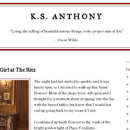
K.S. ANTHONY
"Lying, the telling of beautiful untrue things, is the proper aim of Art."
– Oscar Wilde
 Girl at The Ritz
P
The night had just started to sparkle and it was
barely 6pm, so I decided to walk up Rue Saint
Honoré. Most of the shops were still open and I
thought for a moment about dropping into the bar
with the barrel tables, but knew that I would just
end up going back to my room if I did.
I continued up Saint Honoré to the wash of the
bright golden light of Place Vendôme.