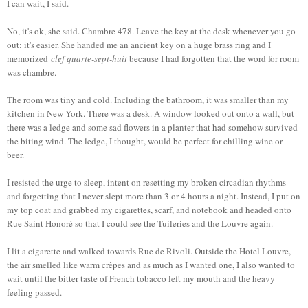
I can wait, I said.
No, it's ok, she said. Chambre 478. Leave the key at the desk whenever you go
out: it's easier. She handed me an ancient key on a huge brass ring and I
memorized
clef quarte-sept-huit
because I had forgotten that the word for room
was chambre.
The room was tiny and cold. Including the bathroom, it was smaller than my
kitchen in New York. There was a desk. A window looked out onto a wall, but
there was a ledge and some sad flowers in a planter that had somehow survived
the biting wind. The ledge, I thought, would be perfect for chilling wine or
beer.
I resisted the urge to sleep, intent on resetting my broken circadian rhythms
and forgetting that I never slept more than 3 or 4 hours a night. Instead, I put on
my top coat and grabbed my cigarettes, scarf, and notebook and headed onto
Rue Saint Honoré so that I could see the Tuileries and the Louvre again.
I lit a cigarette and walked towards Rue de Rivoli. Outside the Hotel Louvre,
the air smelled like warm crêpes and as much as I wanted one, I also wanted to
wait until the bitter taste of French tobacco left my mouth and the heavy
feeling passed.