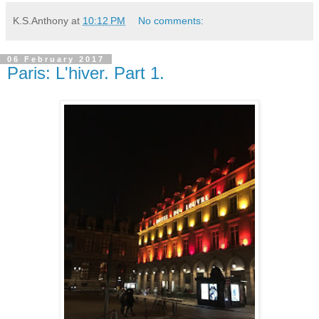
K.S.Anthony
at
10:12 PM
No comments:
06 February 2017
Paris: L'hiver. Part 1.