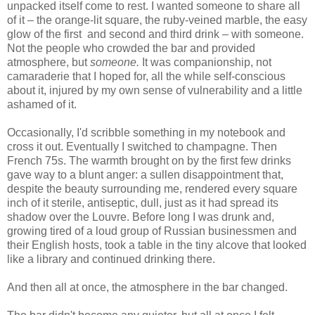
unpacked itself come to rest. I wanted someone to share all
of it – the orange-lit square, the ruby-veined marble, the easy
glow of the first and second and third drink – with someone.
Not the people who crowded the bar and provided
atmosphere, but
someone.
It was companionship, not
camaraderie that I hoped for, all the while self-conscious
about it, injured by my own sense of vulnerability and a little
ashamed of it.
Occasionally, I'd scribble something in my notebook and
cross it out. Eventually I switched to champagne. Then
French 75s. The warmth brought on by the first few drinks
gave way to a blunt anger: a sullen disappointment that,
despite the beauty surrounding me, rendered every square
inch of it sterile, antiseptic, dull, just as it had spread its
shadow over the Louvre. Before long I was drunk and,
growing tired of a loud group of Russian businessmen and
their English hosts, took a table in the tiny alcove that looked
like a library and continued drinking there.
And then all at once, the atmosphere in the bar changed.