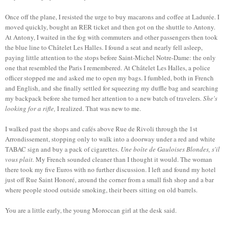
Once off the plane, I resisted the urge to buy macarons and coffee at Ladurée. I
moved quickly, bought an RER ticket and then got on the shuttle to Antony.
At Antony, I waited in the fog with commuters and other passengers then took
the blue line to Châtelet Les Halles. I found a seat and nearly fell asleep,
paying little attention to the stops before Saint-Michel Notre-Dame: the only
one that resembled the Paris I remembered. At Châtelet Les Halles, a police
officer stopped me and asked me to open my bags. I fumbled, both in French
and English, and she finally settled for squeezing my duffle bag and searching
my backpack before she turned her attention to a new batch of travelers.
She's
looking for a rifle,
I realized. That was new to me.
I walked past the shops and cafés above Rue de Rivoli through the 1st
Arrondissement, stopping only to walk into a doorway under a red and white
TABAC sign and buy a pack of cigarettes.
Une boîte de Gauloises Blondes, s'il
vous plait.
My French sounded cleaner than I thought it would. The woman
there took my five Euros with no further discussion. I left and found my hotel
just off Rue Saint Honoré, around the corner from a small fish shop and a bar
where people stood outside smoking, their beers sitting on old barrels.
You are a little early, the young Moroccan girl at the desk said.