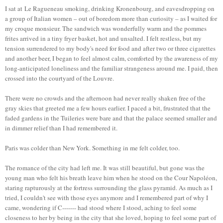
I sat at Le Ragueneau smoking, drinking Kronenbourg, and eavesdropping on
a group of Italian women – out of boredom more than curiosity – as I waited for
my croque monsieur. The sandwich was wonderfully warm and the pommes
frites arrived in a tiny fryer basket, hot and unsalted. I felt restless, but my
tension surrendered to my body's need for food and after two or three cigarettes
and another beer, I began to feel almost calm, comforted by the awareness of my
long-anticipated loneliness and the familiar strangeness around me. I paid, then
crossed into the courtyard of the Louvre.
There were no crowds and the afternoon had never really shaken free of the
gray skies that greeted me a few hours earlier. I paced a bit, frustrated that the
faded gardens in the Tuileries were bare and that the palace seemed smaller and
in dimmer relief than I had remembered it.
Paris was colder than New York. Something in me felt colder, too.
The romance of the city had left me. It was still beautiful, but gone was the
young man who felt his breath leave him when he stood on the Cour Napoléon,
staring rapturously at the fortress surrounding the glass pyramid. As much as I
tried, I couldn't see with those eyes anymore and I remembered part of why I
came, wondering if C------- had stood where I stood, aching to feel some
closeness to her by being in the city that she loved, hoping to feel some part of