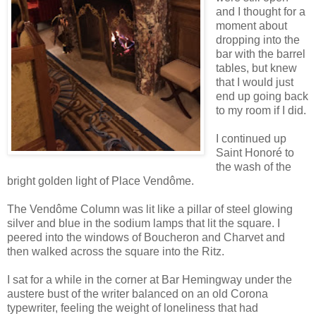
and I thought for a
moment about
dropping into the
bar with the barrel
tables, but knew
that I would just
end up going back
to my room if I did.
I continued up
Saint Honoré to
the wash of the
bright golden light of Place Vendôme.
The Vendôme Column was lit like a pillar of steel glowing
silver and blue in the sodium lamps that lit the square. I
peered into the windows of Boucheron and Charvet and
then walked across the square into the Ritz.
I sat for a while in the corner at Bar Hemingway under the
austere bust of the writer balanced on an old Corona
typewriter, feeling the weight of loneliness that had