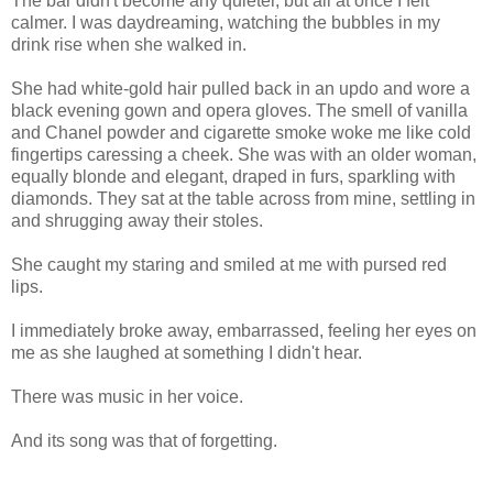
The bar didn't become any quieter, but all at once I felt
calmer. I was daydreaming, watching the bubbles in my
drink rise when she walked in.
She had white-gold hair pulled back in an updo and wore a
black evening gown and opera gloves. The smell of vanilla
and Chanel powder and cigarette smoke woke me like cold
fingertips caressing a cheek. She was with an older woman,
equally blonde and elegant, draped in furs, sparkling with
diamonds. They sat at the table across from mine, settling in
and shrugging away their stoles.
She caught my staring and smiled at me with pursed red
lips.
I immediately broke away, embarrassed, feeling her eyes on
me as she laughed at something I didn't hear.
There was music in her voice.
And its song was that of forgetting.