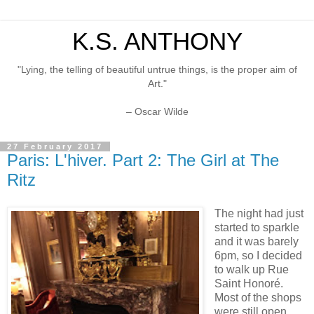
K.S. ANTHONY
"Lying, the telling of beautiful untrue things, is the proper aim of
Art."
– Oscar Wilde
27 February 2017
Paris: L'hiver. Part 2: The Girl at The
Ritz
The night had just
started to sparkle
and it was barely
6pm, so I decided
to walk up Rue
Saint Honoré.
Most of the shops
were still open