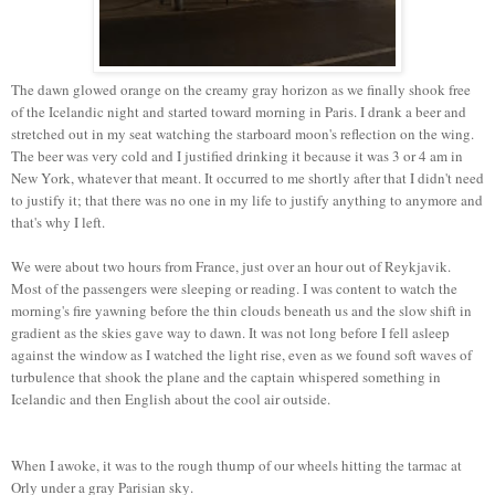
The dawn glowed orange on the creamy gray horizon as we finally shook free
of the Icelandic night and started toward morning in Paris. I drank a beer and
stretched out in my seat watching the starboard moon's reflection on the wing.
The beer was very cold and I justified drinking it because it was 3 or 4 am in
New York, whatever that meant. It occurred to me shortly after that I didn't need
to justify it; that there was no one in my life to justify anything to anymore and
that's why I left.
We were about two hours from France, just over an hour out of Reykjavik.
Most of the passengers were sleeping or reading. I was content to watch the
morning's fire yawning before the thin clouds beneath us and the slow shift in
gradient as the skies gave way to dawn. It was not long before I fell asleep
against the window as I watched the light rise, even as we found soft waves of
turbulence that shook the plane and the captain whispered something in
Icelandic and then English about the cool air outside.
When I awoke, it was to the rough thump of our wheels hitting the tarmac at
Orly under a gray Parisian sky.