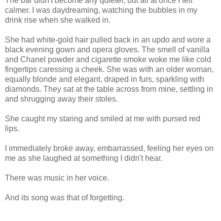
The bar didn't become any quieter, but all at once I felt
calmer. I was daydreaming, watching the bubbles in my
drink rise when she walked in.
She had white-gold hair pulled back in an updo and wore a
black evening gown and opera gloves. The smell of vanilla
and Chanel powder and cigarette smoke woke me like cold
fingertips caressing a cheek. She was with an older woman,
equally blonde and elegant, draped in furs, sparkling with
diamonds. They sat at the table across from mine, settling in
and shrugging away their stoles.
She caught my staring and smiled at me with pursed red
lips.
I immediately broke away, embarrassed, feeling her eyes on
me as she laughed at something I didn't hear.
There was music in her voice.
And its song was that of forgetting.