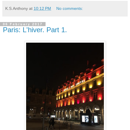
K.S.Anthony
at
10:12 PM
No comments:
06 February 2017
Paris: L'hiver. Part 1.