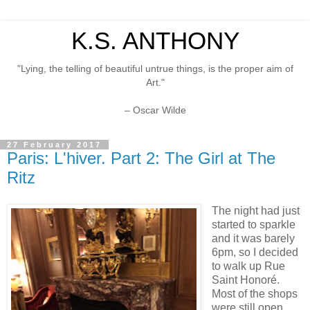
K.S. ANTHONY
"Lying, the telling of beautiful untrue things, is the proper aim of
Art."
– Oscar Wilde
27 February 2017
Paris: L'hiver. Part 2: The Girl at The
Ritz
The night had just
started to sparkle
and it was barely
6pm, so I decided
to walk up Rue
Saint Honoré.
Most of the shops
were still open