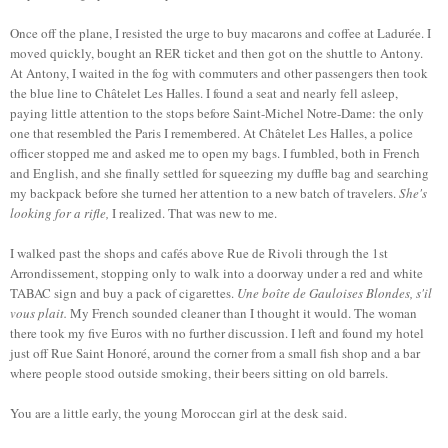
Once off the plane, I resisted the urge to buy macarons and coffee at Ladurée. I
moved quickly, bought an RER ticket and then got on the shuttle to Antony.
At Antony, I waited in the fog with commuters and other passengers then took
the blue line to Châtelet Les Halles. I found a seat and nearly fell asleep,
paying little attention to the stops before Saint-Michel Notre-Dame: the only
one that resembled the Paris I remembered. At Châtelet Les Halles, a police
officer stopped me and asked me to open my bags. I fumbled, both in French
and English, and she finally settled for squeezing my duffle bag and searching
my backpack before she turned her attention to a new batch of travelers.
She's
looking for a rifle,
I realized. That was new to me.
I walked past the shops and cafés above Rue de Rivoli through the 1st
Arrondissement, stopping only to walk into a doorway under a red and white
TABAC sign and buy a pack of cigarettes.
Une boîte de Gauloises Blondes, s'il
vous plait.
My French sounded cleaner than I thought it would. The woman
there took my five Euros with no further discussion. I left and found my hotel
just off Rue Saint Honoré, around the corner from a small fish shop and a bar
where people stood outside smoking, their beers sitting on old barrels.
You are a little early, the young Moroccan girl at the desk said.