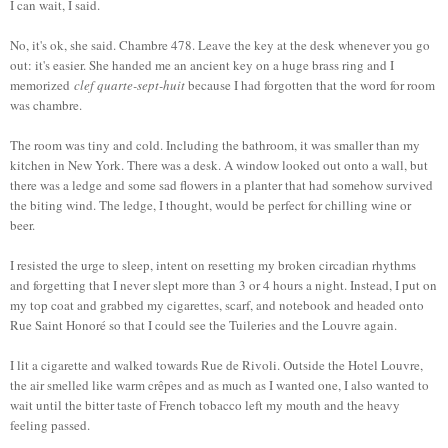
I can wait, I said.
No, it's ok, she said. Chambre 478. Leave the key at the desk whenever you go
out: it's easier. She handed me an ancient key on a huge brass ring and I
memorized
clef quarte-sept-huit
because I had forgotten that the word for room
was chambre.
The room was tiny and cold. Including the bathroom, it was smaller than my
kitchen in New York. There was a desk. A window looked out onto a wall, but
there was a ledge and some sad flowers in a planter that had somehow survived
the biting wind. The ledge, I thought, would be perfect for chilling wine or
beer.
I resisted the urge to sleep, intent on resetting my broken circadian rhythms
and forgetting that I never slept more than 3 or 4 hours a night. Instead, I put on
my top coat and grabbed my cigarettes, scarf, and notebook and headed onto
Rue Saint Honoré so that I could see the Tuileries and the Louvre again.
I lit a cigarette and walked towards Rue de Rivoli. Outside the Hotel Louvre,
the air smelled like warm crêpes and as much as I wanted one, I also wanted to
wait until the bitter taste of French tobacco left my mouth and the heavy
feeling passed.