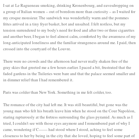
I sat at Le Ragueneau smoking, drinking Kronenbourg, and eavesdropping on
a group of Italian women – out of boredom more than curiosity – as I waited for
my croque monsieur. The sandwich was wonderfully warm and the pommes
frites arrived in a tiny fryer basket, hot and unsalted. I felt restless, but my
tension surrendered to my body's need for food and after two or three cigarettes
and another beer, I began to feel almost calm, comforted by the awareness of my
long-anticipated loneliness and the familiar strangeness around me. I paid, then
crossed into the courtyard of the Louvre.
There were no crowds and the afternoon had never really shaken free of the
gray skies that greeted me a few hours earlier. I paced a bit, frustrated that the
faded gardens in the Tuileries were bare and that the palace seemed smaller and
in dimmer relief than I had remembered it.
Paris was colder than New York. Something in me felt colder, too.
The romance of the city had left me. It was still beautiful, but gone was the
young man who felt his breath leave him when he stood on the Cour Napoléon,
staring rapturously at the fortress surrounding the glass pyramid. As much as I
tried, I couldn't see with those eyes anymore and I remembered part of why I
came, wondering if C------- had stood where I stood, aching to feel some
closeness to her by being in the city that she loved, hoping to feel some part of