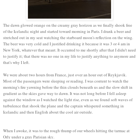
The dawn glowed orange on the creamy gray horizon as we finally shook free
of the Icelandic night and started toward morning in Paris. I drank a beer and
stretched out in my seat watching the starboard moon's reflection on the wing.
The beer was very cold and I justified drinking it because it was 3 or 4 am in
New York, whatever that meant. It occurred to me shortly after that I didn't need
to justify it; that there was no one in my life to justify anything to anymore and
that's why I left.
We were about two hours from France, just over an hour out of Reykjavik.
Most of the passengers were sleeping or reading. I was content to watch the
morning's fire yawning before the thin clouds beneath us and the slow shift in
gradient as the skies gave way to dawn. It was not long before I fell asleep
against the window as I watched the light rise, even as we found soft waves of
turbulence that shook the plane and the captain whispered something in
Icelandic and then English about the cool air outside.
When I awoke, it was to the rough thump of our wheels hitting the tarmac at
Orly under a gray Parisian sky.