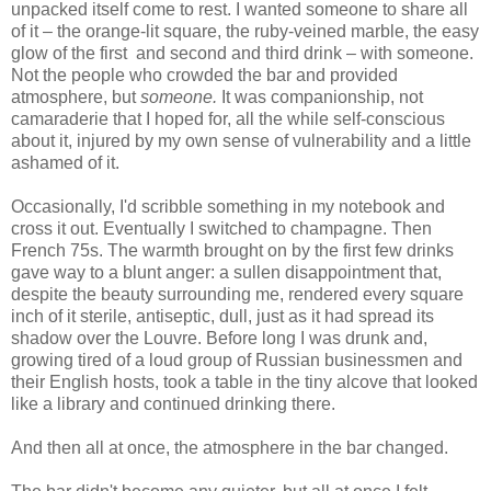
unpacked itself come to rest. I wanted someone to share all
of it – the orange-lit square, the ruby-veined marble, the easy
glow of the first and second and third drink – with someone.
Not the people who crowded the bar and provided
atmosphere, but
someone.
It was companionship, not
camaraderie that I hoped for, all the while self-conscious
about it, injured by my own sense of vulnerability and a little
ashamed of it.
Occasionally, I'd scribble something in my notebook and
cross it out. Eventually I switched to champagne. Then
French 75s. The warmth brought on by the first few drinks
gave way to a blunt anger: a sullen disappointment that,
despite the beauty surrounding me, rendered every square
inch of it sterile, antiseptic, dull, just as it had spread its
shadow over the Louvre. Before long I was drunk and,
growing tired of a loud group of Russian businessmen and
their English hosts, took a table in the tiny alcove that looked
like a library and continued drinking there.
And then all at once, the atmosphere in the bar changed.