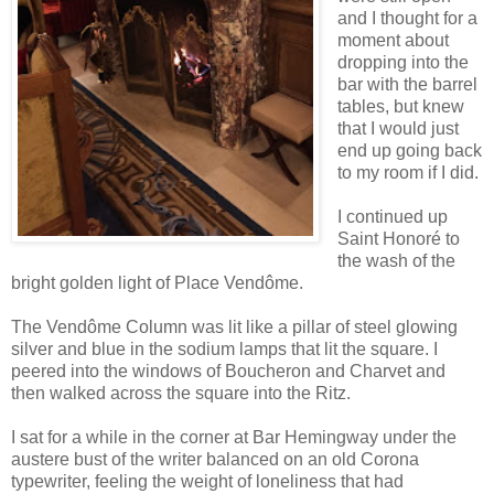
and I thought for a
moment about
dropping into the
bar with the barrel
tables, but knew
that I would just
end up going back
to my room if I did.
I continued up
Saint Honoré to
the wash of the
bright golden light of Place Vendôme.
The Vendôme Column was lit like a pillar of steel glowing
silver and blue in the sodium lamps that lit the square. I
peered into the windows of Boucheron and Charvet and
then walked across the square into the Ritz.
I sat for a while in the corner at Bar Hemingway under the
austere bust of the writer balanced on an old Corona
typewriter, feeling the weight of loneliness that had