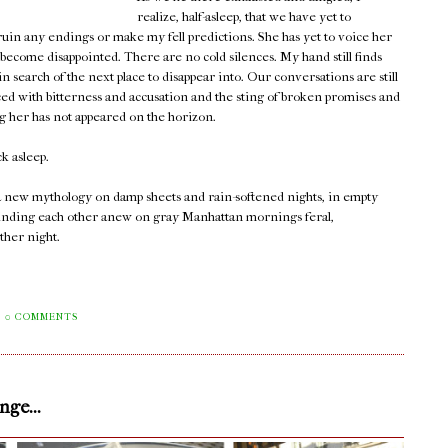
realize, half-asleep, that we have yet to
 ruin any endings or make my fell predictions. She has yet to voice her
 become disappointed. There are no cold silences. My hand still finds
 search of the next place to disappear into. Our conversations are still
ced with bitterness and accusation and the sting of broken promises and
ng her has not appeared on the horizon.
ck asleep.
 a new mythology on damp sheets and rain-softened nights, in empty
ll finding each other anew on gray Manhattan mornings feral,
ther night.
0 COMMENTS
ge...