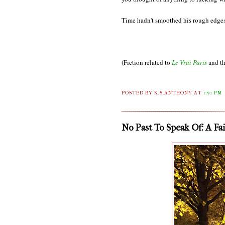
Time hadn't smoothed his rough edges
(Fiction related to
Le Vrai Paris
and th
POSTED BY K.S.ANTHONY
AT
1:50 PM
No Past To Speak Of: A Fa