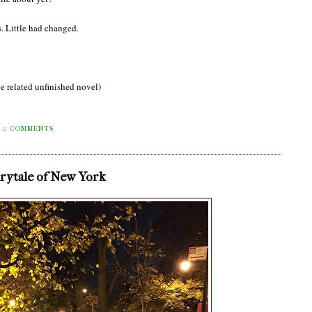
. Little had changed.
e related unfinished novel)
0 COMMENTS
irytale of New York