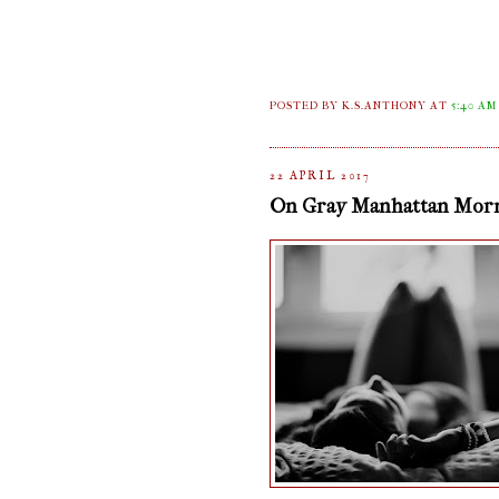
POSTED BY K.S.ANTHONY
AT
5:40 AM
22 APRIL 2017
On Gray Manhattan Mor