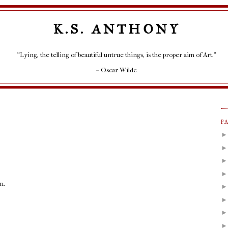
K.S. ANTHONY
"Lying, the telling of beautiful untrue things, is the proper aim of Art."
– Oscar Wilde
P
m.