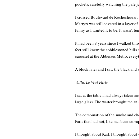
pockets, carefully watching the pale j
I crossed Boulevard de Rochechouart 
Martyrs was still covered in a layer of 
funny as I wanted it to be. It wasn't fun
It had been 8 years since I walked th
feet still knew the cobblestoned hills
carousel at the Abbesses Metro, every
A block later and I saw the black and
Voila. Le Vrai Paris.
I sat at the table I had always taken an
large glass. The waiter brought me an
The combination of the smoke and cheap
Paris that had not, like me, been corr
I thought about Karl. I thought about 