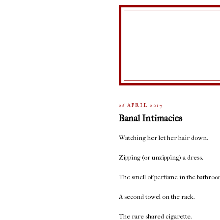
26 APRIL 2017
Banal Intimacies
Watching her let her hair down.
Zipping (or unzipping) a dress.
The smell of perfume in the bathroo
A second towel on the rack.
The rare shared cigarette.