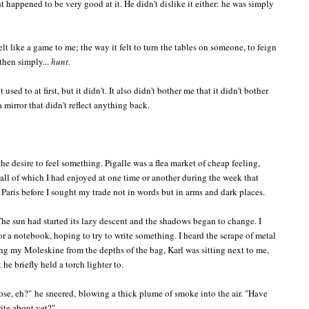
t happened to be very good at it. He didn't dislike it either: he was simply
elt like a game to me; the way it felt to turn the tables on someone, to feign
 then simply...
hunt.
 used to at first, but it didn't. It also didn't bother me that it didn't bother
 mirror that didn't reflect anything back.
he desire to feel something. Pigalle was a flea market of cheap feeling,
, all of which I had enjoyed at one time or another during the week that
aris before I sought my trade not in words but in arms and dark places.
he sun had started its lazy descent and the shadows began to change. I
 a notebook, hoping to try to write something. I heard the scrape of metal
ng my Moleskine from the depths of the bag, Karl was sitting next to me,
e briefly held a torch lighter to.
hose, eh?"
he sneered,
blowing a thick plume of smoke into the air. "
Have
rite about yet?"