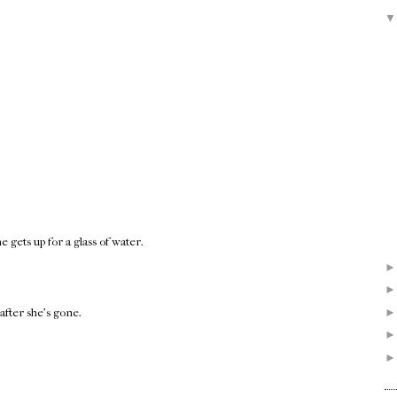
gets up for a glass of water.
after she's gone.