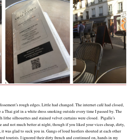
ssement’s rough edges. Little had changed. The internet café had closed,
e a Thai girl in a white dress smoking outside every time I passed by. The
h lithe silhouettes and stained velvet curtains were closed. Pigalle’s
e and not much better at night, though if you liked your vices cheap, dirty,
, it was glad to suck you in. Gangs of loud hustlers shouted at each other
red tourists. I ignored their dirty french and continued on, hands in my