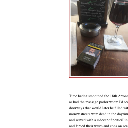
Time hadn't smoothed the 18th Arrondi
as had the massage parlor where I’d se
doorways that would later be filled wit
narrow streets were dead in the daytim
and served with a sidecar of penicillin
and forced their wares and cons on sca