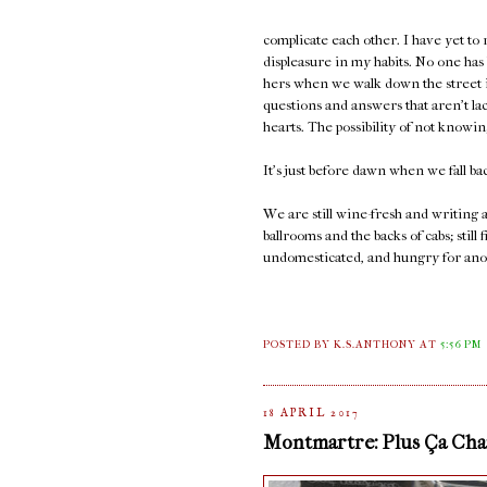
complicate each other. I have yet to
displeasure in my habits. No one has
hers when we walk down the street in
questions and answers that aren't la
hearts. The possibility of not knowi
It's just before dawn when we fall ba
We are still wine-fresh and writing
ballrooms and the backs of cabs; sti
undomesticated, and hungry for ano
POSTED BY K.S.ANTHONY
AT
5:56 PM
18 APRIL 2017
Montmartre: Plus Ça Chan