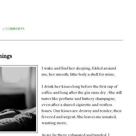
0 COMMENTS
nings
I wake and find her sleeping, folded around
me, her smooth, lithe body a shell for mine.
I drink her kisses long before the first cup of
coffee and long after the gin runs dry . She still
tastes like perfume and buttery champagne,
even after a shared cigarette and restless
hours. Our kisses are drowsy and tender, then
fevered and urgent. She leaves me unsated,
wanting more.
As we lie there exhausted and tangled, I