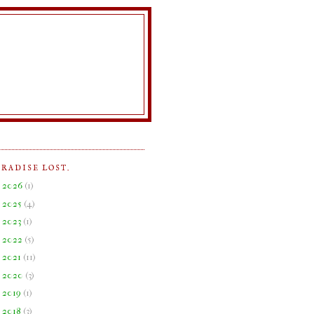
ARADISE LOST.
►
2026
(
1
)
►
2025
(
4
)
►
2023
(
1
)
►
2022
(
5
)
►
2021
(
11
)
►
2020
(
3
)
►
2019
(
1
)
►
2018
(
3
)