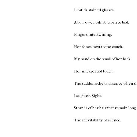
Lipstick stained glasses.
A borrowed t-shirt, worn to bed.
Fingers intertwining.
Her shoes next to the couch.
My hand on the small of her back.
Her unexpected touch.
The sudden ache of absence when she 
Laughter. Sighs.
Strands of her hair that remain long 
The inevitability of silence.