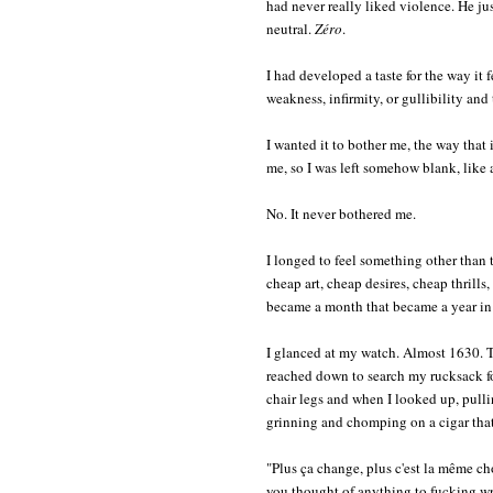
had never really liked violence. He jus
neutral.
Zéro
.
I had developed a taste for the way it f
weakness, infirmity, or gullibility and
I wanted it to bother me, the way that it
me, so I was left somehow blank, like a
No. It never bothered me.
I longed to feel something other than t
cheap art, cheap desires, cheap thrills
became a month that became a year in P
I glanced at my watch. Almost 1630. T
reached down to search my rucksack for
chair legs and when I looked up, pulli
grinning and chomping on a cigar that h
"Plus ça change, plus c'est la même c
you thought of anything to fucking w