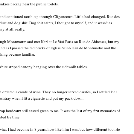
unkies pacing near the public toilets.
and continued north, up through Cligancourt. Little had changed. Rue des
dust and dog shit. Dog shit saints, I thought to myself, and it wasn't as
ny at all, really.
rough Montmartre and met Karl at Le Vrai Paris on Rue de Abbesses, but my
 and as I passed the red bricks of Eglise Saint-Jean de Montmartre and the
thing became familiar.
 white striped canopy hanging over the sidewalk tables.
d ordered a carafe of wine. They no longer served carafes, so I settled for a
 ashtray when I lit a cigarette and put my pack down.
 bordeaux still tasted green to me. It was the last of my first memories of
upted by time.
what I had become in 8 years, how like him I was, but how different too. He