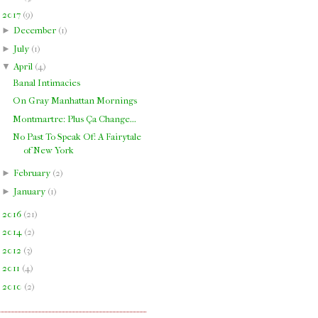
▼
2017
(
9
)
►
December
(
1
)
►
July
(
1
)
▼
April
(
4
)
Banal Intimacies
On Gray Manhattan Mornings
Montmartre: Plus Ça Change...
No Past To Speak Of: A Fairytale
of New York
►
February
(
2
)
►
January
(
1
)
►
2016
(
21
)
►
2014
(
2
)
►
2012
(
3
)
►
2011
(
4
)
►
2010
(
2
)