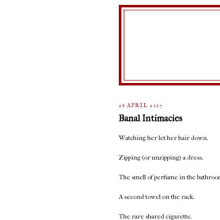
26 APRIL 2017
Banal Intimacies
Watching her let her hair down.
Zipping (or unzipping) a dress.
The smell of perfume in the bathroo
A second towel on the rack.
The rare shared cigarette.