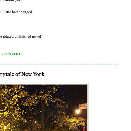
. Little had changed.
e related unfinished novel)
0 COMMENTS
irytale of New York