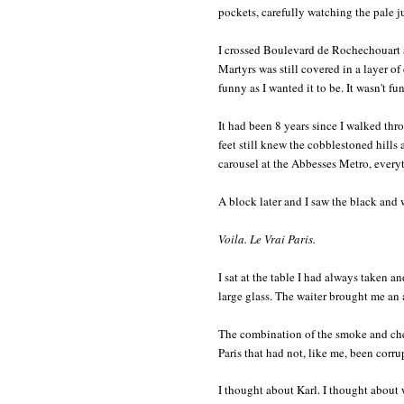
pockets, carefully watching the pale j
I crossed Boulevard de Rochechouart 
Martyrs was still covered in a layer of 
funny as I wanted it to be. It wasn't fun
It had been 8 years since I walked th
feet still knew the cobblestoned hills
carousel at the Abbesses Metro, every
A block later and I saw the black and
Voila. Le Vrai Paris.
I sat at the table I had always taken an
large glass. The waiter brought me an
The combination of the smoke and cheap
Paris that had not, like me, been corr
I thought about Karl. I thought about 