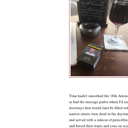
Time hadn't smoothed the 18th Arrondi
as had the massage parlor where I’d se
doorways that would later be filled wit
narrow streets were dead in the daytim
and served with a sidecar of penicillin
and forced their wares and cons on sca