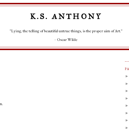
K.S. ANTHONY
"Lying, the telling of beautiful untrue things, is the proper aim of Art."
– Oscar Wilde
P
m.