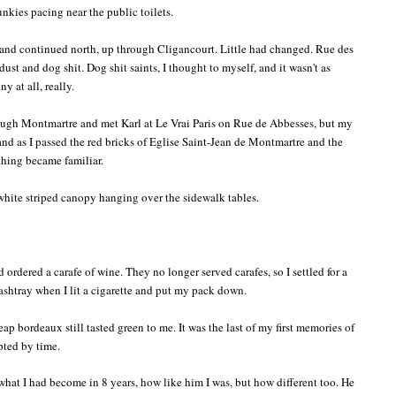
unkies pacing near the public toilets.
and continued north, up through Cligancourt. Little had changed. Rue des
dust and dog shit. Dog shit saints, I thought to myself, and it wasn't as
ny at all, really.
rough Montmartre and met Karl at Le Vrai Paris on Rue de Abbesses, but my
 and as I passed the red bricks of Eglise Saint-Jean de Montmartre and the
thing became familiar.
 white striped canopy hanging over the sidewalk tables.
d ordered a carafe of wine. They no longer served carafes, so I settled for a
 ashtray when I lit a cigarette and put my pack down.
 bordeaux still tasted green to me. It was the last of my first memories of
upted by time.
what I had become in 8 years, how like him I was, but how different too. He