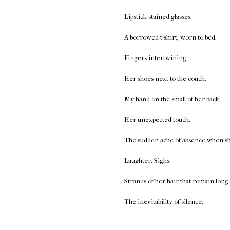
Lipstick stained glasses.
A borrowed t-shirt, worn to bed.
Fingers intertwining.
Her shoes next to the couch.
My hand on the small of her back.
Her unexpected touch.
The sudden ache of absence when she 
Laughter. Sighs.
Strands of her hair that remain long 
The inevitability of silence.