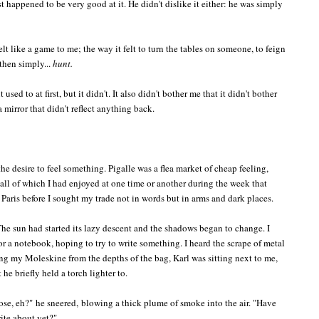
t happened to be very good at it. He didn't dislike it either: he was simply
elt like a game to me; the way it felt to turn the tables on someone, to feign
 then simply...
hunt.
 used to at first, but it didn't. It also didn't bother me that it didn't bother
 mirror that didn't reflect anything back.
he desire to feel something. Pigalle was a flea market of cheap feeling,
, all of which I had enjoyed at one time or another during the week that
aris before I sought my trade not in words but in arms and dark places.
he sun had started its lazy descent and the shadows began to change. I
 a notebook, hoping to try to write something. I heard the scrape of metal
ng my Moleskine from the depths of the bag, Karl was sitting next to me,
e briefly held a torch lighter to.
hose, eh?"
he sneered,
blowing a thick plume of smoke into the air. "
Have
rite about yet?"