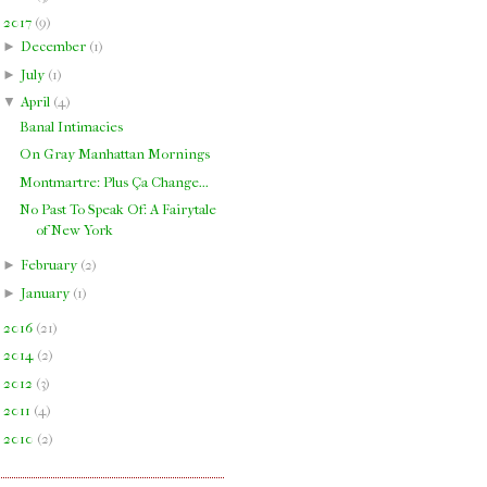
▼
2017
(
9
)
►
December
(
1
)
►
July
(
1
)
▼
April
(
4
)
Banal Intimacies
On Gray Manhattan Mornings
Montmartre: Plus Ça Change...
No Past To Speak Of: A Fairytale
of New York
►
February
(
2
)
►
January
(
1
)
►
2016
(
21
)
►
2014
(
2
)
►
2012
(
3
)
►
2011
(
4
)
►
2010
(
2
)