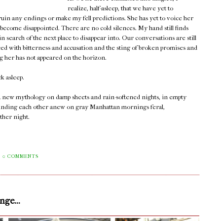
realize, half-asleep, that we have yet to
 ruin any endings or make my fell predictions. She has yet to voice her
 become disappointed. There are no cold silences. My hand still finds
 search of the next place to disappear into. Our conversations are still
ced with bitterness and accusation and the sting of broken promises and
ng her has not appeared on the horizon.
ck asleep.
 a new mythology on damp sheets and rain-softened nights, in empty
ll finding each other anew on gray Manhattan mornings feral,
ther night.
0 COMMENTS
ge...