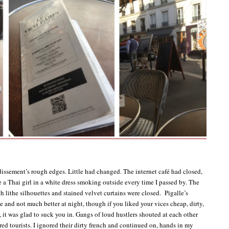
ssement’s rough edges. Little had changed. The internet café had closed,
e a Thai girl in a white dress smoking outside every time I passed by. The
h lithe silhouettes and stained velvet curtains were closed. Pigalle’s
e and not much better at night, though if you liked your vices cheap, dirty,
, it was glad to suck you in. Gangs of loud hustlers shouted at each other
red tourists. I ignored their dirty french and continued on, hands in my