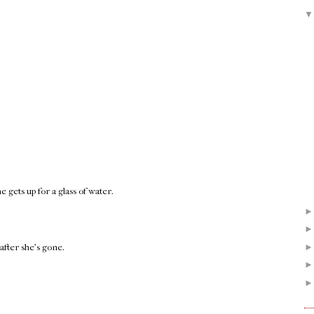
gets up for a glass of water.
after she's gone.