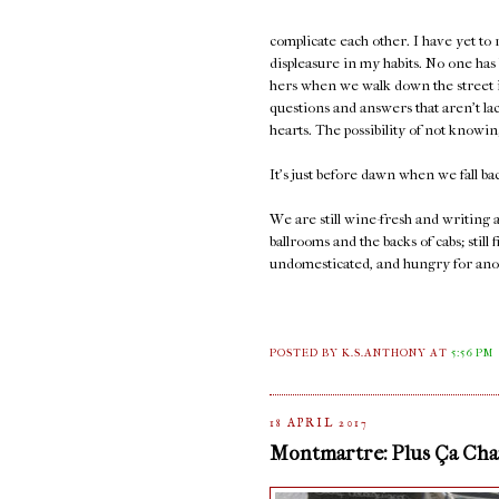
complicate each other. I have yet to
displeasure in my habits. No one has
hers when we walk down the street in
questions and answers that aren't la
hearts. The possibility of not knowi
It's just before dawn when we fall ba
We are still wine-fresh and writing
ballrooms and the backs of cabs; sti
undomesticated, and hungry for ano
POSTED BY K.S.ANTHONY
AT
5:56 PM
18 APRIL 2017
Montmartre: Plus Ça Chan