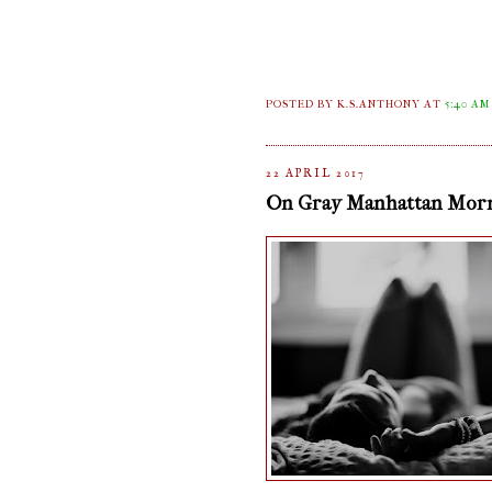
POSTED BY K.S.ANTHONY
AT
5:40 AM
22 APRIL 2017
On Gray Manhattan Mor