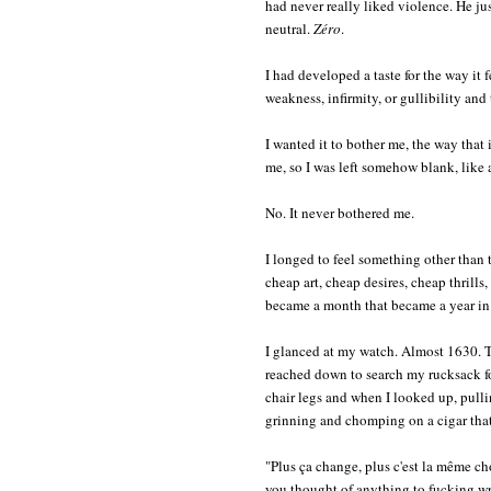
had never really liked violence. He jus
neutral.
Zéro
.
I had developed a taste for the way it f
weakness, infirmity, or gullibility and
I wanted it to bother me, the way that it
me, so I was left somehow blank, like a
No. It never bothered me.
I longed to feel something other than t
cheap art, cheap desires, cheap thrills
became a month that became a year in P
I glanced at my watch. Almost 1630. T
reached down to search my rucksack for
chair legs and when I looked up, pulli
grinning and chomping on a cigar that h
"Plus ça change, plus c'est la même c
you thought of anything to fucking w