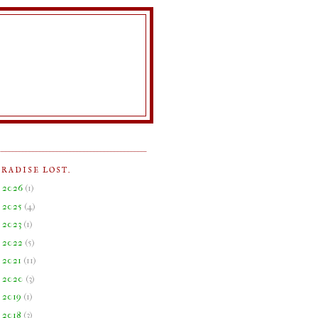
ARADISE LOST.
►
2026
(
1
)
►
2025
(
4
)
►
2023
(
1
)
►
2022
(
5
)
►
2021
(
11
)
►
2020
(
3
)
►
2019
(
1
)
►
2018
(
3
)