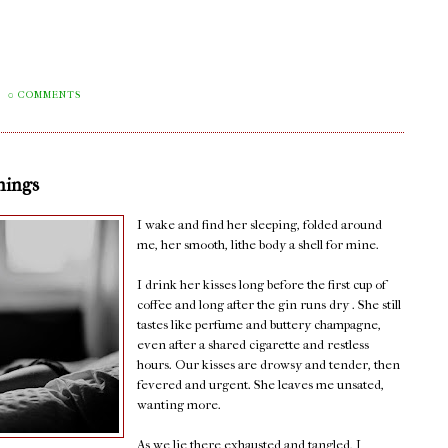
0 COMMENTS
nings
I wake and find her sleeping, folded around
me, her smooth, lithe body a shell for mine.
I drink her kisses long before the first cup of
coffee and long after the gin runs dry . She still
tastes like perfume and buttery champagne,
even after a shared cigarette and restless
hours. Our kisses are drowsy and tender, then
fevered and urgent. She leaves me unsated,
wanting more.
As we lie there exhausted and tangled, I