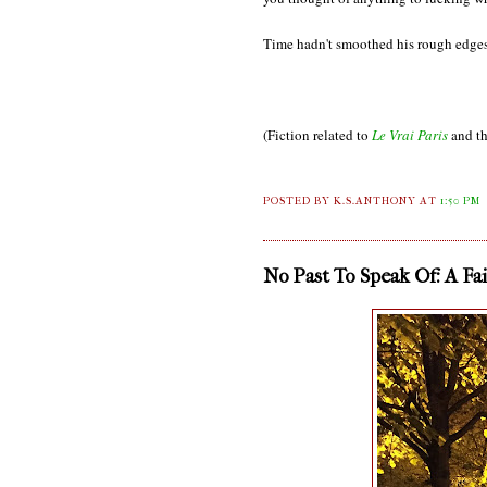
Time hadn't smoothed his rough edges
(Fiction related to
Le Vrai Paris
and th
POSTED BY K.S.ANTHONY
AT
1:50 PM
No Past To Speak Of: A Fa