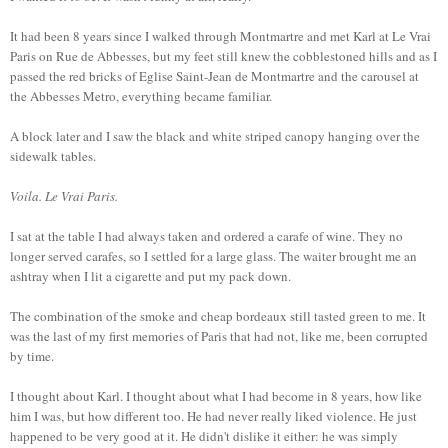
It had been 8 years since I walked through Montmartre and met Karl at Le Vrai
Paris on Rue de Abbesses, but my feet still knew the cobblestoned hills and as I
passed the red bricks of Eglise Saint-Jean de Montmartre and the carousel at
the Abbesses Metro, everything became familiar.
A block later and I saw the black and white striped canopy hanging over the
sidewalk tables.
Voila. Le Vrai Paris.
I sat at the table I had always taken and ordered a carafe of wine. They no
longer served carafes, so I settled for a large glass. The waiter brought me an
ashtray when I lit a cigarette and put my pack down.
The combination of the smoke and cheap bordeaux still tasted green to me. It
was the last of my first memories of Paris that had not, like me, been corrupted
by time.
I thought about Karl. I thought about what I had become in 8 years, how like
him I was, but how different too. He had never really liked violence. He just
happened to be very good at it. He didn't dislike it either: he was simply