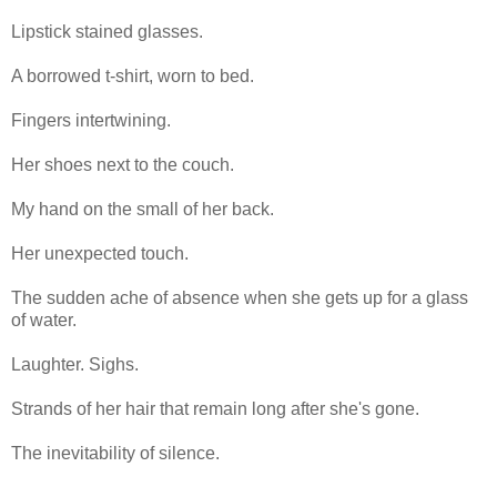
Lipstick stained glasses.
A borrowed t-shirt, worn to bed.
Fingers intertwining.
Her shoes next to the couch.
My hand on the small of her back.
Her unexpected touch.
The sudden ache of absence when she gets up for a glass
of water.
Laughter. Sighs.
Strands of her hair that remain long after she's gone.
The inevitability of silence.