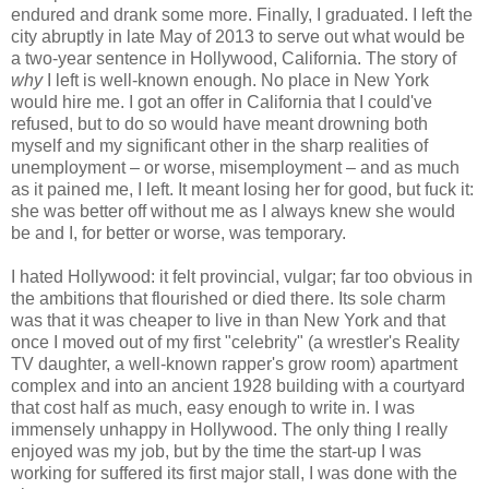
endured and drank some more. Finally, I graduated. I left the
city abruptly in late May of 2013 to serve out what would be
a two-year sentence in Hollywood, California. The story of
why
I left is well-known enough. No place in New York
would hire me. I got an offer in California that I could've
refused, but to do so would have meant drowning both
myself and my significant other in the sharp realities of
unemployment – or worse, misemployment – and as much
as it pained me, I left. It meant losing her for good, but fuck it:
she was better off without me as I always knew she would
be and I, for better or worse, was temporary.
I hated Hollywood: it felt provincial, vulgar; far too obvious in
the ambitions that flourished or died there. Its sole charm
was that it was cheaper to live in than New York and that
once I moved out of my first "celebrity" (a wrestler's Reality
TV daughter, a well-known rapper's grow room) apartment
complex and into an ancient 1928 building with a courtyard
that cost half as much, easy enough to write in. I was
immensely unhappy in Hollywood. The only thing I really
enjoyed was my job, but by the time the start-up I was
working for suffered its first major stall, I was done with the