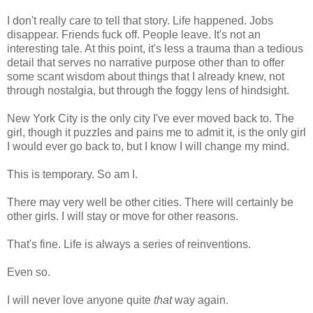
I don't really care to tell that story. Life happened. Jobs
disappear. Friends fuck off. People leave. It's not an
interesting tale. At this point, it's less a trauma than a tedious
detail that serves no narrative purpose other than to offer
some scant wisdom about things that I already knew, not
through nostalgia, but through the foggy lens of hindsight.
New York City is the only city I've ever moved back to. The
girl, though it puzzles and pains me to admit it, is the only girl
I would ever go back to, but I know I will change my mind.
This is temporary. So am I.
There may very well be other cities. There will certainly be
other girls. I will stay or move for other reasons.
That's fine. Life is always a series of reinventions.
Even so.
I will never love anyone quite
that
way again.