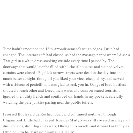
Time hadn't smoothed the 18th Arrondissement’s rough edges. Little had
changed. The internet café had closed, as had the massage parlor where I’d see a
Thai girl in a white dress smoking outside every time I passed by. The
doorways that would later be filled with lithe silhouettes and stained velvet
curtains were closed. Pigalle’s narrow streets were dead in the daytime and not
much better at night, though if you liked your vices cheap, dirty, and served
with a sidecar of penicillin, it was glad to suck you in. Gangs of loud hustlers
shouted at each other and forced their wares and cons on scared tourists. I
ignored their dirty french and continued on, hands in my pockets, carefully
watching the pale junkies pacing near the public toilets.
I crossed Boulevard de Rochechouart and continued north, up through
Cligancourt. Little had changed. Rue des Martyrs was still covered in a layer of
dust and dog shit. Dog shit saints, I thought to myself, and it wasn't as funny as
I wanted it to be. It wasn't funny at all, really.