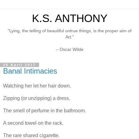
K.S. ANTHONY
"Lying, the telling of beautiful untrue things, is the proper aim of
Art."
– Oscar Wilde
26 April 2017
Banal Intimacies
Watching her let her hair down.
Zipping (or unzipping) a dress.
The smell of perfume in the bathroom.
A second towel on the rack.
The rare shared cigarette.