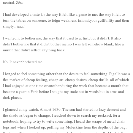
neutral.
Zéro
.
I had developed a taste for the way it felt like a game to me; the way it felt to
turn the tables on someone, to feign weakness, infirmity, or gullibility and then
simply...
hunt.
I wanted it to bother me, the way that it used to at first, but it didn't. It also
didn't bother me that it didn't bother me, so I was left somehow blank, like a
mirror that didn't reflect anything back.
No. It never bothered me.
I longed to feel something other than the desire to feel something. Pigalle was a
flea market of cheap feeling, cheap art, cheap desires, cheap thrills, all of which
I had enjoyed at one time or another during the week that became a month that
became a year in Paris before I sought my trade not in words but in arms and
dark places.
I glanced at my watch. Almost 1630. The sun had started its lazy descent and
the shadows began to change. I reached down to search my rucksack for a
notebook, hoping to try to write something. I heard the scrape of metal chair
legs and when I looked up, pulling my Moleskine from the depths of the bag,
Karl was sitting next to me, grinning and chomping on a cigar that he briefly