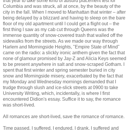
that year to take some kind of absurd placement test for
Columbia and was struck, all at once, by the beauty of the
city in the fall. When I moved to Manhattan that winter – after
being delayed by a blizzard and having to sleep on the bare
floor of my old apartment until I could get a flight out – the
first thing I saw as my cab cut through Queens was the
immense quantity of snow-covered trash that walled off the
sidewalks from the streets. As we made our way through
Harlem and Morningside Heights, "Empire State of Mind"
came on the radio: a slickly ironic anthem given the fact that
none of glamour promised by Jay-Z and Alicia Keys seemed
to be present anywhere in salt and snow-scraped Gotham. I
spent that first winter and spring semester buried in city
snow and Morningside misery, exacerbated by the fact that
my Monday and Wednesday mornings demanded that I
trudge through slush and ice-slick streets at 0900 to take
University Writing, which, incidentally, is where I first
encountered Didion's essay. Suffice it to say, the romance
was short-lived.
All romances are short-lived, save the romance of romance.
Time passed. I suffered. I endured. I drank. I suffered and