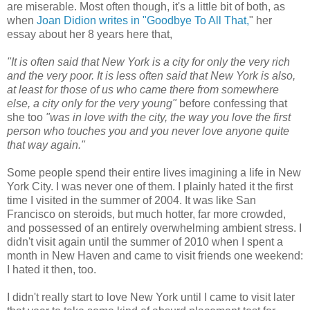
are miserable. Most often though, it's a little bit of both, as
when
Joan Didion writes in "Goodbye To All That,
" her
essay about her 8 years here that,
"It is often said that New York is a city for only the very rich
and the very poor. It is less often said that New York is also,
at least for those of us who came there from somewhere
else, a city only for the very young"
before confessing that
she too
"was in love with the city, the way you love the first
person who touches you and you never love anyone quite
that way again."
Some people spend their entire lives imagining a life in New
York City. I was never one of them. I plainly hated it the first
time I visited in the summer of 2004. It was like San
Francisco on steroids, but much hotter, far more crowded,
and possessed of an entirely overwhelming ambient stress. I
didn't visit again until the summer of 2010 when I spent a
month in New Haven and came to visit friends one weekend:
I hated it then, too.
I didn't really start to love New York until I came to visit later