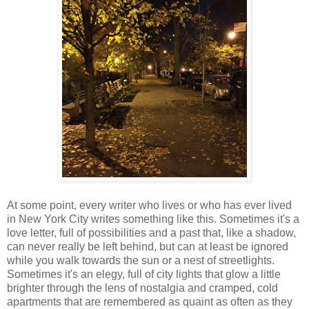
At some point, every writer who lives or who has ever lived
in New York City writes something like this. Sometimes it's a
love letter, full of possibilities and a past that, like a shadow,
can never really be left behind, but can at least be ignored
while you walk towards the sun or a nest of streetlights.
Sometimes it's an elegy, full of city lights that glow a little
brighter through the lens of nostalgia and cramped, cold
apartments that are remembered as quaint as often as they