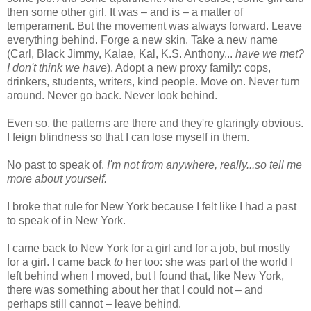
then some other girl. It was – and is – a matter of
temperament. But the movement was always forward. Leave
everything behind. Forge a new skin. Take a new name
(Carl, Black Jimmy, Kalae, Kal, K.S. Anthony...
have we met?
I don't think we have
). Adopt a new proxy family: cops,
drinkers, students, writers, kind people. Move on. Never turn
around. Never go back. Never look behind.
Even so, the patterns are there and they're glaringly obvious.
I feign blindness so that I can lose myself in them.
No past to speak of.
I'm not from anywhere, really...so tell me
more about yourself.
I broke that rule for New York because I felt like I had a past
to speak of in New York.
I came back to New York for a girl and for a job, but mostly
for a girl. I came back
to
her too: she was part of the world I
left behind when I moved, but I found that, like New York,
there was something about her that I could not – and
perhaps still cannot – leave behind.