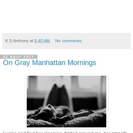
K.S.Anthony
at
5:40 AM
No comments:
22 April 2017
On Gray Manhattan Mornings