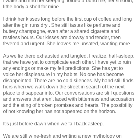
I wake and find her sleeping, folded around me, her smooth,
lithe body a shell for mine.
I drink her kisses long before the first cup of coffee and long
after the gin runs dry . She still tastes like perfume and
buttery champagne, even after a shared cigarette and
restless hours. Our kisses are drowsy and tender, then
fevered and urgent. She leaves me unsated, wanting more.
As we lie there exhausted and tangled, I realize, half-asleep,
that we have yet to complicate each other. I have yet to ruin
any endings or make my fell predictions. She has yet to
voice her displeasure in my habits. No one has become
disappointed. There are no cold silences. My hand still finds
hers when we walk down the street in search of the next
place to disappear into. Our conversations are still questions
and answers that aren't laced with bitterness and accusation
and the sting of broken promises and hearts. The possibility
of not knowing her has not appeared on the horizon.
It's just before dawn when we fall back asleep.
We are still wine-fresh and writing a new mythology on