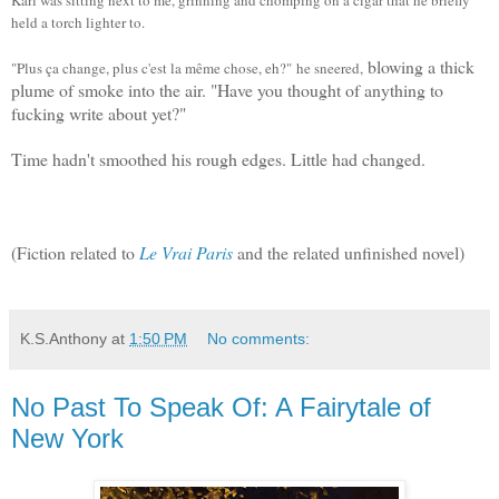
held a torch lighter to.
blowing a thick
"Plus ça change, plus c'est la même chose, eh?"
he sneered,
plume of smoke into the air. "
Have you thought of anything to
fucking write about yet?"
Time hadn't smoothed his rough edges. Little had changed.
(Fiction related to
Le Vrai Paris
and the related unfinished novel)
K.S.Anthony
at
1:50 PM
No comments:
No Past To Speak Of: A Fairytale of
New York