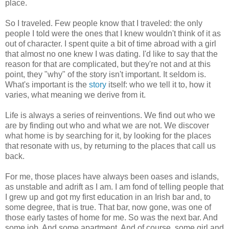
place.
So I traveled. Few people know that I traveled: the only
people I told were the ones that I knew wouldn't think of it as
out of character. I spent quite a bit of time abroad with a girl
that almost no one knew I was dating. I'd like to say that the
reason for that are complicated, but they're not and at this
point, they "why" of the story isn't important. It seldom is.
What's important is the
story
itself: who we tell it to, how it
varies, what meaning we derive from it.
Life is always a series of reinventions. We find out who we
are by finding out who and what we are not. We discover
what home is by searching for it, by looking for the places
that resonate with us, by returning to the places that call us
back.
For me, those places have always been oases and islands,
as unstable and adrift as I am. I am fond of telling people that
I grew up and got my first education in an Irish bar and, to
some degree, that is true. That bar, now gone, was one of
those early tastes of home for me. So was the next bar. And
some job. And some apartment. And of course, some girl and