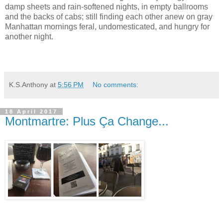
damp sheets and rain-softened nights, in empty ballrooms
and the backs of cabs; still finding each other anew on gray
Manhattan mornings feral, undomesticated, and hungry for
another night.
K.S.Anthony
at
5:56 PM
No comments:
18 April 2017
Montmartre: Plus Ça Change...