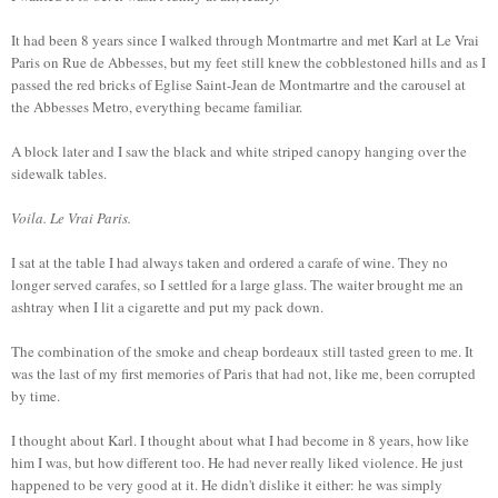
It had been 8 years since I walked through Montmartre and met Karl at Le Vrai
Paris on Rue de Abbesses, but my feet still knew the cobblestoned hills and as I
passed the red bricks of Eglise Saint-Jean de Montmartre and the carousel at
the Abbesses Metro, everything became familiar.
A block later and I saw the black and white striped canopy hanging over the
sidewalk tables.
Voila. Le Vrai Paris.
I sat at the table I had always taken and ordered a carafe of wine. They no
longer served carafes, so I settled for a large glass. The waiter brought me an
ashtray when I lit a cigarette and put my pack down.
The combination of the smoke and cheap bordeaux still tasted green to me. It
was the last of my first memories of Paris that had not, like me, been corrupted
by time.
I thought about Karl. I thought about what I had become in 8 years, how like
him I was, but how different too. He had never really liked violence. He just
happened to be very good at it. He didn't dislike it either: he was simply