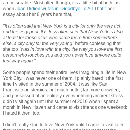
are miserable. Most often though, it's a little bit of both, as
when
Joan Didion writes in "Goodbye To All That,
" her
essay about her 8 years here that,
"It is often said that New York is a city for only the very rich
and the very poor. It is less often said that New York is also,
at least for those of us who came there from somewhere
else, a city only for the very young"
before confessing that
she too
"was in love with the city, the way you love the first
person who touches you and you never love anyone quite
that way again."
Some people spend their entire lives imagining a life in New
York City. I was never one of them. I plainly hated it the first
time I visited in the summer of 2004. It was like San
Francisco on steroids, but much hotter, far more crowded,
and possessed of an entirely overwhelming ambient stress. I
didn't visit again until the summer of 2010 when I spent a
month in New Haven and came to visit friends one weekend:
I hated it then, too.
I didn't really start to love New York until I came to visit later