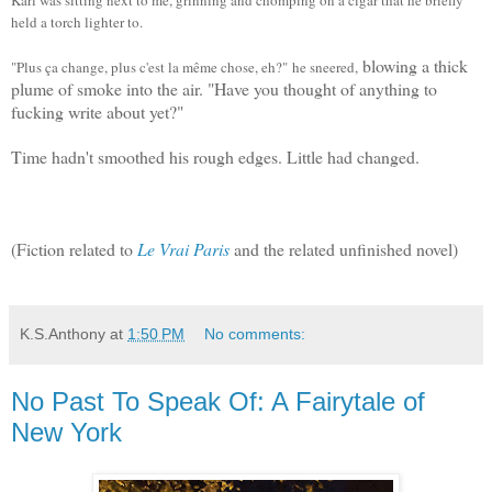
held a torch lighter to.
blowing a thick
"Plus ça change, plus c'est la même chose, eh?"
he sneered,
plume of smoke into the air. "
Have you thought of anything to
fucking write about yet?"
Time hadn't smoothed his rough edges. Little had changed.
(Fiction related to
Le Vrai Paris
and the related unfinished novel)
K.S.Anthony
at
1:50 PM
No comments:
No Past To Speak Of: A Fairytale of
New York