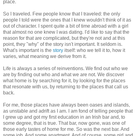
place.
So I traveled. Few people know that I traveled: the only
people I told were the ones that I knew wouldn't think of it as
out of character. I spent quite a bit of time abroad with a girl
that almost no one knew I was dating. I'd like to say that the
reason for that are complicated, but they're not and at this
point, they "why" of the story isn't important. It seldom is.
What's important is the
story
itself: who we tell it to, how it
varies, what meaning we derive from it.
Life is always a series of reinventions. We find out who we
are by finding out who and what we are not. We discover
what home is by searching for it, by looking for the places
that resonate with us, by returning to the places that call us
back.
For me, those places have always been oases and islands,
as unstable and adrift as I am. I am fond of telling people that
I grew up and got my first education in an Irish bar and, to
some degree, that is true. That bar, now gone, was one of
those early tastes of home for me. So was the next bar. And
some job. And some apartment. And of course, some girl and