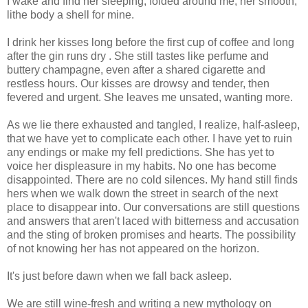
I wake and find her sleeping, folded around me, her smooth,
lithe body a shell for mine.
I drink her kisses long before the first cup of coffee and long
after the gin runs dry . She still tastes like perfume and
buttery champagne, even after a shared cigarette and
restless hours. Our kisses are drowsy and tender, then
fevered and urgent. She leaves me unsated, wanting more.
As we lie there exhausted and tangled, I realize, half-asleep,
that we have yet to complicate each other. I have yet to ruin
any endings or make my fell predictions. She has yet to
voice her displeasure in my habits. No one has become
disappointed. There are no cold silences. My hand still finds
hers when we walk down the street in search of the next
place to disappear into. Our conversations are still questions
and answers that aren't laced with bitterness and accusation
and the sting of broken promises and hearts. The possibility
of not knowing her has not appeared on the horizon.
It's just before dawn when we fall back asleep.
We are still wine-fresh and writing a new mythology on