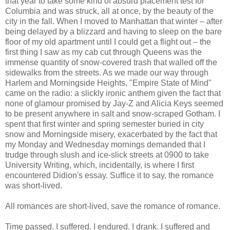
that year to take some kind of absurd placement test for
Columbia and was struck, all at once, by the beauty of the
city in the fall. When I moved to Manhattan that winter – after
being delayed by a blizzard and having to sleep on the bare
floor of my old apartment until I could get a flight out – the
first thing I saw as my cab cut through Queens was the
immense quantity of snow-covered trash that walled off the
sidewalks from the streets. As we made our way through
Harlem and Morningside Heights, "Empire State of Mind"
came on the radio: a slickly ironic anthem given the fact that
none of glamour promised by Jay-Z and Alicia Keys seemed
to be present anywhere in salt and snow-scraped Gotham. I
spent that first winter and spring semester buried in city
snow and Morningside misery, exacerbated by the fact that
my Monday and Wednesday mornings demanded that I
trudge through slush and ice-slick streets at 0900 to take
University Writing, which, incidentally, is where I first
encountered Didion's essay. Suffice it to say, the romance
was short-lived.
All romances are short-lived, save the romance of romance.
Time passed. I suffered. I endured. I drank. I suffered and