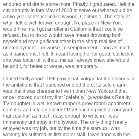
endured and drank some more. Finally, I graduated. I left the
city abruptly in late May of 2013 to serve out what would be
a two-year sentence in Hollywood, California. The story of
why
I left is well-known enough. No place in New York
would hire me. I got an offer in California that I could've
refused, but to do so would have meant drowning both
myself and my significant other in the sharp realities of
unemployment – or worse, misemployment – and as much
as it pained me, I left. It meant losing her for good, but fuck it:
she was better off without me as I always knew she would
be and I, for better or worse, was temporary.
I hated Hollywood: it felt provincial, vulgar; far too obvious in
the ambitions that flourished or died there. Its sole charm
was that it was cheaper to live in than New York and that
once I moved out of my first "celebrity" (a wrestler's Reality
TV daughter, a well-known rapper's grow room) apartment
complex and into an ancient 1928 building with a courtyard
that cost half as much, easy enough to write in. I was
immensely unhappy in Hollywood. The only thing I really
enjoyed was my job, but by the time the start-up I was
working for suffered its first major stall, I was done with the