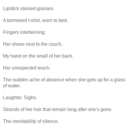
Lipstick stained glasses.
A borrowed t-shirt, worn to bed.
Fingers intertwining.
Her shoes next to the couch.
My hand on the small of her back.
Her unexpected touch.
The sudden ache of absence when she gets up for a glass
of water.
Laughter. Sighs.
Strands of her hair that remain long after she's gone.
The inevitability of silence.