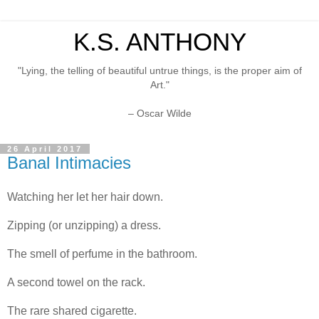
K.S. ANTHONY
"Lying, the telling of beautiful untrue things, is the proper aim of
Art."
– Oscar Wilde
26 April 2017
Banal Intimacies
Watching her let her hair down.
Zipping (or unzipping) a dress.
The smell of perfume in the bathroom.
A second towel on the rack.
The rare shared cigarette.