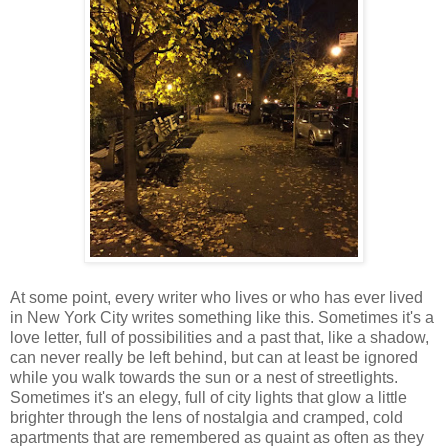
At some point, every writer who lives or who has ever lived
in New York City writes something like this. Sometimes it's a
love letter, full of possibilities and a past that, like a shadow,
can never really be left behind, but can at least be ignored
while you walk towards the sun or a nest of streetlights.
Sometimes it's an elegy, full of city lights that glow a little
brighter through the lens of nostalgia and cramped, cold
apartments that are remembered as quaint as often as they