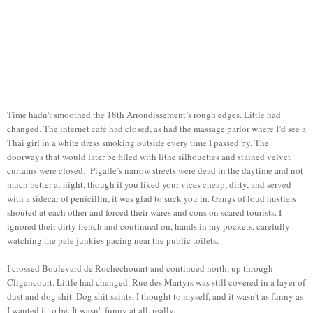
Time hadn't smoothed the 18th Arrondissement’s rough edges. Little had
changed. The internet café had closed, as had the massage parlor where I’d see a
Thai girl in a white dress smoking outside every time I passed by. The
doorways that would later be filled with lithe silhouettes and stained velvet
curtains were closed. Pigalle’s narrow streets were dead in the daytime and not
much better at night, though if you liked your vices cheap, dirty, and served
with a sidecar of penicillin, it was glad to suck you in. Gangs of loud hustlers
shouted at each other and forced their wares and cons on scared tourists. I
ignored their dirty french and continued on, hands in my pockets, carefully
watching the pale junkies pacing near the public toilets.
I crossed Boulevard de Rochechouart and continued north, up through
Cligancourt. Little had changed. Rue des Martyrs was still covered in a layer of
dust and dog shit. Dog shit saints, I thought to myself, and it wasn't as funny as
I wanted it to be. It wasn't funny at all, really.