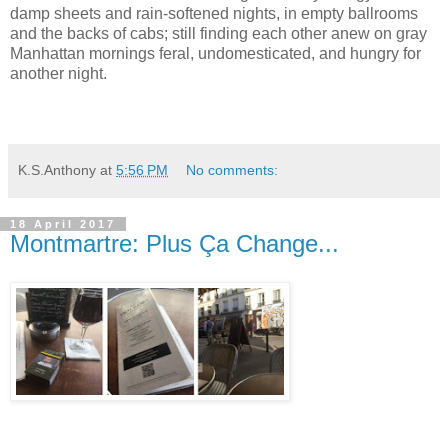
damp sheets and rain-softened nights, in empty ballrooms
and the backs of cabs; still finding each other anew on gray
Manhattan mornings feral, undomesticated, and hungry for
another night.
K.S.Anthony
at
5:56 PM
No comments:
18 April 2017
Montmartre: Plus Ça Change...