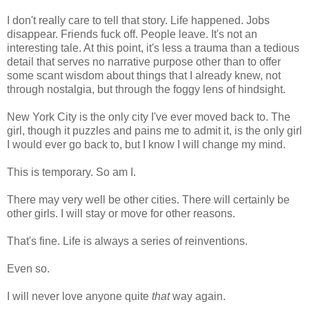
I don't really care to tell that story. Life happened. Jobs
disappear. Friends fuck off. People leave. It's not an
interesting tale. At this point, it's less a trauma than a tedious
detail that serves no narrative purpose other than to offer
some scant wisdom about things that I already knew, not
through nostalgia, but through the foggy lens of hindsight.
New York City is the only city I've ever moved back to. The
girl, though it puzzles and pains me to admit it, is the only girl
I would ever go back to, but I know I will change my mind.
This is temporary. So am I.
There may very well be other cities. There will certainly be
other girls. I will stay or move for other reasons.
That's fine. Life is always a series of reinventions.
Even so.
I will never love anyone quite
that
way again.