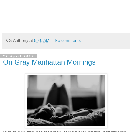
K.S.Anthony
at
5:40 AM
No comments:
22 April 2017
On Gray Manhattan Mornings