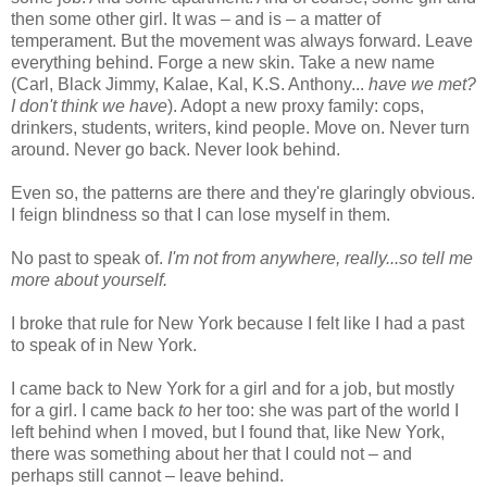
then some other girl. It was – and is – a matter of
temperament. But the movement was always forward. Leave
everything behind. Forge a new skin. Take a new name
(Carl, Black Jimmy, Kalae, Kal, K.S. Anthony...
have we met?
I don't think we have
). Adopt a new proxy family: cops,
drinkers, students, writers, kind people. Move on. Never turn
around. Never go back. Never look behind.
Even so, the patterns are there and they're glaringly obvious.
I feign blindness so that I can lose myself in them.
No past to speak of.
I'm not from anywhere, really...so tell me
more about yourself.
I broke that rule for New York because I felt like I had a past
to speak of in New York.
I came back to New York for a girl and for a job, but mostly
for a girl. I came back
to
her too: she was part of the world I
left behind when I moved, but I found that, like New York,
there was something about her that I could not – and
perhaps still cannot – leave behind.