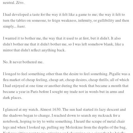
neutral.
Zéro
.
I had developed a taste for the way it felt like a game to me; the way it felt to
turn the tables on someone, to feign weakness, infirmity, or gullibility and then
simply...
hunt.
I wanted it to bother me, the way that it used to at first, but it didn't. It also
didn't bother me that it didn't bother me, so I was left somehow blank, like a
mirror that didn't reflect anything back.
No. It never bothered me.
I longed to feel something other than the desire to feel something. Pigalle was a
flea market of cheap feeling, cheap art, cheap desires, cheap thrills, all of which
I had enjoyed at one time or another during the week that became a month that
became a year in Paris before I sought my trade not in words but in arms and
dark places.
I glanced at my watch. Almost 1630. The sun had started its lazy descent and
the shadows began to change. I reached down to search my rucksack for a
notebook, hoping to try to write something. I heard the scrape of metal chair
legs and when I looked up, pulling my Moleskine from the depths of the bag,
Karl was sitting next to me, grinning and chomping on a cigar that he briefly