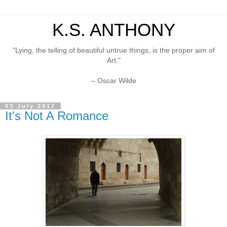
K.S. ANTHONY
"Lying, the telling of beautiful untrue things, is the proper aim of
Art."
– Oscar Wilde
03 July 2017
It's Not A Romance