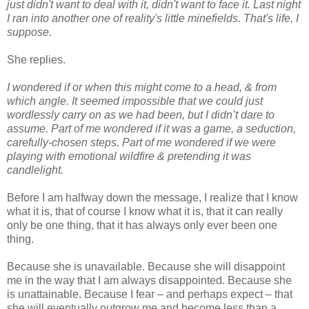
just didn't want to deal with it, didn't want to face it. Last night
I ran into another one of reality's little minefields. That's life, I
suppose.
She replies.
I wondered if or when this might come to a head, & from
which angle. It seemed impossible that we could just
wordlessly carry on as we had been, but I didn’t dare to
assume. Part of me wondered if it was a game, a seduction,
carefully-chosen steps. Part of me wondered if we were
playing with emotional wildfire & pretending it was
candlelight.
Before I am halfway down the message, I realize that I know
what it is, that of course I know what it is, that it can really
only be one thing, that it has always only ever been one
thing.
Because she is unavailable. Because she will disappoint
me in the way that I am always disappointed. Because she
is unattainable. Because I fear – and perhaps expect – that
she will eventually outgrow me and become less than a