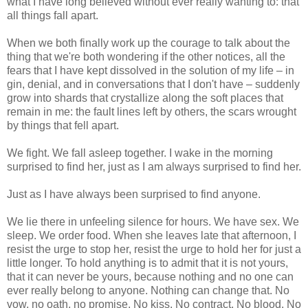
what I have long believed without ever really wanting to: that
all things fall apart.
When we both finally work up the courage to talk about the
thing that we're both wondering if the other notices, all the
fears that I have kept dissolved in the solution of my life – in
gin, denial, and in conversations that I don't have – suddenly
grow into shards that crystallize along the soft places that
remain in me: the fault lines left by others, the scars wrought
by things that fell apart.
We fight. We fall asleep together. I wake in the morning
surprised to find her, just as I am always surprised to find her.
Just as I have always been surprised to find anyone.
We lie there in unfeeling silence for hours. We have sex. We
sleep. We order food. When she leaves late that afternoon, I
resist the urge to stop her, resist the urge to hold her for just a
little longer. To hold anything is to admit that it is not yours,
that it can never be yours, because nothing and no one can
ever really belong to anyone. Nothing can change that. No
vow, no oath, no promise. No kiss. No contract. No blood. No