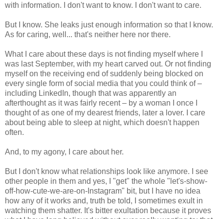
with information. I don't want to know. I don't want to care.
But I know. She leaks just enough information so that I know.
As for caring, well... that's neither here nor there.
What I care about these days is not finding myself where I
was last September, with my heart carved out. Or not finding
myself on the receiving end of suddenly being blocked on
every single form of social media that you could think of –
including LinkedIn, though that was apparently an
afterthought as it was fairly recent – by a woman I once I
thought of as one of my dearest friends, later a lover. I care
about being able to sleep at night, which doesn't happen
often.
And, to my agony, I care about her.
But I don't know what relationships look like anymore. I see
other people in them and yes, I "get" the whole "let's-show-
off-how-cute-we-are-on-Instagram" bit, but I have no idea
how any of it works and, truth be told, I sometimes exult in
watching them shatter. It's bitter exultation because it proves