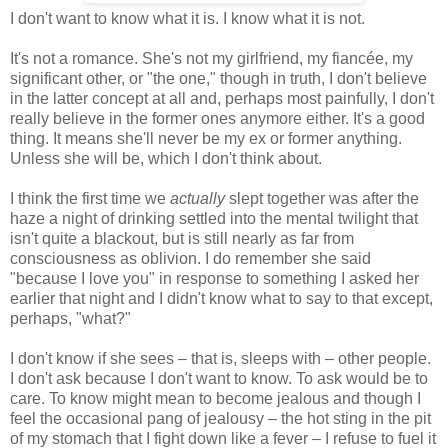
I don't want to know what it is. I know what it is not.
It's not a romance. She's not my girlfriend, my fiancée, my
significant other, or "the one," though in truth, I don't believe
in the latter concept at all and, perhaps most painfully, I don't
really believe in the former ones anymore either. It's a good
thing. It means she'll never be my ex or former anything.
Unless she will be, which I don't think about.
I think the first time we
actually
slept together was after the
haze a night of drinking settled into the mental twilight that
isn't quite a blackout, but is still nearly as far from
consciousness as oblivion. I do remember she said
"because I love you" in response to something I asked her
earlier that night and I didn't know what to say to that except,
perhaps, "what?"
I don't know if she sees – that is, sleeps with – other people.
I don't ask because I don't want to know. To ask would be to
care. To know might mean to become jealous and though I
feel the occasional pang of jealousy – the hot sting in the pit
of my stomach that I fight down like a fever – I refuse to fuel it