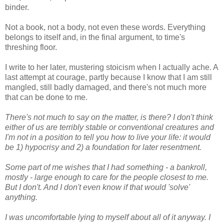
binder.
Not a book, not a body, not even these words. Everything
belongs to itself and, in the final argument, to time's
threshing floor.
I write to her later, mustering stoicism when I actually ache. A
last attempt at courage, partly because I know that I am still
mangled, still badly damaged, and there's not much more
that can be done to me.
There's not much to say on the matter, is there? I don't think
either of us are terribly stable or conventional creatures and
I'm not in a position to tell you how to live your life: it would
be 1) hypocrisy and 2) a foundation for later resentment.
Some part of me wishes that I had something - a bankroll,
mostly - large enough to care for the people closest to me.
But I don't. And I don't even know if that would 'solve'
anything.
I was uncomfortable lying to myself about all of it anyway. I