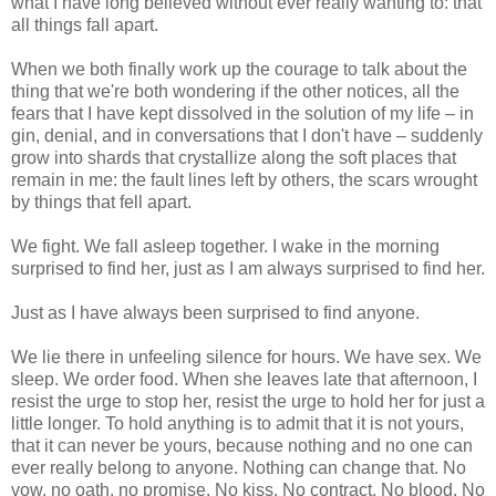
what I have long believed without ever really wanting to: that
all things fall apart.
When we both finally work up the courage to talk about the
thing that we're both wondering if the other notices, all the
fears that I have kept dissolved in the solution of my life – in
gin, denial, and in conversations that I don't have – suddenly
grow into shards that crystallize along the soft places that
remain in me: the fault lines left by others, the scars wrought
by things that fell apart.
We fight. We fall asleep together. I wake in the morning
surprised to find her, just as I am always surprised to find her.
Just as I have always been surprised to find anyone.
We lie there in unfeeling silence for hours. We have sex. We
sleep. We order food. When she leaves late that afternoon, I
resist the urge to stop her, resist the urge to hold her for just a
little longer. To hold anything is to admit that it is not yours,
that it can never be yours, because nothing and no one can
ever really belong to anyone. Nothing can change that. No
vow, no oath, no promise. No kiss. No contract. No blood. No