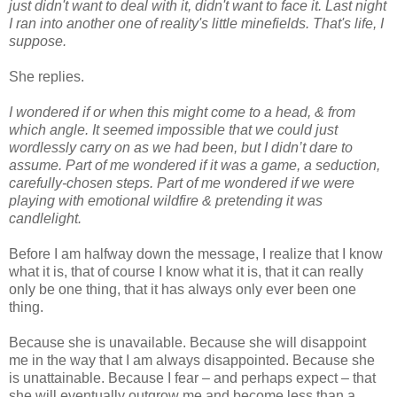
just didn't want to deal with it, didn't want to face it. Last night
I ran into another one of reality's little minefields. That's life, I
suppose.
She replies.
I wondered if or when this might come to a head, & from
which angle. It seemed impossible that we could just
wordlessly carry on as we had been, but I didn’t dare to
assume. Part of me wondered if it was a game, a seduction,
carefully-chosen steps. Part of me wondered if we were
playing with emotional wildfire & pretending it was
candlelight.
Before I am halfway down the message, I realize that I know
what it is, that of course I know what it is, that it can really
only be one thing, that it has always only ever been one
thing.
Because she is unavailable. Because she will disappoint
me in the way that I am always disappointed. Because she
is unattainable. Because I fear – and perhaps expect – that
she will eventually outgrow me and become less than a