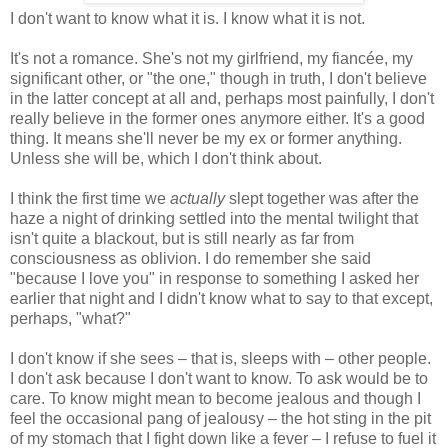
I don't want to know what it is. I know what it is not.
It's not a romance. She's not my girlfriend, my fiancée, my
significant other, or "the one," though in truth, I don't believe
in the latter concept at all and, perhaps most painfully, I don't
really believe in the former ones anymore either. It's a good
thing. It means she'll never be my ex or former anything.
Unless she will be, which I don't think about.
I think the first time we
actually
slept together was after the
haze a night of drinking settled into the mental twilight that
isn't quite a blackout, but is still nearly as far from
consciousness as oblivion. I do remember she said
"because I love you" in response to something I asked her
earlier that night and I didn't know what to say to that except,
perhaps, "what?"
I don't know if she sees – that is, sleeps with – other people.
I don't ask because I don't want to know. To ask would be to
care. To know might mean to become jealous and though I
feel the occasional pang of jealousy – the hot sting in the pit
of my stomach that I fight down like a fever – I refuse to fuel it