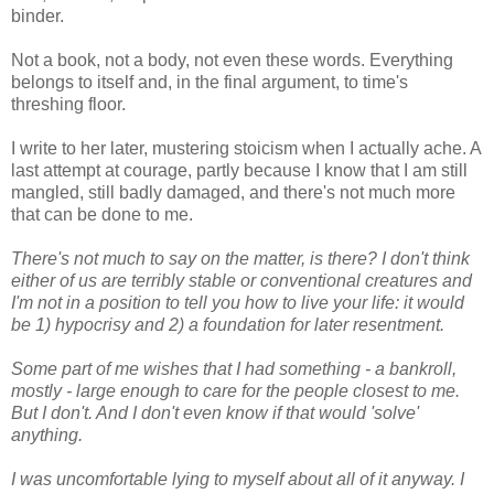
binder.
Not a book, not a body, not even these words. Everything
belongs to itself and, in the final argument, to time's
threshing floor.
I write to her later, mustering stoicism when I actually ache. A
last attempt at courage, partly because I know that I am still
mangled, still badly damaged, and there's not much more
that can be done to me.
There's not much to say on the matter, is there? I don't think
either of us are terribly stable or conventional creatures and
I'm not in a position to tell you how to live your life: it would
be 1) hypocrisy and 2) a foundation for later resentment.
Some part of me wishes that I had something - a bankroll,
mostly - large enough to care for the people closest to me.
But I don't. And I don't even know if that would 'solve'
anything.
I was uncomfortable lying to myself about all of it anyway. I