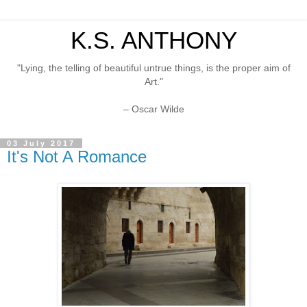
K.S. ANTHONY
"Lying, the telling of beautiful untrue things, is the proper aim of
Art."
– Oscar Wilde
03 July 2017
It's Not A Romance