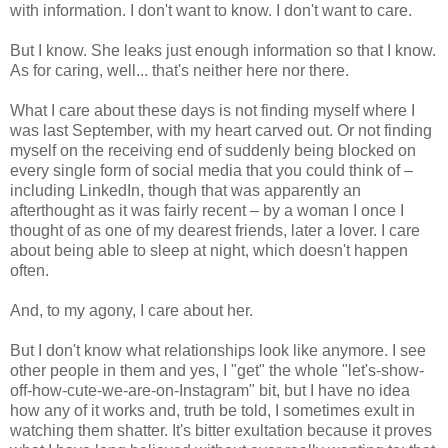
with information. I don't want to know. I don't want to care.
But I know. She leaks just enough information so that I know.
As for caring, well... that's neither here nor there.
What I care about these days is not finding myself where I
was last September, with my heart carved out. Or not finding
myself on the receiving end of suddenly being blocked on
every single form of social media that you could think of –
including LinkedIn, though that was apparently an
afterthought as it was fairly recent – by a woman I once I
thought of as one of my dearest friends, later a lover. I care
about being able to sleep at night, which doesn't happen
often.
And, to my agony, I care about her.
But I don't know what relationships look like anymore. I see
other people in them and yes, I "get" the whole "let's-show-
off-how-cute-we-are-on-Instagram" bit, but I have no idea
how any of it works and, truth be told, I sometimes exult in
watching them shatter. It's bitter exultation because it proves