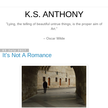
K.S. ANTHONY
"Lying, the telling of beautiful untrue things, is the proper aim of
Art."
– Oscar Wilde
03 July 2017
It's Not A Romance