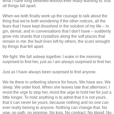
what I have long believed without ever really wanting to: that
all things fall apart.
When we both finally work up the courage to talk about the
thing that we're both wondering if the other notices, all the
fears that I have kept dissolved in the solution of my life – in
gin, denial, and in conversations that I don't have – suddenly
grow into shards that crystallize along the soft places that
remain in me: the fault lines left by others, the scars wrought
by things that fell apart.
We fight. We fall asleep together. I wake in the morning
surprised to find her, just as I am always surprised to find her.
Just as I have always been surprised to find anyone.
We lie there in unfeeling silence for hours. We have sex. We
sleep. We order food. When she leaves late that afternoon, I
resist the urge to stop her, resist the urge to hold her for just a
little longer. To hold anything is to admit that it is not yours,
that it can never be yours, because nothing and no one can
ever really belong to anyone. Nothing can change that. No
vow, no oath, no promise. No kiss. No contract. No blood. No