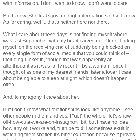
with information. I don't want to know. I don't want to care.
But I know. She leaks just enough information so that I know.
As for caring, well... that's neither here nor there.
What I care about these days is not finding myself where I
was last September, with my heart carved out. Or not finding
myself on the receiving end of suddenly being blocked on
every single form of social media that you could think of –
including LinkedIn, though that was apparently an
afterthought as it was fairly recent – by a woman I once I
thought of as one of my dearest friends, later a lover. I care
about being able to sleep at night, which doesn't happen
often.
And, to my agony, I care about her.
But I don't know what relationships look like anymore. I see
other people in them and yes, I "get" the whole "let's-show-
off-how-cute-we-are-on-Instagram" bit, but I have no idea
how any of it works and, truth be told, I sometimes exult in
watching them shatter. It's bitter exultation because it proves