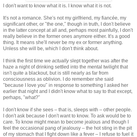
I don't want to know what it is. I know what it is not.
It's not a romance. She's not my girlfriend, my fiancée, my
significant other, or "the one," though in truth, I don't believe
in the latter concept at all and, perhaps most painfully, I don't
really believe in the former ones anymore either. It's a good
thing. It means she'll never be my ex or former anything.
Unless she will be, which I don't think about.
I think the first time we
actually
slept together was after the
haze a night of drinking settled into the mental twilight that
isn't quite a blackout, but is still nearly as far from
consciousness as oblivion. I do remember she said
"because I love you" in response to something I asked her
earlier that night and I didn't know what to say to that except,
perhaps, "what?"
I don't know if she sees – that is, sleeps with – other people.
I don't ask because I don't want to know. To ask would be to
care. To know might mean to become jealous and though I
feel the occasional pang of jealousy – the hot sting in the pit
of my stomach that I fight down like a fever – I refuse to fuel it