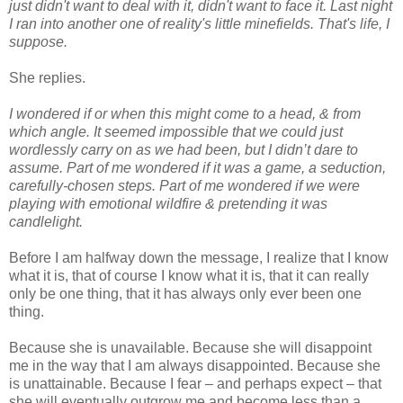
just didn't want to deal with it, didn't want to face it. Last night
I ran into another one of reality's little minefields. That's life, I
suppose.
She replies.
I wondered if or when this might come to a head, & from
which angle. It seemed impossible that we could just
wordlessly carry on as we had been, but I didn’t dare to
assume. Part of me wondered if it was a game, a seduction,
carefully-chosen steps. Part of me wondered if we were
playing with emotional wildfire & pretending it was
candlelight.
Before I am halfway down the message, I realize that I know
what it is, that of course I know what it is, that it can really
only be one thing, that it has always only ever been one
thing.
Because she is unavailable. Because she will disappoint
me in the way that I am always disappointed. Because she
is unattainable. Because I fear – and perhaps expect – that
she will eventually outgrow me and become less than a