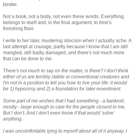
binder.
Not a book, not a body, not even these words. Everything
belongs to itself and, in the final argument, to time's
threshing floor.
I write to her later, mustering stoicism when I actually ache. A
last attempt at courage, partly because I know that I am still
mangled, still badly damaged, and there's not much more
that can be done to me.
There's not much to say on the matter, is there? I don't think
either of us are terribly stable or conventional creatures and
I'm not in a position to tell you how to live your life: it would
be 1) hypocrisy and 2) a foundation for later resentment.
Some part of me wishes that I had something - a bankroll,
mostly - large enough to care for the people closest to me.
But I don't. And I don't even know if that would 'solve'
anything.
I was uncomfortable lying to myself about all of it anyway. I