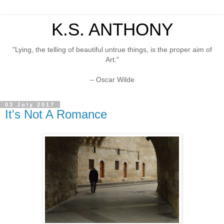
K.S. ANTHONY
"Lying, the telling of beautiful untrue things, is the proper aim of
Art."
– Oscar Wilde
03 July 2017
It's Not A Romance