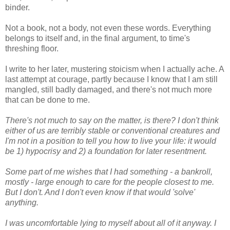
binder.
Not a book, not a body, not even these words. Everything
belongs to itself and, in the final argument, to time's
threshing floor.
I write to her later, mustering stoicism when I actually ache. A
last attempt at courage, partly because I know that I am still
mangled, still badly damaged, and there's not much more
that can be done to me.
There's not much to say on the matter, is there? I don't think
either of us are terribly stable or conventional creatures and
I'm not in a position to tell you how to live your life: it would
be 1) hypocrisy and 2) a foundation for later resentment.
Some part of me wishes that I had something - a bankroll,
mostly - large enough to care for the people closest to me.
But I don't. And I don't even know if that would 'solve'
anything.
I was uncomfortable lying to myself about all of it anyway. I