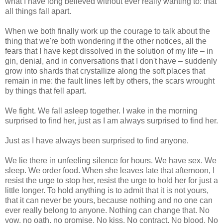
what I have long believed without ever really wanting to: that
all things fall apart.
When we both finally work up the courage to talk about the
thing that we're both wondering if the other notices, all the
fears that I have kept dissolved in the solution of my life – in
gin, denial, and in conversations that I don't have – suddenly
grow into shards that crystallize along the soft places that
remain in me: the fault lines left by others, the scars wrought
by things that fell apart.
We fight. We fall asleep together. I wake in the morning
surprised to find her, just as I am always surprised to find her.
Just as I have always been surprised to find anyone.
We lie there in unfeeling silence for hours. We have sex. We
sleep. We order food. When she leaves late that afternoon, I
resist the urge to stop her, resist the urge to hold her for just a
little longer. To hold anything is to admit that it is not yours,
that it can never be yours, because nothing and no one can
ever really belong to anyone. Nothing can change that. No
vow, no oath, no promise. No kiss. No contract. No blood. No