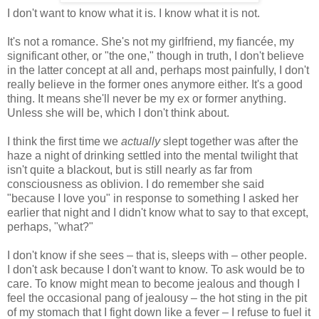
I don't want to know what it is. I know what it is not.
It's not a romance. She's not my girlfriend, my fiancée, my
significant other, or "the one," though in truth, I don't believe
in the latter concept at all and, perhaps most painfully, I don't
really believe in the former ones anymore either. It's a good
thing. It means she'll never be my ex or former anything.
Unless she will be, which I don't think about.
I think the first time we
actually
slept together was after the
haze a night of drinking settled into the mental twilight that
isn't quite a blackout, but is still nearly as far from
consciousness as oblivion. I do remember she said
"because I love you" in response to something I asked her
earlier that night and I didn't know what to say to that except,
perhaps, "what?"
I don't know if she sees – that is, sleeps with – other people.
I don't ask because I don't want to know. To ask would be to
care. To know might mean to become jealous and though I
feel the occasional pang of jealousy – the hot sting in the pit
of my stomach that I fight down like a fever – I refuse to fuel it