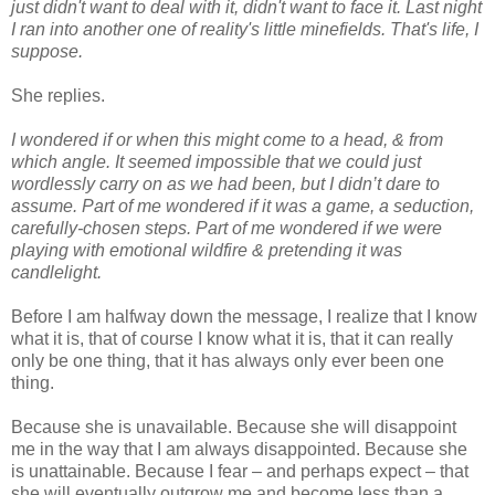
just didn't want to deal with it, didn't want to face it. Last night
I ran into another one of reality's little minefields. That's life, I
suppose.
She replies.
I wondered if or when this might come to a head, & from
which angle. It seemed impossible that we could just
wordlessly carry on as we had been, but I didn’t dare to
assume. Part of me wondered if it was a game, a seduction,
carefully-chosen steps. Part of me wondered if we were
playing with emotional wildfire & pretending it was
candlelight.
Before I am halfway down the message, I realize that I know
what it is, that of course I know what it is, that it can really
only be one thing, that it has always only ever been one
thing.
Because she is unavailable. Because she will disappoint
me in the way that I am always disappointed. Because she
is unattainable. Because I fear – and perhaps expect – that
she will eventually outgrow me and become less than a