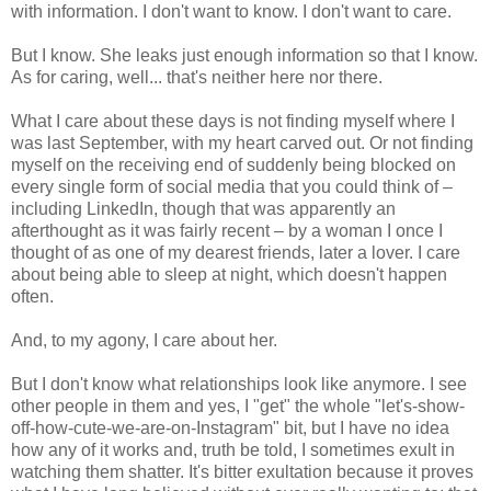
with information. I don't want to know. I don't want to care.
But I know. She leaks just enough information so that I know.
As for caring, well... that's neither here nor there.
What I care about these days is not finding myself where I
was last September, with my heart carved out. Or not finding
myself on the receiving end of suddenly being blocked on
every single form of social media that you could think of –
including LinkedIn, though that was apparently an
afterthought as it was fairly recent – by a woman I once I
thought of as one of my dearest friends, later a lover. I care
about being able to sleep at night, which doesn't happen
often.
And, to my agony, I care about her.
But I don't know what relationships look like anymore. I see
other people in them and yes, I "get" the whole "let's-show-
off-how-cute-we-are-on-Instagram" bit, but I have no idea
how any of it works and, truth be told, I sometimes exult in
watching them shatter. It's bitter exultation because it proves