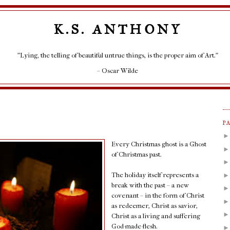
K.S. ANTHONY
"Lying, the telling of beautiful untrue things, is the proper aim of Art."
– Oscar Wilde
P
Every Christmas ghost is a Ghost
of Christmas past.
The holiday itself represents a
break with the past – a new
covenant – in the form of Christ
as redeemer, Christ as savior,
Christ as a living and suffering
God-made-flesh.