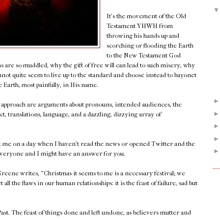
It's the movement of the Old
Testament YHWH from
throwing his hands up and
scorching or flooding the Earth
to the New Testament God
s are so muddled, why the gift of free will can lead to such misery, why
ot quite seem to live up to the standard and choose instead to bayonet
 Earth, most painfully, in His name.
t approach are arguments about pronouns, intended audiences, the
t, translations, language, and a dazzling, dizzying array of
Ask me on a day when I haven't read the news or opened Twitter and the
everyone and I might have an answer for you.
eene writes, “Christmas it seems to me is a necessary festival; we
l the flaws in our human relationships: it is the feast of failure, sad but
ast. The feast of things done and left undone, as believers mutter and