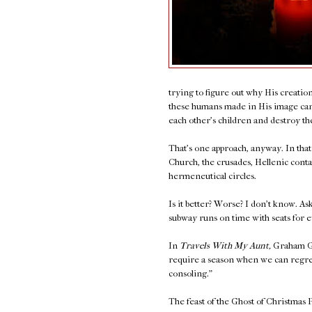
trying to figure out why His creation
these humans made in His image cann
each other's children and destroy the
That's one approach, anyway. In tha
Church, the crusades, Hellenic contac
hermeneutical circles.
Is it better? Worse? I don't know. 
subway runs on time with seats for 
In
Travels With My Aunt,
Graham Gr
require a season when we can regret al
consoling.”
The feast of the Ghost of Christmas P