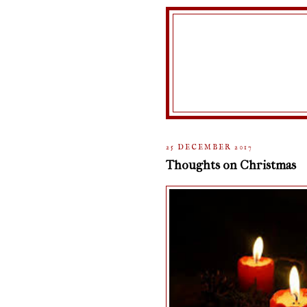
25 DECEMBER 2017
Thoughts on Christmas