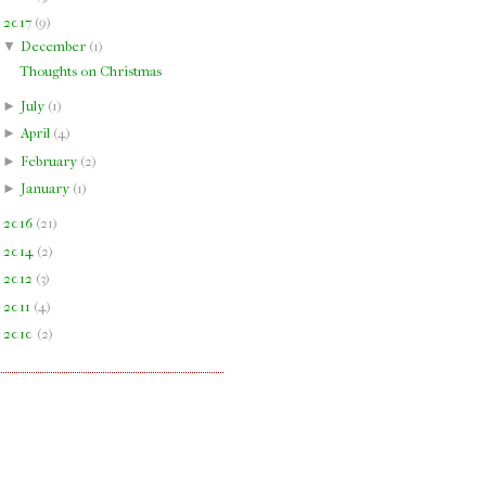
▼
2017
(
9
)
▼
December
(
1
)
Thoughts on Christmas
►
July
(
1
)
►
April
(
4
)
►
February
(
2
)
►
January
(
1
)
►
2016
(
21
)
►
2014
(
2
)
►
2012
(
3
)
►
2011
(
4
)
►
2010
(
2
)