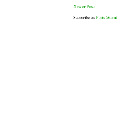
Newer Posts
Subscribe to:
Posts (Atom)