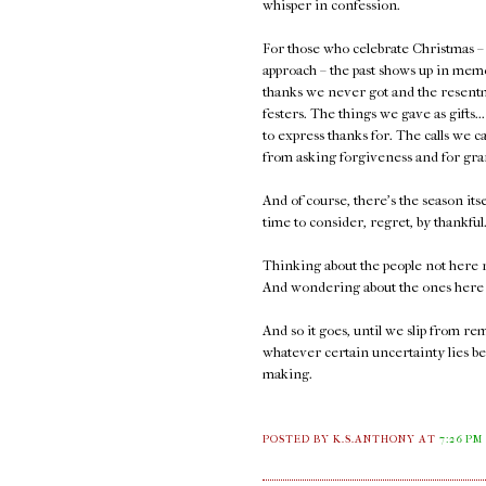
whisper in confession.
For those who celebrate Christmas – 
approach – the past shows up in memor
thanks we never got and the resentme
festers. The things we gave as gifts.
to express thanks for. The calls we 
from asking forgiveness and for gra
And of course, there's the season its
time to consider, regret, by thankfu
Thinking about the people not here 
And wondering about the ones here 
And so it goes, until we slip from 
whatever certain uncertainty lies bey
making.
POSTED BY K.S.ANTHONY
AT
7:26 PM