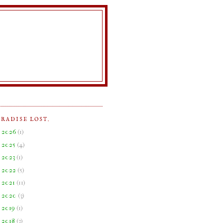
ARADISE LOST.
►
2026
(
1
)
►
2025
(
4
)
►
2023
(
1
)
►
2022
(
5
)
►
2021
(
11
)
►
2020
(
3
)
►
2019
(
1
)
►
2018
(
3
)