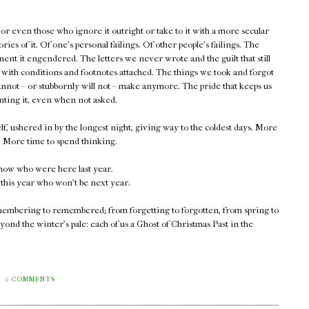
or even those who ignore it outright or take to it with a more secular
ies of it. Of one's personal failings. Of other people's failings. The
nt it engendered. The letters we never wrote and the guilt that still
.. with conditions and footnotes attached. The things we took and forgot
cannot – or stubbornly will not – make anymore. The pride that keeps us
nting it, even when not asked.
elf, ushered in by the longest night, giving way to the coldest days. More
l. More time to spend thinking.
now who were here last year.
this year who won't be next year.
remembering to remembered; from forgetting to forgotten, from spring to
ond the winter's pale: each of us a Ghost of Christmas Past in the
0 COMMENTS