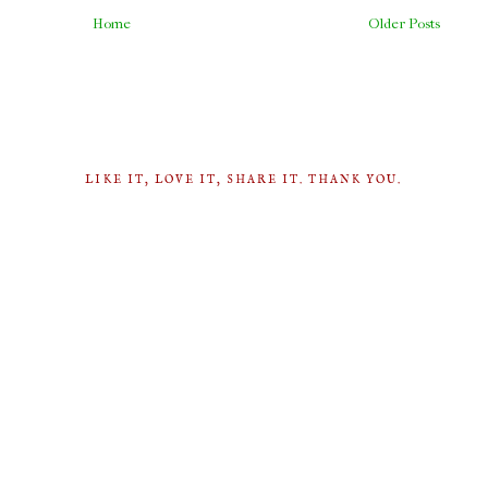
Home
Older Posts
LIKE IT, LOVE IT, SHARE IT. THANK YOU.