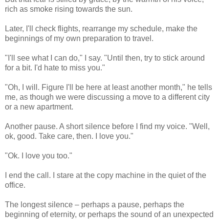
rich as smoke rising towards the sun.
Later, I'll check flights, rearrange my schedule, make the
beginnings of my own preparation to travel.
"I'll see what I can do," I say. "Until then, try to stick around
for a bit. I'd hate to miss you."
"Oh, I will. Figure I'll be here at least another month," he tells
me, as though we were discussing a move to a different city
or a new apartment.
Another pause. A short silence before I find my voice. "Well,
ok, good. Take care, then. I love you."
"Ok. I love you too."
I end the call. I stare at the copy machine in the quiet of the
office.
The longest silence – perhaps a pause, perhaps the
beginning of eternity, or perhaps the sound of an unexpected