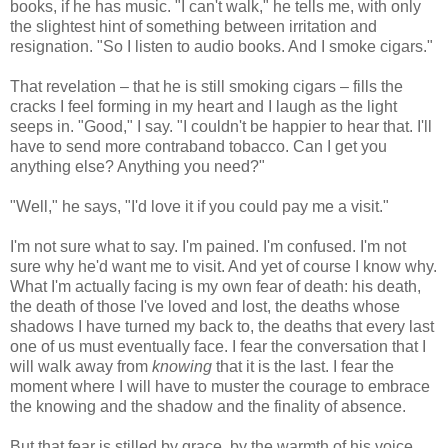
books, if he has music. "I can't walk," he tells me, with only
the slightest hint of something between irritation and
resignation. "So I listen to audio books. And I smoke cigars."
That revelation – that he is still smoking cigars – fills the
cracks I feel forming in my heart and I laugh as the light
seeps in. "Good," I say. "I couldn't be happier to hear that. I'll
have to send more contraband tobacco. Can I get you
anything else? Anything you need?"
"Well," he says, "I'd love it if you could pay me a visit."
I'm not sure what to say. I'm pained. I'm confused. I'm not
sure why he'd want me to visit. And yet of course I know why.
What I'm actually facing is my own fear of death: his death,
the death of those I've loved and lost, the deaths whose
shadows I have turned my back to, the deaths that every last
one of us must eventually face. I fear the conversation that I
will walk away from
knowing
that it is the last. I fear the
moment where I will have to muster the courage to embrace
the knowing and the shadow and the finality of absence.
But that fear is stilled by grace, by the warmth of his voice,