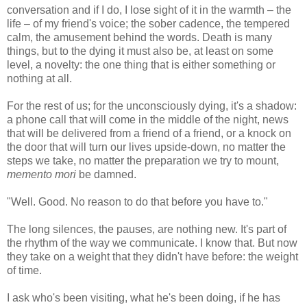
conversation and if I do, I lose sight of it in the warmth – the
life – of my friend's voice; the sober cadence, the tempered
calm, the amusement behind the words. Death is many
things, but to the dying it must also be, at least on some
level, a novelty: the one thing that is either something or
nothing at all.
For the rest of us; for the unconsciously dying, it's a shadow:
a phone call that will come in the middle of the night, news
that will be delivered from a friend of a friend, or a knock on
the door that will turn our lives upside-down, no matter the
steps we take, no matter the preparation we try to mount,
memento mori
be damned.
"Well. Good. No reason to do that before you have to."
The long silences, the pauses, are nothing new. It's part of
the rhythm of the way we communicate. I know that. But now
they take on a weight that they didn't have before: the weight
of time.
I ask who's been visiting, what he's been doing, if he has