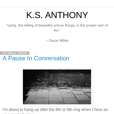
K.S. ANTHONY
"Lying, the telling of beautiful untrue things, is the proper aim of
Art."
– Oscar Wilde
16 May 2018
A Pause In Conversation
I'm about to hang up after the 8th or 9th ring when I hear an