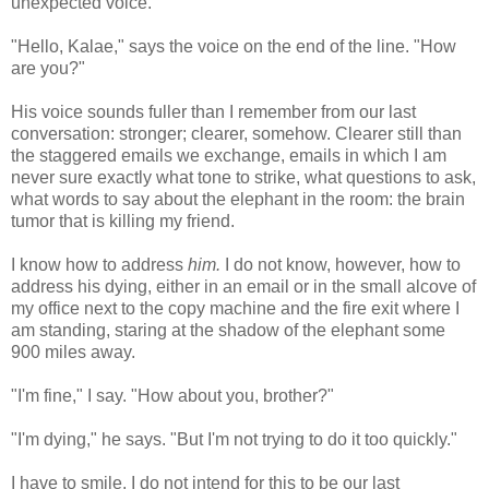
unexpected voice.
"Hello, Kalae," says the voice on the end of the line. "How
are you?"
His voice sounds fuller than I remember from our last
conversation: stronger; clearer, somehow. Clearer still than
the staggered emails we exchange, emails in which I am
never sure exactly what tone to strike, what questions to ask,
what words to say about the elephant in the room: the brain
tumor that is killing my friend.
I know how to address
him.
I do not know, however, how to
address his dying, either in an email or in the small alcove of
my office next to the copy machine and the fire exit where I
am standing, staring at the shadow of the elephant some
900 miles away.
"I'm fine," I say. "How about you, brother?"
"I'm dying," he says. "But I'm not trying to do it too quickly."
I have to smile. I do not intend for this to be our last