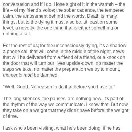
conversation and if I do, I lose sight of it in the warmth – the
life – of my friend's voice; the sober cadence, the tempered
calm, the amusement behind the words. Death is many
things, but to the dying it must also be, at least on some
level, a novelty: the one thing that is either something or
nothing at all.
For the rest of us; for the unconsciously dying, it's a shadow:
a phone call that will come in the middle of the night, news
that will be delivered from a friend of a friend, or a knock on
the door that will turn our lives upside-down, no matter the
steps we take, no matter the preparation we try to mount,
memento mori
be damned.
"Well. Good. No reason to do that before you have to."
The long silences, the pauses, are nothing new. It's part of
the rhythm of the way we communicate. I know that. But now
they take on a weight that they didn't have before: the weight
of time.
I ask who's been visiting, what he's been doing, if he has