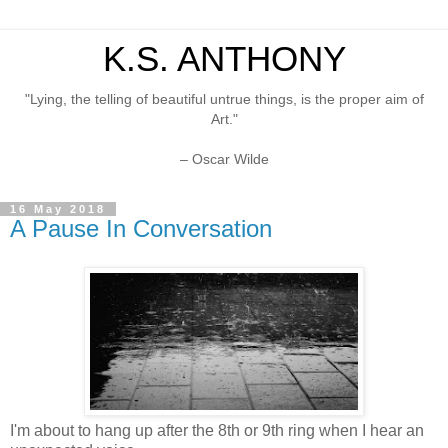
K.S. ANTHONY
"Lying, the telling of beautiful untrue things, is the proper aim of
Art."
– Oscar Wilde
16 May 2018
A Pause In Conversation
I'm about to hang up after the 8th or 9th ring when I hear an