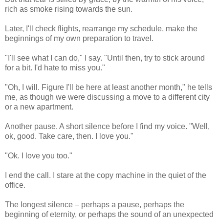
rich as smoke rising towards the sun.
Later, I'll check flights, rearrange my schedule, make the
beginnings of my own preparation to travel.
"I'll see what I can do," I say. "Until then, try to stick around
for a bit. I'd hate to miss you."
"Oh, I will. Figure I'll be here at least another month," he tells
me, as though we were discussing a move to a different city
or a new apartment.
Another pause. A short silence before I find my voice. "Well,
ok, good. Take care, then. I love you."
"Ok. I love you too."
I end the call. I stare at the copy machine in the quiet of the
office.
The longest silence – perhaps a pause, perhaps the
beginning of eternity, or perhaps the sound of an unexpected