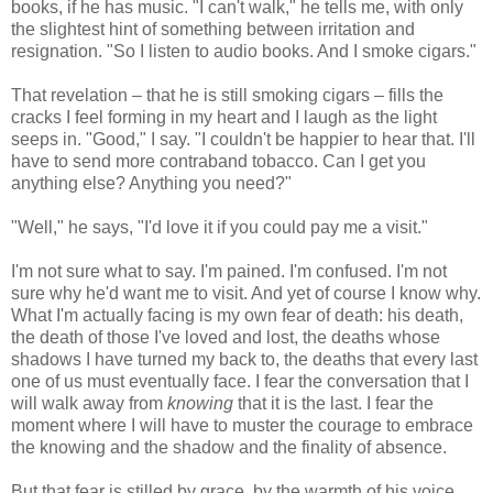
books, if he has music. "I can't walk," he tells me, with only
the slightest hint of something between irritation and
resignation. "So I listen to audio books. And I smoke cigars."
That revelation – that he is still smoking cigars – fills the
cracks I feel forming in my heart and I laugh as the light
seeps in. "Good," I say. "I couldn't be happier to hear that. I'll
have to send more contraband tobacco. Can I get you
anything else? Anything you need?"
"Well," he says, "I'd love it if you could pay me a visit."
I'm not sure what to say. I'm pained. I'm confused. I'm not
sure why he'd want me to visit. And yet of course I know why.
What I'm actually facing is my own fear of death: his death,
the death of those I've loved and lost, the deaths whose
shadows I have turned my back to, the deaths that every last
one of us must eventually face. I fear the conversation that I
will walk away from
knowing
that it is the last. I fear the
moment where I will have to muster the courage to embrace
the knowing and the shadow and the finality of absence.
But that fear is stilled by grace, by the warmth of his voice,