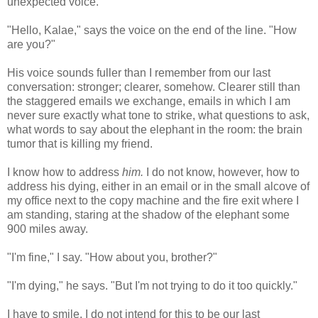
unexpected voice.
"Hello, Kalae," says the voice on the end of the line. "How
are you?"
His voice sounds fuller than I remember from our last
conversation: stronger; clearer, somehow. Clearer still than
the staggered emails we exchange, emails in which I am
never sure exactly what tone to strike, what questions to ask,
what words to say about the elephant in the room: the brain
tumor that is killing my friend.
I know how to address
him.
I do not know, however, how to
address his dying, either in an email or in the small alcove of
my office next to the copy machine and the fire exit where I
am standing, staring at the shadow of the elephant some
900 miles away.
"I'm fine," I say. "How about you, brother?"
"I'm dying," he says. "But I'm not trying to do it too quickly."
I have to smile. I do not intend for this to be our last