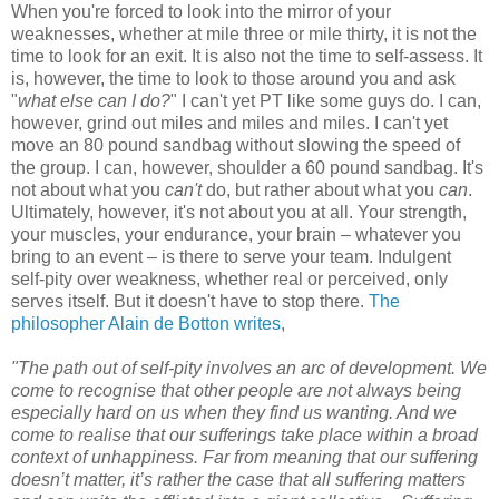
When you're forced to look into the mirror of your
weaknesses, whether at mile three or mile thirty, it is not the
time to look for an exit. It is also not the time to self-assess. It
is, however, the time to look to those around you and ask
"
what else can I do?
" I can't yet PT like some guys do. I can,
however, grind out miles and miles and miles. I can't yet
move an 80 pound sandbag without slowing the speed of
the group. I can, however, shoulder a 60 pound sandbag. It's
not about what you
can't
do, but rather about what you
can
.
Ultimately, however, it's not about you at all. Your strength,
your muscles, your endurance, your brain – whatever you
bring to an event – is there to serve your team. Indulgent
self-pity over weakness, whether real or perceived, only
serves itself. But it doesn't have to stop there.
The
philosopher Alain de Botton writes
,
"The path out of self-pity involves an arc of development. We
come to recognise that other people are not always being
especially hard on us when they find us wanting. And we
come to realise that our sufferings take place within a broad
context of unhappiness. Far from meaning that our suffering
doesn’t matter, it’s rather the case that all suffering matters