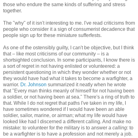
those who endure the same kinds of suffering and stress
together.
The "why" of it isn't interesting to me. I've read criticisms from
people who consider it a sign of consumerist decadence that
people sign up for these miniature sufferfests.
As one of the ostensibly guilty, I can't be objective, but I think
that – like most criticisms of our community – is a
shortsighted conclusion. In some participants, I know there is
a sort of regret in not having enlisted or volunteered: a
persistent questioning in which they wonder whether or not
they would have had what it takes to become a warfighter, a
warrior.
Dr. Johnson
summarized it neatly when he wrote
that "Every man thinks meanly of himself for not having been
a soldier, or not having been at sea." There's a ring of truth to
that. While I do not regret that paths I've taken in my life, I
have sometimes wondered if I would have been an able
soldier, sailor, marine, or airman; what my life would have
looked like had I discerned a different calling. And make no
mistake: to volunteer for the military is to answer a
calling:
to
be a warfighter is to have a profession and not merely a job.