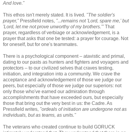
And love."
This ethos isn't merely stated. It is lived.
"The soldier's
prayer,"
Pressfield notes,
"...remains not 'Lord, spare me,' but
'Lord, let me not prove unworthy of my brothers.'"
That
prayer, regardless of verbiage or acknowledgement, is a
prayer that asks that one be tested: a prayer for courage. Not
for oneself, but for one's teammates.
There is a psychological component – atavistic and primal,
dating to our pasts as hunters and fighters and voyagers and
protectors – to our civilized selves that craves testing,
initiation, and integration into a community. We crave the
acceptance and acknowledgement of those we judge our
peers, but especially of those we judge our superiors: not
only those who've earned our admiration through
accomplishments that have exceeded ours, but especially
those that bring out the very best in us: the Cadre. As
Pressfield writes,
"ordeals of initiation are undergone not as
individuals, but as teams, as units."
The veterans who created continue to build GORUCK