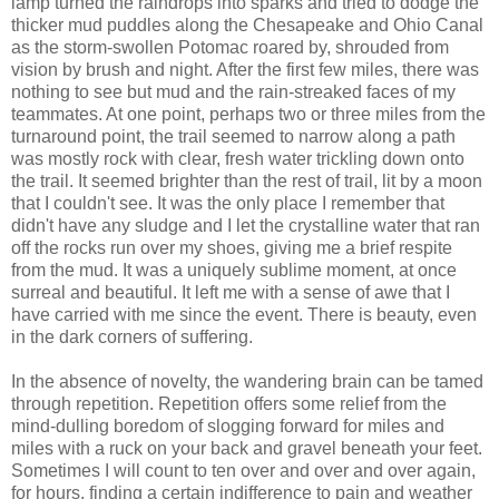
lamp turned the raindrops into sparks and tried to dodge the
thicker mud puddles along the Chesapeake and Ohio Canal
as the storm-swollen Potomac roared by, shrouded from
vision by brush and night. After the first few miles, there was
nothing to see but mud and the rain-streaked faces of my
teammates. At one point, perhaps two or three miles from the
turnaround point, the trail seemed to narrow along a path
was mostly rock with clear, fresh water trickling down onto
the trail. It seemed brighter than the rest of trail, lit by a moon
that I couldn't see. It was the only place I remember that
didn't have any sludge and I let the crystalline water that ran
off the rocks run over my shoes, giving me a brief respite
from the mud. It was a uniquely sublime moment, at once
surreal and beautiful. It left me with a sense of awe that I
have carried with me since the event. There is beauty, even
in the dark corners of suffering.
In the absence of novelty, the wandering brain can be tamed
through repetition. Repetition offers some relief from the
mind-dulling boredom of slogging forward for miles and
miles with a ruck on your back and gravel beneath your feet.
Sometimes I will count to ten over and over and over again,
for hours, finding a certain indifference to pain and weather