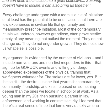
and can unite the afflicted into a giant collective... Suffering
doesn’t have to isolate, it can also bring us together."
Every
challenge undergone with a team is a rite of initiation:
or at least has the potential to be one. I assert that there are
few experiences in civilian life that genuinely and
meaningfully prescribe initiation. Most of the contemporary
rituals we undergo, however grandiose, often prove sterile:
empty of any meaning that outlast the moment. They do not
change us. They do not engender growth. They do not show
us what else is possible.
My argument is evidenced by the number of civilians – and I
include non-veterans and non-first responders in this – that
sign up for GORUCK events and willingly undergo
abbreviated experiences of the physical training that
warfighters volunteer for. The stakes are far lower, yes. But
the spirit – the desire – is one that yearns for camaraderie,
community, friendship, and kinship based on something
deeper than the ones we locate in school or at work. As a
young man in my 20s, then pursuing a career in law
enforcement and working in contract security, I learned that
there's a real sense of tribe that forms very quickly among