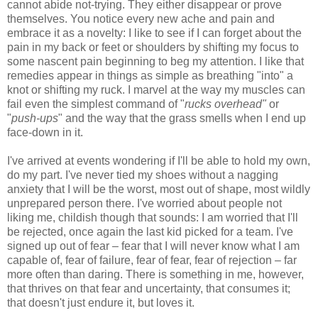
cannot abide not-trying. They either disappear or prove
themselves. You notice every new ache and pain and
embrace it as a novelty: I like to see if I can forget about the
pain in my back or feet or shoulders by shifting my focus to
some nascent pain beginning to beg my attention. I like that
remedies appear in things as simple as breathing "into" a
knot or shifting my ruck. I marvel at the way my muscles can
fail even the simplest command of "
rucks overhead"
or
"
push-ups
" and the way that the grass smells when I end up
face-down in it.
I've arrived at events wondering if I'll be able to hold my own,
do my part. I've never tied my shoes without a nagging
anxiety that I will be the worst, most out of shape, most wildly
unprepared person there. I've worried about people not
liking me, childish though that sounds: I am worried that I'll
be rejected, once again the last kid picked for a team. I've
signed up out of fear – fear that I will never know what I am
capable of, fear of failure, fear of fear, fear of rejection – far
more often than daring. There is something in me, however,
that thrives on that fear and uncertainty, that consumes it;
that doesn't just endure it, but loves it.