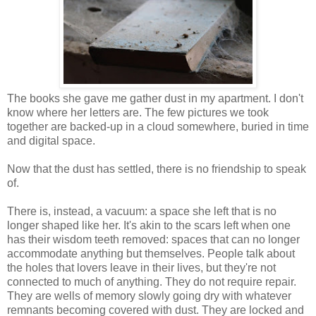
The books she gave me gather dust in my apartment. I don't
know where her letters are. The few pictures we took
together are backed-up in a cloud somewhere, buried in time
and digital space.
Now that the dust has settled, there is no friendship to speak
of.
There is, instead, a vacuum: a space she left that is no
longer shaped like her. It's akin to the scars left when one
has their wisdom teeth removed: spaces that can no longer
accommodate anything but themselves. People talk about
the holes that lovers leave in their lives, but they're not
connected to much of anything. They do not require repair.
They are wells of memory slowly going dry with whatever
remnants becoming covered with dust. They are locked and