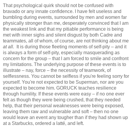
That psychological quirk should not be confused with
bravado or any innate confidence. I have felt useless and
bumbling during events, surrounded by men and women far
physically stronger than me, desperately convinced that I am
the weakest link and that my pitiable performance is being
met with inner sighs and silent disgust by both Cadre and
teammates, all of whom, of course, are not thinking about me
at all.
It is during those fleeting moments of self-pity – and it
is always a form of self-pity, especially masquerading as
concern for the group – that I am forced to smile and confront
my limitations. The underlying purpose of these events is to
illustrate – nay, force – the necessity of teamwork, of
selflessness. You cannot be selfless if you're feeling sorry for
yourself. You're not expected to be Superman, nor are you
expected to become him. GORUCK teaches resilience
through humility. If these events were easy – if no one ever
felt as though they were being crushed, that they needed
help, that their personal weaknesses were being exposed,
leaving them raw and vulnerable and soft – then no one
would leave an event any tougher than if they had shown up
at a Starbucks, ordered a latté, and left.