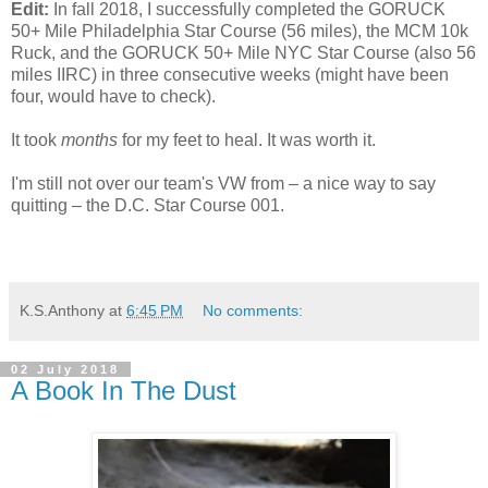
Edit:
In fall 2018, I successfully completed the GORUCK
50+ Mile Philadelphia Star Course (56 miles), the MCM 10k
Ruck, and the GORUCK 50+ Mile NYC Star Course (also 56
miles IIRC) in three consecutive weeks (might have been
four, would have to check).
It took
months
for my feet to heal. It was worth it.
I'm still not over our team's VW from – a nice way to say
quitting – the D.C. Star Course 001.
K.S.Anthony
at
6:45 PM
No comments:
02 July 2018
A Book In The Dust