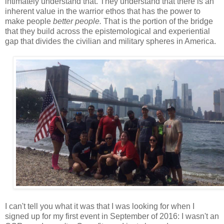
intimately understand that. They understand that there is an
inherent value in the warrior ethos that has the power to
make people
better people.
That is the portion of the bridge
that they build across the epistemological and experiential
gap that divides the civilian and military spheres in America.
I can't tell you what it was that I was looking for when I
signed up for my first event in September of 2016: I wasn't an