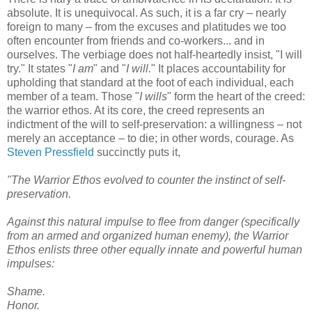
absolute. It is unequivocal. As such, it is a far cry – nearly
foreign to many – from the excuses and platitudes we too
often encounter from friends and co-workers... and in
ourselves. The verbiage does not half-heartedly insist, "I will
try." It states "
I am
" and "
I will.
" It places accountability for
upholding that standard at the foot of each individual, each
member of a team. Those "
I wills
" form the heart of the creed:
the warrior ethos. At its core, the creed represents an
indictment of the will to self-preservation: a willingness – not
merely an acceptance – to die; in other words, courage. As
Steven Pressfield
succinctly puts it,
"The Warrior Ethos evolved to counter the instinct of self-
preservation.
Against this natural impulse to flee from danger (specifically
from an armed and organized human enemy), the Warrior
Ethos enlists three other equally innate and powerful human
impulses:
Shame.
Honor.