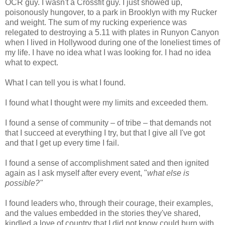
OCR guy. I wasn't a Crossfit guy. I just showed up,
poisonously hungover, to a park in Brooklyn with my Rucker
and weight. The sum of my rucking experience was
relegated to destroying a 5.11 with plates in Runyon Canyon
when I lived in Hollywood during one of the loneliest times of
my life. I have no idea what I was looking for. I had no idea
what to expect.
What I can tell you is what I found.
I found what I thought were my limits and exceeded them.
I found a sense of community – of tribe – that demands not
that I succeed at everything I try, but that I give all I've got
and that I get up every time I fail.
I found a sense of accomplishment sated and then ignited
again as I ask myself after every event, "
what else is
possible?"
I found leaders who, through their courage, their examples,
and the values embedded in the stories they've shared,
kindled a love of country that I did not know could burn with