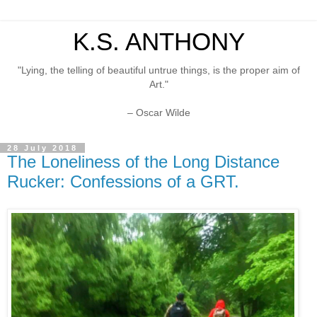
K.S. ANTHONY
"Lying, the telling of beautiful untrue things, is the proper aim of
Art."
– Oscar Wilde
28 July 2018
The Loneliness of the Long Distance
Rucker: Confessions of a GRT.