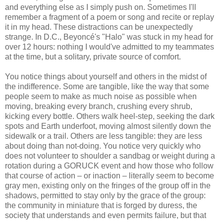
and everything else as I simply push on. Sometimes I'll
remember a fragment of a poem or song and recite or replay
it in my head. These distractions can be unexpectedly
strange. In D.C., Beyoncé's "Halo" was stuck in my head for
over 12 hours: nothing I would've admitted to my teammates
at the time, but a solitary, private source of comfort.
You notice things about yourself and others in the midst of
the indifference. Some are tangible, like the way that some
people seem to make as much noise as possible when
moving, breaking every branch, crushing every shrub,
kicking every bottle. Others walk heel-step, seeking the dark
spots and Earth underfoot, moving almost silently down the
sidewalk or a trail. Others are less tangible: they are less
about doing than not-doing. You notice very quickly who
does not volunteer to shoulder a sandbag or weight during a
rotation during a GORUCK event and how those who follow
that course of action – or inaction – literally seem to become
gray men, existing only on the fringes of the group off in the
shadows, permitted to stay only by the grace of the group:
the community in miniature that is forged by duress, the
society that understands and even permits failure, but that