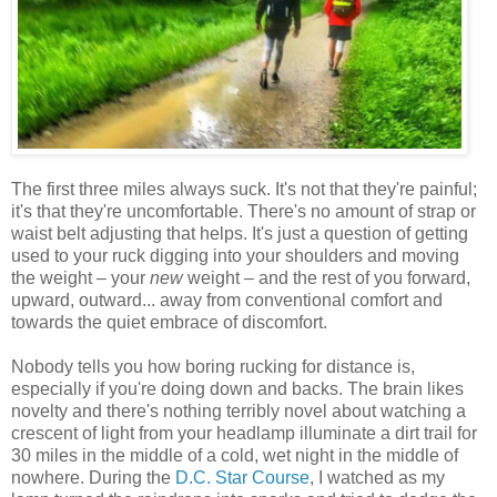
The first three miles always suck. It's not that they're painful;
it's that they're uncomfortable. There's no amount of strap or
waist belt adjusting that helps. It's just a question of getting
used to your ruck digging into your shoulders and moving
the weight – your
new
weight – and the rest of you forward,
upward, outward... away from conventional comfort and
towards the quiet embrace of discomfort.
Nobody tells you how boring rucking for distance is,
especially if you're doing down and backs. The brain likes
novelty and there's nothing terribly novel about watching a
crescent of light from your headlamp illuminate a dirt trail for
30 miles in the middle of a cold, wet night in the middle of
nowhere. During the
D.C. Star Course
, I watched as my