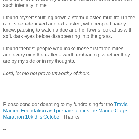
such intensity in me.
I found myself shuffling down a storm-blasted mud trail in the
rain, sleep-deprived and exhausted, with people I barely
knew, pausing to watch a doe and her fawns look at us with
soft, dark eyes before disappearing into the grass.
I found friends: people who make those first three miles –
and every mile thereafter – worth embracing, whether they
are by my side or in my thoughts.
Lord, let me not prove unworthy of them.
Please consider donating to my fundraising for the
Travis
Manion Foundation as I prepare to ruck the Marine Corps
Marathon 10k this October.
Thanks.
--