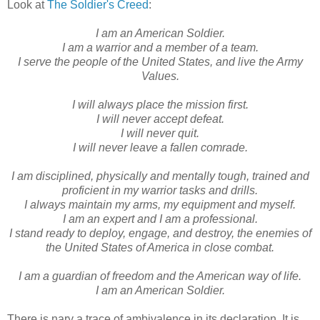
Look at
The Soldier's Creed
:
I am an American Soldier.
I am a warrior and a member of a team.
I serve the people of the United States, and live the Army
Values.
I will always place the mission first.
I will never accept defeat.
I will never quit.
I will never leave a fallen comrade.
I am disciplined, physically and mentally tough, trained and
proficient in my warrior tasks and drills.
I always maintain my arms, my equipment and myself.
I am an expert and I am a professional.
I stand ready to deploy, engage, and destroy, the enemies of
the United States of America in close combat.
I am a guardian of freedom and the American way of life.
I am an American Soldier.
There is nary a trace of ambivalence in its declaration. It is