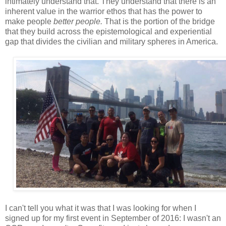
intimately understand that. They understand that there is an
inherent value in the warrior ethos that has the power to
make people
better people.
That is the portion of the bridge
that they build across the epistemological and experiential
gap that divides the civilian and military spheres in America.
I can't tell you what it was that I was looking for when I
signed up for my first event in September of 2016: I wasn't an