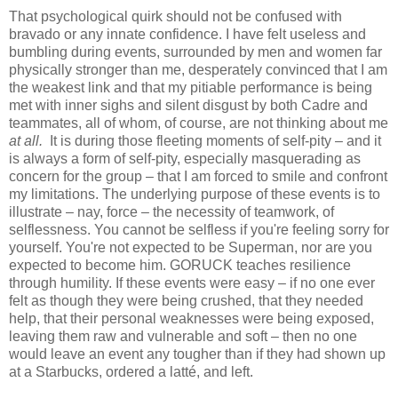
That psychological quirk should not be confused with
bravado or any innate confidence. I have felt useless and
bumbling during events, surrounded by men and women far
physically stronger than me, desperately convinced that I am
the weakest link and that my pitiable performance is being
met with inner sighs and silent disgust by both Cadre and
teammates, all of whom, of course, are not thinking about me
at all.
It is during those fleeting moments of self-pity – and it
is always a form of self-pity, especially masquerading as
concern for the group – that I am forced to smile and confront
my limitations. The underlying purpose of these events is to
illustrate – nay, force – the necessity of teamwork, of
selflessness. You cannot be selfless if you're feeling sorry for
yourself. You're not expected to be Superman, nor are you
expected to become him. GORUCK teaches resilience
through humility. If these events were easy – if no one ever
felt as though they were being crushed, that they needed
help, that their personal weaknesses were being exposed,
leaving them raw and vulnerable and soft – then no one
would leave an event any tougher than if they had shown up
at a Starbucks, ordered a latté, and left.