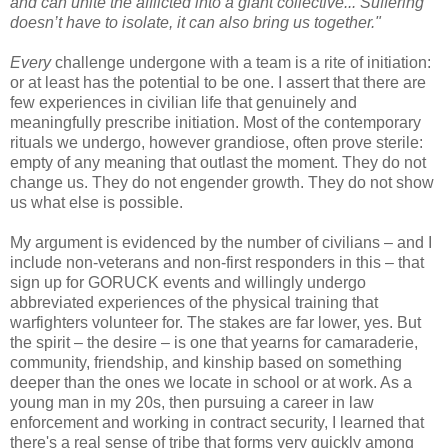
and can unite the afflicted into a giant collective... Suffering
doesn’t have to isolate, it can also bring us together."
Every
challenge undergone with a team is a rite of initiation:
or at least has the potential to be one. I assert that there are
few experiences in civilian life that genuinely and
meaningfully prescribe initiation. Most of the contemporary
rituals we undergo, however grandiose, often prove sterile:
empty of any meaning that outlast the moment. They do not
change us. They do not engender growth. They do not show
us what else is possible.
My argument is evidenced by the number of civilians – and I
include non-veterans and non-first responders in this – that
sign up for GORUCK events and willingly undergo
abbreviated experiences of the physical training that
warfighters volunteer for. The stakes are far lower, yes. But
the spirit – the desire – is one that yearns for camaraderie,
community, friendship, and kinship based on something
deeper than the ones we locate in school or at work. As a
young man in my 20s, then pursuing a career in law
enforcement and working in contract security, I learned that
there's a real sense of tribe that forms very quickly among