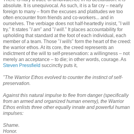
absolute. It is unequivocal. As such, it is a far cry – nearly
foreign to many – from the excuses and platitudes we too
often encounter from friends and co-workers... and in
ourselves. The verbiage does not half-heartedly insist, "I will
try." It states "
I am
" and "
I will.
" It places accountability for
upholding that standard at the foot of each individual, each
member of a team. Those "
I wills
" form the heart of the creed:
the warrior ethos. At its core, the creed represents an
indictment of the will to self-preservation: a willingness – not
merely an acceptance – to die; in other words, courage. As
Steven Pressfield
succinctly puts it,
"The Warrior Ethos evolved to counter the instinct of self-
preservation.
Against this natural impulse to flee from danger (specifically
from an armed and organized human enemy), the Warrior
Ethos enlists three other equally innate and powerful human
impulses:
Shame.
Honor.