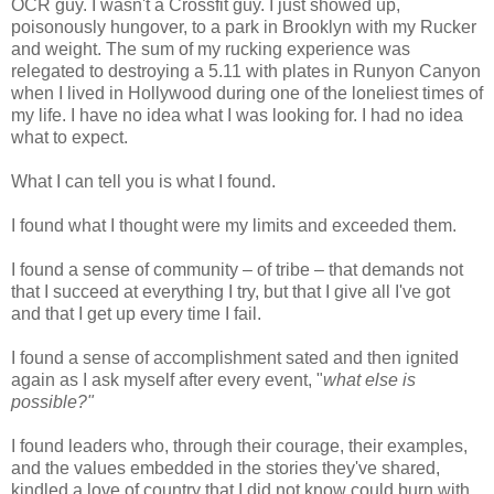
OCR guy. I wasn't a Crossfit guy. I just showed up,
poisonously hungover, to a park in Brooklyn with my Rucker
and weight. The sum of my rucking experience was
relegated to destroying a 5.11 with plates in Runyon Canyon
when I lived in Hollywood during one of the loneliest times of
my life. I have no idea what I was looking for. I had no idea
what to expect.
What I can tell you is what I found.
I found what I thought were my limits and exceeded them.
I found a sense of community – of tribe – that demands not
that I succeed at everything I try, but that I give all I've got
and that I get up every time I fail.
I found a sense of accomplishment sated and then ignited
again as I ask myself after every event, "
what else is
possible?"
I found leaders who, through their courage, their examples,
and the values embedded in the stories they've shared,
kindled a love of country that I did not know could burn with