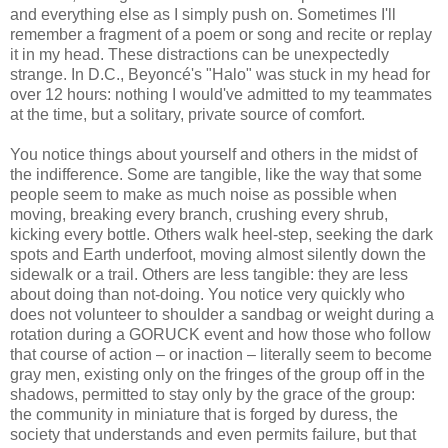
and everything else as I simply push on. Sometimes I'll
remember a fragment of a poem or song and recite or replay
it in my head. These distractions can be unexpectedly
strange. In D.C., Beyoncé's "Halo" was stuck in my head for
over 12 hours: nothing I would've admitted to my teammates
at the time, but a solitary, private source of comfort.
You notice things about yourself and others in the midst of
the indifference. Some are tangible, like the way that some
people seem to make as much noise as possible when
moving, breaking every branch, crushing every shrub,
kicking every bottle. Others walk heel-step, seeking the dark
spots and Earth underfoot, moving almost silently down the
sidewalk or a trail. Others are less tangible: they are less
about doing than not-doing. You notice very quickly who
does not volunteer to shoulder a sandbag or weight during a
rotation during a GORUCK event and how those who follow
that course of action – or inaction – literally seem to become
gray men, existing only on the fringes of the group off in the
shadows, permitted to stay only by the grace of the group:
the community in miniature that is forged by duress, the
society that understands and even permits failure, but that