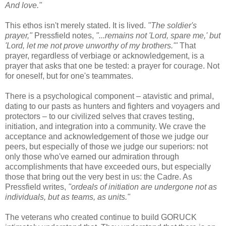
And love."
This ethos isn't merely stated. It is lived.
"The soldier's
prayer,"
Pressfield notes,
"...remains not 'Lord, spare me,' but
'Lord, let me not prove unworthy of my brothers.'"
That
prayer, regardless of verbiage or acknowledgement, is a
prayer that asks that one be tested: a prayer for courage. Not
for oneself, but for one's teammates.
There is a psychological component – atavistic and primal,
dating to our pasts as hunters and fighters and voyagers and
protectors – to our civilized selves that craves testing,
initiation, and integration into a community. We crave the
acceptance and acknowledgement of those we judge our
peers, but especially of those we judge our superiors: not
only those who've earned our admiration through
accomplishments that have exceeded ours, but especially
those that bring out the very best in us: the Cadre. As
Pressfield writes,
"ordeals of initiation are undergone not as
individuals, but as teams, as units."
The veterans who created continue to build GORUCK