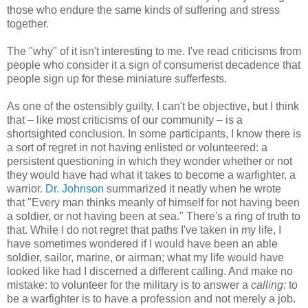
those who endure the same kinds of suffering and stress
together.
The "why" of it isn't interesting to me. I've read criticisms from
people who consider it a sign of consumerist decadence that
people sign up for these miniature sufferfests.
As one of the ostensibly guilty, I can't be objective, but I think
that – like most criticisms of our community – is a
shortsighted conclusion. In some participants, I know there is
a sort of regret in not having enlisted or volunteered: a
persistent questioning in which they wonder whether or not
they would have had what it takes to become a warfighter, a
warrior.
Dr. Johnson
summarized it neatly when he wrote
that "Every man thinks meanly of himself for not having been
a soldier, or not having been at sea." There's a ring of truth to
that. While I do not regret that paths I've taken in my life, I
have sometimes wondered if I would have been an able
soldier, sailor, marine, or airman; what my life would have
looked like had I discerned a different calling. And make no
mistake: to volunteer for the military is to answer a
calling:
to
be a warfighter is to have a profession and not merely a job.