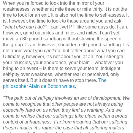
When you're forced to look into the mirror of your
weaknesses, whether at mile three or mile thirty, it is not the
time to look for an exit. It is also not the time to self-assess. It
is, however, the time to look to those around you and ask
"
what else can I do?
" I can't yet PT like some guys do. I can,
however, grind out miles and miles and miles. I can't yet
move an 80 pound sandbag without slowing the speed of
the group. I can, however, shoulder a 60 pound sandbag. It's
not about what you
can't
do, but rather about what you
can
.
Ultimately, however, it's not about you at all. Your strength,
your muscles, your endurance, your brain – whatever you
bring to an event – is there to serve your team. Indulgent
self-pity over weakness, whether real or perceived, only
serves itself. But it doesn't have to stop there.
The
philosopher Alain de Botton writes
,
"The path out of self-pity involves an arc of development. We
come to recognise that other people are not always being
especially hard on us when they find us wanting. And we
come to realise that our sufferings take place within a broad
context of unhappiness. Far from meaning that our suffering
doesn’t matter, it’s rather the case that all suffering matters