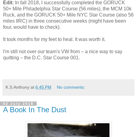
Edit:
In fall 2018, I successfully completed the GORUCK
50+ Mile Philadelphia Star Course (56 miles), the MCM 10k
Ruck, and the GORUCK 50+ Mile NYC Star Course (also 56
miles IIRC) in three consecutive weeks (might have been
four, would have to check).
It took
months
for my feet to heal. It was worth it.
I'm still not over our team's VW from – a nice way to say
quitting – the D.C. Star Course 001.
K.S.Anthony
at
6:45 PM
No comments:
02 July 2018
A Book In The Dust