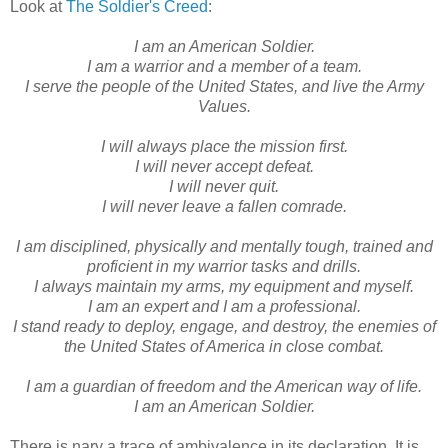
Look at
The Soldier's Creed
:
I am an American Soldier.
I am a warrior and a member of a team.
I serve the people of the United States, and live the Army
Values.
I will always place the mission first.
I will never accept defeat.
I will never quit.
I will never leave a fallen comrade.
I am disciplined, physically and mentally tough, trained and
proficient in my warrior tasks and drills.
I always maintain my arms, my equipment and myself.
I am an expert and I am a professional.
I stand ready to deploy, engage, and destroy, the enemies of
the United States of America in close combat.
I am a guardian of freedom and the American way of life.
I am an American Soldier.
There is nary a trace of ambivalence in its declaration. It is