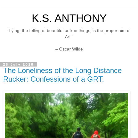
K.S. ANTHONY
"Lying, the telling of beautiful untrue things, is the proper aim of
Art."
– Oscar Wilde
28 July 2018
The Loneliness of the Long Distance
Rucker: Confessions of a GRT.