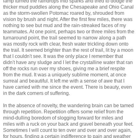
lamp turned the raindrops into sparks and tried to dodge the
thicker mud puddles along the Chesapeake and Ohio Canal
as the storm-swollen Potomac roared by, shrouded from
vision by brush and night. After the first few miles, there was
nothing to see but mud and the rain-streaked faces of my
teammates. At one point, perhaps two or three miles from the
turnaround point, the trail seemed to narrow along a path
was mostly rock with clear, fresh water trickling down onto
the trail. It seemed brighter than the rest of trail, lit by a moon
that I couldn't see. It was the only place I remember that
didn't have any sludge and I let the crystalline water that ran
off the rocks run over my shoes, giving me a brief respite
from the mud. It was a uniquely sublime moment, at once
surreal and beautiful. It left me with a sense of awe that I
have carried with me since the event. There is beauty, even
in the dark corners of suffering.
In the absence of novelty, the wandering brain can be tamed
through repetition. Repetition offers some relief from the
mind-dulling boredom of slogging forward for miles and
miles with a ruck on your back and gravel beneath your feet.
Sometimes I will count to ten over and over and over again,
for hours, finding a certain indifference to pain and weather