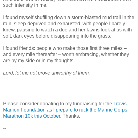
such intensity in me.
I found myself shuffling down a storm-blasted mud trail in the
rain, sleep-deprived and exhausted, with people I barely
knew, pausing to watch a doe and her fawns look at us with
soft, dark eyes before disappearing into the grass.
I found friends: people who make those first three miles –
and every mile thereafter – worth embracing, whether they
are by my side or in my thoughts.
Lord, let me not prove unworthy of them.
Please consider donating to my fundraising for the
Travis
Manion Foundation as I prepare to ruck the Marine Corps
Marathon 10k this October.
Thanks.
--