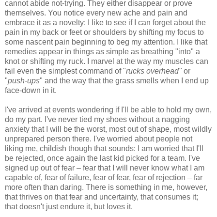
cannot abide not-trying. They either disappear or prove
themselves. You notice every new ache and pain and
embrace it as a novelty: I like to see if I can forget about the
pain in my back or feet or shoulders by shifting my focus to
some nascent pain beginning to beg my attention. I like that
remedies appear in things as simple as breathing "into" a
knot or shifting my ruck. I marvel at the way my muscles can
fail even the simplest command of "
rucks overhead"
or
"
push-ups
" and the way that the grass smells when I end up
face-down in it.
I've arrived at events wondering if I'll be able to hold my own,
do my part. I've never tied my shoes without a nagging
anxiety that I will be the worst, most out of shape, most wildly
unprepared person there. I've worried about people not
liking me, childish though that sounds: I am worried that I'll
be rejected, once again the last kid picked for a team. I've
signed up out of fear – fear that I will never know what I am
capable of, fear of failure, fear of fear, fear of rejection – far
more often than daring. There is something in me, however,
that thrives on that fear and uncertainty, that consumes it;
that doesn't just endure it, but loves it.