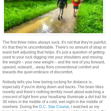
The first three miles always suck. It's not that they're painful;
it's that they're uncomfortable. There's no amount of strap or
waist belt adjusting that helps. It's just a question of getting
used to your ruck digging into your shoulders and moving
the weight – your
new
weight – and the rest of you forward,
upward, outward... away from conventional comfort and
towards the quiet embrace of discomfort.
Nobody tells you how boring rucking for distance is,
especially if you're doing down and backs. The brain likes
novelty and there's nothing terribly novel about watching a
crescent of light from your headlamp illuminate a dirt trail for
30 miles in the middle of a cold, wet night in the middle of
nowhere. During the
D.C. Star Course
, I watched as my