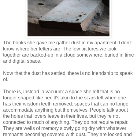
The books she gave me gather dust in my apartment. I don't
know where her letters are. The few pictures we took
together are backed-up in a cloud somewhere, buried in time
and digital space.
Now that the dust has settled, there is no friendship to speak
of.
There is, instead, a vacuum: a space she left that is no
longer shaped like her. It's akin to the scars left when one
has their wisdom teeth removed: spaces that can no longer
accommodate anything but themselves. People talk about
the holes that lovers leave in their lives, but they're not
connected to much of anything. They do not require repair.
They are wells of memory slowly going dry with whatever
remnants becoming covered with dust. They are locked and