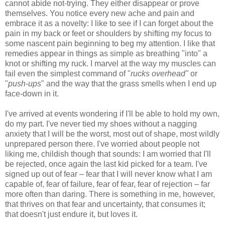
cannot abide not-trying. They either disappear or prove
themselves. You notice every new ache and pain and
embrace it as a novelty: I like to see if I can forget about the
pain in my back or feet or shoulders by shifting my focus to
some nascent pain beginning to beg my attention. I like that
remedies appear in things as simple as breathing "into" a
knot or shifting my ruck. I marvel at the way my muscles can
fail even the simplest command of "
rucks overhead"
or
"
push-ups
" and the way that the grass smells when I end up
face-down in it.
I've arrived at events wondering if I'll be able to hold my own,
do my part. I've never tied my shoes without a nagging
anxiety that I will be the worst, most out of shape, most wildly
unprepared person there. I've worried about people not
liking me, childish though that sounds: I am worried that I'll
be rejected, once again the last kid picked for a team. I've
signed up out of fear – fear that I will never know what I am
capable of, fear of failure, fear of fear, fear of rejection – far
more often than daring. There is something in me, however,
that thrives on that fear and uncertainty, that consumes it;
that doesn't just endure it, but loves it.