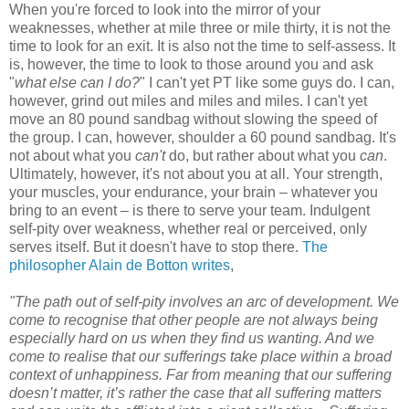
When you're forced to look into the mirror of your
weaknesses, whether at mile three or mile thirty, it is not the
time to look for an exit. It is also not the time to self-assess. It
is, however, the time to look to those around you and ask
"
what else can I do?
" I can't yet PT like some guys do. I can,
however, grind out miles and miles and miles. I can't yet
move an 80 pound sandbag without slowing the speed of
the group. I can, however, shoulder a 60 pound sandbag. It's
not about what you
can't
do, but rather about what you
can
.
Ultimately, however, it's not about you at all. Your strength,
your muscles, your endurance, your brain – whatever you
bring to an event – is there to serve your team. Indulgent
self-pity over weakness, whether real or perceived, only
serves itself. But it doesn't have to stop there.
The
philosopher Alain de Botton writes
,
"The path out of self-pity involves an arc of development. We
come to recognise that other people are not always being
especially hard on us when they find us wanting. And we
come to realise that our sufferings take place within a broad
context of unhappiness. Far from meaning that our suffering
doesn’t matter, it’s rather the case that all suffering matters