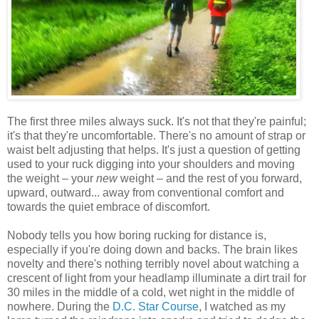
The first three miles always suck. It's not that they're painful;
it's that they're uncomfortable. There's no amount of strap or
waist belt adjusting that helps. It's just a question of getting
used to your ruck digging into your shoulders and moving
the weight – your
new
weight – and the rest of you forward,
upward, outward... away from conventional comfort and
towards the quiet embrace of discomfort.
Nobody tells you how boring rucking for distance is,
especially if you're doing down and backs. The brain likes
novelty and there's nothing terribly novel about watching a
crescent of light from your headlamp illuminate a dirt trail for
30 miles in the middle of a cold, wet night in the middle of
nowhere. During the
D.C. Star Course
, I watched as my