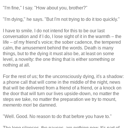
"I'm fine," I say. "How about you, brother?"
"I'm dying," he says. "But I'm not trying to do it too quickly."
I have to smile. I do not intend for this to be our last
conversation and if I do, I lose sight of it in the warmth – the
life – of my friend's voice; the sober cadence, the tempered
calm, the amusement behind the words. Death is many
things, but to the dying it must also be, at least on some
level, a novelty: the one thing that is either something or
nothing at all.
For the rest of us; for the unconsciously dying, it's a shadow:
a phone call that will come in the middle of the night, news
that will be delivered from a friend of a friend, or a knock on
the door that will turn our lives upside-down, no matter the
steps we take, no matter the preparation we try to mount,
memento mori
be damned.
"Well. Good. No reason to do that before you have to."
The long silences, the pauses, are nothing new. It's part of