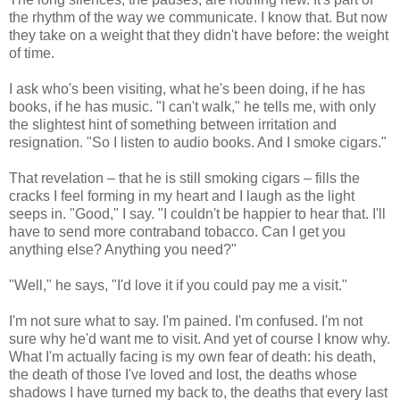
the rhythm of the way we communicate. I know that. But now
they take on a weight that they didn't have before: the weight
of time.
I ask who's been visiting, what he's been doing, if he has
books, if he has music. "I can't walk," he tells me, with only
the slightest hint of something between irritation and
resignation. "So I listen to audio books. And I smoke cigars."
That revelation – that he is still smoking cigars – fills the
cracks I feel forming in my heart and I laugh as the light
seeps in. "Good," I say. "I couldn't be happier to hear that. I'll
have to send more contraband tobacco. Can I get you
anything else? Anything you need?"
"Well," he says, "I'd love it if you could pay me a visit."
I'm not sure what to say. I'm pained. I'm confused. I'm not
sure why he'd want me to visit. And yet of course I know why.
What I'm actually facing is my own fear of death: his death,
the death of those I've loved and lost, the deaths whose
shadows I have turned my back to, the deaths that every last