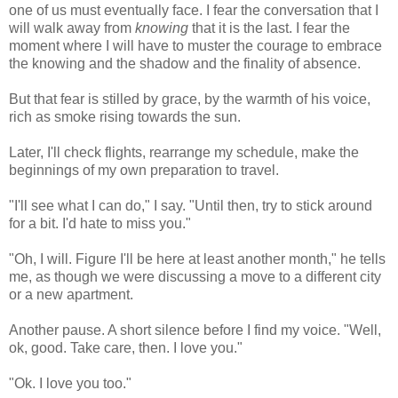
one of us must eventually face. I fear the conversation that I
will walk away from
knowing
that it is the last. I fear the
moment where I will have to muster the courage to embrace
the knowing and the shadow and the finality of absence.
But that fear is stilled by grace, by the warmth of his voice,
rich as smoke rising towards the sun.
Later, I'll check flights, rearrange my schedule, make the
beginnings of my own preparation to travel.
"I'll see what I can do," I say. "Until then, try to stick around
for a bit. I'd hate to miss you."
"Oh, I will. Figure I'll be here at least another month," he tells
me, as though we were discussing a move to a different city
or a new apartment.
Another pause. A short silence before I find my voice. "Well,
ok, good. Take care, then. I love you."
"Ok. I love you too."