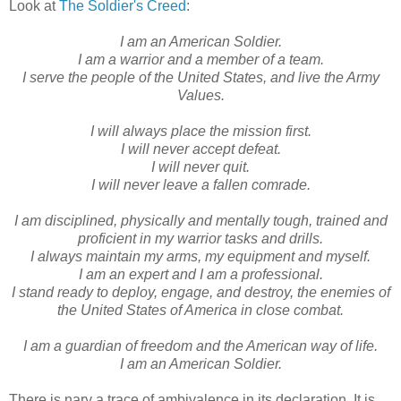
Look at
The Soldier's Creed
:
I am an American Soldier.
I am a warrior and a member of a team.
I serve the people of the United States, and live the Army
Values.
I will always place the mission first.
I will never accept defeat.
I will never quit.
I will never leave a fallen comrade.
I am disciplined, physically and mentally tough, trained and
proficient in my warrior tasks and drills.
I always maintain my arms, my equipment and myself.
I am an expert and I am a professional.
I stand ready to deploy, engage, and destroy, the enemies of
the United States of America in close combat.
I am a guardian of freedom and the American way of life.
I am an American Soldier.
There is nary a trace of ambivalence in its declaration. It is