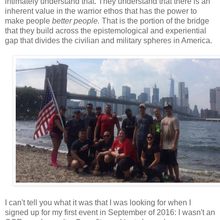
intimately understand that. They understand that there is an
inherent value in the warrior ethos that has the power to
make people
better people.
That is the portion of the bridge
that they build across the epistemological and experiential
gap that divides the civilian and military spheres in America.
I can't tell you what it was that I was looking for when I
signed up for my first event in September of 2016: I wasn't an