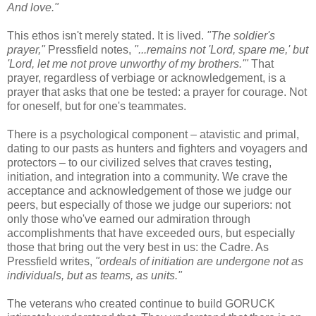
And love."
This ethos isn't merely stated. It is lived.
"The soldier's
prayer,"
Pressfield notes,
"...remains not 'Lord, spare me,' but
'Lord, let me not prove unworthy of my brothers.'"
That
prayer, regardless of verbiage or acknowledgement, is a
prayer that asks that one be tested: a prayer for courage. Not
for oneself, but for one's teammates.
There is a psychological component – atavistic and primal,
dating to our pasts as hunters and fighters and voyagers and
protectors – to our civilized selves that craves testing,
initiation, and integration into a community. We crave the
acceptance and acknowledgement of those we judge our
peers, but especially of those we judge our superiors: not
only those who've earned our admiration through
accomplishments that have exceeded ours, but especially
those that bring out the very best in us: the Cadre. As
Pressfield writes,
"ordeals of initiation are undergone not as
individuals, but as teams, as units."
The veterans who created continue to build GORUCK