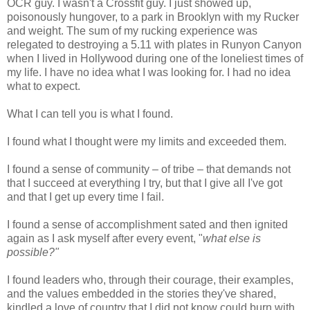
OCR guy. I wasn't a Crossfit guy. I just showed up,
poisonously hungover, to a park in Brooklyn with my Rucker
and weight. The sum of my rucking experience was
relegated to destroying a 5.11 with plates in Runyon Canyon
when I lived in Hollywood during one of the loneliest times of
my life. I have no idea what I was looking for. I had no idea
what to expect.
What I can tell you is what I found.
I found what I thought were my limits and exceeded them.
I found a sense of community – of tribe – that demands not
that I succeed at everything I try, but that I give all I've got
and that I get up every time I fail.
I found a sense of accomplishment sated and then ignited
again as I ask myself after every event, "
what else is
possible?"
I found leaders who, through their courage, their examples,
and the values embedded in the stories they've shared,
kindled a love of country that I did not know could burn with