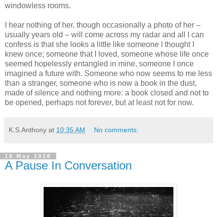
windowless rooms.
I hear nothing of her, though occasionally a photo of her –
usually years old – will come across my radar and all I can
confess is that she looks a little like someone I thought I
knew once; someone that I loved, someone whose life once
seemed hopelessly entangled in mine, someone I once
imagined a future with. Someone who now seems to me less
than a stranger, someone who is now a book in the dust,
made of silence and nothing more: a book closed and not to
be opened, perhaps not forever, but at least not for now.
K.S.Anthony
at
10:35 AM
No comments:
16 May 2018
A Pause In Conversation