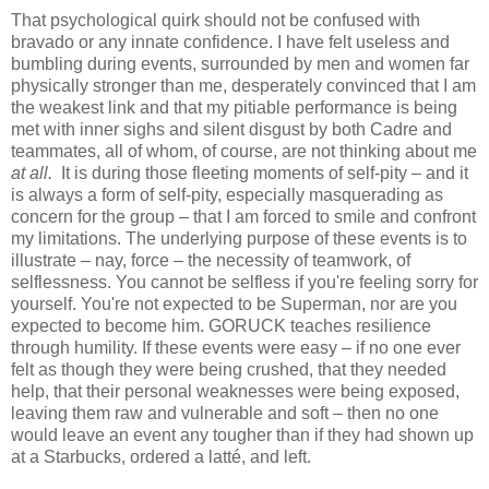
That psychological quirk should not be confused with
bravado or any innate confidence. I have felt useless and
bumbling during events, surrounded by men and women far
physically stronger than me, desperately convinced that I am
the weakest link and that my pitiable performance is being
met with inner sighs and silent disgust by both Cadre and
teammates, all of whom, of course, are not thinking about me
at all.
It is during those fleeting moments of self-pity – and it
is always a form of self-pity, especially masquerading as
concern for the group – that I am forced to smile and confront
my limitations. The underlying purpose of these events is to
illustrate – nay, force – the necessity of teamwork, of
selflessness. You cannot be selfless if you're feeling sorry for
yourself. You're not expected to be Superman, nor are you
expected to become him. GORUCK teaches resilience
through humility. If these events were easy – if no one ever
felt as though they were being crushed, that they needed
help, that their personal weaknesses were being exposed,
leaving them raw and vulnerable and soft – then no one
would leave an event any tougher than if they had shown up
at a Starbucks, ordered a latté, and left.