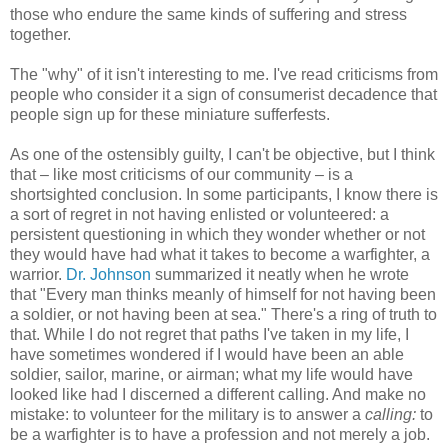
those who endure the same kinds of suffering and stress
together.
The "why" of it isn't interesting to me. I've read criticisms from
people who consider it a sign of consumerist decadence that
people sign up for these miniature sufferfests.
As one of the ostensibly guilty, I can't be objective, but I think
that – like most criticisms of our community – is a
shortsighted conclusion. In some participants, I know there is
a sort of regret in not having enlisted or volunteered: a
persistent questioning in which they wonder whether or not
they would have had what it takes to become a warfighter, a
warrior.
Dr. Johnson
summarized it neatly when he wrote
that "Every man thinks meanly of himself for not having been
a soldier, or not having been at sea." There's a ring of truth to
that. While I do not regret that paths I've taken in my life, I
have sometimes wondered if I would have been an able
soldier, sailor, marine, or airman; what my life would have
looked like had I discerned a different calling. And make no
mistake: to volunteer for the military is to answer a
calling:
to
be a warfighter is to have a profession and not merely a job.