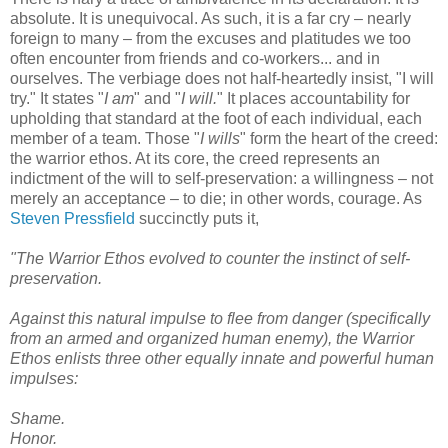
absolute. It is unequivocal. As such, it is a far cry – nearly
foreign to many – from the excuses and platitudes we too
often encounter from friends and co-workers... and in
ourselves. The verbiage does not half-heartedly insist, "I will
try." It states "
I am
" and "
I will.
" It places accountability for
upholding that standard at the foot of each individual, each
member of a team. Those "
I wills
" form the heart of the creed:
the warrior ethos. At its core, the creed represents an
indictment of the will to self-preservation: a willingness – not
merely an acceptance – to die; in other words, courage. As
Steven Pressfield
succinctly puts it,
"The Warrior Ethos evolved to counter the instinct of self-
preservation.
Against this natural impulse to flee from danger (specifically
from an armed and organized human enemy), the Warrior
Ethos enlists three other equally innate and powerful human
impulses:
Shame.
Honor.