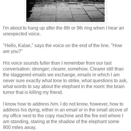
I'm about to hang up after the 8th or 9th ring when I hear an
unexpected voice.
"Hello, Kalae," says the voice on the end of the line. "How
are you?"
His voice sounds fuller than I remember from our last
conversation: stronger; clearer, somehow. Clearer still than
the staggered emails we exchange, emails in which I am
never sure exactly what tone to strike, what questions to ask,
what words to say about the elephant in the room: the brain
tumor that is killing my friend.
I know how to address
him.
I do not know, however, how to
address his dying, either in an email or in the small alcove of
my office next to the copy machine and the fire exit where I
am standing, staring at the shadow of the elephant some
900 miles away.