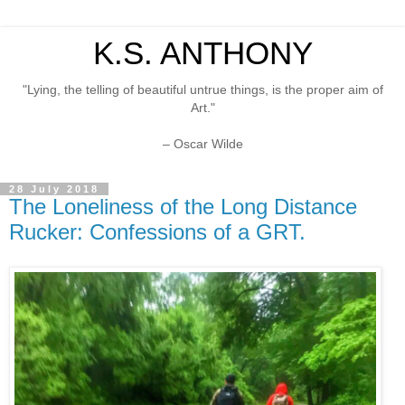
K.S. ANTHONY
"Lying, the telling of beautiful untrue things, is the proper aim of
Art."
– Oscar Wilde
28 July 2018
The Loneliness of the Long Distance
Rucker: Confessions of a GRT.