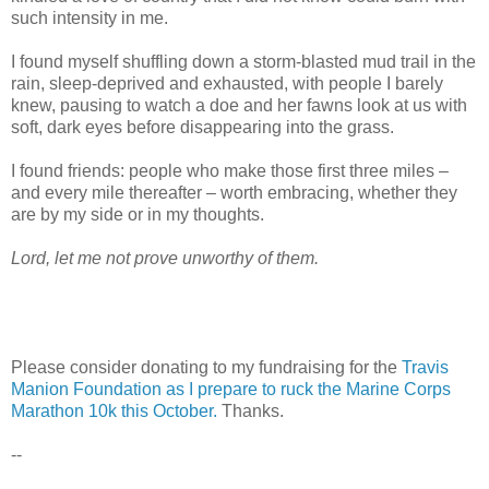
such intensity in me.
I found myself shuffling down a storm-blasted mud trail in the
rain, sleep-deprived and exhausted, with people I barely
knew, pausing to watch a doe and her fawns look at us with
soft, dark eyes before disappearing into the grass.
I found friends: people who make those first three miles –
and every mile thereafter – worth embracing, whether they
are by my side or in my thoughts.
Lord, let me not prove unworthy of them.
Please consider donating to my fundraising for the
Travis
Manion Foundation as I prepare to ruck the Marine Corps
Marathon 10k this October.
Thanks.
--