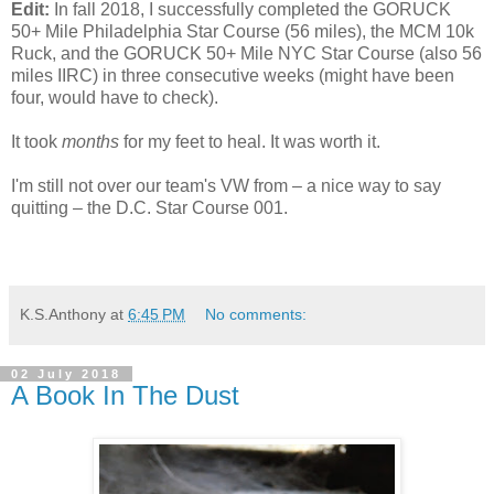
Edit:
In fall 2018, I successfully completed the GORUCK
50+ Mile Philadelphia Star Course (56 miles), the MCM 10k
Ruck, and the GORUCK 50+ Mile NYC Star Course (also 56
miles IIRC) in three consecutive weeks (might have been
four, would have to check).
It took
months
for my feet to heal. It was worth it.
I'm still not over our team's VW from – a nice way to say
quitting – the D.C. Star Course 001.
K.S.Anthony
at
6:45 PM
No comments:
02 July 2018
A Book In The Dust