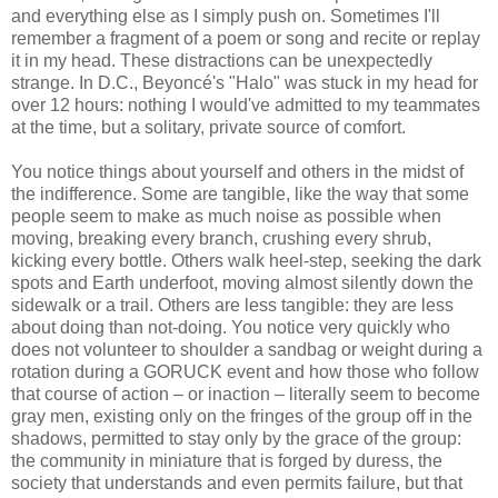
and everything else as I simply push on. Sometimes I'll
remember a fragment of a poem or song and recite or replay
it in my head. These distractions can be unexpectedly
strange. In D.C., Beyoncé's "Halo" was stuck in my head for
over 12 hours: nothing I would've admitted to my teammates
at the time, but a solitary, private source of comfort.
You notice things about yourself and others in the midst of
the indifference. Some are tangible, like the way that some
people seem to make as much noise as possible when
moving, breaking every branch, crushing every shrub,
kicking every bottle. Others walk heel-step, seeking the dark
spots and Earth underfoot, moving almost silently down the
sidewalk or a trail. Others are less tangible: they are less
about doing than not-doing. You notice very quickly who
does not volunteer to shoulder a sandbag or weight during a
rotation during a GORUCK event and how those who follow
that course of action – or inaction – literally seem to become
gray men, existing only on the fringes of the group off in the
shadows, permitted to stay only by the grace of the group:
the community in miniature that is forged by duress, the
society that understands and even permits failure, but that