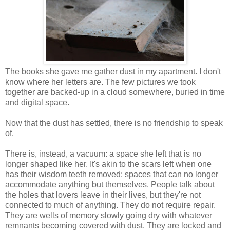
The books she gave me gather dust in my apartment. I don't
know where her letters are. The few pictures we took
together are backed-up in a cloud somewhere, buried in time
and digital space.
Now that the dust has settled, there is no friendship to speak
of.
There is, instead, a vacuum: a space she left that is no
longer shaped like her. It's akin to the scars left when one
has their wisdom teeth removed: spaces that can no longer
accommodate anything but themselves. People talk about
the holes that lovers leave in their lives, but they're not
connected to much of anything. They do not require repair.
They are wells of memory slowly going dry with whatever
remnants becoming covered with dust. They are locked and