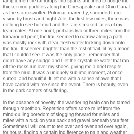
lamp turned the raindrops into sparks and tried to dodge the
thicker mud puddles along the Chesapeake and Ohio Canal
as the storm-swollen Potomac roared by, shrouded from
vision by brush and night. After the first few miles, there was
nothing to see but mud and the rain-streaked faces of my
teammates. At one point, perhaps two or three miles from the
turnaround point, the trail seemed to narrow along a path
was mostly rock with clear, fresh water trickling down onto
the trail. It seemed brighter than the rest of trail, lit by a moon
that I couldn't see. It was the only place I remember that
didn't have any sludge and I let the crystalline water that ran
off the rocks run over my shoes, giving me a brief respite
from the mud. It was a uniquely sublime moment, at once
surreal and beautiful. It left me with a sense of awe that I
have carried with me since the event. There is beauty, even
in the dark corners of suffering.
In the absence of novelty, the wandering brain can be tamed
through repetition. Repetition offers some relief from the
mind-dulling boredom of slogging forward for miles and
miles with a ruck on your back and gravel beneath your feet.
Sometimes I will count to ten over and over and over again,
for hours, finding a certain indifference to pain and weather