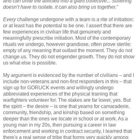
and can unite the afflicted into a giant collective... Suffering
doesn’t have to isolate, it can also bring us together."
Every
challenge undergone with a team is a rite of initiation:
or at least has the potential to be one. I assert that there are
few experiences in civilian life that genuinely and
meaningfully prescribe initiation. Most of the contemporary
rituals we undergo, however grandiose, often prove sterile:
empty of any meaning that outlast the moment. They do not
change us. They do not engender growth. They do not show
us what else is possible.
My argument is evidenced by the number of civilians – and I
include non-veterans and non-first responders in this – that
sign up for GORUCK events and willingly undergo
abbreviated experiences of the physical training that
warfighters volunteer for. The stakes are far lower, yes. But
the spirit – the desire – is one that yearns for camaraderie,
community, friendship, and kinship based on something
deeper than the ones we locate in school or at work. As a
young man in my 20s, then pursuing a career in law
enforcement and working in contract security, I learned that
there's a real sense of tribe that forms very quickly among