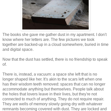
The books she gave me gather dust in my apartment. I don't
know where her letters are. The few pictures we took
together are backed-up in a cloud somewhere, buried in time
and digital space.
Now that the dust has settled, there is no friendship to speak
of.
There is, instead, a vacuum: a space she left that is no
longer shaped like her. It's akin to the scars left when one
has their wisdom teeth removed: spaces that can no longer
accommodate anything but themselves. People talk about
the holes that lovers leave in their lives, but they're not
connected to much of anything. They do not require repair.
They are wells of memory slowly going dry with whatever
remnants becoming covered with dust. They are locked and