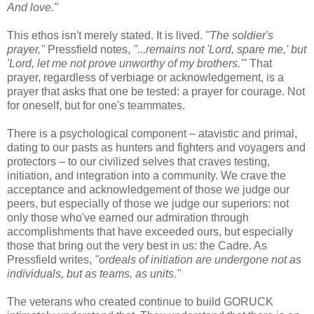
And love."
This ethos isn't merely stated. It is lived.
"The soldier's
prayer,"
Pressfield notes,
"...remains not 'Lord, spare me,' but
'Lord, let me not prove unworthy of my brothers.'"
That
prayer, regardless of verbiage or acknowledgement, is a
prayer that asks that one be tested: a prayer for courage. Not
for oneself, but for one's teammates.
There is a psychological component – atavistic and primal,
dating to our pasts as hunters and fighters and voyagers and
protectors – to our civilized selves that craves testing,
initiation, and integration into a community. We crave the
acceptance and acknowledgement of those we judge our
peers, but especially of those we judge our superiors: not
only those who've earned our admiration through
accomplishments that have exceeded ours, but especially
those that bring out the very best in us: the Cadre. As
Pressfield writes,
"ordeals of initiation are undergone not as
individuals, but as teams, as units."
The veterans who created continue to build GORUCK