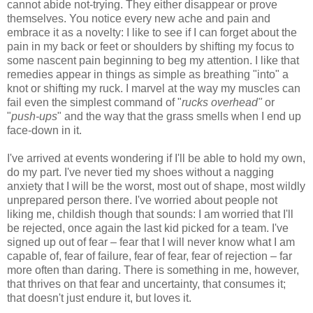
cannot abide not-trying. They either disappear or prove
themselves. You notice every new ache and pain and
embrace it as a novelty: I like to see if I can forget about the
pain in my back or feet or shoulders by shifting my focus to
some nascent pain beginning to beg my attention. I like that
remedies appear in things as simple as breathing "into" a
knot or shifting my ruck. I marvel at the way my muscles can
fail even the simplest command of "
rucks overhead"
or
"
push-ups
" and the way that the grass smells when I end up
face-down in it.
I've arrived at events wondering if I'll be able to hold my own,
do my part. I've never tied my shoes without a nagging
anxiety that I will be the worst, most out of shape, most wildly
unprepared person there. I've worried about people not
liking me, childish though that sounds: I am worried that I'll
be rejected, once again the last kid picked for a team. I've
signed up out of fear – fear that I will never know what I am
capable of, fear of failure, fear of fear, fear of rejection – far
more often than daring. There is something in me, however,
that thrives on that fear and uncertainty, that consumes it;
that doesn't just endure it, but loves it.