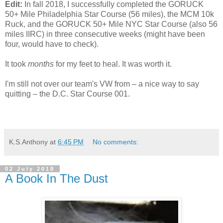
Edit:
In fall 2018, I successfully completed the GORUCK
50+ Mile Philadelphia Star Course (56 miles), the MCM 10k
Ruck, and the GORUCK 50+ Mile NYC Star Course (also 56
miles IIRC) in three consecutive weeks (might have been
four, would have to check).
It took
months
for my feet to heal. It was worth it.
I'm still not over our team's VW from – a nice way to say
quitting – the D.C. Star Course 001.
K.S.Anthony
at
6:45 PM
No comments:
02 July 2018
A Book In The Dust