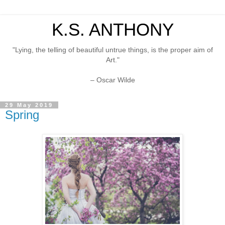
K.S. ANTHONY
"Lying, the telling of beautiful untrue things, is the proper aim of
Art."
– Oscar Wilde
29 May 2019
Spring