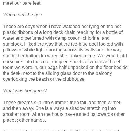
meet our bare feet.
Where did she go?
These are days when I have watched her lying on the hot
plastic ribbons of a long deck chair, reaching for a bottle of
water and perfumed with damp cotton, chlorine, and
sunblock. I liked the way that the ice-blue pool looked with
pillows of white light dancing across its walls and the way
she bit her bottom lip when she looked at me. We would fold
ourselves into the cool, rumpled sheets of whatever hotel
room we were in, our bags half-unpacked on the floor beside
the desk, next to the sliding glass door to the balcony
overlooking the beach or the clubhouse.
What was her name?
These dreams slip into summer, then fall, and then winter
and then away. She is always a shadow stretching into
another room when the hours have turned us towards other
places; other names.