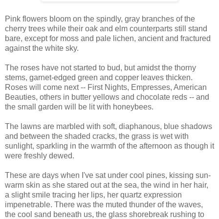
Pink flowers bloom on the spindly, gray branches of the
cherry trees while their oak and elm counterparts still stand
bare, except for moss and pale lichen, ancient and fractured
against the white sky.
The roses have not started to bud, but amidst the thorny
stems, garnet-edged green and copper leaves thicken.
Roses will come next -- First Nights, Empresses, American
Beauties, others in butter yellows and chocolate reds -- and
the small garden will be lit with honeybees.
The lawns are marbled with soft, diaphanous, blue shadows
and between the shaded cracks, the grass is wet with
sunlight, sparkling in the warmth of the afternoon as though it
were freshly dewed.
These are days when I've sat under cool pines, kissing sun-
warm skin as she stared out at the sea, the wind in her hair,
a slight smile tracing her lips, her quartz expression
impenetrable. There was the muted thunder of the waves,
the cool sand beneath us, the glass shorebreak rushing to